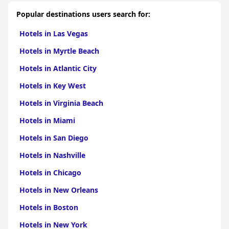
Popular destinations users search for:
Hotels in Las Vegas
Hotels in Myrtle Beach
Hotels in Atlantic City
Hotels in Key West
Hotels in Virginia Beach
Hotels in Miami
Hotels in San Diego
Hotels in Nashville
Hotels in Chicago
Hotels in New Orleans
Hotels in Boston
Hotels in New York