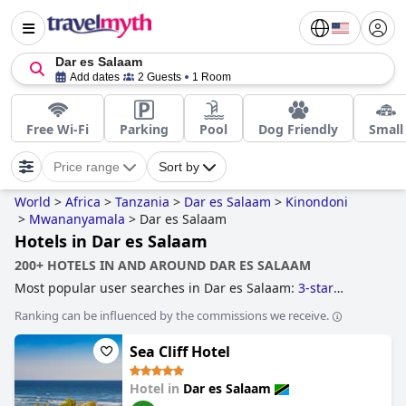
Dar es Salaam
Add dates
2 Guests
1 Room
Free Wi-Fi
Parking
Pool
Dog Friendly
Small
Price range
Sort by
World
>
Africa
>
Tanzania
>
Dar es Salaam
>
Kinondoni
>
Mwananyamala
>
Dar es Salaam
Hotels in Dar es Salaam
200+ HOTELS IN AND AROUND DAR ES SALAAM
Most popular user searches in Dar es Salaam:
3-star
hotels
.
Ranking can be influenced by the commissions we receive.
Sea Cliff Hotel
Hotel in
Dar es Salaam