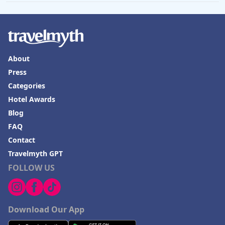
About
Press
Categories
Hotel Awards
Blog
FAQ
Contact
Travelmyth GPT
FOLLOW US
Download Our App