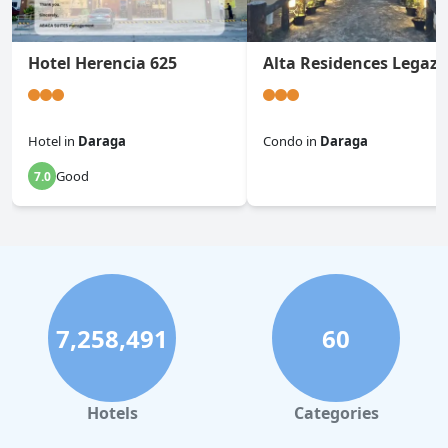
Hotel Herencia 625
Alta Residences Legazp
Hotel
in
Daraga
Condo
in
Daraga
Good
7.0
0.0
7,258,491
60
Hotels
Categories