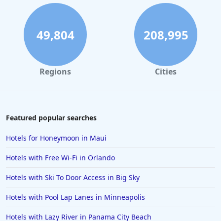
49,804
208,995
Regions
Cities
Featured popular searches
Hotels for Honeymoon in Maui
Hotels with Free Wi-Fi in Orlando
Hotels with Ski To Door Access in Big Sky
Hotels with Pool Lap Lanes in Minneapolis
Hotels with Lazy River in Panama City Beach