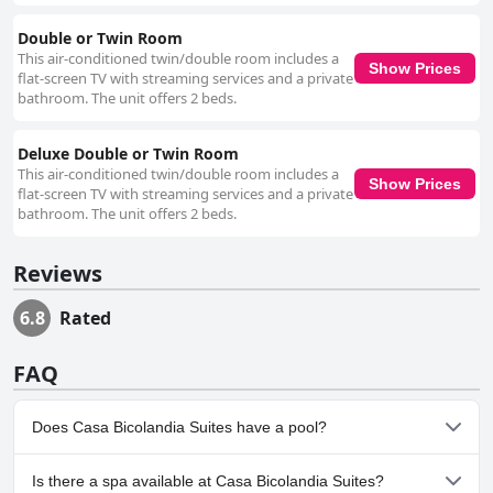
Double or Twin Room
This air-conditioned twin/double room includes a
Show Prices
flat-screen TV with streaming services and a private
bathroom. The unit offers 2 beds.
Deluxe Double or Twin Room
This air-conditioned twin/double room includes a
Show Prices
flat-screen TV with streaming services and a private
bathroom. The unit offers 2 beds.
Reviews
6.8
Rated
FAQ
Does Casa Bicolandia Suites have a pool?
No, Casa Bicolandia Suites doesn't have any pool.
Is there a spa available at Casa Bicolandia Suites?