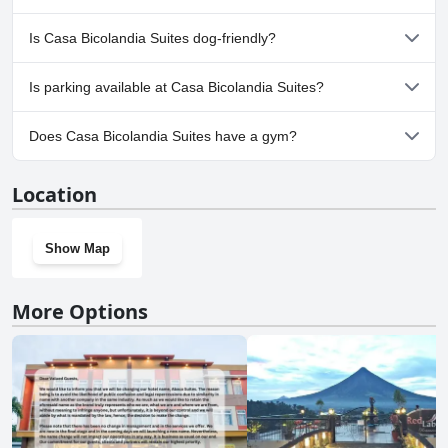
No, a spa isn't available at Casa Bicolandia Suites.
Is Casa Bicolandia Suites dog-friendly?
No, Casa Bicolandia Suites doesn't allow dogs.
Is parking available at Casa Bicolandia Suites?
Yes, parking facilities are available at Casa Bicolandia Suites.
Does Casa Bicolandia Suites have a gym?
No, Casa Bicolandia Suites doesn't have a gym.
Location
Show Map
More Options