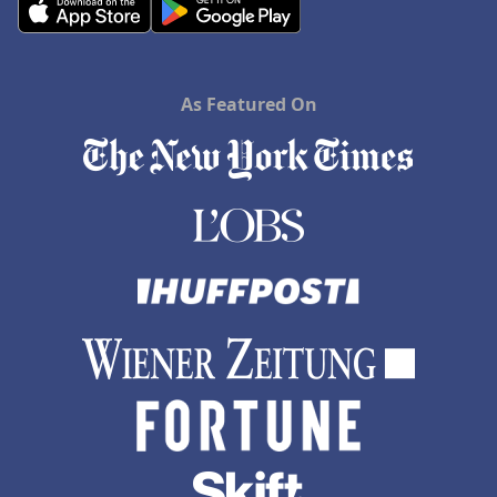
As Featured On