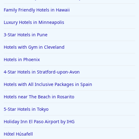
Family Friendly Hotels in Hawaii
Luxury Hotels in Minneapolis
3-Star Hotels in Pune
Hotels with Gym in Cleveland
Hotels in Phoenix
4-Star Hotels in Stratford-upon-Avon
Hotels with All Inclusive Packages in Spain
Hotels near The Beach in Rosarito
5-Star Hotels in Tokyo
Holiday Inn El Paso Airport by IHG
Hótel Húsafell