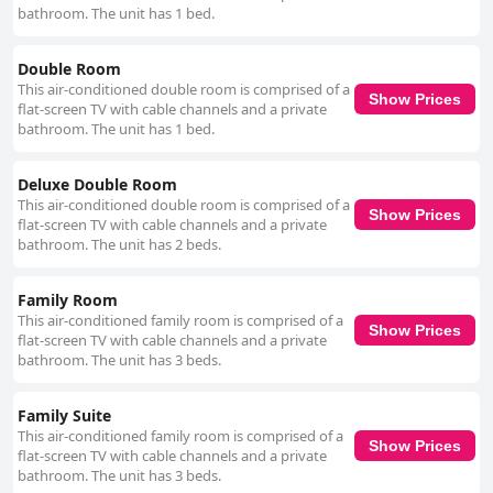
bathroom. The unit has 1 bed.
Double Room
This air-conditioned double room is comprised of a
Show Prices
flat-screen TV with cable channels and a private
bathroom. The unit has 1 bed.
Deluxe Double Room
This air-conditioned double room is comprised of a
Show Prices
flat-screen TV with cable channels and a private
bathroom. The unit has 2 beds.
Family Room
This air-conditioned family room is comprised of a
Show Prices
flat-screen TV with cable channels and a private
bathroom. The unit has 3 beds.
Family Suite
This air-conditioned family room is comprised of a
Show Prices
flat-screen TV with cable channels and a private
bathroom. The unit has 3 beds.