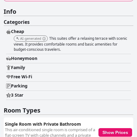
Info
Categories
Cheap
This suites offer a relaxing terrace with scenic
AI-generated
views. It provides comfortable rooms and basic amenities for
budget-conscious travelers.
Honeymoon
Family
Free Wi-Fi
Parking
3 Star
Room Types
Single Room with Private Bathroom
This air-conditioned single room is comprised of a
Show Prices
flat-screen TV with cable channels and a private