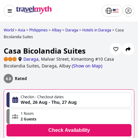
World
>
Asia
>
Philippines
>
Albay
>
Daraga
>
Hotels in Daraga
>
Casa
Bicolandia Suites
Casa Bicolandia Suites
Daraga
,
Malvar Street, Kimantong #10 Casa
Bicolandia Suites, Daraga, Albay
(
Show on Map
)
Rated
6.8
Checkin - Checkout dates
Wed, 26 Aug - Thu, 27 Aug
1 Room
2 Guests
Check Availability