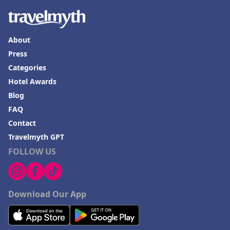
About
Press
Categories
Hotel Awards
Blog
FAQ
Contact
Travelmyth GPT
FOLLOW US
Download Our App