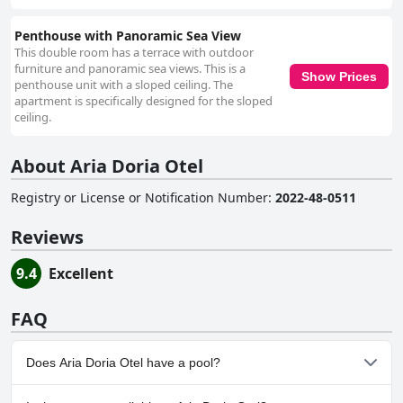
Penthouse with Panoramic Sea View
This double room has a terrace with outdoor
furniture and panoramic sea views. This is a
Show Prices
penthouse unit with a sloped ceiling. The
apartment is specifically designed for the sloped
ceiling.
About Aria Doria Otel
Registry or License or Notification Number
:
2022-48-0511
Reviews
9.4
Excellent
FAQ
Does Aria Doria Otel have a pool?
No, Aria Doria Otel doesn't have any pool.