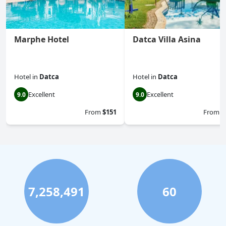
Marphe Hotel
Datca Villa Asina
Hotel
in
Datca
Hotel
in
Datca
Excellent
Excellent
9.0
9.0
From
$151
From
$
7,258,491
60