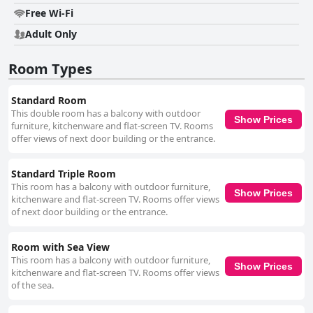
Free Wi-Fi
Adult Only
Room Types
Standard Room
This double room has a balcony with outdoor
Show Prices
furniture, kitchenware and flat-screen TV. Rooms
offer views of next door building or the entrance.
Standard Triple Room
This room has a balcony with outdoor furniture,
Show Prices
kitchenware and flat-screen TV. Rooms offer views
of next door building or the entrance.
Room with Sea View
This room has a balcony with outdoor furniture,
Show Prices
kitchenware and flat-screen TV. Rooms offer views
of the sea.