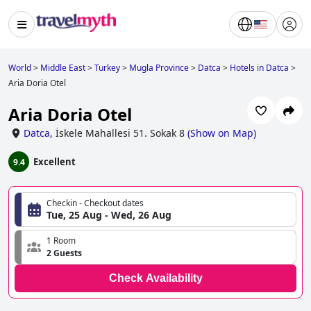
World
>
Middle East
>
Turkey
>
Mugla Province
>
Datca
>
Hotels in Datca
>
Aria Doria Otel
Aria Doria Otel
Datca
,
İskele Mahallesi 51. Sokak 8
(
Show on Map
)
Excellent
9.4
Checkin - Checkout dates
Tue, 25 Aug - Wed, 26 Aug
1 Room
2 Guests
Check Availability