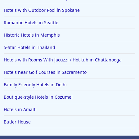
Hotels with Outdoor Pool in Spokane
Romantic Hotels in Seattle
Historic Hotels in Memphis
5-Star Hotels in Thailand
Hotels with Rooms With Jacuzzi / Hot-tub in Chattanooga
Hotels near Golf Courses in Sacramento
Family Friendly Hotels in Delhi
Boutique-style Hotels in Cozumel
Hotels in Amalfi
Butler House