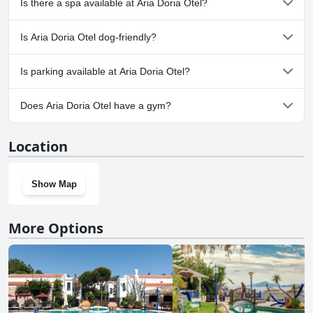
Is there a spa available at Aria Doria Otel?
No, a spa isn't available at Aria Doria Otel.
Is Aria Doria Otel dog-friendly?
No, Aria Doria Otel doesn't allow dogs.
Is parking available at Aria Doria Otel?
Yes, parking facilities are available at Aria Doria Otel.
Does Aria Doria Otel have a gym?
No, Aria Doria Otel doesn't have a gym.
Location
Show Map
More Options