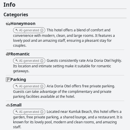
Info
Categories
Honeymoon
This hotel offers a blend of comfort and
AI-generated
convenience with modern, clean, and large rooms. It features a
lovely pool and an amazing staff, ensuring a pleasant stay for
couples.
Romantic
Guests consistently rate Aria Doria Otel highly.
AI-generated
Its location and intimate setting make it suitable for romantic
getaways.
Parking
Aria Doria Otel offers free private parking.
AI-generated
Guests can take advantage of the complimentary and private
parking facilities available at the hotel.
Small
Located near Kumluk Beach, this hotel offers a
AI-generated
garden, free private parking, a shared lounge, and a restaurant. It is
known for its lovely pool, modern and clean rooms, and amazing
staff.