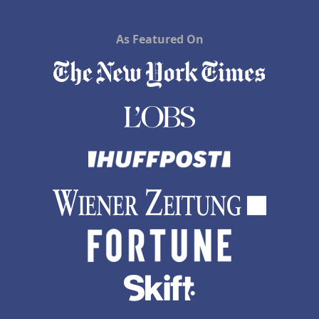
As Featured On