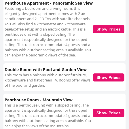
Penthouse Apartment - Panoramic Sea View
Featuring a bedroom and a living room, this
elegantly-designed apartment comes with 2 air
conditioners and 2 LED TVs with satellite channels.
You will also find a kitchenette and kitchenware,
tea&coffee setup and an electric kettle. This is a
Show Prices
penthouse unit with a sloped ceiling. The
apartment is specifically designed for the sloped
ceiling. This unit can accommodate 4 guests and a
balcony with outdoor seating area is available. You
can enjoy the panoramic views of the sea.
Double Room with Pool and Garden View
This room has a balcony with outdoor furniture,
Show Prices
kitchenware and flat-screen TV. Rooms offer views
of the pool and garden.
Penthouse Room - Mountain View
This is a penthouse unit with a sloped ceiling. The
apartment is specifically designed for the sloped
Show Prices
ceiling. This unit can accommodate 4 guests and a
balcony with outdoor seating area is available. You
can enjoy the views of the mountains.