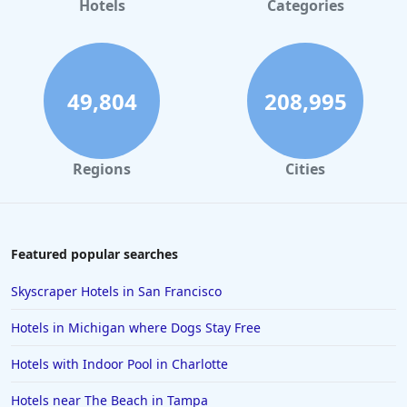
Hotels
Categories
49,804
208,995
Regions
Cities
Featured popular searches
Skyscraper Hotels in San Francisco
Hotels in Michigan where Dogs Stay Free
Hotels with Indoor Pool in Charlotte
Hotels near The Beach in Tampa