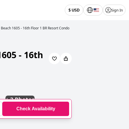
Sign In
$ USD
each 1605 - 16th Floor 1 BR Resort Condo
605 - 16th
+
3 Photos
Check Availability