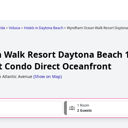
rida
>
Volusia
>
Hotels in Daytona Beach
>
Wyndham Ocean Walk Resort Daytona B
Walk Resort Daytona Beach 1
rt Condo Direct Oceanfront
h Atlantic Avenue
(
Show on Map
)
1 Room
2 Guests