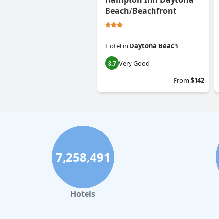
Hampton Inn Daytona
Beach/Beachfront
Hotel
in
Daytona Beach
Very Good
8.7
From
$142
7,258,491
Hotels