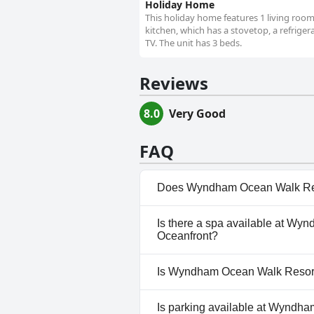
Holiday Home
This holiday home features 1 living roo
kitchen, which has a stovetop, a refrige
TV. The unit has 3 beds.
Reviews
8.0
Very Good
FAQ
Does Wyndham Ocean Walk Reso
Yes, Wyndham Ocean Walk Reso
Is there a spa available at W
that belong to one or more of
Oceanfront?
No, a spa isn't available at 
Is Wyndham Ocean Walk Resort 
Oceanfront.
No, Wyndham Ocean Walk Resor
Is parking available at Wyndh