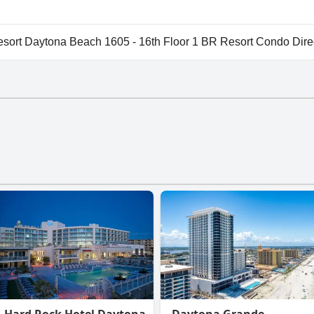
vailable at Wyndham Ocean Walk Resort Daytona Beach 1605 -
rt Daytona Beach 1605 - 16th Floor 1 BR Resort Condo Dire
t Daytona Beach 1605 - 16th Floor 1 BR Resort Condo Dir