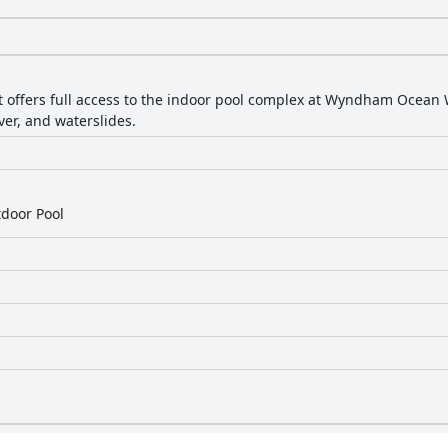
 offers full access to the indoor pool complex at Wyndham Ocean 
iver, and waterslides.
door Pool