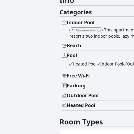
Info
Categories
Indoor Pool
This apartment
AI-generated
resort's two indoor pools, lazy r
Beach
Pool
Heated Pool
Indoor Pool
Out
Free Wi-Fi
Parking
Outdoor Pool
Heated Pool
Room Types