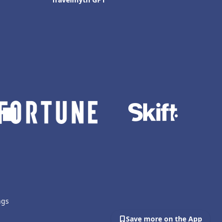
ngs
Save more on the App