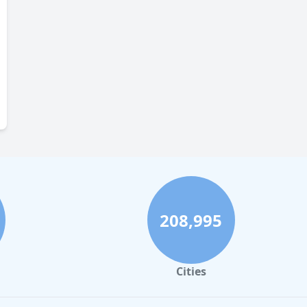
208,995
Cities