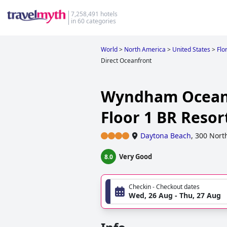
7,258,491 hotels
in 60 categories
World
>
North America
>
United States
>
Flo
Direct Oceanfront
Wyndham Ocean 
Floor 1 BR Reso
Daytona Beach
,
300 Nort
Very Good
8.0
Checkin - Checkout dates
Wed, 26 Aug - Thu, 27 Aug