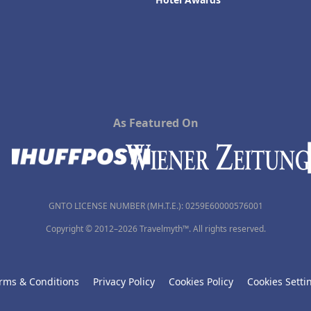
As Featured On
GNTO LICENSE NUMBER (MH.T.E.): 0259Ε60000576001
Copyright © 2012–2026 Travelmyth™. All rights reserved.
rms & Conditions
Privacy Policy
Cookies Policy
Cookies Setti