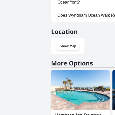
dogs.
Oceanfront?
Yes, parking facilities are a
Does Wyndham Ocean Walk Reso
Direct Oceanfront.
No, Wyndham Ocean Walk Resor
Location
gym.
Show Map
More Options