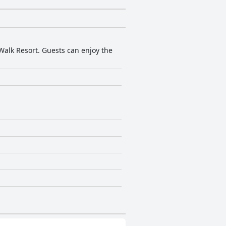
Walk Resort. Guests can enjoy the