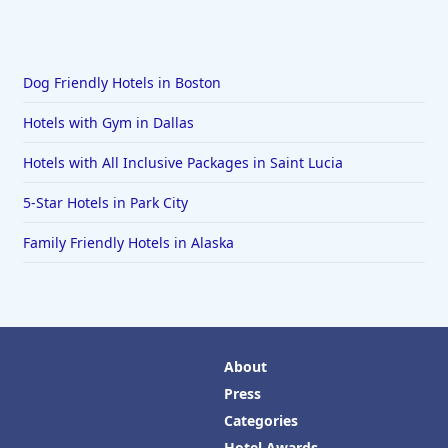
Dog Friendly Hotels in Boston
Hotels with Gym in Dallas
Hotels with All Inclusive Packages in Saint Lucia
5-Star Hotels in Park City
Family Friendly Hotels in Alaska
About
Press
Categories
Hotel Awards