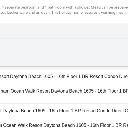
m, 1 separate bedroom and 1 bathroom with a shower. Meals can be prepared
rator, kitchenware and an oven. This holiday home features a washing machi
rt Daytona Beach 1605 - 16th Floor 1 BR Resort Condo Direc
rt Daytona Beach 1605 - 16th Floor 1 BR Resort Condo Dir
yndham Ocean Walk Resort Daytona Beach 1605 - 16th Floor 1 B
 the following categories: Heated Pool, Indoor Pool, Outdoo
Wyndham Ocean Walk Resort Daytona Beach 1605 - 16th Floor
Daytona Beach 1605 - 16th Floor 1 BR Resort Condo Direct Oc
t Daytona Beach 1605 - 16th Floor 1 BR Resort Condo Dir
am Ocean Walk Resort Daytona Beach 1605 - 16th Floor 1 BR Re