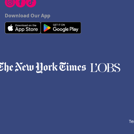
Download Our App
Te