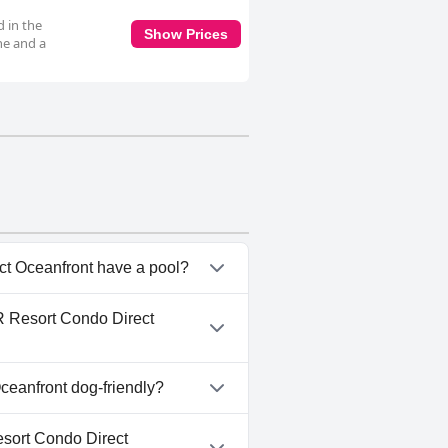
 in the
Show Prices
ne and a
t Oceanfront have a pool?
ect Oceanfront has pool(s)
R Resort Condo Direct
r Pool.
 1 BR Resort Condo Direct
eanfront dog-friendly?
ect Oceanfront doesn't allow
sort Condo Direct