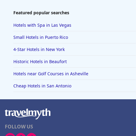
Featured popular searches
Hotels with Spa in Las Vegas
Small Hotels in Puerto Rico
4-Star Hotels in New York
Historic Hotels in Beaufort
Hotels near Golf Courses in Asheville
Cheap Hotels in San Antonio
FOLLOW US