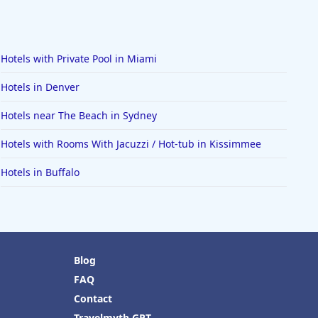
Hotels with Private Pool in Miami
Hotels in Denver
Hotels near The Beach in Sydney
Hotels with Rooms With Jacuzzi / Hot-tub in Kissimmee
Hotels in Buffalo
Blog
FAQ
Contact
Travelmyth GPT