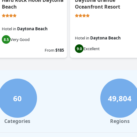
Hard Rock Hotel Daytona
Daytona Grande
Beach
Oceanfront Resort
Hotel
in
Daytona Beach
Hotel
in
Daytona Beach
Very Good
8.5
Excellent
9.0
From
$185
60
49,804
Categories
Regions