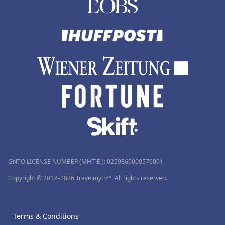
GNTO LICENSE NUMBER (MH.T.E.): 0259Ε60000576001
Copyright © 2012–2026 Travelmyth™. All rights reserved.
Terms & Conditions