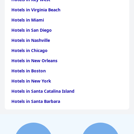
Hotels in Virginia Beach
Hotels in Miami
Hotels in San Diego
Hotels in Nashville
Hotels in Chicago
Hotels in New Orleans
Hotels in Boston
Hotels in New York
Hotels in Santa Catalina Island
Hotels in Santa Barbara
Hotels in Pigeon Forge
Hotels in Clearwater Beach
Hotels in Panama City Beach