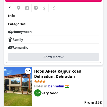
$
+9
Info
Categories
Honeymoon
Family
Romantic
Show more
Hotel Aketa Rajpur Road
Dehradun, Dehradun
Hotel in
Dehradun
Very Good
8.2
From $58