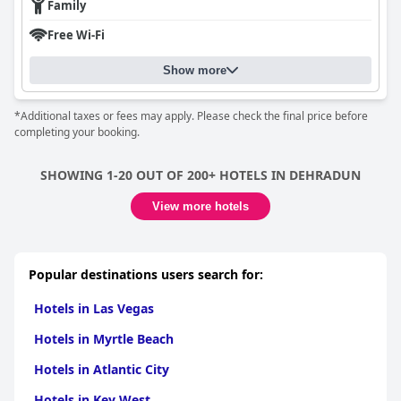
Family
Free Wi-Fi
Show more
*Additional taxes or fees may apply. Please check the final price before
completing your booking.
SHOWING 1-20 OUT OF 200+ HOTELS IN DEHRADUN
View more hotels
Popular destinations users search for:
Hotels in Las Vegas
Hotels in Myrtle Beach
Hotels in Atlantic City
Hotels in Key West