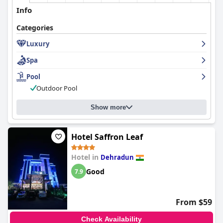
Info
Categories
Luxury
Spa
Pool
Outdoor Pool
Show more
Hotel Saffron Leaf
Hotel in
Dehradun
Good
7.9
From $59
Check Availability