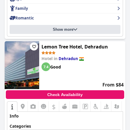
Family
Romantic
Show more
Lemon Tree Hotel, Dehradun
Hotel in
Dehradun
Good
7.4
From $84
Check Availability
$
Info
Categories