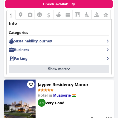
Check Availability
$
+1
Info
Categories
Sustainability Journey
Business
Parking
Show more
Jaypee Residency Manor
Hotel in
Mussoorie
Very Good
8.1