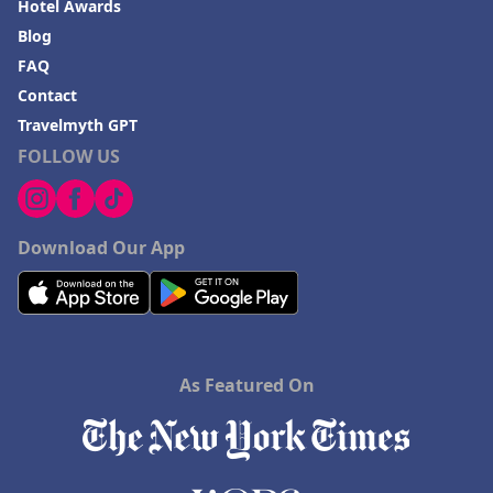
Hotel Awards
Blog
FAQ
Contact
Travelmyth GPT
FOLLOW US
Download Our App
As Featured On