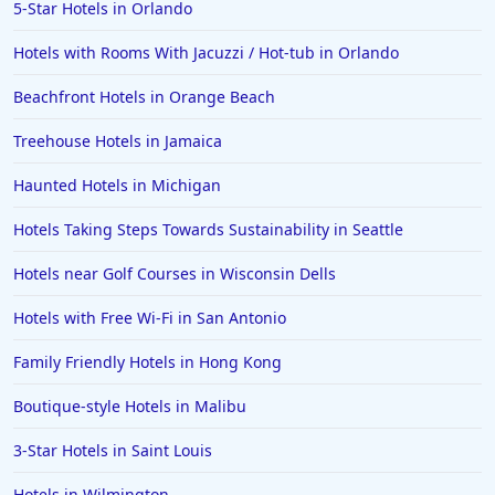
5-Star Hotels in Orlando
Hotels in Ocean Shores
Hotels with Rooms With Jacuzzi / Hot-tub in Orlando
Hotels in Lancaster
Beachfront Hotels in Orange Beach
Hotels in Portland
Hotels in the Maldives
Treehouse Hotels in Jamaica
Hotels in North Conway
Haunted Hotels in Michigan
Hotels in Sioux Falls
Hotels Taking Steps Towards Sustainability in Seattle
Hotels in Spokane
Hotels near Golf Courses in Wisconsin Dells
Hotels in Wrightsville Beach
Hotels with Free Wi-Fi in San Antonio
Hotels in Galena
Hotels in Oklahoma City
Family Friendly Hotels in Hong Kong
Hotels in Tallahassee
Boutique-style Hotels in Malibu
Hotels in Bali
3-Star Hotels in Saint Louis
Hotels in Saint Petersburg
Hotels in Wilmington