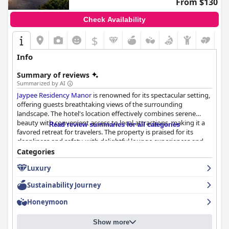
From $130
Check Availability
$
Info
Summary of reviews
Summarized by AI
Jaypee Residency Manor
is renowned for its spectacular setting,
offering guests breathtaking views of the surrounding
landscape. The hotel's location effectively combines serene
beauty with convenient access to local attractions, making it a
Read review summaries for all categories
favored retreat for travelers. The property is praised for its
cleanliness and safety, with delightful lounge experiences and
stunning terrace views adding to its charm.
Categories
Luxury
The breakfast offerings at
Jaypee Residency Manor
receive
significant acclaim for their delicious taste and variety, with a
Sustainability Journey
lavish spread of continental and Indian cuisines. Guests enjoy
the live kitchen experience and attentive table service,
Honeymoon
complemented by scenic views and a pleasant dining
atmosphere, which consistently make breakfast a highlight of
Show more
their stay.