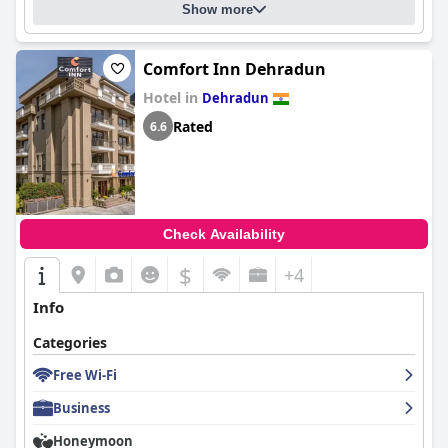
Show more
Comfort Inn Dehradun
Hotel in
Dehradun
Rated
6.6
Check Availability
$
+4
Info
Categories
Free Wi-Fi
Business
Honeymoon