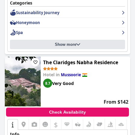
Categories
Sustainability Journey
Honeymoon
Spa
Show more
The Claridges Nabha Residence
Hotel in
Mussoorie
Very Good
8.7
From $142
Check Availability
$
Info