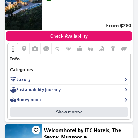
From $280
Check Availability
$
Info
Categories
Luxury
Sustainability Journey
Honeymoon
Show more
Welcomhotel by ITC Hotels, The
Savoy, Mussoorie