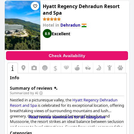
Hyatt Regency Dehradun Resort
and Spa
Hotel in
Dehradun
Excellent
8.9
Check Availability
$
Info
Summary of reviews
Summarized by AI
Nestled in a picturesque valley, the
Hyatt Regency Dehradun
Resort and Spa
is celebrated for its exceptional location, offering
breathtaking views of surrounding mountains and lush
greenery. Conveniently situated between Dehradun and
Read review summaries for all categories
Mussoorie, the resort strikes an ideal balance between seclusion
and access to local attractions. Guests frequently commend the
serenity of the environment, the superb dining options, and the
Categories