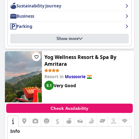
Sustainability Journey
Business
Parking
Show more
Yog Wellness Resort & Spa By
Amritara
Resort in
Mussoorie
Very Good
8.1
Check Availability
$
Info