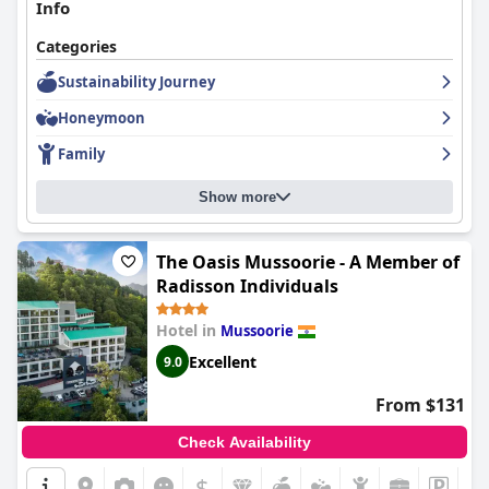
Info
Categories
Sustainability Journey
Honeymoon
Family
Show more
The Oasis Mussoorie - A Member of
Radisson Individuals
Hotel in
Mussoorie
Excellent
9.0
From $131
Check Availability
$