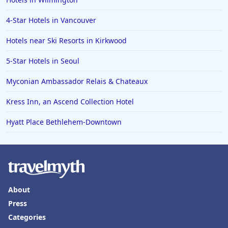
Hotels in Erie
4-Star Hotels in Vancouver
Hotels in Tokyo
Hotels near Ski Resorts in Kirkwood
Hotels in Vermont
Hotels in Joshua Tree
5-Star Hotels in Seoul
Myconian Ambassador Relais & Chateaux
Kress Inn, an Ascend Collection Hotel
Hyatt Place Bethlehem-Downtown
About
Press
Categories