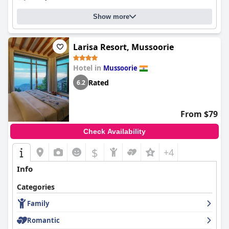
Show more
Larisa Resort, Mussoorie
Hotel in
Mussoorie
Rated
6.2
From $79
Check Availability
$
+4
Info
Categories
Family
Romantic