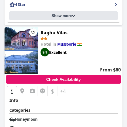
4 Star
Show more
Raghu Vilas
Hotel in
Mussoorie
Excellent
9.9
From $60
Check Availability
$
+4
Info
Categories
Honeymoon