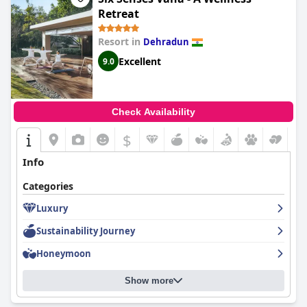
Retreat
Resort in
Dehradun
Excellent
9.0
Check Availability
$
Info
Categories
Luxury
Sustainability Journey
Honeymoon
Show more