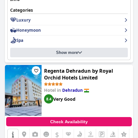
Categories
Luxury
Honeymoon
Spa
Show more
Regenta Dehradun by Royal
Orchid Hotels Limited
Hotel in
Dehradun
Very Good
8.4
Check Availability
$