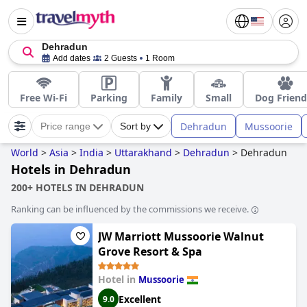
Dehradun
Add dates
2 Guests
1 Room
Free Wi-Fi
Parking
Family
Small
Dog Friend
Dehradun
Mussoorie
Price range
Sort by
World
>
Asia
>
India
>
Uttarakhand
>
Dehradun
>
Dehradun
Hotels in Dehradun
200+ HOTELS IN DEHRADUN
Ranking can be influenced by the commissions we receive.
JW Marriott Mussoorie Walnut
Grove Resort & Spa
Hotel in
Mussoorie
Excellent
9.0