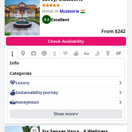
Hotel in
Mussoorie
Excellent
9.2
From $242
Check Availability
$
Info
Categories
Luxury
Sustainability Journey
Honeymoon
Show more
Six Senses Vana - A Wellness