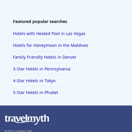
Featured popular searches
Hotels with Heated Pool in Las Vegas
Hotels for Honeymoon in the Maldives
Family Friendly Hotels in Denver
3-Star Hotels in Pennsylvania
4-Star Hotels in Tokyo
5-Star Hotels in Phuket