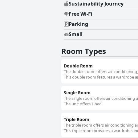
Sustainability Journey
Free Wi-Fi
Parking
Small
Room Types
Double Room
The double room offers air conditioning,
This double room features a wardrobe and
Single Room
The single room offers air conditioning 
The unit offers 1 bed.
Triple Room
The triple room offers air conditioning a
This triple room provides a wardrobe and 