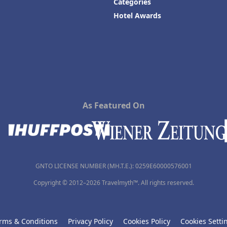
Categories
Hotel Awards
As Featured On
GNTO LICENSE NUMBER (MH.T.E.): 0259Ε60000576001
Copyright © 2012–2026 Travelmyth™. All rights reserved.
rms & Conditions
Privacy Policy
Cookies Policy
Cookies Setti