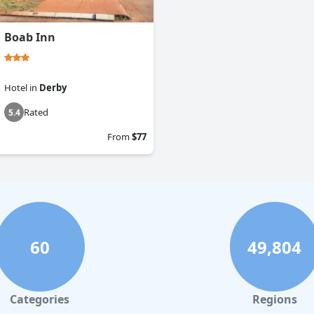
Boab Inn
Hotel
in
Derby
Rated
5.4
From
$77
60
49,804
Categories
Regions