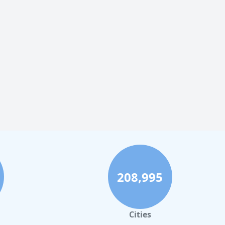
208,995
Cities