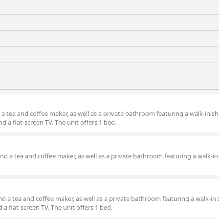
 a tea and coffee maker, as well as a private bathroom featuring a walk-in s
 a flat-screen TV. The unit offers 1 bed.
and a tea and coffee maker, as well as a private bathroom featuring a walk-in
nd a tea and coffee maker, as well as a private bathroom featuring a walk-in
a flat-screen TV. The unit offers 1 bed.