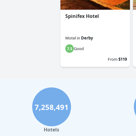
Spinifex Hotel
Motel
in
Derby
Good
7.3
From
$119
7,258,491
Hotels