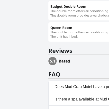
Budget Double Room
The double room offers air conditioning 
This double room provides a wardrobe and
Queen Room
The double room offers air conditioning 
The unit has 1 bed.
Reviews
5.1
Rated
FAQ
Does Mud Crab Motel have a p
No, Mud Crab Motel doesn't h
Is there a spa available at Mud