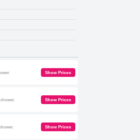
hower.
Show Prices
 shower.
Show Prices
 shower.
Show Prices