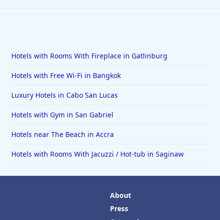
Hotels with Rooms With Fireplace in Gatlinburg
Hotels with Free Wi-Fi in Bangkok
Luxury Hotels in Cabo San Lucas
Hotels with Gym in San Gabriel
Hotels near The Beach in Accra
Hotels with Rooms With Jacuzzi / Hot-tub in Saginaw
About
Press