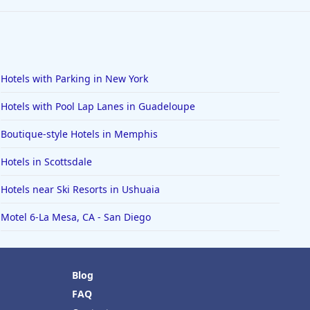
Hotels with Parking in New York
Hotels with Pool Lap Lanes in Guadeloupe
Boutique-style Hotels in Memphis
Hotels in Scottsdale
Hotels near Ski Resorts in Ushuaia
Motel 6-La Mesa, CA - San Diego
Blog
FAQ