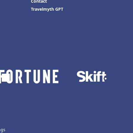
Contact
Travelmyth GPT
ngs