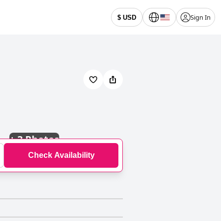
Sign In
$ USD
+
3 Photos
Check Availability