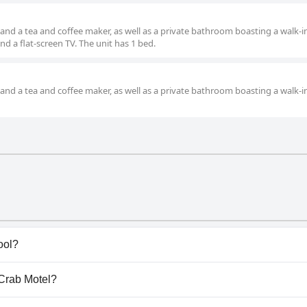
and a tea and coffee maker, as well as a private bathroom boasting a walk-i
 a flat-screen TV. The unit has 1 bed.
and a tea and coffee maker, as well as a private bathroom boasting a walk-i
ool?
ave any pool.
 Crab Motel?