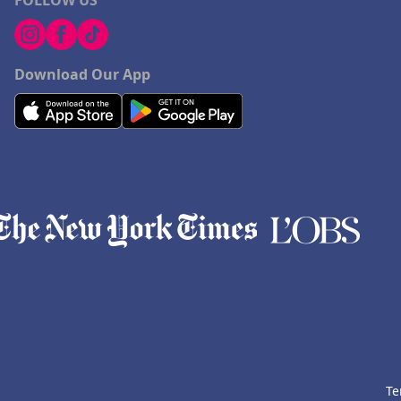
FOLLOW US
Download Our App
Te