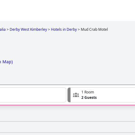
alia
>
Derby West Kimberley
>
Hotels in Derby
>
Mud Crab Motel
n Map
)
1 Room
2 Guests