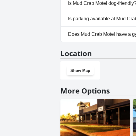
No, a spa isn't available at M
Is Mud Crab Motel dog-friendly
No, Mud Crab Motel doesn't a
Is parking available at Mud Cra
Yes, parking facilities are ava
Does Mud Crab Motel have a 
No, Mud Crab Motel doesn't h
Location
Show Map
More Options