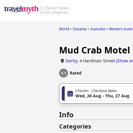
7,258,491 hotels
in 60 categories
World
>
Oceania
>
Australia
>
Western Austr
Mud Crab Motel
Derby
,
4 Hardman Street
(
Show o
Rated
5.1
Checkin - Checkout dates
Wed, 26 Aug - Thu, 27 Aug
Info
Categories