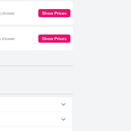
n shower.
Show Prices
n shower.
Show Prices