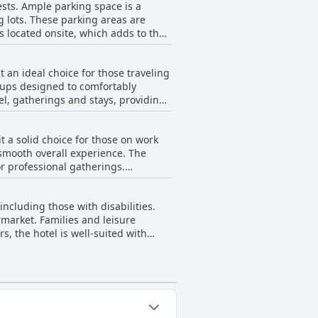
ests. Ample parking space is a
tandout feature that guests
ng lots. These parking areas are
s located onsite, which adds to the
seems to compensate with a secure
t an ideal choice for those traveling
etups designed to comfortably
Overall, despite minor
vel, gatherings and stays, providing
le, safe and convenient.
arly enjoy. Though one guest
 a solid choice for those on work
ized as being very child and family-
 smooth overall experience. The
r professional gatherings.
ern and no-frills approach resonates
ying meal. The hotel's service is
rpose of work, making the hotel good
including those with disabilities.
iness travelers seeking
rmarket. Families and leisure
s, the hotel is well-suited with
g is well-maintained and clearly
 for travelers.