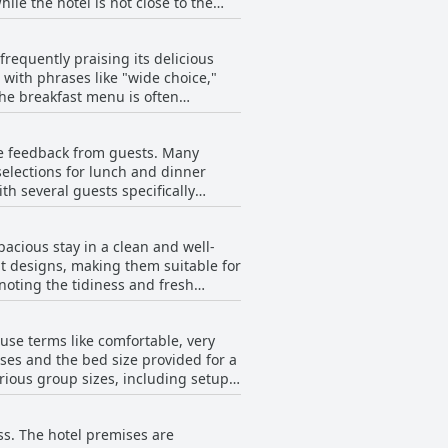
ervices to the public beach, tourist
r the Senai Highway, offering good
requently praising its delicious
with phrases like "wide choice,"
this. The hotel boasts a strategic
The breakfast menu is often
outlets, enhancing convenience for
mentioned
y made roti telur. The breakfast
ve feedback from guests. Many
t areas for improvement, such as
selections for lunch and dinner
 dishes being cold. Despite this,
th several guests specifically
y of the food and the good service.
balance between variety, taste and
which were described as very yummy.
acious stay in a clean and well-
t designs, making them suitable for
ld benefit from more variety. A few
noting the tidiness and fresh
ew guests found the food average
improved, as the seats were
ce the stay further. The ambiance
 use terms like comfortable, very
osphere once guests step inside.
mity to various eateries, shops and
ses and the bed size provided for a
h room maintenance, such as leaking
rious group sizes, including setups
 check-in and some inconsistencies
e guests reported the pillows as
 easy access to numerous shops and
ss. The hotel premises are