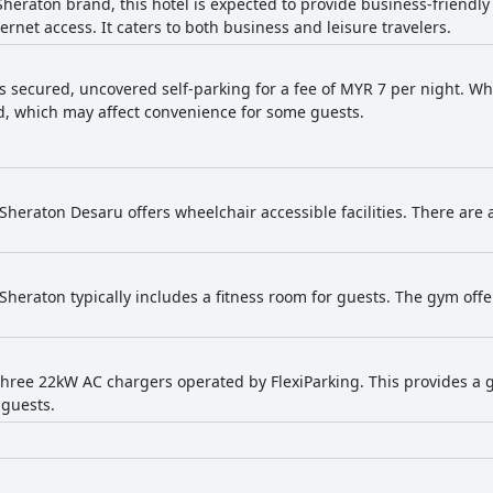
 Sheraton brand, this hotel is expected to provide business-friend
 bed sheets, which occasionally detract from the overall sleeping experience
ernet access. It caters to both business and leisure travelers.
k trips, appreciating the efficient check-in and check-out processes
lies, business travelers and casual visitors alike.
s secured, uncovered self-parking for a fee of MYR 7 per night. Whil
, which may affect convenience for some guests.
 Sheraton Desaru offers wheelchair accessible facilities. There are
 Sheraton typically includes a fitness room for guests. The gym off
three 22kW AC chargers operated by FlexiParking. This provides a
 guests.