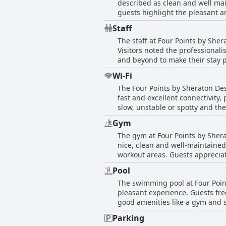
described as clean and well ma
concern for some with occasiona
guests highlight the pleasant and comf
feedback indicates that most gue
condition extends to the facilit
a well-furnished setting.
Staff
Rooms are not only clean but a
The staff at Four Points by Sher
team receives praise for ensuring
Visitors noted the professional
some guests reported isolated l
and beyond to make their stay p
Despite these isolated incidents
their exceptional service and w
maintenance commendable. In summary, Four Points by Sheraton Desaru's dedication to cleanliness and comfort makes it a favorable
Wi-Fi
prompt and attentive service. T
choice for travelers seeking a w
The Four Points by Sheraton Des
of comments indicated areas fo
fast and excellent connectivity,
service experience at this hotel 
slow, unstable or spotty and th
ensuring guests can stay connec
Gym
The gym at Four Points by Sherat
nice, clean and well-maintained
workout areas. Guests appreciat
the fitness experience. Operatin
Pool
hotel receive high praise for th
The swimming pool at Four Point
pleasant experience. Guests freq
good amenities like a gym and s
for swimmers. The pool area, th
Parking
bright, even in the afternoon s