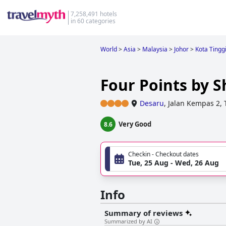
7,258,491 hotels
in 60 categories
World
>
Asia
>
Malaysia
>
Johor
>
Kota Tingg
Four Points by 
Desaru
,
Jalan Kempas 2,
Very Good
8.6
Checkin - Checkout dates
Tue, 25 Aug - Wed, 26 Aug
Info
Summary of reviews
Summarized by AI