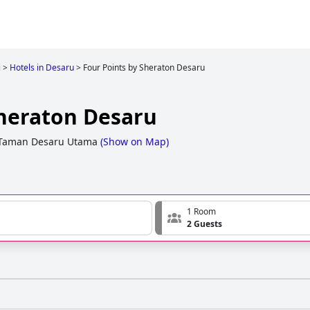
i
>
Hotels in Desaru
>
Four Points by Sheraton Desaru
Sheraton Desaru
 Taman Desaru Utama
(
Show on Map
)
1 Room
2 Guests