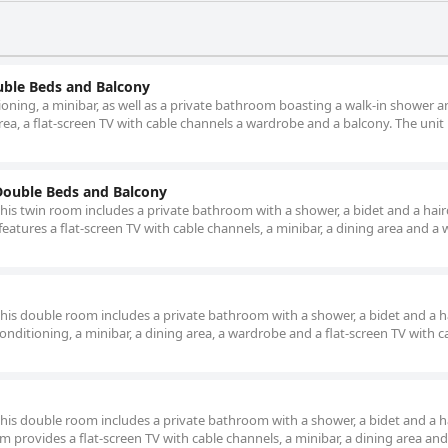
ble Beds and Balcony
ioning, a minibar, as well as a private bathroom boasting a walk-in shower a
rea, a flat-screen TV with cable channels a wardrobe and a balcony. The unit
ouble Beds and Balcony
this twin room includes a private bathroom with a shower, a bidet and a hair
eatures a flat-screen TV with cable channels, a minibar, a dining area and a
 this double room includes a private bathroom with a shower, a bidet and a ha
nditioning, a minibar, a dining area, a wardrobe and a flat-screen TV with c
 this double room includes a private bathroom with a shower, a bidet and a ha
 provides a flat-screen TV with cable channels, a minibar, a dining area and