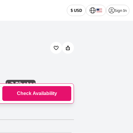
Sign In
$ USD
+
3 Photos
Check Availability