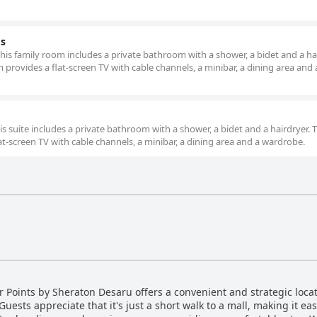
ds
this family room includes a private bathroom with a shower, a bidet and a ha
provides a flat-screen TV with cable channels, a minibar, a dining area and 
his suite includes a private bathroom with a shower, a bidet and a hairdryer. 
lat-screen TV with cable channels, a minibar, a dining area and a wardrobe.
 Points by Sheraton Desaru offers a convenient and strategic locat
ests appreciate that it's just a short walk to a mall, making it ea