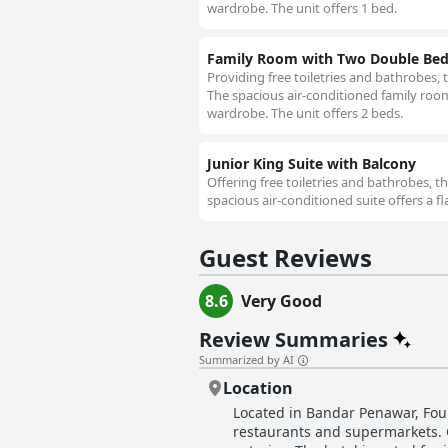
wardrobe. The unit offers 1 bed.
Family Room with Two Double Be
Providing free toiletries and bathrobes, 
The spacious air-conditioned family room 
wardrobe. The unit offers 2 beds.
Junior King Suite with Balcony
Offering free toiletries and bathrobes, t
spacious air-conditioned suite offers a f
Guest Reviews
8.6
Very Good
Review Summaries
Summarized by AI
Location
Located in Bandar Penawar, Four
restaurants and supermarkets. Gu