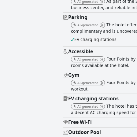
As part of the
AI-generated
some criticisms regarding the pillows and
business center, and reliable int
also find the hotel suitable for wor
comfortable accommodations. Overall, Four Points by Sheraton Desaru delivers a well-maintained, comfortable and convenient stay,
Parking
making it a favorable choice for fami
The hotel offer
AI-generated
complimentary and is uncovered
EV charging stations
Accessible
Four Points by
AI-generated
rooms available at the hotel.
Gym
Four Points by
AI-generated
workout.
EV charging stations
The hotel has 
AI-generated
a decent AC charging speed for
Free Wi-Fi
Outdoor Pool