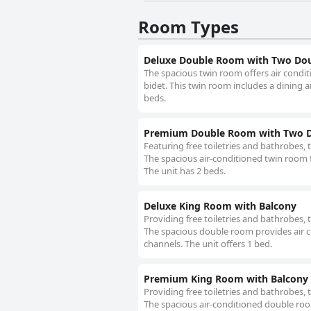
Room Types
Deluxe Double Room with Two Dou
The spacious twin room offers air condit
bidet. This twin room includes a dining a
beds.
Premium Double Room with Two D
Featuring free toiletries and bathrobes, 
The spacious air-conditioned twin room f
The unit has 2 beds.
Deluxe King Room with Balcony
Providing free toiletries and bathrobes,
The spacious double room provides air co
channels. The unit offers 1 bed.
Premium King Room with Balcony
Providing free toiletries and bathrobes,
The spacious air-conditioned double room