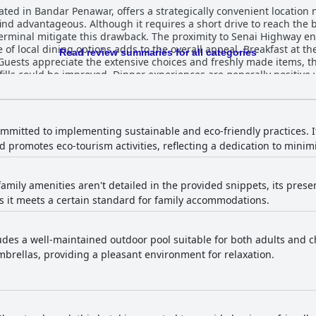
ated in Bandar Penawar, offers a strategically convenient location
d advantageous. Although it requires a short drive to reach the be
 terminal mitigate this drawback. The proximity to Senai Highway e
ons adds to the overall appeal. Breakfast at the hotel earns high marks for its
Read review summaries for all categories
y. Guests appreciate the extensive choices and freshly made items,
fills could be improved. Dinner experiences are generally positive
nal selections, particularly praising the dessert offerings. While so
remains a highlight. Rooms are described as spacious, clean and well-
ortable stay. Guests particularly appreciate the modern design a
casional maintenance issues and inconsistencies in room amenities
ommitted to implementing sustainable and eco-friendly practices. It
nt interior design enhance the welcoming atmosphere and guests 
 promotes eco-tourism activities, reflecting a dedication to minim
feature at Four Points by Sheraton Desaru with many
on of rooms and common areas. The hotel's dedication to maintaini
otel are frequently lauded for their friendliness,
family amenities aren't detailed in the provided snippets, its presen
e. Specific individuals receive praise for their exceptional efforts,
 it meets a certain standard for family accommodations.
 staff ensure a warm and accommodating environment. Free WiFi at the hotel is generally
s to stay connected throughout their stay. While some rooms experi
well-maintained and equipped with modern facilities,
 hours, it offers convenience and quality, complementing the overall 
ludes a well-maintained outdoor pool suitable for both adults and c
ed amenity, appreciated for its cleanliness and suitability for chi
brellas, providing a pleasant environment for relaxation.
ular feature among guests. Parking facilities at the hotel are ample, safe and
t some find inconvenient. The secure environment ensures ease of 
it an ideal choice for those with children. The hotel's proximity