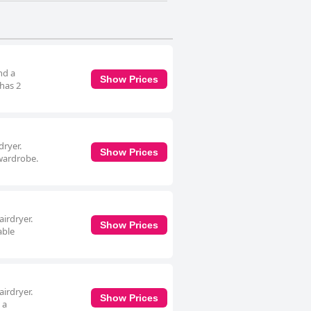
nd a
Show Prices
 has 2
dryer.
Show Prices
 wardrobe.
irdryer.
Show Prices
able
irdryer.
Show Prices
 a