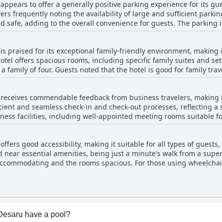
appears to offer a generally positive parking experience for its gu
. Despite some minor areas for improvement, the pool remains a s
ers frequently noting the availability of large and sufficient parki
d safe, adding to the overall convenience for guests. The parking i
s worth mentioning that some guests pointed out charges,
r parking, which a few found inconvenient. Despite this, the hotel 
s praised for its exceptional family-friendly environment, making i
es and there’s a suggestion to be
hotel offers spacious rooms, including specific family suites and s
ing rainy weather or when birds may rest on trees in the evening. 
 family of four. Guests noted that the hotel is good for family tra
ilities at Four Points by Sheraton Desaru are praised for being amp
lities like a teepee tent and a family games room that kids particul
receives commendable feedback from business travelers, making it
f towels provided for a family of four, overall, the hotel is recogn
ficient and seamless check-in and check-out processes, reflecting a
ss facilities, including well-appointed meeting rooms suitable fo
outings. Cleanliness is considered fair and the hotel’s simple, mod
usiness-class standard, ensuring guests start their day with a satisf
. Overall, Four Points by Sheraton Desaru delivers a great experience
very noted by guests. Facilities are tailored to support the sole pu
e a comfortable, engaging and pleasant stay.
fers good accessibility, making it suitable for all types of guests, 
. Overall, Four Points by Sheraton Desaru is recommended for bus
ed near essential amenities, being just a minute's walk from a supe
menities.
es accommodating and the rooms spacious. For those using wheelchair
ooms, ensuring comfort and ease of movement. Additionally, parkin
imentary. Its proximity to the highway exit also makes it accessible
Desaru have a pool?