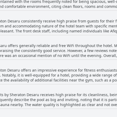
intained with the rooms frequently noted for being spacious, well
l mentions of dirty spots and a lack of softness and comfort. Despi
ortable environment, citing clean floors, rooms and common areas. The property'
sts find the beds to be a strong point of their stay, ensuring a co
ies as well, where the breakfast menu selection is appreciated and th
lso equipped with up-to-date amenities and have a fresh, welcom
aton Desaru consistently receive high praise from guests for their 
 that the rooms remain clean and tidy, reinforcing the hotel's commitme
ism and accommodating nature of the hotel team with specific men
apses in cleanliness, such as minor stains on linens and occasional
leasant. The front desk staff, including named individuals like Afi
, the overall consensus remains positive with most patrons finding
arm welcomes. Guests appreciated the staff's courteous and supporti
he housekeeping, restaurant and overall staff efficiency were also 
ell-maintained and inviting stay.
aru offers generally reliable and free WiFi throughout the hotel. 
r improvement, the overwhelming sentiment was that the staff wer
 praising the consistently good service. However, a few reviews no
excellent.
ere was an occasional mention of no WiFi until the evening. Overall
ted during their stay.
on Desaru offers an impressive experience for fitness enthusiasts. 
. Notably, it is well-equipped for a hotel, providing a wide range
e the availability of additional facilities near the gym, such as a
g 24 hours, the gym ensures convenient access for all schedules. Ove
eir quality and maintenance, contributing to a top-notch stay.
s by Sheraton Desaru receives high praise for its cleanliness, bei
uently describe the pool as big and inviting, noting that it is parti
auna nearby. The water quality is highlighted as clear and not ove
ough subject to some crowding and occasional slipperiness of the f
un. Some guests mentioned that the pool could feel a bit small and 