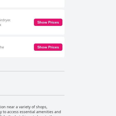
irdryer.
Show Prices
a
The
Show Prices
ion near a variety of shops,
sy to access essential amenities and