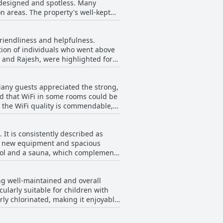
-designed and spotless. Many
te these issues, the general
s well-kept
mfortable and restful experience in
e pool is noted for its cleanliness.
ing ambiance. The housekeeping
friendliness and helpfulness.
nt to cleanliness. However,
tion of individuals who went above
 dirt or grime in the bathroom.
q and Rajesh, were highlighted for
 the hotel's cleanliness and
ve attitude, as well as their
positively mentioned. While a couple
Many guests appreciated the strong,
e wonderful, making the overall
ted that WiFi in some rooms could be
, the WiFi quality is commendable,
It is consistently described as
 of new equipment and spacious
 pool and a sauna, which complement
rall, the gym facilities at this
ng well-maintained and overall
cularly suitable for children with
rly chlorinated, making it enjoyable
loors, is generally well-kept and
less private during busy times, but