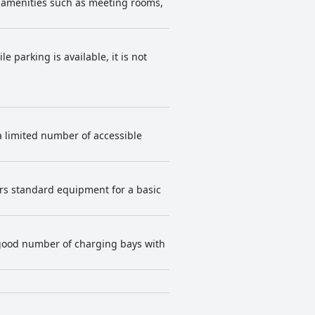
ly amenities such as meeting rooms,
. Business travelers
 along with the reliable WiFi and
e parking is available, it is not
 a limited number of accessible
ers standard equipment for a basic
 good number of charging bays with