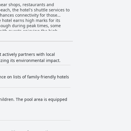
 near shops, restaurants and
ach, the hotel's shuttle services to
nhances connectivity for those
 though during peak times, some
 with guests enjoying the high
me felt the dinner buffet could use
nd comfortable bedding. Though
, the overall experience is
 actively partners with local
consistently commend the
izing its environmental impact.
ng a clean environment is highly
ce on lists of family-friendly hotels
 enhancing the overall guest
ence occasional connectivity issues,
stay at the hotel. The
hildren. The pool area is equipped
ldren. While the pool area can get
access and peace of mind for those
 to Desaru Waterpark further adds to