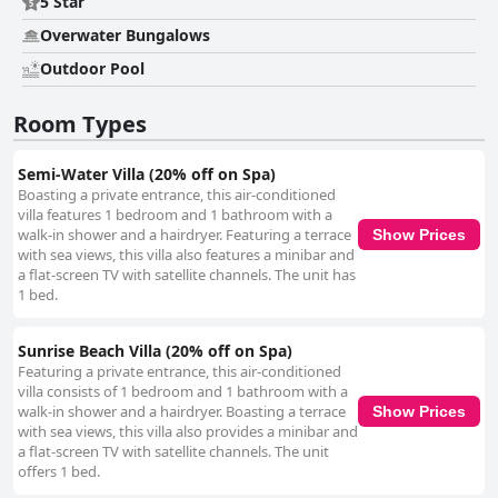
5 Star
Overwater Bungalows
Outdoor Pool
Room Types
Semi-Water Villa (20% off on Spa)
Boasting a private entrance, this air-conditioned
villa features 1 bedroom and 1 bathroom with a
walk-in shower and a hairdryer. Featuring a terrace
Show Prices
with sea views, this villa also features a minibar and
a flat-screen TV with satellite channels. The unit has
1 bed.
Sunrise Beach Villa (20% off on Spa)
Featuring a private entrance, this air-conditioned
villa consists of 1 bedroom and 1 bathroom with a
walk-in shower and a hairdryer. Boasting a terrace
Show Prices
with sea views, this villa also provides a minibar and
a flat-screen TV with satellite channels. The unit
offers 1 bed.