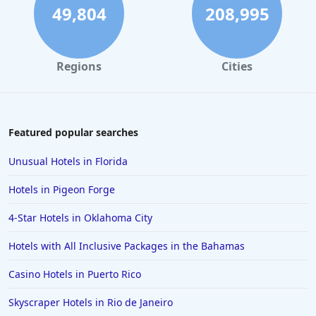
49,804
208,995
Regions
Cities
Featured popular searches
Unusual Hotels in Florida
Hotels in Pigeon Forge
4-Star Hotels in Oklahoma City
Hotels with All Inclusive Packages in the Bahamas
Casino Hotels in Puerto Rico
Skyscraper Hotels in Rio de Janeiro