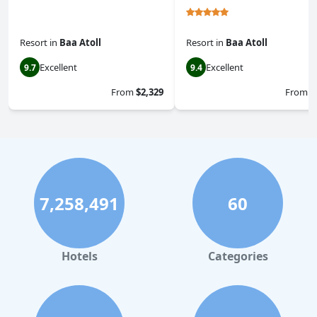
Resort
in
Baa Atoll
Resort
in
Baa Atoll
Excellent
Excellent
9.7
9.4
From
$2,329
From
$
7,258,491
60
Hotels
Categories