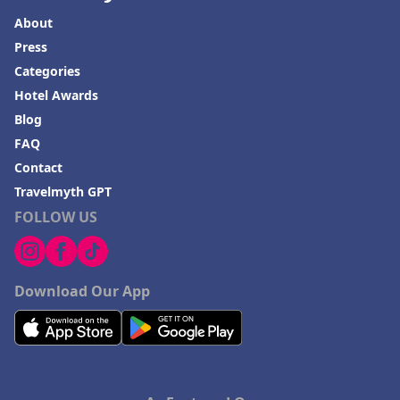
About
Press
Categories
Hotel Awards
Blog
FAQ
Contact
Travelmyth GPT
FOLLOW US
Download Our App