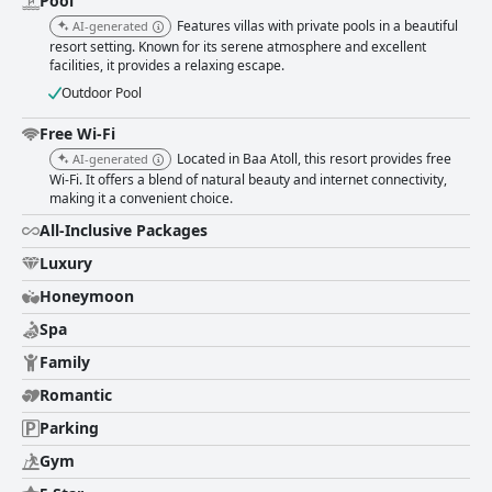
Pool
Features villas with private pools in a beautiful
AI-generated
resort setting. Known for its serene atmosphere and excellent
facilities, it provides a relaxing escape.
Outdoor Pool
Free Wi-Fi
Located in Baa Atoll, this resort provides free
AI-generated
Wi-Fi. It offers a blend of natural beauty and internet connectivity,
making it a convenient choice.
All-Inclusive Packages
Luxury
Honeymoon
Spa
Family
Romantic
Parking
Gym