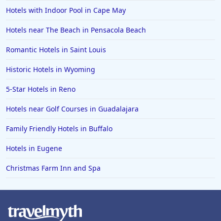
Hotels with Indoor Pool in Cape May
Hotels near The Beach in Pensacola Beach
Romantic Hotels in Saint Louis
Historic Hotels in Wyoming
5-Star Hotels in Reno
Hotels near Golf Courses in Guadalajara
Family Friendly Hotels in Buffalo
Hotels in Eugene
Christmas Farm Inn and Spa