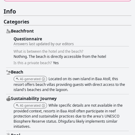
Info
Categories
Beachfront
Questionnaire
Answers last updated by our editors
What is between the hotel and the beach?
Nothing. The beach is directly accessible from the hotel
Is this a private beach?
Yes
Beach
Located on its own island in Baa Atoll, this
AI-generated
resort offers beach villas providing guests with direct access to the
island's beaches and the lagoon.
Sustainability Journey
While specific details are not available in the
AI-generated
provided context, resorts in Baa Atoll often participate in reef
protection and sustainable practices due to the area's UNESCO
Biosphere Reserve status. Dhigufaru likely implements similar
initiatives.