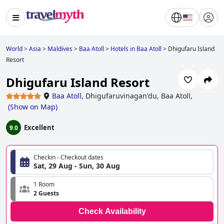
World
>
Asia
>
Maldives
>
Baa Atoll
>
Hotels in Baa Atoll
>
Dhigufaru Island
Resort
Dhigufaru Island Resort
Baa Atoll
,
Dhigufaruvinagan'du, Baa Atoll,
(
Show on Map
)
Excellent
9.0
Checkin - Checkout dates
Sat, 29 Aug - Sun, 30 Aug
1 Room
2 Guests
Check Availability