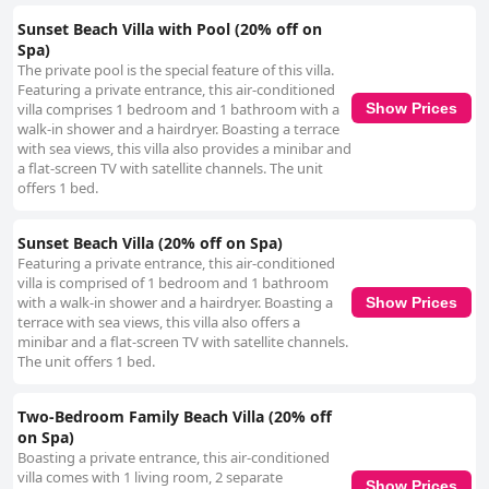
Sunset Beach Villa with Pool (20% off on
Spa)
The private pool is the special feature of this villa.
Featuring a private entrance, this air-conditioned
villa comprises 1 bedroom and 1 bathroom with a
Show Prices
walk-in shower and a hairdryer. Boasting a terrace
with sea views, this villa also provides a minibar and
a flat-screen TV with satellite channels. The unit
offers 1 bed.
Sunset Beach Villa (20% off on Spa)
Featuring a private entrance, this air-conditioned
villa is comprised of 1 bedroom and 1 bathroom
with a walk-in shower and a hairdryer. Boasting a
Show Prices
terrace with sea views, this villa also offers a
minibar and a flat-screen TV with satellite channels.
The unit offers 1 bed.
Two-Bedroom Family Beach Villa (20% off
on Spa)
Boasting a private entrance, this air-conditioned
villa comes with 1 living room, 2 separate
Show Prices