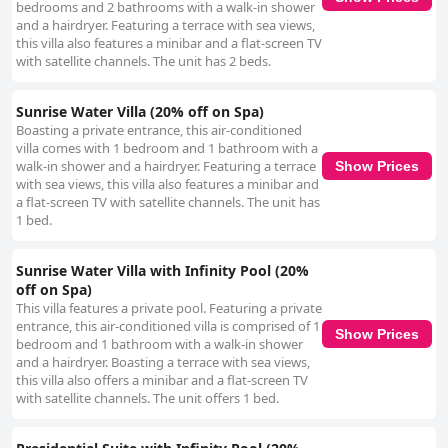
bedrooms and 2 bathrooms with a walk-in shower
and a hairdryer. Featuring a terrace with sea views,
this villa also features a minibar and a flat-screen TV
with satellite channels. The unit has 2 beds.
Sunrise Water Villa (20% off on Spa)
Boasting a private entrance, this air-conditioned
villa comes with 1 bedroom and 1 bathroom with a
walk-in shower and a hairdryer. Featuring a terrace
Show Prices
with sea views, this villa also features a minibar and
a flat-screen TV with satellite channels. The unit has
1 bed.
Sunrise Water Villa with Infinity Pool (20%
off on Spa)
This villa features a private pool. Featuring a private
entrance, this air-conditioned villa is comprised of 1
Show Prices
bedroom and 1 bathroom with a walk-in shower
and a hairdryer. Boasting a terrace with sea views,
this villa also offers a minibar and a flat-screen TV
with satellite channels. The unit offers 1 bed.