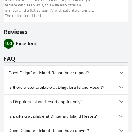
terrace with sea views, this villa also offers a
minibar and a flat-screen TV with satellite channels.
The unit offers 1 bed.
Reviews
9.0
Excellent
FAQ
Does Dhigufaru Island Resort have a pool?
Yes, Dhigufaru Island Resort has pool(s) that belong to one or
Is there a spa available at Dhigufaru Island Resort?
more of the following categories: Outdoor Pool.
Yes, a spa is available at Dhigufaru Island Resort.
Is Dhigufaru Island Resort dog-friendly?
No, Dhigufaru Island Resort doesn't allow dogs.
Is parking available at Dhigufaru Island Resort?
Yes, parking facilities are available at Dhigufaru Island Resort.
Does Dhigufaru Island Resort have a gym?