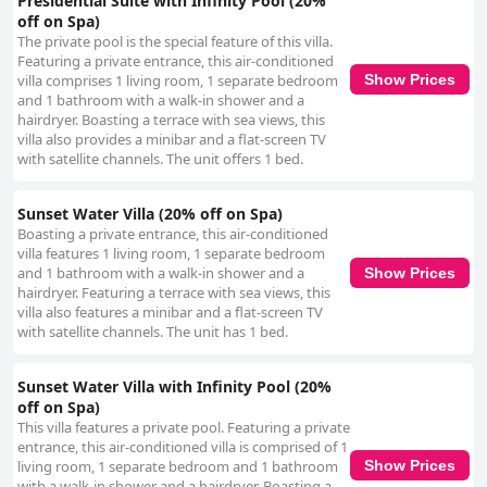
Presidential Suite with Infinity Pool (20%
off on Spa)
The private pool is the special feature of this villa.
Featuring a private entrance, this air-conditioned
villa comprises 1 living room, 1 separate bedroom
Show Prices
and 1 bathroom with a walk-in shower and a
hairdryer. Boasting a terrace with sea views, this
villa also provides a minibar and a flat-screen TV
with satellite channels. The unit offers 1 bed.
Sunset Water Villa (20% off on Spa)
Boasting a private entrance, this air-conditioned
villa features 1 living room, 1 separate bedroom
and 1 bathroom with a walk-in shower and a
Show Prices
hairdryer. Featuring a terrace with sea views, this
villa also features a minibar and a flat-screen TV
with satellite channels. The unit has 1 bed.
Sunset Water Villa with Infinity Pool (20%
off on Spa)
This villa features a private pool. Featuring a private
entrance, this air-conditioned villa is comprised of 1
living room, 1 separate bedroom and 1 bathroom
Show Prices
with a walk-in shower and a hairdryer. Boasting a