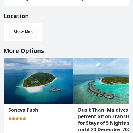
Yes, Dhigufaru Island Resort has a gym.
Location
Show Map
More Options
Soneva Fushi
Dusit Thani Maldives - 
percent off on Transfer
for Stays of 5 Nights st
until 20 December 2026