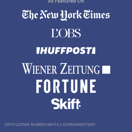
As Featured On
GNTO LICENSE NUMBER (MH.T.E.): 0259Ε60000576001