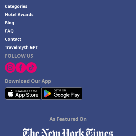
Categories
Hotel Awards
Blog
FAQ
Contact
Travelmyth GPT
FOLLOW US
Download Our App
As Featured On