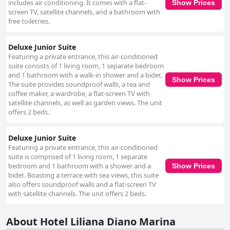
includes air conditioning. It comes with a flat-
Show Prices
screen TV, satellite channels, and a bathroom with
free toiletries.
Deluxe Junior Suite
Featuring a private entrance, this air-conditioned
suite consists of 1 living room, 1 separate bedroom
and 1 bathroom with a walk-in shower and a bidet.
Show Prices
The suite provides soundproof walls, a tea and
coffee maker, a wardrobe, a flat-screen TV with
satellite channels, as well as garden views. The unit
offers 2 beds.
Deluxe Junior Suite
Featuring a private entrance, this air-conditioned
suite is comprised of 1 living room, 1 separate
bedroom and 1 bathroom with a shower and a
Show Prices
bidet. Boasting a terrace with sea views, this suite
also offers soundproof walls and a flat-screen TV
with satellite channels. The unit offers 2 beds.
About Hotel Liliana Diano Marina