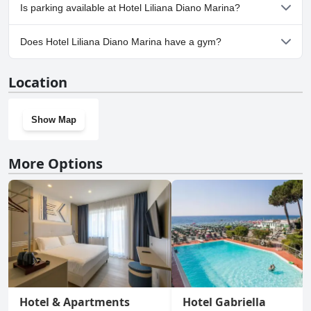
Yes, Hotel Liliana Diano Marina welcomes dogs.
Is parking available at Hotel Liliana Diano Marina?
Yes, parking facilities are available at Hotel Liliana Diano Marina.
Does Hotel Liliana Diano Marina have a gym?
No, Hotel Liliana Diano Marina doesn't have a gym.
Location
Show Map
More Options
Hotel & Apartments
Hotel Gabriella