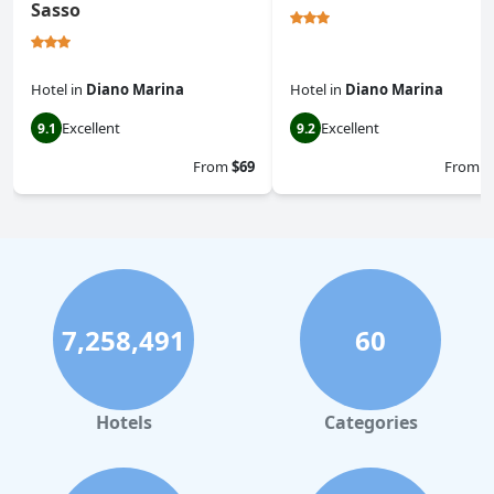
Sasso
Hotel
in
Diano Marina
Hotel
in
Diano Marina
Excellent
Excellent
9.1
9.2
From
$69
From
$
7,258,491
60
Hotels
Categories