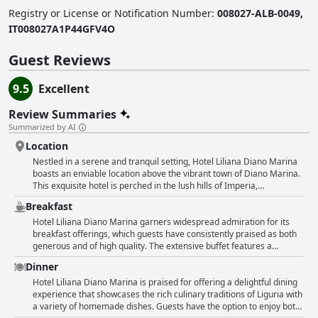
Registry or License or Notification Number
:
008027-ALB-0049,
IT008027A1P44GFV4O
Guest Reviews
9.5
Excellent
Review Summaries
Summarized by AI
Location
Nestled in a serene and tranquil setting, Hotel Liliana Diano Marina
boasts an enviable location above the vibrant town of Diano Marina.
This exquisite hotel is perched in the lush hills of Imperia,
surrounded by picturesque olive groves that offer a peaceful retreat
Breakfast
from the bustling tourist spots. Guests are treated to panoramic
views of the Mediterranean and stunning vistas of the surrounding
Hotel Liliana Diano Marina garners widespread admiration for its
landscape, including the bay. The location is both practical and
breakfast offerings, which guests have consistently praised as both
idyllic, offering a quiet country experience just a few kilometers from
generous and of high quality. The extensive buffet features a
the sea, and a mere five minutes from the town center. The hotel's
sumptuous array of homemade delights, particularly the pastries,
Dinner
positioning provides breathtaking views, particularly from the rooms,
cakes, and jams that capture the essence of Italian hospitality with a
pool, and restaurant terrace. The calm and picturesque environment
continental touch. Guests can enjoy their morning meals on a
Hotel Liliana Diano Marina is praised for offering a delightful dining
makes it an ideal choice for travelers seeking a relaxing getaway.
terrace with stunning views of the Ligurian Sea, adding to the overall
experience that showcases the rich culinary traditions of Liguria with
With excellent accommodation options, including spacious,
experience. The breakfast includes a hearty selection of sweet and
a variety of homemade dishes. Guests have the option to enjoy both