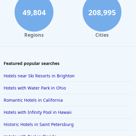
49,804
208,995
Regions
Cities
Featured popular searches
Hotels near Ski Resorts in Brighton
Hotels with Water Park in Ohio
Romantic Hotels in California
Hotels with Infinity Pool in Hawaii
Historic Hotels in Saint Petersburg