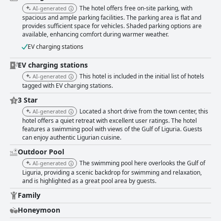
like setting and is recognized for its dog-friendly approach, ensuring pet
The hotel offers free on-site parking, with
AI-generated
owners feel welcomed. With its combination of a serene location,
spacious and ample parking facilities. The parking area is flat and
outstanding amenities, and exceptional hospitality, Hotel Liliana Diano
provides sufficient space for vehicles. Shaded parking options are
Marina is a highly recommended destination, ideal for a relaxing getaway
available, enhancing comfort during warmer weather.
or a leisurely exploration of the Ligurian coast.
EV charging stations
EV charging stations
This hotel is included in the initial list of hotels
AI-generated
tagged with EV charging stations.
3 Star
Located a short drive from the town center, this
AI-generated
hotel offers a quiet retreat with excellent user ratings. The hotel
features a swimming pool with views of the Gulf of Liguria. Guests
can enjoy authentic Ligurian cuisine.
Outdoor Pool
The swimming pool here overlooks the Gulf of
AI-generated
Liguria, providing a scenic backdrop for swimming and relaxation,
and is highlighted as a great pool area by guests.
Family
Honeymoon