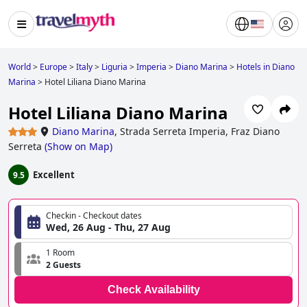
World
>
Europe
>
Italy
>
Liguria
>
Imperia
>
Diano Marina
>
Hotels in Diano
Marina
>
Hotel Liliana Diano Marina
Hotel Liliana Diano Marina
Diano Marina
,
Strada Serreta Imperia, Fraz Diano
Serreta
(
Show on Map
)
Excellent
9.5
Checkin - Checkout dates
Wed, 26 Aug - Thu, 27 Aug
1 Room
2 Guests
Check Availability