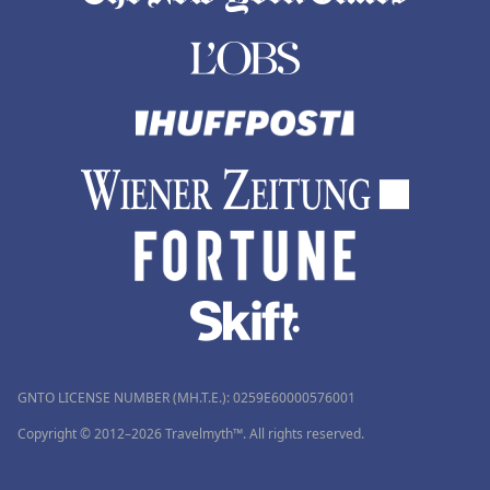
GNTO LICENSE NUMBER (MH.T.E.): 0259Ε60000576001
Copyright © 2012–2026 Travelmyth™. All rights reserved.