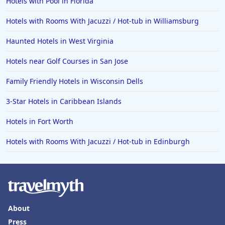
Hotels with Pool in Florida
Hotels with Rooms With Jacuzzi / Hot-tub in Williamsburg
Haunted Hotels in West Virginia
Hotels near Golf Courses in San Jose
Family Friendly Hotels in Wisconsin Dells
3-Star Hotels in Caribbean Islands
Hotels in Fort Worth
Hotels with Rooms With Jacuzzi / Hot-tub in Edinburgh
About
Press