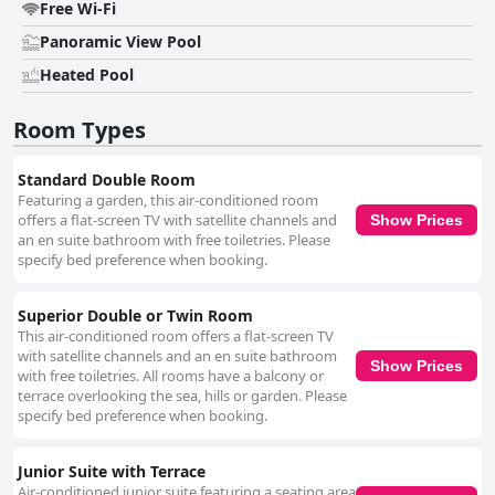
Free Wi-Fi
Panoramic View Pool
Heated Pool
Room Types
Standard Double Room
Featuring a garden, this air-conditioned room
offers a flat-screen TV with satellite channels and
Show Prices
an en suite bathroom with free toiletries. Please
specify bed preference when booking.
Superior Double or Twin Room
This air-conditioned room offers a flat-screen TV
with satellite channels and an en suite bathroom
Show Prices
with free toiletries. All rooms have a balcony or
terrace overlooking the sea, hills or garden. Please
specify bed preference when booking.
Junior Suite with Terrace
Air-conditioned junior suite featuring a seating area