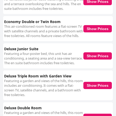
Show Prices
and a terrace overlooking the sea and hills. The en
suite bathroom includes free toiletries.
Economy Double or Twin Room
This air-conditioned room features a flat-screen TV
Show Prices
with satellite channels and a private bathroom with
free toiletries. All rooms feature views of the hills.
Deluxe Junior Suite
Featuring a four-poster bed, this unit has air
Show Prices
conditioning, a seating area and a sea-view terrace.
The en suite bathroom includes free toiletries.
Deluxe Triple Room with Garden View
Featuring a garden and views of the hills, this room
includes air conditioning. It comes with a flat-
Show Prices
screen TV, satellite channels, and a bathroom with
free toiletries.
Deluxe Double Room
Featuring a garden and views of the hills, this room