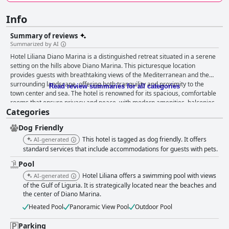
Info
Summary of reviews
Summarized by AI
Hotel Liliana Diano Marina is a distinguished retreat situated in a serene
setting on the hills above Diano Marina. This picturesque location
provides guests with breathtaking views of the Mediterranean and the
surrounding landscape, offering both tranquility and proximity to the
Read review summaries for all categories
town center and sea. The hotel is renowned for its spacious, comfortable
rooms that ensure privacy and peace, with modern amenities, balconies,
Categories
and recently renovated decor enhancing the stay. The establishment is
particularly noted for its cleanliness, with meticulously maintained rooms
Dog Friendly
contributing to a pleasant atmosphere. The dining experience at Hotel
Liliana is regularly lauded, with a robust breakfast buffet featuring a
This hotel is tagged as dog friendly. It offers
AI-generated
variety of delicious homemade options and the standout four-course
standard services that include accommodations for guests with pets.
dinners showcasing Ligurian cuisine. The pool area, offering stunning
Pool
coastal views, serves as another highlight, inviting guests to relax in
Hotel Liliana offers a swimming pool with views
comfort with ample loungers and amenities. The hotel's environment is
AI-generated
further enhanced by its friendly, multilingual staff, who are dedicated to
of the Gulf of Liguria. It is strategically located near the beaches and
the center of Diano Marina.
providing exceptional service, ensuring an inviting atmosphere
throughout the property. Convenience is key at Hotel Liliana, with free on-
Heated Pool
Panoramic View Pool
Outdoor Pool
site parking, making it an ideal choice for those traveling by car. Families
find it particularly accommodating, as the hotel provides a warm, home-
Parking