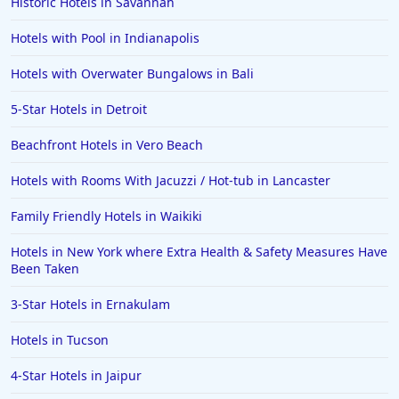
Historic Hotels in Savannah
Hotels with Pool in Indianapolis
Hotels with Overwater Bungalows in Bali
5-Star Hotels in Detroit
Beachfront Hotels in Vero Beach
Hotels with Rooms With Jacuzzi / Hot-tub in Lancaster
Family Friendly Hotels in Waikiki
Hotels in New York where Extra Health & Safety Measures Have
Been Taken
3-Star Hotels in Ernakulam
Hotels in Tucson
4-Star Hotels in Jaipur