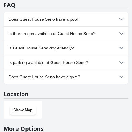
FAQ
Does Guest House Seno have a pool?
No, Guest House Seno doesn't have any pool.
Is there a spa available at Guest House Seno?
No, a spa isn't available at Guest House Seno.
Is Guest House Seno dog-friendly?
No, Guest House Seno doesn't allow dogs.
Is parking available at Guest House Seno?
Yes, parking facilities are available at Guest House Seno.
Does Guest House Seno have a gym?
No, Guest House Seno doesn't have a gym.
Location
Show Map
More Options