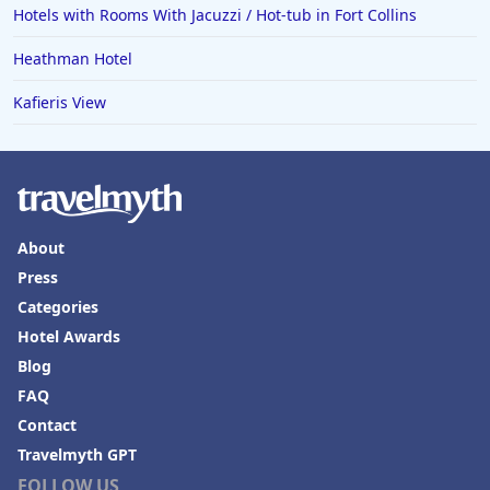
Hotels with Rooms With Jacuzzi / Hot-tub in Fort Collins
Heathman Hotel
Kafieris View
About
Press
Categories
Hotel Awards
Blog
FAQ
Contact
Travelmyth GPT
FOLLOW US