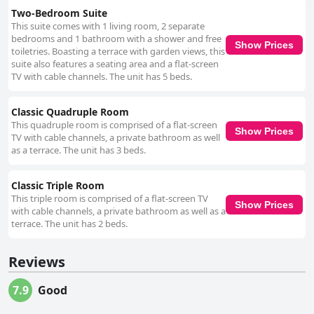
Two-Bedroom Suite
This suite comes with 1 living room, 2 separate
bedrooms and 1 bathroom with a shower and free
Show Prices
toiletries. Boasting a terrace with garden views, this
suite also features a seating area and a flat-screen
TV with cable channels. The unit has 5 beds.
Classic Quadruple Room
This quadruple room is comprised of a flat-screen
Show Prices
TV with cable channels, a private bathroom as well
as a terrace. The unit has 3 beds.
Classic Triple Room
This triple room is comprised of a flat-screen TV
Show Prices
with cable channels, a private bathroom as well as a
terrace. The unit has 2 beds.
Reviews
7.9
Good