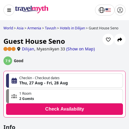
World
>
Asia
>
Armenia
>
Tavush
>
Hotels in Dilijan
>
Guest House Seno
Guest House Seno
Dilijan
,
Myasnikyan 33
(
Show on Map
)
Good
7.9
Checkin - Checkout dates
Thu, 27 Aug - Fri, 28 Aug
1 Room
2 Guests
Check Availability
Info