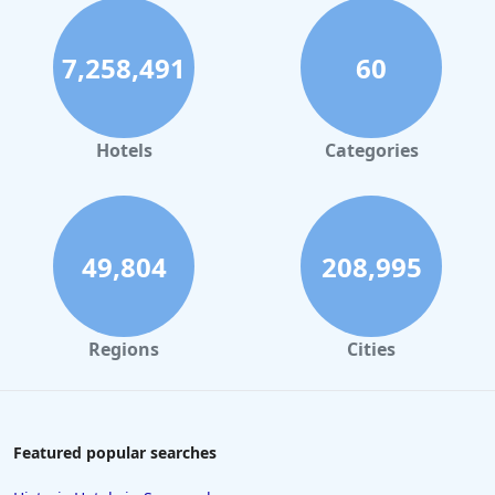
7,258,491
60
Hotels
Categories
49,804
208,995
Regions
Cities
Featured popular searches