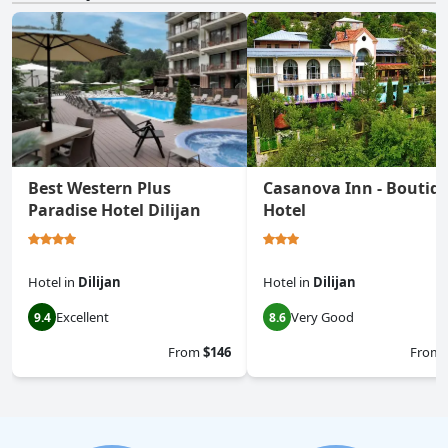
Best Western Plus
Casanova Inn - Boutiq
Paradise Hotel Dilijan
Hotel
Hotel
in
Dilijan
Hotel
in
Dilijan
Excellent
Very Good
9.4
8.6
From
$146
From