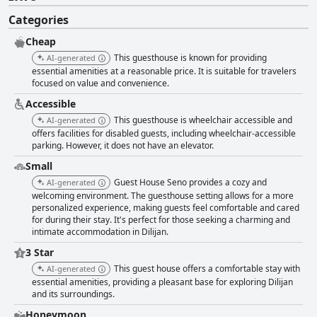
Categories
Cheap
This guesthouse is known for providing
AI-generated
essential amenities at a reasonable price. It is suitable for travelers
focused on value and convenience.
Accessible
This guesthouse is wheelchair accessible and
AI-generated
offers facilities for disabled guests, including wheelchair-accessible
parking. However, it does not have an elevator.
Small
Guest House Seno provides a cozy and
AI-generated
welcoming environment. The guesthouse setting allows for a more
personalized experience, making guests feel comfortable and cared
for during their stay. It's perfect for those seeking a charming and
intimate accommodation in Dilijan.
3 Star
This guest house offers a comfortable stay with
AI-generated
essential amenities, providing a pleasant base for exploring Dilijan
and its surroundings.
Honeymoon