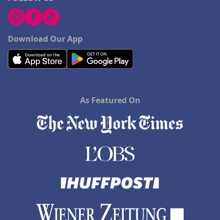
Download Our App
As Featured On