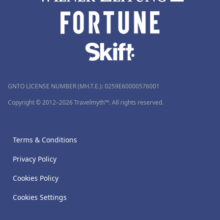
GNTO LICENSE NUMBER (MH.T.E.): 0259Ε60000576001
Copyright © 2012–2026 Travelmyth™. All rights reserved.
Terms & Conditions
Privacy Policy
Cookies Policy
Cookies Settings