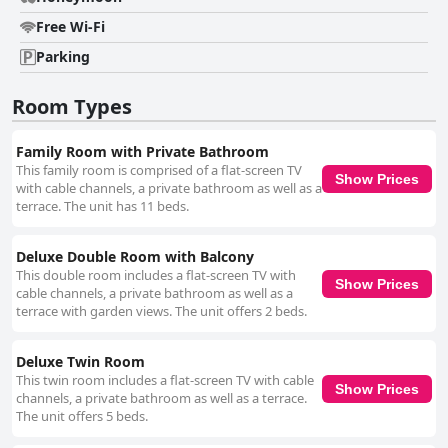
Free Wi-Fi
Parking
Room Types
Family Room with Private Bathroom
This family room is comprised of a flat-screen TV
Show Prices
with cable channels, a private bathroom as well as a
terrace. The unit has 11 beds.
Deluxe Double Room with Balcony
This double room includes a flat-screen TV with
Show Prices
cable channels, a private bathroom as well as a
terrace with garden views. The unit offers 2 beds.
Deluxe Twin Room
This twin room includes a flat-screen TV with cable
Show Prices
channels, a private bathroom as well as a terrace.
The unit offers 5 beds.