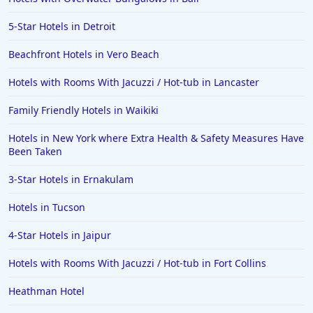
Hotels in Orange Beach
5-Star Hotels in Detroit
Hotels in Jekyll Island
Hotels in Big Bear Lake
Beachfront Hotels in Vero Beach
Hotels in Vancouver
Hotels with Rooms With Jacuzzi / Hot-tub in Lancaster
Hotels in Anchorage
Family Friendly Hotels in Waikiki
Hotels in Bozeman
Hotels in New York where Extra Health & Safety Measures Have
Hotels in Cleveland
Been Taken
Hotels in Mackinaw City
3-Star Hotels in Ernakulam
Hotels in Delray Beach
Hotels in Tucson
Hotels in Oceanside
4-Star Hotels in Jaipur
Hotels in Dublin
Hotels with Rooms With Jacuzzi / Hot-tub in Fort Collins
Hotels in Palm Desert
Hotels in Columbia
Heathman Hotel
Hotels in Tyler