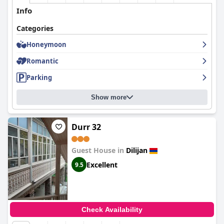
Info
Categories
Honeymoon
Romantic
Parking
Show more
Durr 32
Guest House in
Dilijan
Excellent
9.5
Check Availability