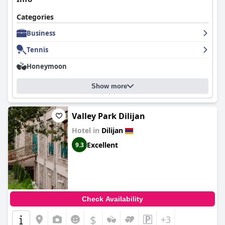
Categories
Business
Tennis
Honeymoon
Show more
Valley Park Dilijan
Hotel in
Dilijan
Excellent
9.3
Check Availability
$
+3