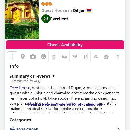
Guest House in
Dilijan
Excellent
9.5
Check Availability
$
+1
Info
Summary of reviews
Summarized by AI
Cozy House
, nestled in the heart of Dilijan, Armenia, provides
guests with a unique and charming accommodation experience
reminiscent of a hobbit-like abode. The enchanting design is
complemented by picturesque views of lush green mountains,
Read review summaries for all categories
making it an ideal retreat for families seeking outdoor
adventure and tranquility. Despite its distance from Dilijan's
main attractions, visitors find taxis readily available and
Categories
affordable, facilitating easy exploration of sites like Lake Sevan
Honeymoon
and Dilijan National Park.