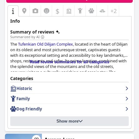
$
+2
Info
Summary of reviews
Summarized by AI
The
Tufenkian Old Dilijan Complex
, located in the heart of Dilijan
on its oldest and most picturesque street, captivates guests
with its exceptional setting and accessibility to key landmarks,
shops, restaurants and cafes. Its prime location, combined with
Read review summaries for all categories
the splendid views of the mountains and the old streets,
ensures visitors a culturally enriching and scenic stay. The
complex exudes an authentic charm and offers a serene escape
Categories
with nearby attractions like the city park and an artificial lake.
Historic
Breakfast at the hotel impresses consistently with guests
Family
praising its variety and quality. The buffet includes traditional
Armenian dishes and a wide selection, earning high marks for its
Dog Friendly
delicious and hearty offerings. Though some guests noted the
late start time and occasional freshness issues, the hotel
Show more
compensates well with packed lunch boxes for early departures
and brewed coffee upon request.