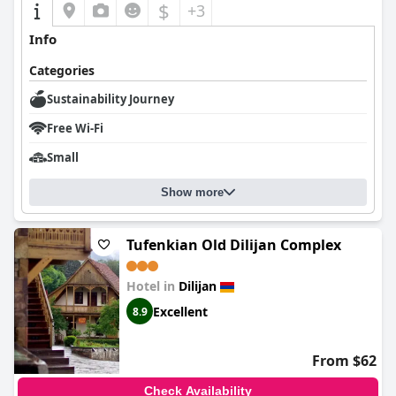
$
+3
Info
Categories
Sustainability Journey
Free Wi-Fi
Small
Show more
Tufenkian Old Dilijan Complex
Hotel in
Dilijan
Excellent
8.9
From $62
Check Availability