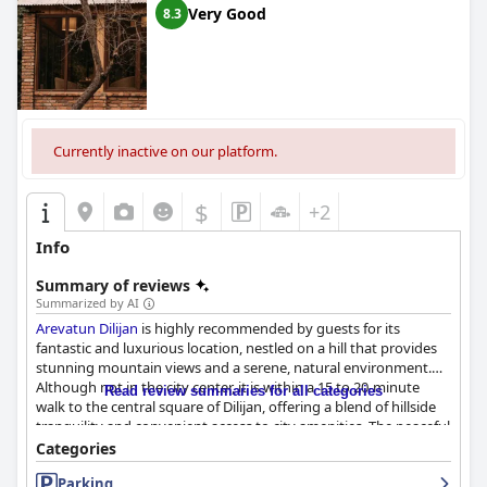
Very Good
8.3
Currently inactive on our platform.
$
+2
Info
Summary of reviews
Summarized by AI
Arevatun Dilijan
is highly recommended by guests for its
fantastic and luxurious location, nestled on a hill that provides
stunning mountain views and a serene, natural environment.
Although not in the city center, it is within a 15 to 20-minute
Read review summaries for all categories
walk to the central square of Dilijan, offering a blend of hillside
tranquility and convenient access to city amenities. The peaceful
neighborhood, backed by a beautiful fruit garden and main hall
Categories
with splendid views, adds to the hotel's charm.
Parking