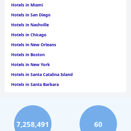
Hotels in Miami
Hotels in San Diego
Hotels in Nashville
Hotels in Chicago
Hotels in New Orleans
Hotels in Boston
Hotels in New York
Hotels in Santa Catalina Island
Hotels in Santa Barbara
Hotels in Pigeon Forge
Hotels in Clearwater Beach
Hotels in Panama City Beach
7,258,491
60
Hotels in Palm Springs