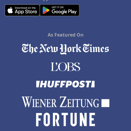
As Featured On