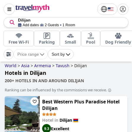
Dilijan
Add dates
2 Guests
1 Room
Free Wi-Fi
Parking
Small
Pool
Dog Friendly
Price range
Sort by
World
>
Asia
>
Armenia
>
Tavush
>
Dilijan
Hotels in Dilijan
200+ HOTELS IN AND AROUND DILIJAN
Ranking can be influenced by the commissions we receive.
Best Western Plus Paradise Hotel
Dilijan
Hotel in
Dilijan
Excellent
9.3