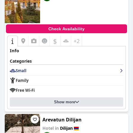
Check Availability
$
+2
Info
Categories
Small
Family
Free Wi-Fi
Show more
Arevatun Dilijan
Hotel in
Dilijan