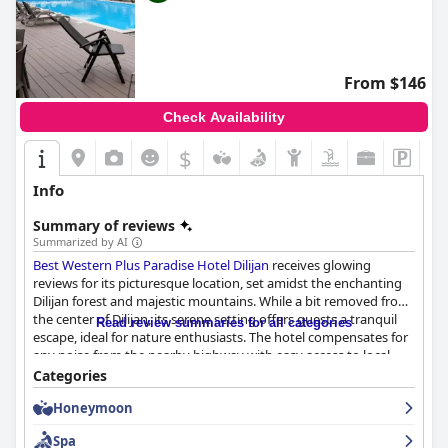
From $146
Check Availability
$
Info
Summary of reviews
Summarized by AI
Best Western Plus Paradise Hotel Dilijan
receives glowing
reviews for its picturesque location, set amidst the enchanting
Dilijan forest and majestic mountains. While a bit removed from
the center of Dilijan, its serene setting offers guests a tranquil
Read review summaries for all categories
escape, ideal for nature enthusiasts. The hotel compensates for
any noise from the nearby highway with easy access to local
attractions and convenient private parking. The breakfast is a
Categories
standout feature, with guests praising the wide variety and
Honeymoon
quality of dishes, from traditional Armenian to European fare,
made with fresh local ingredients.
Spa