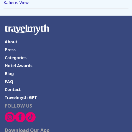
Kafieris View
Hotels in Boone
Hotels in Venice
Hotels in Lisbon
Hotels in Dewey Beach
About
Press
Hotels in Bethlehem
Categories
Hotels in Bakersfield
Hotel Awards
Hotels in Lake Charles
Blog
Hotels in Dubuque
FAQ
Contact
Hotels in Colorado
Travelmyth GPT
Hotels in Madison
FOLLOW US
Download Our App