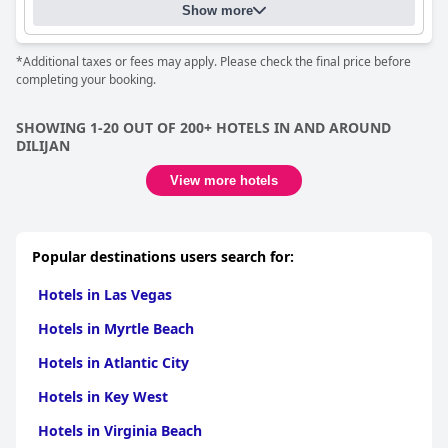
Show more
*Additional taxes or fees may apply. Please check the final price before
completing your booking.
SHOWING 1-20 OUT OF 200+ HOTELS IN AND AROUND
DILIJAN
View more hotels
Popular destinations users search for:
Hotels in Las Vegas
Hotels in Myrtle Beach
Hotels in Atlantic City
Hotels in Key West
Hotels in Virginia Beach