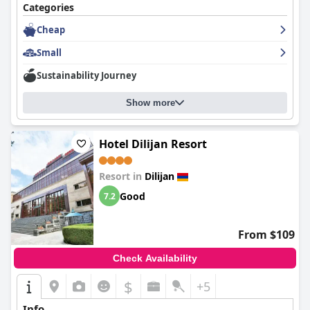
Categories
Cheap
Small
Sustainability Journey
Show more
Hotel Dilijan Resort
Resort in
Dilijan
Good
7.2
From $109
Check Availability
$
+5
Info