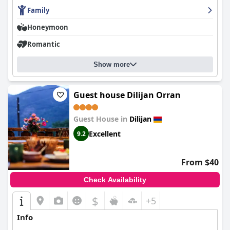
Overall,
Arevatun Dilijan
excels in providing a serene
environment, excellent food, modern and comfortable
Family
accommodations and exceptional service, making it a top
Honeymoon
choice for visitors to Dilijan seeking tranquility and convenience.
Romantic
Show more
Guest house Dilijan Orran
Guest House in
Dilijan
Excellent
9.2
From $40
Check Availability
$
+5
Info