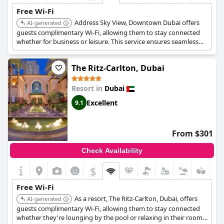
Free Wi-Fi
Address Sky View, Downtown Dubai offers
AI-generated
guests complimentary Wi-Fi, allowing them to stay connected
whether for business or leisure. This service ensures seamless
internet access throughout the hotel.
The Ritz-Carlton, Dubai
Resort in
Dubai
Excellent
9.1
From $301
Check Availability
$
Free Wi-Fi
As a resort, The Ritz-Carlton, Dubai, offers
AI-generated
guests complimentary Wi-Fi, allowing them to stay connected
whether they're lounging by the pool or relaxing in their rooms.