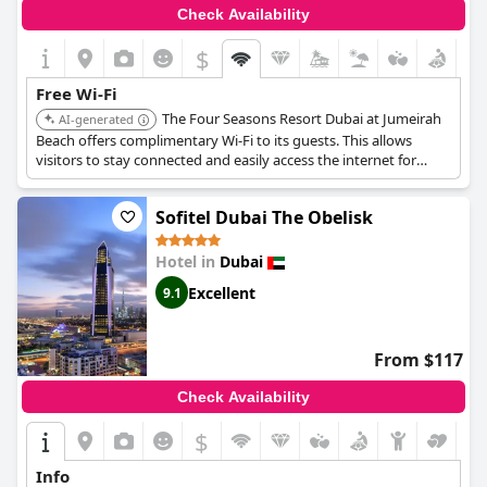
Check Availability
$
Free Wi-Fi
The Four Seasons Resort Dubai at Jumeirah
AI-generated
Beach offers complimentary Wi-Fi to its guests. This allows
visitors to stay connected and easily access the internet for
work or leisure during their stay.
Sofitel Dubai The Obelisk
Hotel in
Dubai
Excellent
9.1
From $117
Check Availability
$
Info