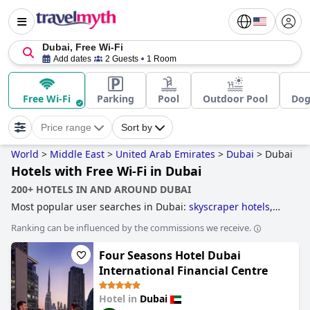
Dubai, Free Wi-Fi
Add dates
2 Guests
1 Room
Free Wi-Fi
Parking
Pool
Outdoor Pool
Dog
Price range
Sort by
World
>
Middle East
>
United Arab Emirates
>
Dubai
>
Dubai
Hotels with Free Wi-Fi in Dubai
200+ HOTELS IN AND AROUND DUBAI
Most popular user searches in Dubai:
skyscraper hotels
,
hotels with infinity pool
,
hotels near golf courses
,
4-star
Ranking can be influenced by the commissions we receive.
hotels
,
business hotels
,
hotels with all inclusive packages
,
hotels taking steps towards sustainability
,
hotels with
Four Seasons Hotel Dubai
private pool rooms
,
hotels with tennis courts
,
luxury hotels
,
hotels near the beach
,
family friendly hotels
,
3-star hotels
,
International Financial Centre
hotels with free wi-fi
,
5-star hotels
,
hotels with rooms with
jacuzzi / hot-tub
,
boutique-style hotels
and
cheap hotels
.
Hotel in
Dubai