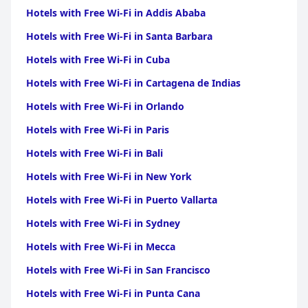
Hotels with Free Wi-Fi in Addis Ababa
Hotels with Free Wi-Fi in Santa Barbara
Hotels with Free Wi-Fi in Cuba
Hotels with Free Wi-Fi in Cartagena de Indias
Hotels with Free Wi-Fi in Orlando
Hotels with Free Wi-Fi in Paris
Hotels with Free Wi-Fi in Bali
Hotels with Free Wi-Fi in New York
Hotels with Free Wi-Fi in Puerto Vallarta
Hotels with Free Wi-Fi in Sydney
Hotels with Free Wi-Fi in Mecca
Hotels with Free Wi-Fi in San Francisco
Hotels with Free Wi-Fi in Punta Cana