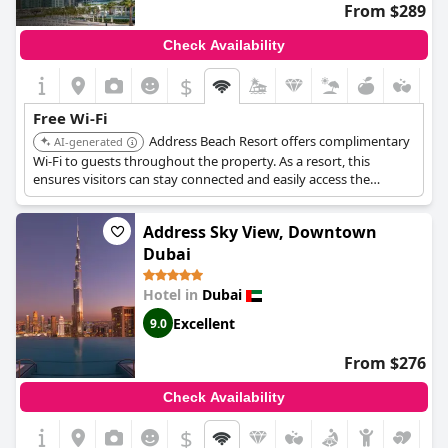
From $289
Check Availability
$
Free Wi-Fi
Address Beach Resort offers complimentary
AI-generated
Wi-Fi to guests throughout the property. As a resort, this
ensures visitors can stay connected and easily access the
internet for work or leisure during their stay.
Address Sky View, Downtown
Dubai
Hotel in
Dubai
Excellent
9.0
From $276
Check Availability
$