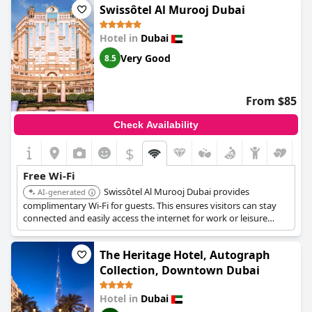
Swissôtel Al Murooj Dubai
Hotel in
Dubai
Very Good
8.5
From $85
Check Availability
$
Free Wi-Fi
Swissôtel Al Murooj Dubai provides
AI-generated
complimentary Wi-Fi for guests. This ensures visitors can stay
connected and easily access the internet for work or leisure
during their visit.
The Heritage Hotel, Autograph
Collection, Downtown Dubai
Hotel in
Dubai