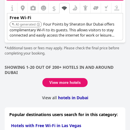
$
Free Wi-Fi
Four Points by Sheraton Bur Dubai offers
AI-generated
complimentary Wi-Fi to its guests. This allows visitors to stay
connected and easily access the internet for work or leisure
during their stay.
*Additional taxes or fees may apply. Please check the final price before
completing your booking.
SHOWING 1-20 OUT OF 200+ HOTELS IN AND AROUND
DUBAI
View more hotels
View all
hotels in Dubai
Popular destinations users search for in this category:
Hotels with Free Wi-Fi in Las Vegas