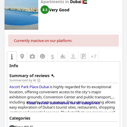
hotel to family guests.
Apartments in
Dubai
Very Good
8.3
Overall, Millennium Lakeview Hotel excels in providing a
peaceful, hospitable environment with stunning views, making
it an attractive option for those seeking relaxation, family fun, or
a business retreat in Dubai.
Currently inactive on our platform.
$
+7
Info
Summary of reviews
Summarized by AI
Ascott Park Place Dubai
is highly regarded for its exceptional
location, offering convenient access to the city's major
exhibition grounds, Convention Center and public transport,
including a nearby metro station. This prime positioning allows
Read review summaries for all categories
easy exploration of Dubai's tourist sites, restaurants, shopping
centers and essential services. The hotel features spacious, well-
furnished apartments that are praised for their cleanliness and
Categories
suitability for families, along with a serene ambiance and