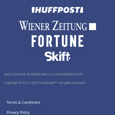
GNTO LICENSE NUMBER (MH.T.E.): 0259Ε60000576001
Copyright © 2012–2026 Travelmyth™. All rights reserved.
Terms & Conditions
Privacy Policy