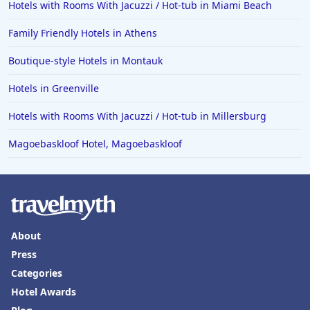
Hotels with Rooms With Jacuzzi / Hot-tub in Miami Beach
Family Friendly Hotels in Athens
Boutique-style Hotels in Montauk
Hotels in Greenville
Hotels with Rooms With Jacuzzi / Hot-tub in Millersburg
Magoebaskloof Hotel, Magoebaskloof
About
Press
Categories
Hotel Awards