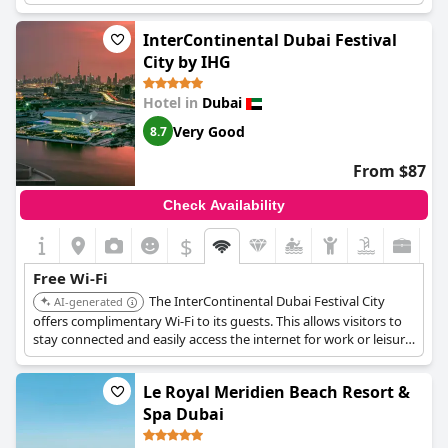
This service ensures both leisure and business travelers can
easily manage their online activities.
InterContinental Dubai Festival
City by IHG
Hotel in
Dubai
Very Good
8.7
From $87
Check Availability
$
Free Wi-Fi
The InterContinental Dubai Festival City
AI-generated
offers complimentary Wi-Fi to its guests. This allows visitors to
stay connected and easily access the internet for work or leisure
during their stay.
Le Royal Meridien Beach Resort &
Spa Dubai