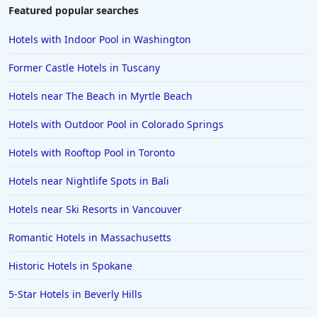
Featured popular searches
Hotels with Indoor Pool in Washington
Former Castle Hotels in Tuscany
Hotels near The Beach in Myrtle Beach
Hotels with Outdoor Pool in Colorado Springs
Hotels with Rooftop Pool in Toronto
Hotels near Nightlife Spots in Bali
Hotels near Ski Resorts in Vancouver
Romantic Hotels in Massachusetts
Historic Hotels in Spokane
5-Star Hotels in Beverly Hills