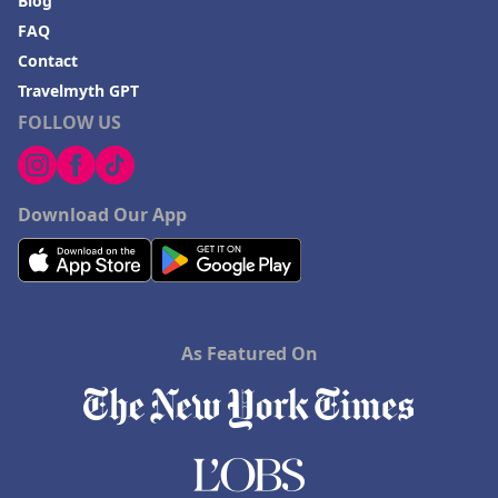
Blog
FAQ
Contact
Travelmyth GPT
FOLLOW US
Download Our App
As Featured On