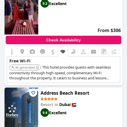
Excellent
9.2
From $306
Check Availability
$
+8
Free Wi-Fi
This hotel provides guests with seamless
AI-generated
connectivity through high-speed, complimentary Wi-Fi
throughout the property. It caters to business and leisure
travelers who value reliable internet access.
Address Beach Resort
Resort in
Dubai
Excellent
9.4