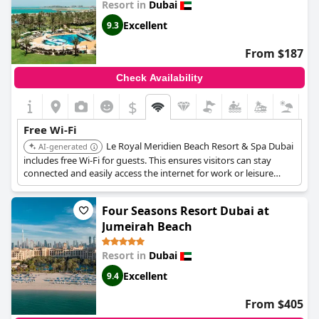
Resort in
Dubai
Excellent
9.3
From $187
Check Availability
$
Free Wi-Fi
Le Royal Meridien Beach Resort & Spa Dubai
AI-generated
includes free Wi-Fi for guests. This ensures visitors can stay
connected and easily access the internet for work or leisure
during their stay.
Four Seasons Resort Dubai at
Jumeirah Beach
Resort in
Dubai
Excellent
9.4
From $405