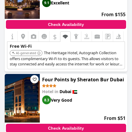
Excellent
9.1
From $155
Check Availability
$
Free Wi-Fi
The Heritage Hotel, Autograph Collection
AI-generated
offers complimentary Wi-Fi to its guests. This allows visitors to
stay connected and easily access the internet for work or leisure
during their stay.
Four Points by Sheraton Bur Dubai
Hotel in
Dubai
Very Good
8.3
From $51
Check Availability