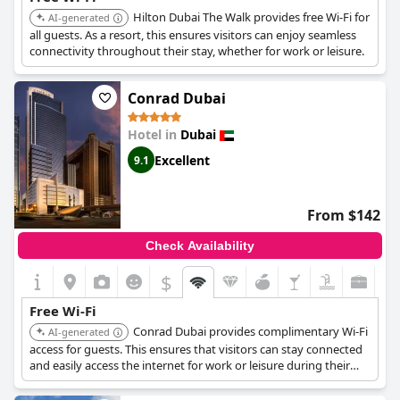
Parking facilities, while ample and free, present some challenges
Hilton Dubai The Walk provides free Wi-Fi for
AI-generated
due to their distance from the main building. Despite these
all guests. As a resort, this ensures visitors can enjoy seamless
inconveniences, the private and shaded parking is seen as a
connectivity throughout their stay, whether for work or leisure.
considerable advantage.
In summary,
Ascott Park Place Dubai
offers a comfortable, well-
Conrad Dubai
furnished and clean accommodation experience in a prime
location with excellent service and amenities, although
improvements in breakfast offerings and bed quality could
Hotel in
Dubai
enhance the overall guest experience.
Excellent
9.1
From $142
Check Availability
$
Free Wi-Fi
Conrad Dubai provides complimentary Wi-Fi
AI-generated
access for guests. This ensures that visitors can stay connected
and easily access the internet for work or leisure during their
visit.