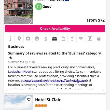
Good
7.1
From $72
Check Availability
$
+3
Business
Summary of reviews related to the 'Business' category
Summarized by AI
For business travelers seeking practicality and convenience,
Leviathan Hotel
stands out as a fitting choice. Its commendable
facilities cater well to professionals, providing essentials such as
internet access for work-related tasks. The hotel's central
Read review summaries for all categories
location is advantageous for those attending meetings or
conferences, offering easy access to both the surrounding
business districts and parking facilities. Furthermore, the
establishment is praised for its value for money, ensuring that
Hotel St Clair
budget-conscious travelers can enjoy a comfortable stay
without compromising on quality.