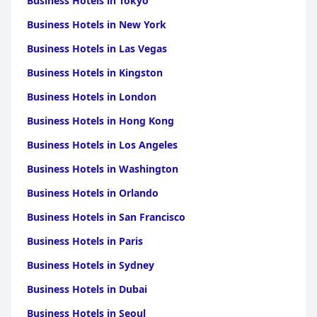
Business Hotels in Tokyo
Business Hotels in New York
Business Hotels in Las Vegas
Business Hotels in Kingston
Business Hotels in London
Business Hotels in Hong Kong
Business Hotels in Los Angeles
Business Hotels in Washington
Business Hotels in Orlando
Business Hotels in San Francisco
Business Hotels in Paris
Business Hotels in Sydney
Business Hotels in Dubai
Business Hotels in Seoul