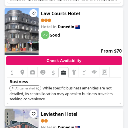
meetings. The facilities, though adequate, ensure a comfortable
stay and are well-suited for those traveling on business. The
proximity to the city center adds to its appeal, making it a
Law Courts Hotel
practical choice for business visitors needing easy access to
urban amenities. Additionally, the comfortable rooms cater well
Hotel in
Dunedin
to the specific needs of business travelers, reinforcing its
reputation as a great business hotel perfect for business stays.
Good
7.7
From $70
Check Availability
$
Business
While specific business amenities are not
AI-generated
detailed, its central location may appeal to business travelers
seeking convenience.
Leviathan Hotel
Hotel in
Dunedin