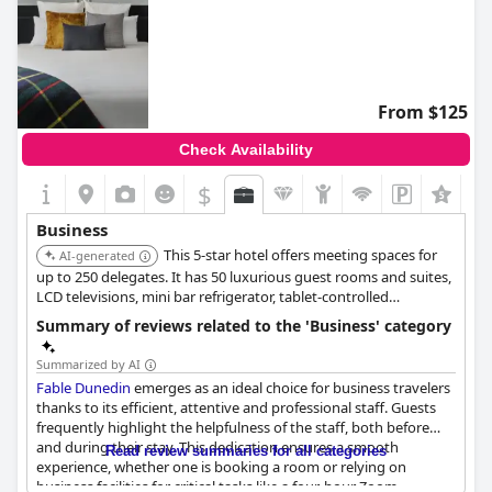
From $125
Check Availability
$
+4
Business
This 5-star hotel offers meeting spaces for
AI-generated
up to 250 delegates. It has 50 luxurious guest rooms and suites,
LCD televisions, mini bar refrigerator, tablet-controlled
telephone, unlimited complimentary WIFI access and concierge
Summary of reviews related to the 'Business' category
services.
Summarized by AI
Fable Dunedin
emerges as an ideal choice for business travelers
thanks to its efficient, attentive and professional staff. Guests
frequently highlight the helpfulness of the staff, both before
and during their stay. This dedication ensures a smooth
Read review summaries for all categories
experience, whether one is booking a room or relying on
business facilities for critical tasks like a four-hour Zoom