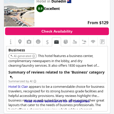
Hotel in
Dunedin
The welcoming atmosphere is enhanced by the staff's
Excellent
8.9
dedication to excellent customer service, assisting guests not
only with their business needs but also in planning leisure
activities. Clean and affordable rooms, along with
From $129
complimentary Wi-Fi, add to the comfort of short stays. The
hotel is ideal for those who appreciate historical charm and wish
Check Availability
to explore nearby attractions such as the Octagon. Overall,
Leviathan Hotel
provides a reliable and economical option for
$
business visitors to Dunedin.
Business
This hotel features a business center,
AI-generated
complimentary newspapers in the lobby, and dry
cleaning/laundry services. It also offers 1830 square feet of
space consisting of a conference center and meeting rooms.
Summary of reviews related to the 'Business' category
Summarized by AI
Hotel St Clair
appears to be a commendable choice for business
travelers, recognized for its strong business grade facilities and
helpful accessibility provisions. Many reviews highlight the
business rooms as well-suited for work, often noting their great
Read review summaries for all categories
layouts that cater to the needs of business professionals. The
hotel offers a charming sea view, which adds a pleasant