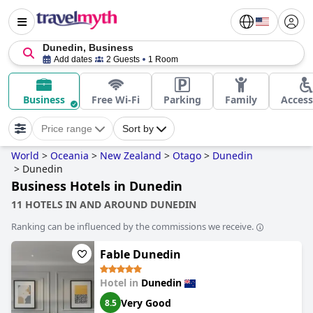
Dunedin, Business
Add dates
2 Guests
1 Room
Business
Free Wi-Fi
Parking
Family
Access
Price range
Sort by
World
>
Oceania
>
New Zealand
>
Otago
>
Dunedin
>
Dunedin
Business Hotels in Dunedin
11 HOTELS IN AND AROUND DUNEDIN
Ranking can be influenced by the commissions we receive.
Fable Dunedin
Hotel in
Dunedin
Very Good
8.5