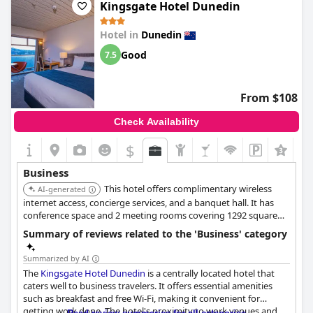
spacious and providing good value for a work stay. While the
Kingsgate Hotel Dunedin
conference room may be lacking, overall the hotel is business-
friendly and perfect for work trips.
Hotel in
Dunedin
Good
7.5
From $108
Check Availability
$
+1
Business
This hotel offers complimentary wireless
AI-generated
internet access, concierge services, and a banquet hall. It has
conference space and 2 meeting rooms covering 1292 square
feet. Dry cleaning/laundry services and a 24-hour front desk are
Summary of reviews related to the 'Business' category
available.
Summarized by AI
The
Kingsgate Hotel Dunedin
is a centrally located hotel that
caters well to business travelers. It offers essential amenities
such as breakfast and free Wi-Fi, making it convenient for
getting work done. The hotel's proximity to work venues and