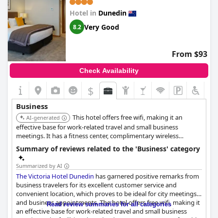
Hotel in
Dunedin
Very Good
8.2
From $93
Check Availability
$
Business
This hotel offers free wifi, making it an
AI-generated
effective base for work-related travel and small business
meetings. It has a fitness center, complimentary wireless
internet access and concierge services. The staff are friendly and
Summary of reviews related to the 'Business' category
helpful.
Summarized by AI
The Victoria Hotel Dunedin
has garnered positive remarks from
business travelers for its excellent customer service and
convenient location, which proves to be ideal for city meetings
and business appointments. The hotel offers free wifi, making it
Read review summaries for all categories
an effective base for work-related travel and small business