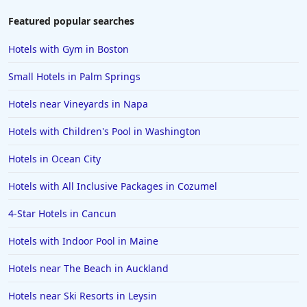
Featured popular searches
Hotels with Gym in Boston
Small Hotels in Palm Springs
Hotels near Vineyards in Napa
Hotels with Children's Pool in Washington
Hotels in Ocean City
Hotels with All Inclusive Packages in Cozumel
4-Star Hotels in Cancun
Hotels with Indoor Pool in Maine
Hotels near The Beach in Auckland
Hotels near Ski Resorts in Leysin