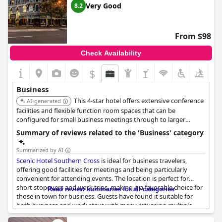
Very Good
8.2
From $98
Check Availability
$
Business
This 4-star hotel offers extensive conference
AI-generated
facilities and flexible function room spaces that can be
configured for small business meetings through to larger
gatherings. It has multiple restaurants, various room types
Summary of reviews related to the 'Business' category
(including suites with kitchenettes), and an on-site fitness
center.
Summarized by AI
Scenic Hotel Southern Cross
is ideal for business travelers,
offering good facilities for meetings and being particularly
convenient for attending events. The location is perfect for
short stopovers and work trips, making it a favorable choice for
Read review summaries for all categories
those in town for business. Guests have found it suitable for
both business and work stays with many returning multiple
times for such purposes. Rooms are noted for being warm,