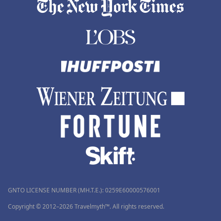
GNTO LICENSE NUMBER (MH.T.E.): 0259Ε60000576001
Copyright © 2012–2026 Travelmyth™. All rights reserved.