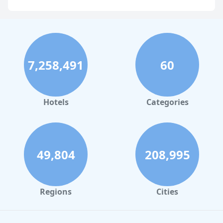
Business Hotels in Boston
Business Hotels in Chicago
Business Hotels in Melbourne
7,258,491
60
Business Hotels in Atlanta
Hotels
Categories
49,804
208,995
Regions
Cities