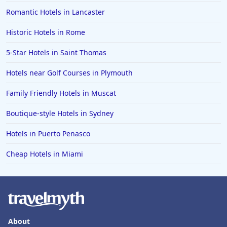
Romantic Hotels in Lancaster
Historic Hotels in Rome
5-Star Hotels in Saint Thomas
Hotels near Golf Courses in Plymouth
Family Friendly Hotels in Muscat
Boutique-style Hotels in Sydney
Hotels in Puerto Penasco
Cheap Hotels in Miami
About