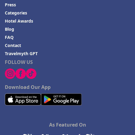
Press
Categories
Hotel Awards
Blog
FAQ
Contact
Travelmyth GPT
FOLLOW US
Download Our App
As Featured On