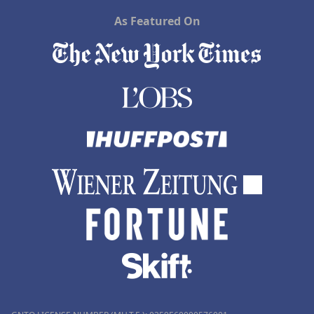
As Featured On