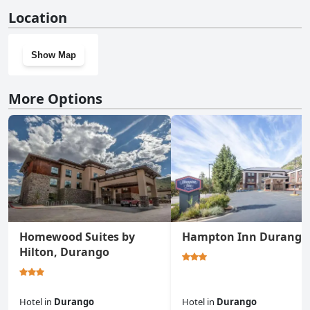
No, Tamarron Lodge Studio 306 doesn't have a gym.
Location
Show Map
More Options
Homewood Suites by
Hampton Inn Durango
Hilton, Durango
Hotel
in
Durango
Hotel
in
Durango