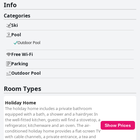
Info
Categories
Ski
Pool
Outdoor Pool
Free Wi-Fi
Parking
Outdoor Pool
Room Types
Holiday Home
The holiday home includes a private bathroom
equipped with a bath, a shower and a hairdryer. In
the well-fitted kitchen, guests will find a stovetop, a
refrigerator, kitchenware and an oven. The air-
Show Prices
conditioned holiday home provides a flat-screen TV
with cable channels, a private entrance, a tea and