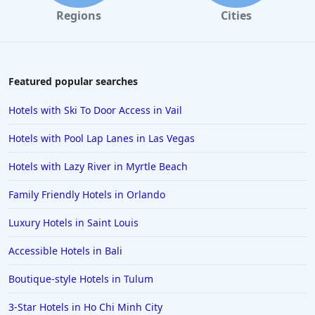
Regions
Cities
Featured popular searches
Hotels with Ski To Door Access in Vail
Hotels with Pool Lap Lanes in Las Vegas
Hotels with Lazy River in Myrtle Beach
Family Friendly Hotels in Orlando
Luxury Hotels in Saint Louis
Accessible Hotels in Bali
Boutique-style Hotels in Tulum
3-Star Hotels in Ho Chi Minh City