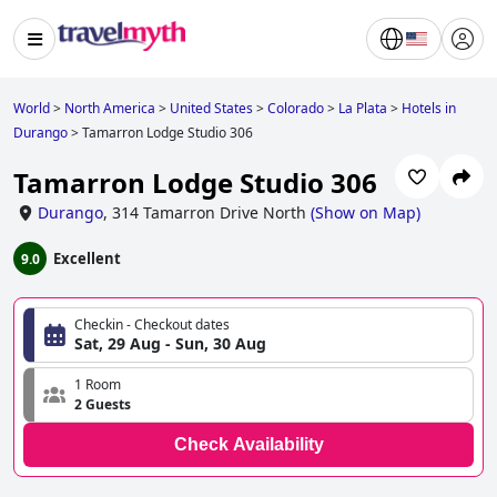
World
>
North America
>
United States
>
Colorado
>
La Plata
>
Hotels in
Durango
>
Tamarron Lodge Studio 306
Tamarron Lodge Studio 306
Durango
,
314 Tamarron Drive North
(
Show on Map
)
Excellent
9.0
Checkin - Checkout dates
Sat, 29 Aug - Sun, 30 Aug
1 Room
2 Guests
Check Availability