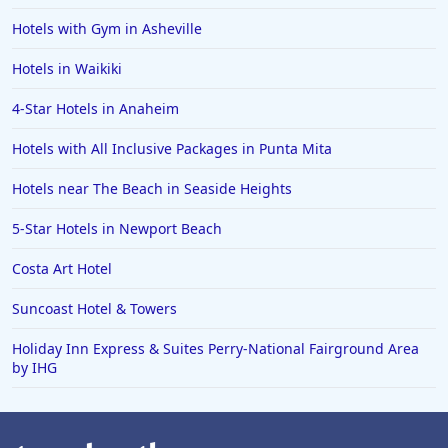
Hotels with Gym in Asheville
Hotels in Waikiki
4-Star Hotels in Anaheim
Hotels with All Inclusive Packages in Punta Mita
Hotels near The Beach in Seaside Heights
5-Star Hotels in Newport Beach
Costa Art Hotel
Suncoast Hotel & Towers
Holiday Inn Express & Suites Perry-National Fairground Area
by IHG