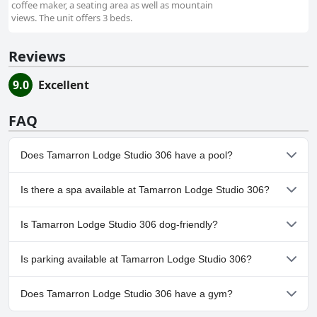
coffee maker, a seating area as well as mountain
views. The unit offers 3 beds.
Reviews
9.0
Excellent
FAQ
Does Tamarron Lodge Studio 306 have a pool?
Yes, Tamarron Lodge Studio 306 has pool(s) that belong to one
Is there a spa available at Tamarron Lodge Studio 306?
or more of the following categories: Outdoor Pool.
No, a spa isn't available at Tamarron Lodge Studio 306.
Is Tamarron Lodge Studio 306 dog-friendly?
No, Tamarron Lodge Studio 306 doesn't allow dogs.
Is parking available at Tamarron Lodge Studio 306?
Yes, parking facilities are available at Tamarron Lodge Studio 306.
Does Tamarron Lodge Studio 306 have a gym?