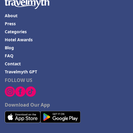
About
Press
Categories
Hotel Awards
Blog
FAQ
Contact
Travelmyth GPT
FOLLOW US
Download Our App