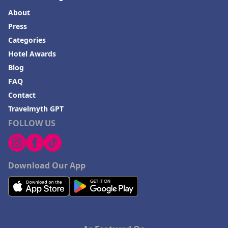
About
Press
Categories
Hotel Awards
Blog
FAQ
Contact
Travelmyth GPT
FOLLOW US
Download Our App