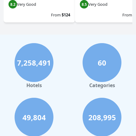
Very Good
Very Good
8.2
8.5
From
$124
From
$
7,258,491
60
Hotels
Categories
49,804
208,995