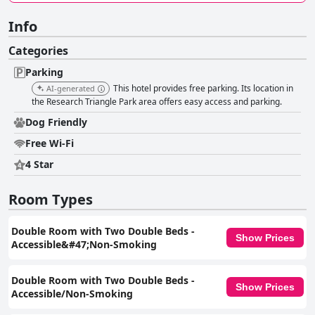
Info
Categories
Parking
This hotel provides free parking. Its location in
AI-generated
the Research Triangle Park area offers easy access and parking.
Dog Friendly
Free Wi-Fi
4 Star
Room Types
Double Room with Two Double Beds -
Show Prices
Accessible&#47;Non-Smoking
Double Room with Two Double Beds -
Show Prices
Accessible/Non-Smoking