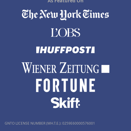
As Featured On
GNTO LICENSE NUMBER (MH.T.E.): 0259Ε60000576001