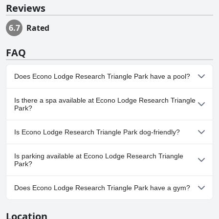
Reviews
6.7
Rated
FAQ
Does Econo Lodge Research Triangle Park have a pool?
No, Econo Lodge Research Triangle Park doesn't have any pool.
Is there a spa available at Econo Lodge Research Triangle
Park?
No, a spa isn't available at Econo Lodge Research Triangle Park.
Is Econo Lodge Research Triangle Park dog-friendly?
Yes, Econo Lodge Research Triangle Park welcomes dogs.
Is parking available at Econo Lodge Research Triangle
Park?
Yes, parking facilities are available at Econo Lodge Research
Does Econo Lodge Research Triangle Park have a gym?
Triangle Park.
No, Econo Lodge Research Triangle Park doesn't have a gym.
Location