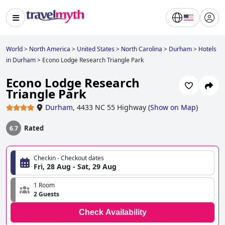
World
>
North America
>
United States
>
North Carolina
>
Durham
>
Hotels
in Durham
>
Econo Lodge Research Triangle Park
Econo Lodge Research
Triangle Park
Durham
,
4433 NC 55 Highway
(
Show on Map
)
Rated
6.7
Checkin - Checkout dates
Fri, 28 Aug - Sat, 29 Aug
1 Room
2 Guests
Check Availability