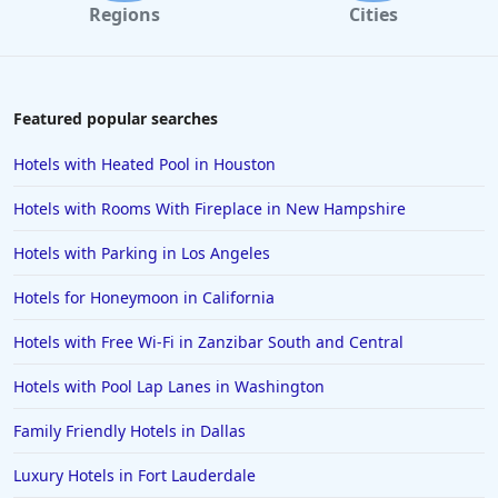
Regions
Cities
Featured popular searches
Hotels with Heated Pool in Houston
Hotels with Rooms With Fireplace in New Hampshire
Hotels with Parking in Los Angeles
Hotels for Honeymoon in California
Hotels with Free Wi-Fi in Zanzibar South and Central
Hotels with Pool Lap Lanes in Washington
Family Friendly Hotels in Dallas
Luxury Hotels in Fort Lauderdale