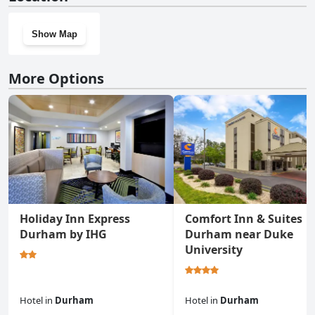
Show Map
More Options
Holiday Inn Express
Comfort Inn & Suites
Durham by IHG
Durham near Duke
University
Hotel
in
Durham
Hotel
in
Durham