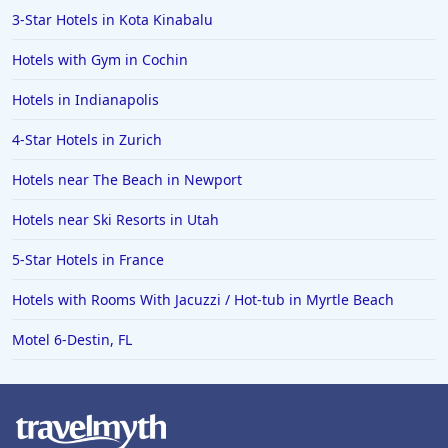
3-Star Hotels in Kota Kinabalu
Hotels with Gym in Cochin
Hotels in Indianapolis
4-Star Hotels in Zurich
Hotels near The Beach in Newport
Hotels near Ski Resorts in Utah
5-Star Hotels in France
Hotels with Rooms With Jacuzzi / Hot-tub in Myrtle Beach
Motel 6-Destin, FL