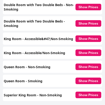
Double Room with Two Double Beds - Non-
Show Prices
Smoking
Double Room with Two Double Beds -
Show Prices
Smoking
King Room - Accessible&#47;Non-Smoking
Show Prices
King Room - Accessible/Non-Smoking
Show Prices
Queen Room - Non-Smoking
Show Prices
Queen Room - Smoking
Show Prices
Superior King Room - Non-Smoking
Show Prices