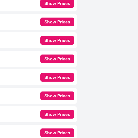
Show Prices
Show Prices
Show Prices
Show Prices
Show Prices
Show Prices
Show Prices
Show Prices