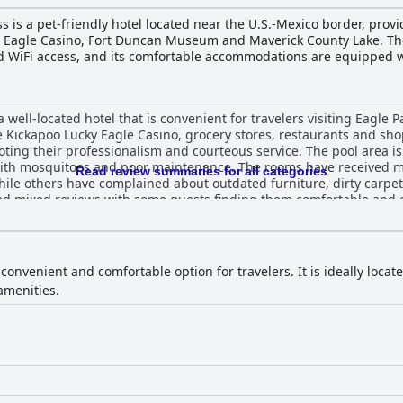
is a pet-friendly hotel located near the U.S.-Mexico border, provi
ky Eagle Casino, Fort Duncan Museum and Maverick County Lake. The
nd WiFi access, and its comfortable accommodations are equipped w
s and a desk. The hotel's location makes it an ideal spot to explor
ront desk staff can provide recommendations and directions to nearb
rking, laundry facilities, and interpretive/translation services. O
ell-located hotel that is convenient for travelers visiting Eagle P
onvenient stay for travelers visiting southern Texas.
e Kickapoo Lucky Eagle Casino, grocery stores, restaurants and shop
ng their professionalism and courteous service. The pool area is 
ith mosquitoes and poor maintenance. The rooms have received m
Read review summaries for all categories
hile others have complained about outdated furniture, dirty carpe
ved mixed reviews with some guests finding them comfortable and 
fast has also received mixed reviews with some guests finding it 
erall, while the hotel may be in need of maintenance and updating
onvenient location.
 convenient and comfortable option for travelers. It is ideally loca
amenities.