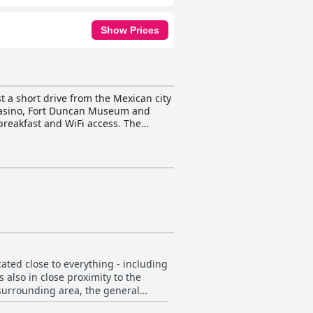
Show Prices
 a short drive from the Mexican city
e Casino, Fort Duncan Museum and
breakfast and WiFi access. The
Side Breakfast® is offered each
rovides the perfect spot to unwind
actions. Guests can also take
erall, La Quinta Inn by Wyndham Eagle
ated close to everything - including
 also in close proximity to the
 surrounding area, the general
ant and the friendly staff. The