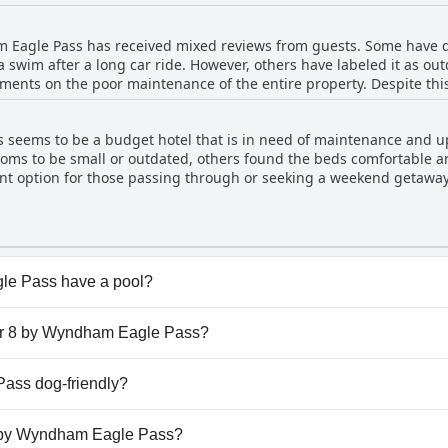
hile some guests note that the rooms may require maintenance, the 
ues guests may encounter during their stay, the majority agree that
 Eagle Pass has received mixed reviews from guests. Some have de
ations.
 swim after a long car ride. However, others have labeled it as ou
ments on the poor maintenance of the entire property. Despite thi
 with one mentioning excellent facilities. Unfortunately, some gue
guest mentioned that the pool was dirty. Overall, while the pool at 
seems to be a budget hotel that is in need of maintenance and up
or many guests.
ms to be small or outdated, others found the beds comfortable and
nt option for those passing through or seeking a weekend getaway, 
ted the need for deep cleaning, especially of the carpets and upd
able, it may be wise to manage expectations before booking.
le Pass have a pool?
 Pass has pool(s) that belong to one or more of the follow
per 8 by Wyndham Eagle Pass?
uper 8 by Wyndham Eagle Pass.
ass dog-friendly?
le Pass welcomes dogs.
 8 by Wyndham Eagle Pass?