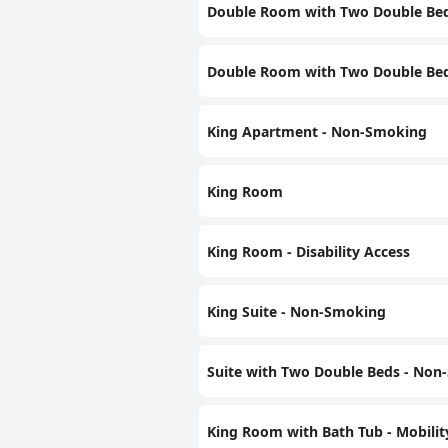
Double Room with Two Double Be
Double Room with Two Double Beds 
King Apartment - Non-Smoking
King Room
King Room - Disability Access
King Suite - Non-Smoking
Suite with Two Double Beds - No
King Room with Bath Tub - Mobili