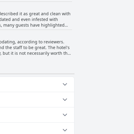
staff's hospitality continues to
 the staff's friendliness and
scribed it as great and clean with
tdated and even infested with
s, many guests have highlighted
sts were unable to use the outdoor
this hotel may be hit or miss, it
dating, according to reviewers.
 the staff to be great. The hotel's
but it is not necessarily worth the
ates to the bathrooms and drapes.
ing categories: Outdoor Pool.