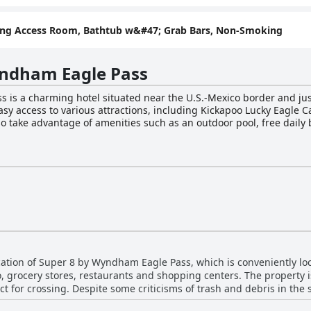
ring Access Room, Bathtub w&#47; Grab Bars, Non-Smoking
yndham Eagle Pass
is a charming hotel situated near the U.S.-Mexico border and just
easy access to various attractions, including Kickapoo Lucky Eagl
o take advantage of amenities such as an outdoor pool, free daily 
 their furry friends along for the trip. The hotel's comfortable accommodations are
fee makers, hair dryers, ironing amenities and a desk. The Bright 
d with friends and family using the free WiFi. The outdoor pool p
esk staff can provide recommendations and directions to nearby attr
rking, laundry facilities and interpretive/translation services. Ov
nt accommodations for travelers visiting southern Texas.
ation of Super 8 by Wyndham Eagle Pass, which is conveniently loc
 grocery stores, restaurants and shopping centers. The property is
ct for crossing. Despite some criticisms of trash and debris in the
s good or great. Guests have also praised the nearby Skillet restaur