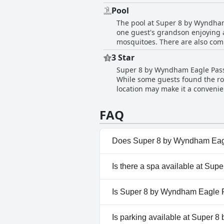
to make their stay enjoyable. W
Pool
stand out. Regardless of any iss
The pool at Super 8 by Wyndham
professionalism surpass expect
one guest's grandson enjoying a
mosquitoes. There are also com
the pool area as a selling point
3 Star
pool due to the weather and one 
Super 8 by Wyndham Eagle Pass 
remains an attractive feature f
While some guests found the roo
location may make it a convenie
high price tag. Many reviews no
While the hotel is overall pass
FAQ
Does Super 8 by Wyndham Eag
Yes, Super 8 by Wyndham Eagle
Is there a spa available at Su
No, a spa isn't available at S
Is Super 8 by Wyndham Eagle P
Yes, Super 8 by Wyndham Eag
Is parking available at Super