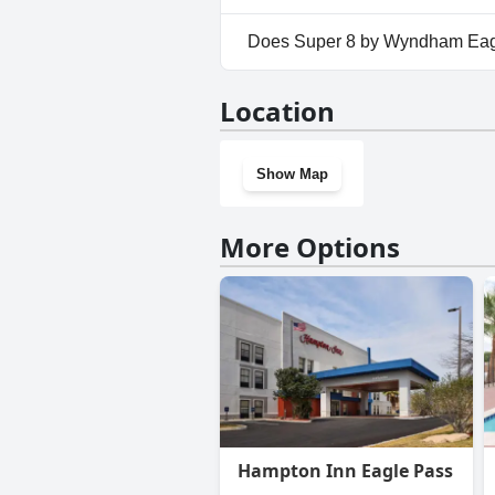
Yes, parking facilities are av
Does Super 8 by Wyndham Eag
Yes, Super 8 by Wyndham Eagl
Location
Show Map
More Options
Hampton Inn Eagle Pass