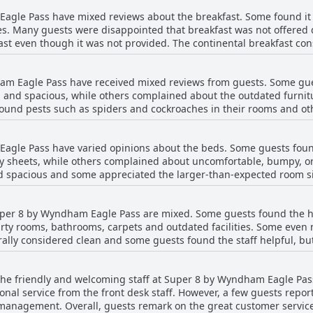
asy access to main streets have made it a convenient choice for man
gle Pass have mixed reviews about the breakfast. Some found it go
in Eagle Pass, this one seems to be a solid choice.
s. Many guests were disappointed that breakfast was not offered 
st even though it was not provided. The continental breakfast consi
ame for over 15 years. Those who missed breakfast earlier could n
ere let down by the fact that no breakfast was served. A few guest
am Eagle Pass have received mixed reviews from guests. Some gue
 instead of sit-down service. Spanish-speaking guests found the br
 and spacious, while others complained about the outdated furnitu
sts suggest that the hotel should offer more breakfast items with ho
ound pests such as spiders and cockroaches in their rooms and oth
staff received mixed reviews with some guests finding them friend
 of the rooms and the lack of updated amenities such as refriger
agle Pass have varied opinions about the beds. Some guests foun
rooms or a general unpleasant odor. Despite the mixed reviews, so
y sheets, while others complained about uncomfortable, bumpy, o
for a good night's sleep.
d spacious and some appreciated the larger-than-expected room s
han advertised beds, or beds that were hard, bumpy or uncomforta
fety hazard. Despite mixed reviews on the beds, guests generally 
Super 8 by Wyndham Eagle Pass are mixed. Some guests found the h
ul environment for rest and relaxation.
irty rooms, bathrooms, carpets and outdated facilities. Some even
ally considered clean and some guests found the staff helpful, bu
keep. Overall, cleanliness was a common point of contention am
 the friendly and welcoming staff at Super 8 by Wyndham Eagle Pas
onal service from the front desk staff. However, a few guests repo
 management. Overall, guests remark on the great customer servic