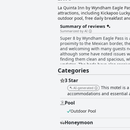
La Quinta Inn by Wyndham Eagle Pass 
attractions, including Kickapoo Luc
outdoor pool, free daily breakfast a
makers, hair dryers, ironing amenitie
Summary of reviews
or cross into Mexico. The friendly f
Summarized by AI
advantage of the hotel's bus/truck pa
Super 8 by Wyndham Eagle Pass is a w
Eagle Pass offers a comfortable and c
proximity to the Mexican border, th
and welcoming with many guests noti
although some have noted issues w
finding them clean and spacious, w
updates. The beds have also recei
Categories
uncomfortable mattresses. The break
limited and needed more choices. Ov
those seeking a budget hotel in a c
3 Star
This motel is a
AI-generated
accommodations and essential 
Pool
Outdoor Pool
Honeymoon