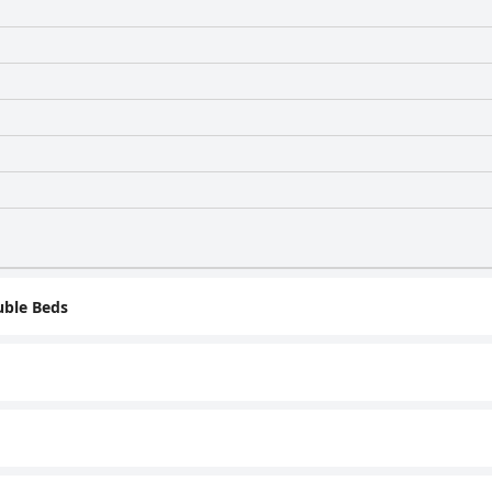
ble Beds