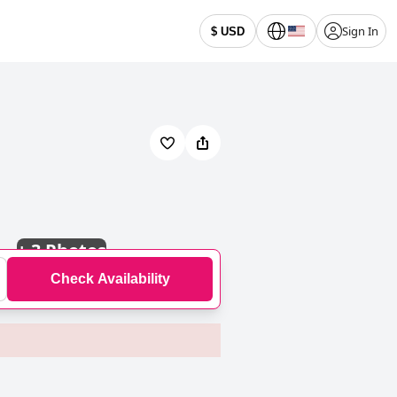
Sign In
$ USD
+
3 Photos
Check Availability