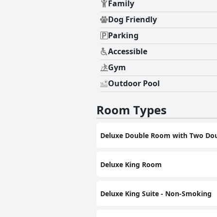
Family
Dog Friendly
Parking
Accessible
Gym
Outdoor Pool
Room Types
Deluxe Double Room with Two Dou
Deluxe King Room
Deluxe King Suite - Non-Smoking