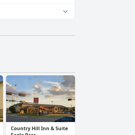
Country Hill Inn & Suite