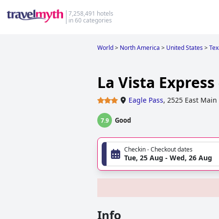
7,258,491 hotels
in 60 categories
World
>
North America
>
United States
>
Tex
La Vista Express
Eagle Pass
,
2525 East Main 
Good
7.9
Checkin - Checkout dates
Tue, 25 Aug - Wed, 26 Aug
Info