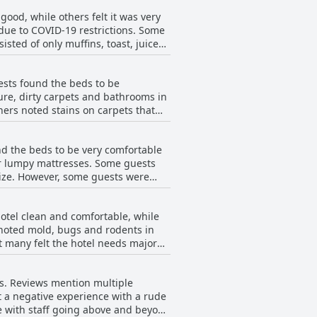
y travelers. Overall, if you're
od, while others felt it was very
due to COVID-19 restrictions. Some
sted of only muffins, toast, juice
ot find any other options. Some
s expressed appreciation for the
sts found the beds to be
eakfast choices very austere and
re, dirty carpets and bathrooms in
t options and better variety.
ers noted stains on carpets that
ly and helpful, while others
ators and microwaves. Some guests
d the beds to be very comfortable
me guests found the hotel to be
r lumpy mattresses. Some guests
ize. However, some guests were
ble. One guest even warned that the
found the rooms to be comfortable
otel clean and comfortable, while
 noted mold, bugs and rodents in
t many felt the hotel needs major
ong reviewers.
s. Reviews mention multiple
rt a negative experience with a rude
e with staff going above and beyond