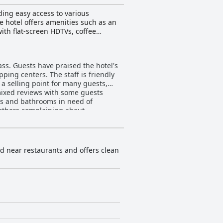
ding easy access to various
 hotel offers amenities such as an
ith flat-screen HDTVs, coffee
e the Rio Grande region, go hunting
y attractions, and guests can take
verall, La Quinta Inn by Wyndham
ass. Guests have praised the hotel's
ping centers. The staff is friendly
a selling point for many guests,
ixed reviews with some guests
ts and bathrooms in need of
others complaining about
good and others feeling it was very
, it remains a solid choice for
ted near restaurants and offers clean