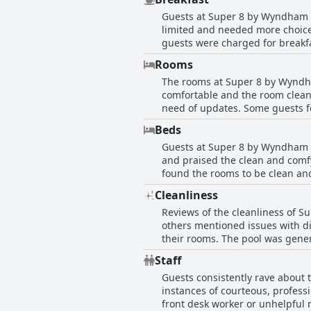
hotel's ground-level rooms and e
Guests at Super 8 by Wyndham Ea
looking for a well-located hotel 
limited and needed more choice
guests were charged for breakfa
and coffee which had been the s
Rooms
guests enjoyed their stay but w
The rooms at Super 8 by Wyndh
individual to-go breakfast bags
comfortable and the room clean
lacking in variety. Overall, gue
need of updates. Some guests f
may have been blood. The hotel 
Beds
complained about the condition
Guests at Super 8 by Wyndham E
also noted a smoky odor in the 
and praised the clean and comf
quiet and the beds comfortable 
found the rooms to be clean an
disappointed to find smaller t
Cleanliness
metal bed frames could be a sa
Reviews of the cleanliness of 
and the hotel provided a peacef
others mentioned issues with d
their rooms. The pool was gener
updates and improvements to up
Staff
Guests consistently rave about
instances of courteous, professi
front desk worker or unhelpful