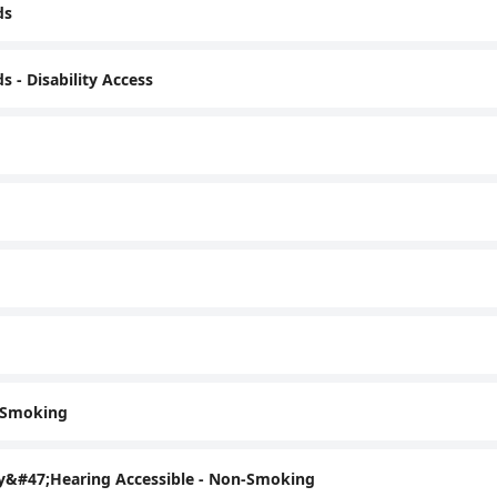
ds
- Disability Access
n-Smoking
ty&#47;Hearing Accessible - Non-Smoking