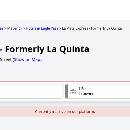
as
>
Maverick
>
Hotels in Eagle Pass
>
La Vista Express - Formerly La Quinta
 - Formerly La Quinta
Street
(
Show on Map
)
1 Room
2 Guests
Currently inactive on our platform.