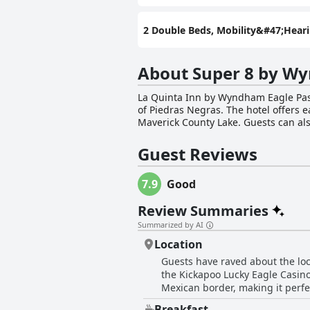
2 Double Beds, Mobility&#47;Hea
About Super 8 by W
La Quinta Inn by Wyndham Eagle Pass 
of Piedras Negras. The hotel offers 
Maverick County Lake. Guests can als
hotel's pet-friendly policy means that guests can bring
equipped with flat-screen HDTVs, cof
Guest Reviews
morning and guests can stay connecte
after a busy day. La Quinta Inn by Wyndham Eagle Pass is the ideal location to discover the Rio Grande region, go hunting or cross into
7.9
Good
Mexico. The hotel's friendly front d
advantage of the hotel's bus/truck pa
Review Summaries
Pass offers comfortable and convenie
Summarized by AI
Location
Guests have raved about the loc
the Kickapoo Lucky Eagle Casino,
Mexican border, making it perfe
consensus is that the location i
Breakfast