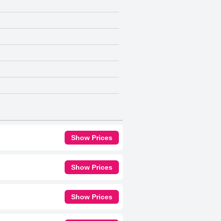
Show Prices
Show Prices
Show Prices