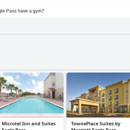
ailable at Super 8 by Wyndham Eagle Pass.
le Pass have a gym?
e Pass has a gym.
Microtel Inn and Suites
TownePlace Suites by