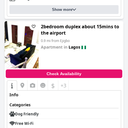
Show more
2bedroom duplex about 15mins to
the airport
0.9 mi from Ejigbo
Apartment in
Lagos
0.0
Check Availability
$
+3
Info
Categories
Dog Friendly
Free Wi-Fi