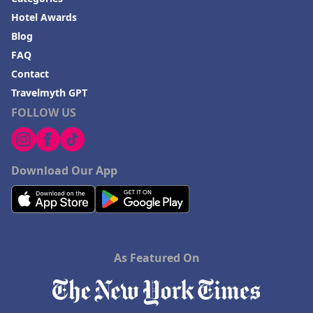
Hotel Awards
Blog
FAQ
Contact
Travelmyth GPT
FOLLOW US
Download Our App
As Featured On