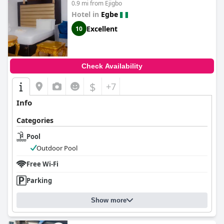
0.9 mi from Ejigbo
Hotel in
Egbe
Excellent
10
Check Availability
$
+7
Info
Categories
Pool
Outdoor Pool
Free Wi-Fi
Parking
Show more