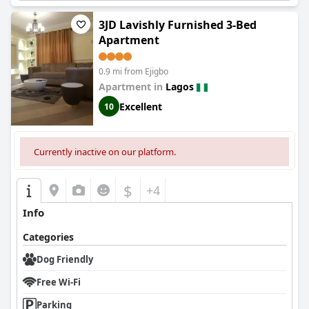
3JD Lavishly Furnished 3-Bed
Apartment
0.9 mi from Ejigbo
Apartment in
Lagos
Excellent
10
Currently inactive on our platform.
$
+4
Info
Categories
Dog Friendly
Free Wi-Fi
Parking