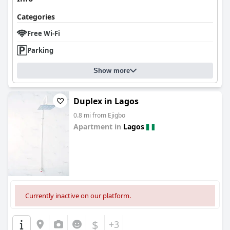
Categories
Free Wi-Fi
Parking
Show more
Duplex in Lagos
0.8 mi from Ejigbo
Apartment in
Lagos
0.0
Currently inactive on our platform.
$
+3