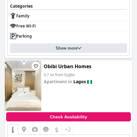
Categories
Family
Free Wi-Fi
Parking
Show more
Obibi Urban Homes
0.7 mi from Ejigbo
Apartment in
Lagos
0.0
Check Availability
$
+2