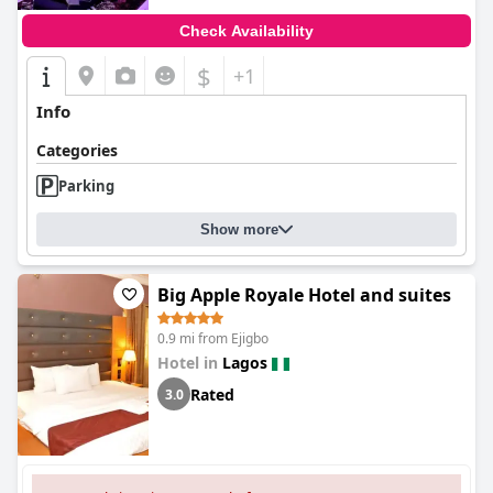
Check Availability
$
+1
Info
Categories
Parking
Show more
Big Apple Royale Hotel and suites
0.9 mi from Ejigbo
Hotel in
Lagos
Rated
3.0