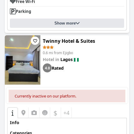
Free Wi-Fi
Parking
Show more
Twinny Hotel & Suites
0.6 mi from Ejigbo
Hotel in
Lagos
Rated
4.0
Currently inactive on our platform.
$
+4
Info
Categories