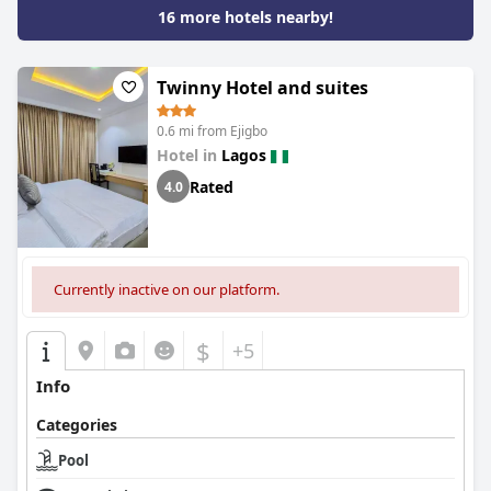
16 more hotels nearby!
Twinny Hotel and suites
0.6 mi from Ejigbo
Hotel in
Lagos
Rated
4.0
Currently inactive on our platform.
$
+5
Info
Categories
Pool