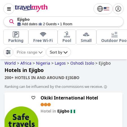
Ejigbo
Add dates
2 Guests
1 Room
Parking
Free Wi-Fi
Pool
Small
Outdoor Poo
Price range
Sort by
World
>
Africa
>
Nigeria
>
Lagos
>
Oshodi Isolo
>
Ejigbo
Hotels in Ejigbo
200+ HOTELS IN AND AROUND EJIGBO
Ranking can be influenced by the commissions we receive.
Okiki International Hotel
Hotel in
Ejigbo
0.0