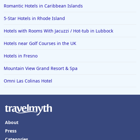
Romantic Hotels in Caribbean Islands
Hotels in Columbia
5-Star Hotels in Rhode Island
Hotels in Tyler
Hotels with Rooms With Jacuzzi / Hot-tub in Lubbock
Hotels in Boone
Hotels in Venice
Hotels near Golf Courses in the UK
Hotels in Lisbon
Hotels in Fresno
Hotels in Dewey Beach
Mountain View Grand Resort & Spa
Hotels in Bethlehem
Omni Las Colinas Hotel
Hotels in Bakersfield
Hotels in Lake Charles
Hotels in Dubuque
Hotels in Colorado
About
Hotels in Madison
Press
Categories