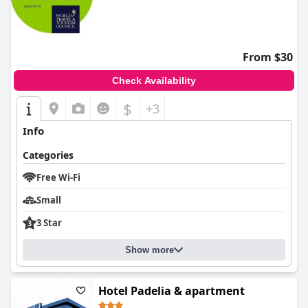
From $30
Check Availability
$
+3
Info
Categories
Free Wi-Fi
Small
3 Star
Show more
Hotel Padelia & apartment