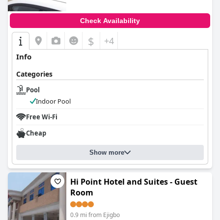
Check Availability
$
+4
Info
Categories
Pool
Indoor Pool
Free Wi-Fi
Cheap
Show more
Hi Point Hotel and Suites - Guest
Room
0.9 mi from Ejigbo