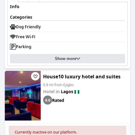
Info
Categories
Dog Friendly
Free Wi-Fi
Parking
Show more
House10 luxury hotel and suites
0.9 mi from Ejigbo
Hotel in
Lagos
Rated
6.0
Currently inactive on our platform.