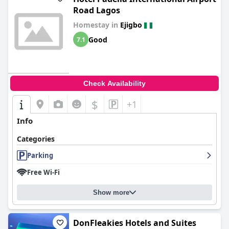
Road Lagos
Homestay in
Ejigbo
Good
7.1
Check Availability
$
+1
Info
Categories
Parking
Free Wi-Fi
Show more
DonFleakies Hotels and Suites