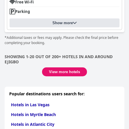
Free Wi-Fi
Parking
Show more
*Additional taxes or fees may apply. Please check the final price before
completing your booking.
SHOWING 1-20 OUT OF 200+ HOTELS IN AND AROUND
EJIGBO
View more hotels
Popular destinations users search for:
Hotels in Las Vegas
Hotels in Myrtle Beach
Hotels in Atlantic City