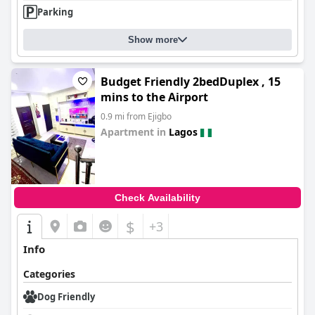
Parking
Show more
Budget Friendly 2bedDuplex , 15
mins to the Airport
0.9 mi from Ejigbo
Apartment in
Lagos
0.0
Check Availability
$
+3
Info
Categories
Dog Friendly