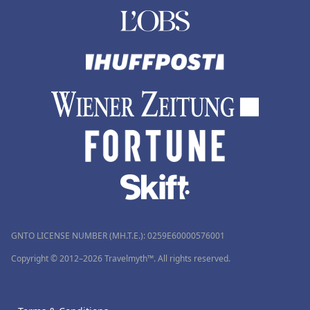
GNTO LICENSE NUMBER (MH.T.E.): 0259Ε60000576001
Copyright © 2012–2026 Travelmyth™. All rights reserved.