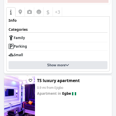
$
+3
Info
Categories
Family
Parking
Small
Show more
TS luxury apartment
0.9 mi from Ejigbo
Apartment in
Egbe
0.0