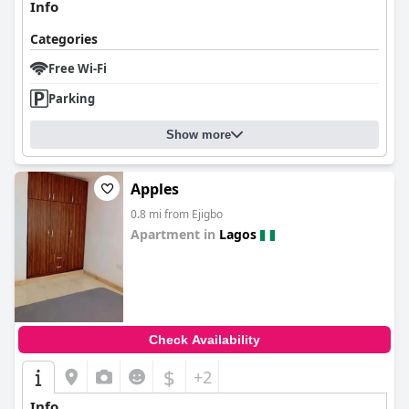
Info
Categories
Free Wi-Fi
Parking
Show more
Apples
0.8 mi from Ejigbo
Apartment in
Lagos
0.0
Check Availability
$
+2
Info