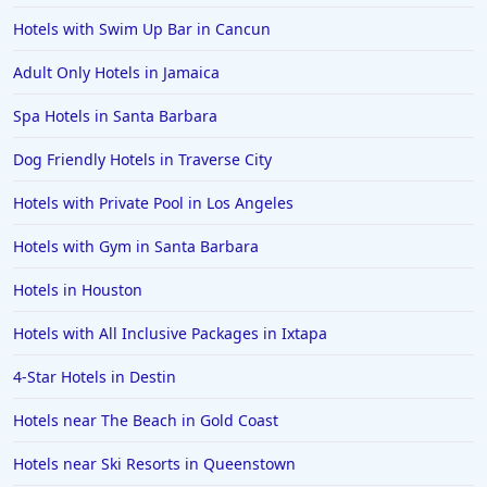
Hotels in Anaheim
Hotels with Swim Up Bar in Cancun
Hotels in Saint Pete Beach
Adult Only Hotels in Jamaica
Hotels in Orange Beach
Spa Hotels in Santa Barbara
Hotels in Jekyll Island
Hotels in Big Bear Lake
Dog Friendly Hotels in Traverse City
Hotels in Vancouver
Hotels with Private Pool in Los Angeles
Hotels in Anchorage
Hotels with Gym in Santa Barbara
Hotels in Bozeman
Hotels in Houston
Hotels in Cleveland
Hotels with All Inclusive Packages in Ixtapa
Hotels in Mackinaw City
Hotels in Delray Beach
4-Star Hotels in Destin
Hotels in Oceanside
Hotels near The Beach in Gold Coast
Hotels in Dublin
Hotels near Ski Resorts in Queenstown
Hotels in Palm Desert