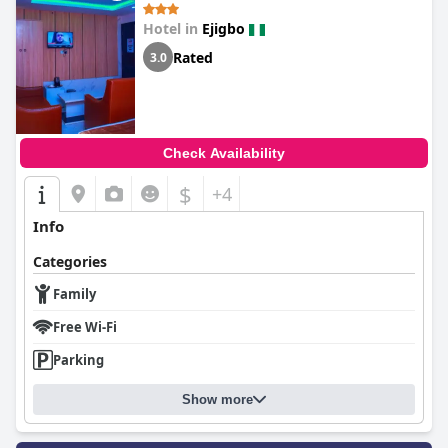
Hotel in
Ejigbo
Rated
3.0
Check Availability
$
+4
Info
Categories
Family
Free Wi-Fi
Parking
Show more