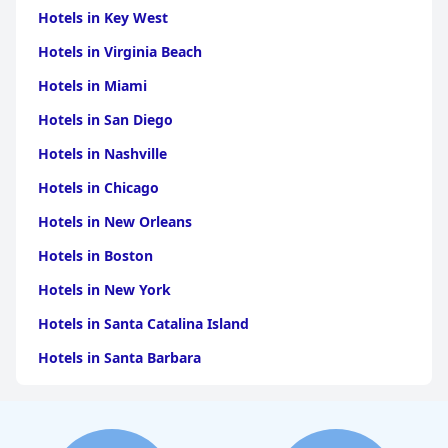
Hotels in Key West
Hotels in Virginia Beach
Hotels in Miami
Hotels in San Diego
Hotels in Nashville
Hotels in Chicago
Hotels in New Orleans
Hotels in Boston
Hotels in New York
Hotels in Santa Catalina Island
Hotels in Santa Barbara
Hotels in Pigeon Forge
Hotels in Clearwater Beach