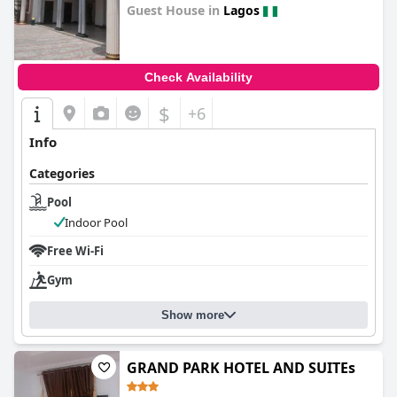
Guest House in
Lagos
0.0
Check Availability
$
+6
Info
Categories
Pool
Indoor Pool
Free Wi-Fi
Gym
Show more
GRAND PARK HOTEL AND SUITEs