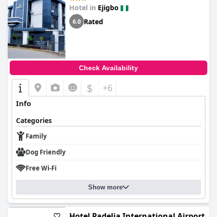
Hotel in
Ejigbo
Rated
6.0
Check Availability
$
+6
Info
Categories
Family
Dog Friendly
Free Wi-Fi
Show more
Hotel Padelia International Airport