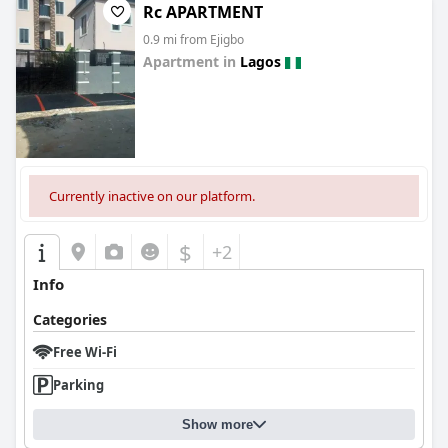
Rc APARTMENT
0.9 mi from Ejigbo
Apartment in
Lagos
0.0
Currently inactive on our platform.
$
+2
Info
Categories
Free Wi-Fi
Parking
Show more