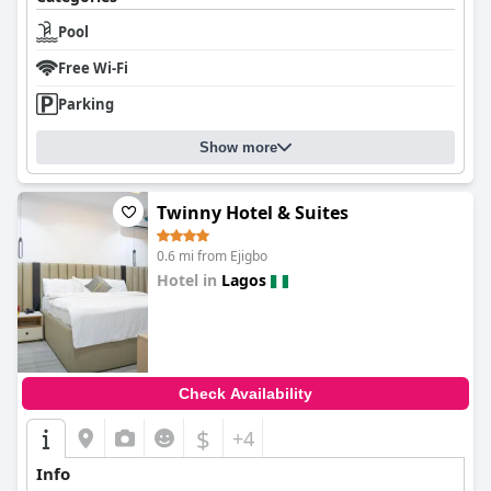
Pool
Free Wi-Fi
Parking
Show more
Twinny Hotel & Suites
0.6 mi from Ejigbo
Hotel in
Lagos
0.0
Check Availability
$
+4
Info