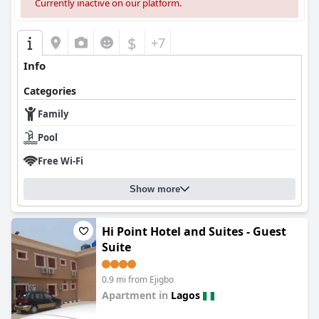
Currently inactive on our platform.
$
+7
Info
Categories
Family
Pool
Free Wi-Fi
Show more
Hi Point Hotel and Suites - Guest
Suite
0.9 mi from Ejigbo
Apartment in
Lagos
0.0