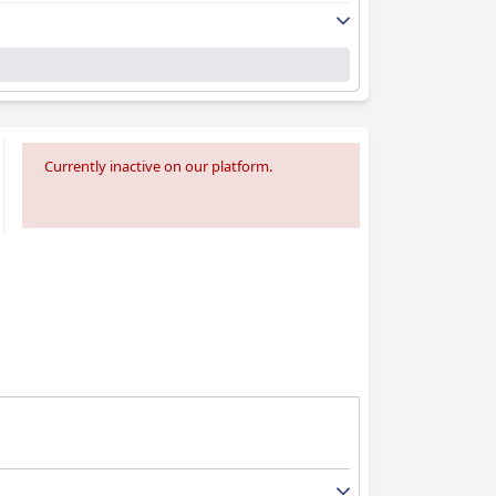
Currently inactive on our platform.