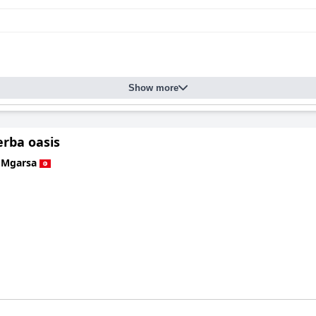
Show more
jerba oasis
 Mgarsa