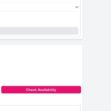
Check Availability