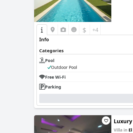
$
+4
Info
Categories
Pool
Outdoor Pool
Free Wi-Fi
Parking
Luxury 
Villa in
El