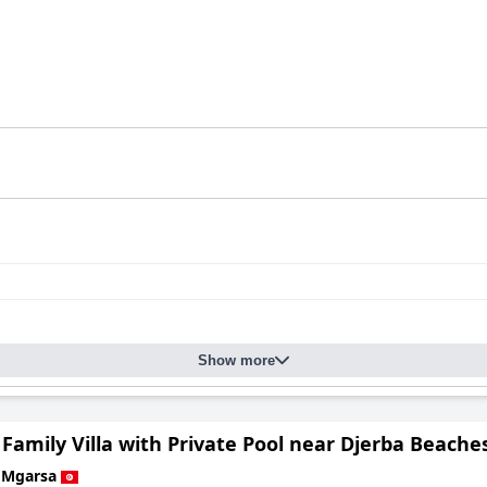
Show more
Family Villa with Private Pool near Djerba Beache
 Mgarsa