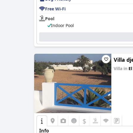
Free Wi-Fi
Pool
Indoor Pool
Villa d
Villa in
El
0.0
$
Info