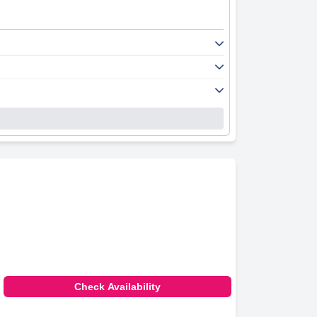
Check Availability