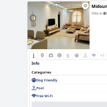
Midoun
Villa in
El
0.0
$
+1
Info
Categories
Dog Friendly
Pool
Free Wi-Fi