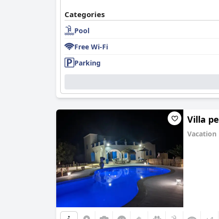
Categories
Pool
Free Wi-Fi
Parking
Villa p
Vacation
0.0