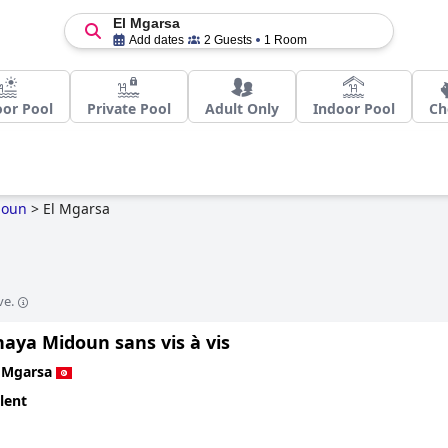
El Mgarsa
Add dates
2 Guests
1 Room
or Pool
Private Pool
Adult Only
Indoor Pool
Ch
doun
>
El Mgarsa
ve.
lnaya Midoun sans vis à vis
 Mgarsa
lent