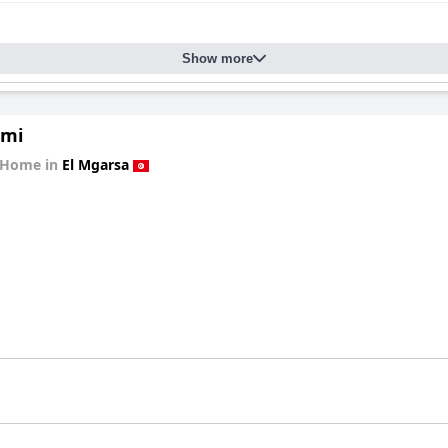
Show more
ami
 Home in
El Mgarsa