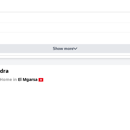
Show more
edra
 Home in
El Mgarsa