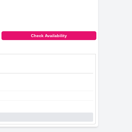
Check Availability