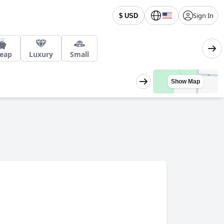
Sign In
$ USD
eap
Luxury
Small
Show Map