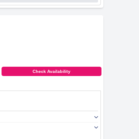
Check Availability