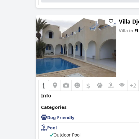
Villa D
Villa in
El
0.0
$
+2
Info
Categories
Dog Friendly
Pool
Outdoor Pool