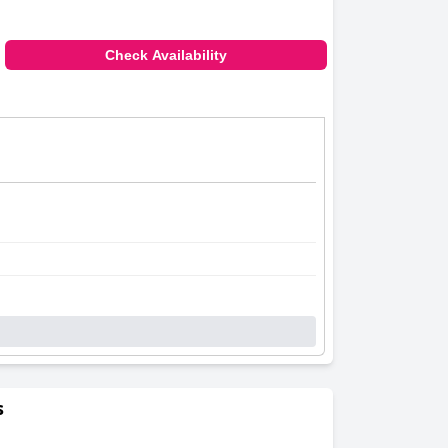
Check Availability
s