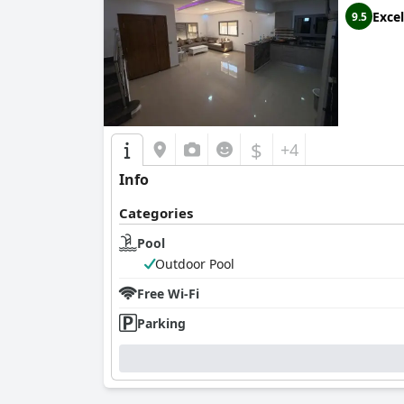
Excel
9.5
$
+4
Info
Categories
Pool
Outdoor Pool
Free Wi-Fi
Parking