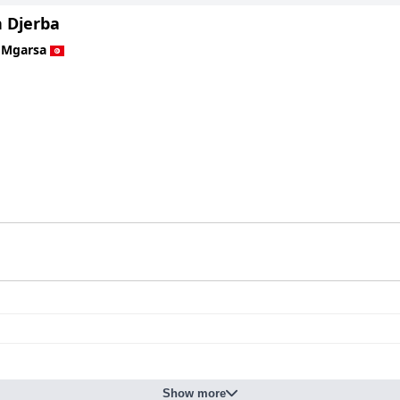
 Djerba
 Mgarsa
Show more