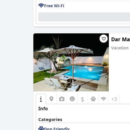
Free Wi-Fi
Dar M
Vacation
0.0
$
+3
Info
Categories
Dog Friendly