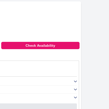
Check Availability