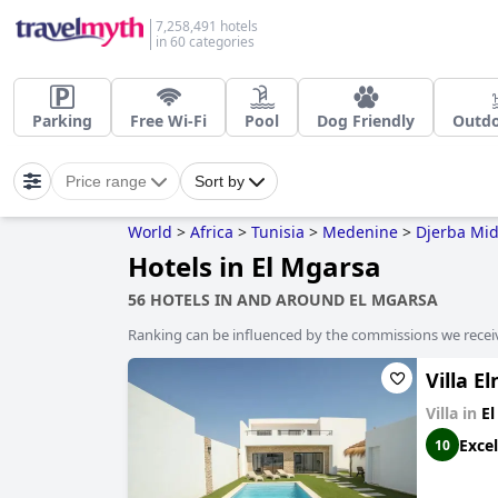
7,258,491 hotels
in 60 categories
Parking
Free Wi-Fi
Pool
Dog Friendly
Outdo
Price range
Sort by
World
>
Africa
>
Tunisia
>
Medenine
>
Djerba Mi
Hotels in El Mgarsa
56 HOTELS IN AND AROUND EL MGARSA
Ranking can be influenced by the commissions we recei
Villa E
Villa in
El
Excel
10