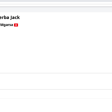
jerba Jack
 Mgarsa