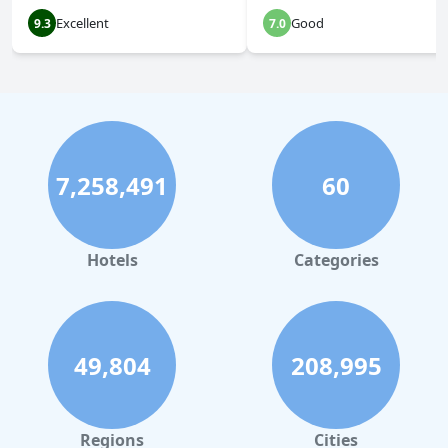
Excellent
Good
9.3
7.0
7,258,491
60
Hotels
Categories
49,804
208,995
Regions
Cities