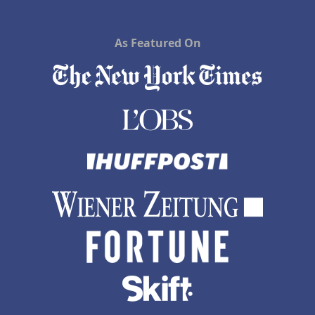
As Featured On