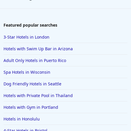
Featured popular searches
3-Star Hotels in London
Hotels with Swim Up Bar in Arizona
Adult Only Hotels in Puerto Rico
Spa Hotels in Wisconsin
Dog Friendly Hotels in Seattle
Hotels with Private Pool in Thailand
Hotels with Gym in Portland
Hotels in Honolulu
4-Star Hotels in Bristol