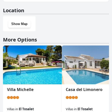
No, La Paz doesn't have a gym.
Location
Show Map
More Options
Villa Michelle
Casa del Limonero
Villas
in
El Tosalet
Villas
in
El Tosalet