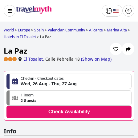
World
>
Europe
>
Spain
>
Valencian Community
>
Alicante
>
Marina Alta
>
Hotels in El Tosalet
>
La Paz
La Paz
El Tosalet
,
Calle Pebrella 18
(
Show on Map
)
Checkin - Checkout dates
Wed, 26 Aug - Thu, 27 Aug
1 Room
2 Guests
Check Availability
Info