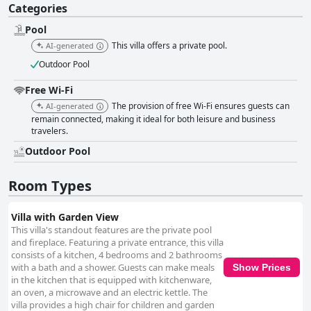
Categories
Pool
This villa offers a private pool.
AI-generated
Outdoor Pool
Free Wi-Fi
The provision of free Wi-Fi ensures guests can
AI-generated
remain connected, making it ideal for both leisure and business
travelers.
Outdoor Pool
Room Types
Villa with Garden View
This villa's standout features are the private pool
and fireplace. Featuring a private entrance, this villa
consists of a kitchen, 4 bedrooms and 2 bathrooms
with a bath and a shower. Guests can make meals
Show Prices
in the kitchen that is equipped with kitchenware,
an oven, a microwave and an electric kettle. The
villa provides a high chair for children and garden