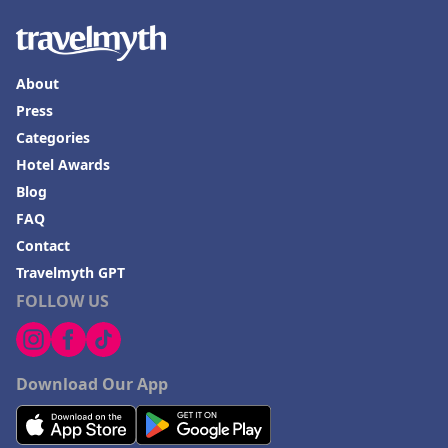
About
Press
Categories
Hotel Awards
Blog
FAQ
Contact
Travelmyth GPT
FOLLOW US
Download Our App