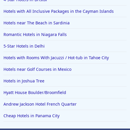
Hotels with All Inclusive Packages in the Cayman Islands
Hotels near The Beach in Sardinia
Romantic Hotels in Niagara Falls
5-Star Hotels in Delhi
Hotels with Rooms With Jacuzzi / Hot-tub in Tahoe City
Hotels near Golf Courses in Mexico
Hotels in Joshua Tree
Hyatt House Boulder/Broomfield
Andrew Jackson Hotel French Quarter
Cheap Hotels in Panama City