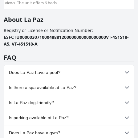
views. The unit offers 6 beds.
About La Paz
Registry or License or Notification Number
:
ESFCTU00000307100048881200000000000000000VT-451518-
A5, VT-451518-A
FAQ
Does La Paz have a pool?
Yes, La Paz has pool(s) that belong to one or more of the
Is there a spa available at La Paz?
following categories: Outdoor Pool.
No, a spa isn't available at La Paz.
Is La Paz dog-friendly?
No, La Paz doesn't allow dogs.
Is parking available at La Paz?
No, parking facilities aren't available at La Paz.
Does La Paz have a gym?