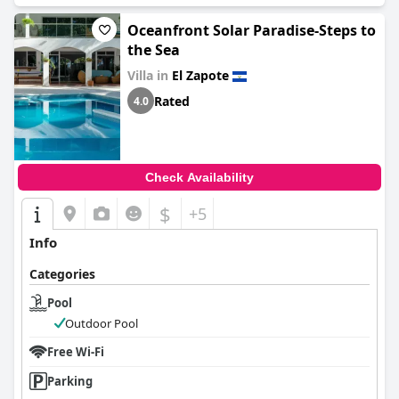
Oceanfront Solar Paradise-Steps to
the Sea
Villa in
El Zapote
Rated
4.0
Check Availability
$
+5
Info
Categories
Pool
Outdoor Pool
Free Wi-Fi
Parking