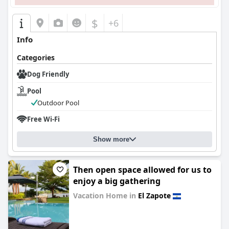
$
+6
Info
Categories
Dog Friendly
Pool
Outdoor Pool
Free Wi-Fi
Show more
Then open space allowed for us to
enjoy a big gathering
Vacation Home in
El Zapote
0.0