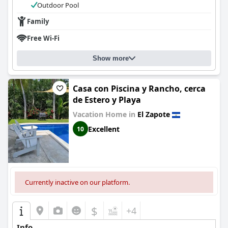
Outdoor Pool
Family
Free Wi-Fi
Show more
Casa con Piscina y Rancho, cerca
de Estero y Playa
Vacation Home in
El Zapote
Excellent
10
Currently inactive on our platform.
$
+4
Info