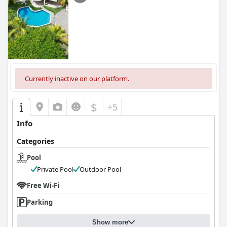
Currently inactive on our platform.
$
+5
Info
Categories
Pool
Private Pool
Outdoor Pool
Free Wi-Fi
Parking
Show more