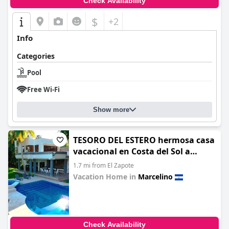
Check Availability
$
+2
Info
Categories
Pool
Free Wi-Fi
Show more
TESORO DEL ESTERO hermosa casa
vacacional en Costa del Sol a
orillas del estero de Jaltepeque
1.7 mi from El Zapote
Vacation Home in
Marcelino
0.0
Check Availability