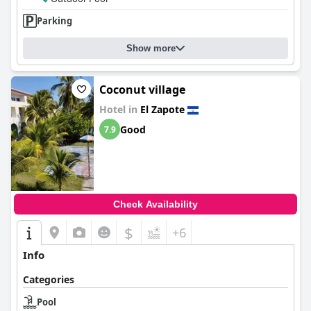
Parking
Show more
Coconut village
Hotel in
El Zapote
Good
7.9
Check Availability
$
+6
Info
Categories
Pool