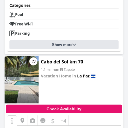
Categories
Pool
Free Wi-Fi
Parking
Show more
Cabo del Sol km 70
1.1 mi from El Zapote
Vacation Home in
La Paz
0.0
Check Availability
$
+4