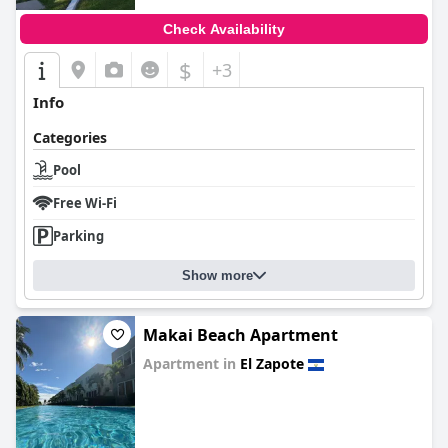
Check Availability
$
+3
Info
Categories
Pool
Free Wi-Fi
Parking
Show more
Makai Beach Apartment
Apartment in
El Zapote
0.0