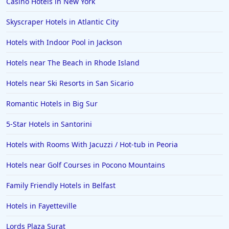
Casino Hotels in New York
Hotels in Folly Beach
Skyscraper Hotels in Atlantic City
Hotels in Yellowstone
Hotels with Indoor Pool in Jackson
Hotels in Ojai
Hotels near The Beach in Rhode Island
Hotels in Breckenridge
Hotels near Ski Resorts in San Sicario
Hotels in Lexington
Hotels in St. George
Romantic Hotels in Big Sur
Hotels in Amalfi
5-Star Hotels in Santorini
Hotels in Boise
Hotels with Rooms With Jacuzzi / Hot-tub in Peoria
Hotels in Amarillo
Hotels near Golf Courses in Pocono Mountains
Hotels in Mykonos
Family Friendly Hotels in Belfast
Hotels in Tulsa
Hotels in Fayetteville
Hotels in Yountville
Lords Plaza Surat