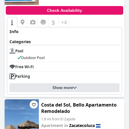
Check Availability
$
+4
Info
Categories
Pool
Outdoor Pool
Free Wi-Fi
Parking
Show more
Costa del Sol, Bello Apartamento
Remodelado
1.9 mi from El Zapote
Apartment in
Zacatecoluca