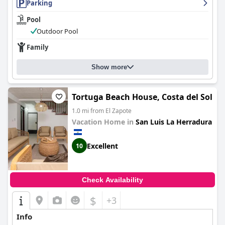
Parking
Pool
Outdoor Pool
Family
Show more
Tortuga Beach House, Costa del Sol
1.0 mi from El Zapote
Vacation Home in
San Luis La Herradura
Excellent
10
Check Availability
$
+3
Info