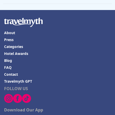
About
Press
Categories
Hotel Awards
Blog
FAQ
Contact
Travelmyth GPT
FOLLOW US
Download Our App