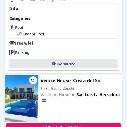
Info
Categories
Pool
Outdoor Pool
Free Wi-Fi
Parking
Show more
Venice House, Costa del Sol
1.7 mi from El Zapote
Vacation Home in
San Luis La Herradura
0.0