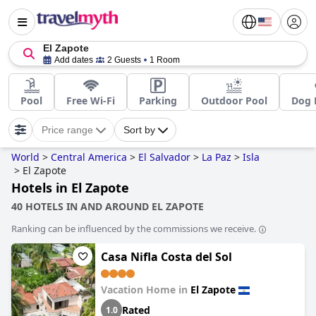
El Zapote
Add dates
2 Guests
1 Room
Pool
Free Wi-Fi
Parking
Outdoor Pool
Dog 
Price range
Sort by
World
>
Central America
>
El Salvador
>
La Paz
>
Isla
>
El Zapote
Hotels in El Zapote
40 HOTELS IN AND AROUND EL ZAPOTE
Ranking can be influenced by the commissions we receive.
Casa Nifla Costa del Sol
Vacation Home in
El Zapote
Rated
1.0