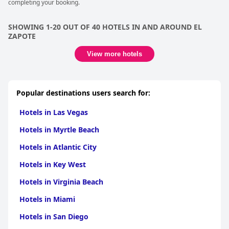
completing your booking.
SHOWING 1-20 OUT OF 40 HOTELS IN AND AROUND EL
ZAPOTE
View more hotels
Popular destinations users search for:
Hotels in Las Vegas
Hotels in Myrtle Beach
Hotels in Atlantic City
Hotels in Key West
Hotels in Virginia Beach
Hotels in Miami
Hotels in San Diego