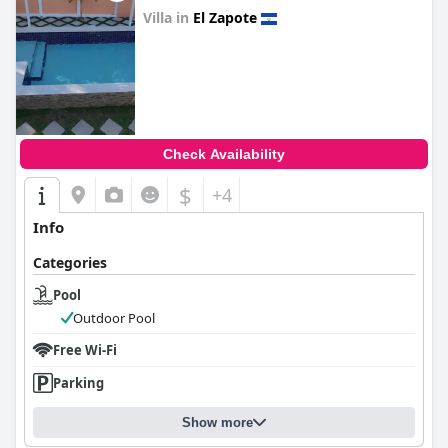
Villa in
El Zapote
0.0
Check Availability
$
+4
Info
Categories
Pool
Outdoor Pool
Free Wi-Fi
Parking
Show more