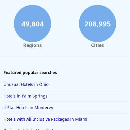
Hotels in Seattle
Hotels in Los Angeles
Hotels in Pensacola Beach
49,804
208,995
Hotels in Traverse City
Hotels in Cancun
Regions
Cities
Hotels in Leavenworth
Hotels in Dubai
Hotels in Napa
Featured popular searches
Hotels in the Turks and Caicos Islands
Unusual Hotels in Ohio
Hotels in Phoenix
Hotels in Palm Springs
Hotels in Huntington Beach
4-Star Hotels in Monterey
Hotels in Park City
Hotels with All Inclusive Packages in Miami
Hotels in Lincoln City
Hotels in Sacramento