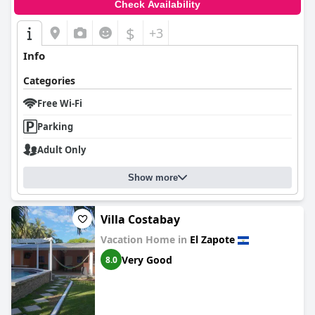
Check Availability
$
+3
Info
Categories
Free Wi-Fi
Parking
Adult Only
Show more
Villa Costabay
Vacation Home in
El Zapote
Very Good
8.0