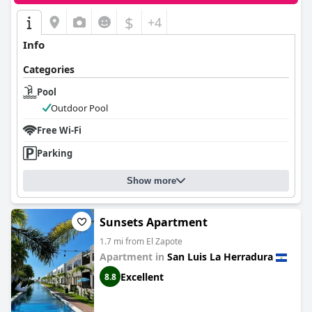
$
+4
Info
Categories
Pool
Outdoor Pool
Free Wi-Fi
Parking
Show more
Sunsets Apartment
1.7 mi from El Zapote
Apartment in
San Luis La Herradura
Excellent
8.8