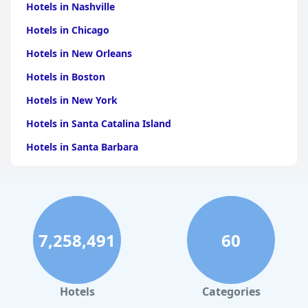
Hotels in Nashville
Hotels in Chicago
Hotels in New Orleans
Hotels in Boston
Hotels in New York
Hotels in Santa Catalina Island
Hotels in Santa Barbara
Hotels in Pigeon Forge
Hotels in Clearwater Beach
Hotels in Panama City Beach
7,258,491
60
Hotels in Palm Springs
Hotels in Orlando
Hotels in Gaylord
Hotels
Categories