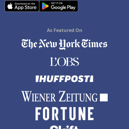
As Featured On