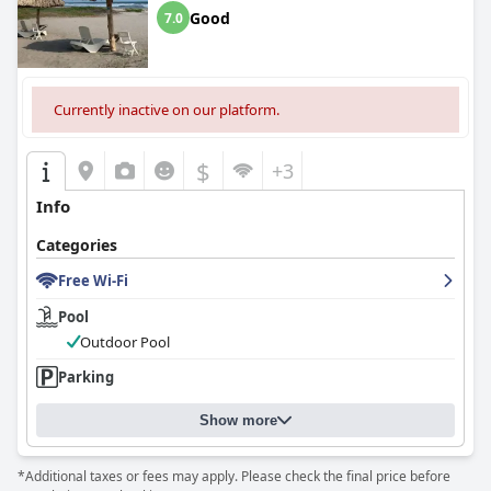
Good
7.0
Currently inactive on our platform.
$
+3
Info
Categories
Free Wi-Fi
Pool
Outdoor Pool
Parking
Show more
*Additional taxes or fees may apply. Please check the final price before