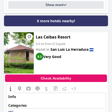
Show more
8 more hotels nearby!
Las Ceibas Resort
0.9 mi from El Zapote
Hotel in
San Luis La Herradura
Very Good
8.3
Check Availability
$
+3
Info
Categories