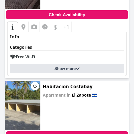
Check Availability
$
+1
Info
Categories
Free Wi-Fi
Show more
Habitacion Costabay
Apartment in
El Zapote
0.0