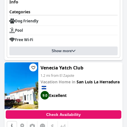
Info
Categories
Dog Friendly
Pool
Free Wi-Fi
Show more
Venecia Yatch Club
1.2 mi from El Zapote
Vacation Home in
San Luis La Herradura
Excellent
9.0
Check Availability
$
+4