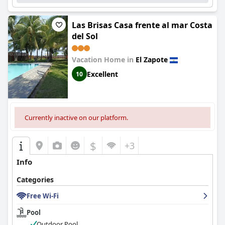
Las Brisas Casa frente al mar Costa
del Sol
Vacation Home in
El Zapote
Excellent
10
Currently inactive on our platform.
$
+3
Info
Categories
Free Wi-Fi
Pool
Outdoor Pool