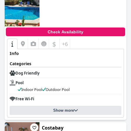
0.0
Check Availability
$
+6
Info
Categories
Dog Friendly
Pool
Indoor Pool
Outdoor Pool
Free Wi-Fi
Show more
Costabay