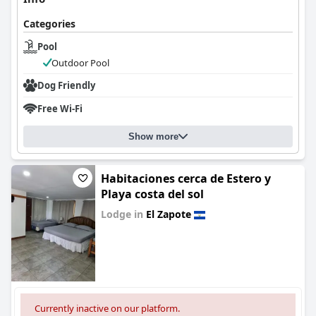
Categories
Pool
Outdoor Pool
Dog Friendly
Free Wi-Fi
Show more
Habitaciones cerca de Estero y
Playa costa del sol
Lodge in
El Zapote
0.0
Currently inactive on our platform.