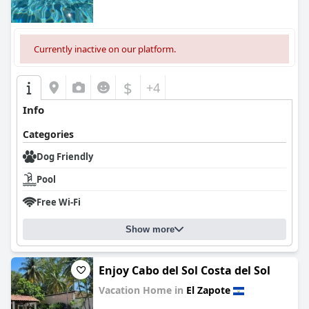
Currently inactive on our platform.
$
+4
Info
Categories
Dog Friendly
Pool
Free Wi-Fi
Show more
Enjoy Cabo del Sol Costa del Sol
Vacation Home in
El Zapote