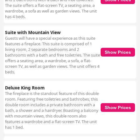
The suite offers a flat-screen TV, a seating area, a
wardrobe, a sofa as well as garden views. The unit
has 4 beds.
Suite with Mountain View
Guests will have a special experience as this suite
features a fireplace. This suite is comprised of 1
living room, 2 separate bedrooms and 2
Show Prices
bathrooms with a bath and free toiletries. The suite
offers a seating area, a wardrobe, a sofa, a flat-
screen TV, as well as garden views. The unit offers 4
beds.
Deluxe King Room
The fireplace is the standout feature of this double
room. Featuring free toiletries and bathrobes, this
double room includes a private bathroom with a
Show Prices
bath, a shower and a hairdryer. Boasting a balcony
with mountain views, this double room also
features a wardrobe and a flat-screen TV. The unit
has 1 bed.