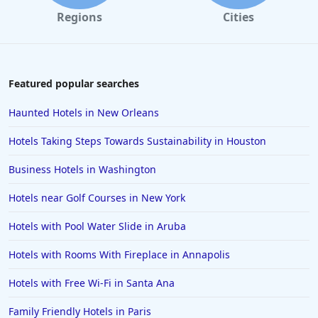
Regions
Cities
Featured popular searches
Haunted Hotels in New Orleans
Hotels Taking Steps Towards Sustainability in Houston
Business Hotels in Washington
Hotels near Golf Courses in New York
Hotels with Pool Water Slide in Aruba
Hotels with Rooms With Fireplace in Annapolis
Hotels with Free Wi-Fi in Santa Ana
Family Friendly Hotels in Paris