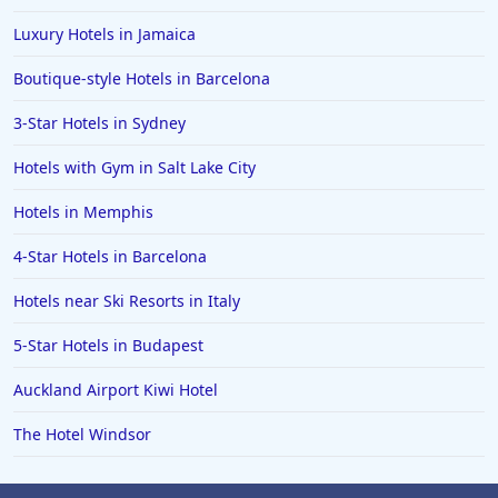
Luxury Hotels in Jamaica
Boutique-style Hotels in Barcelona
3-Star Hotels in Sydney
Hotels with Gym in Salt Lake City
Hotels in Memphis
4-Star Hotels in Barcelona
Hotels near Ski Resorts in Italy
5-Star Hotels in Budapest
Auckland Airport Kiwi Hotel
The Hotel Windsor