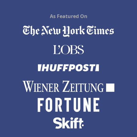
As Featured On