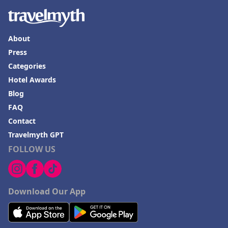
About
Press
Categories
Hotel Awards
Blog
FAQ
Contact
Travelmyth GPT
FOLLOW US
Download Our App