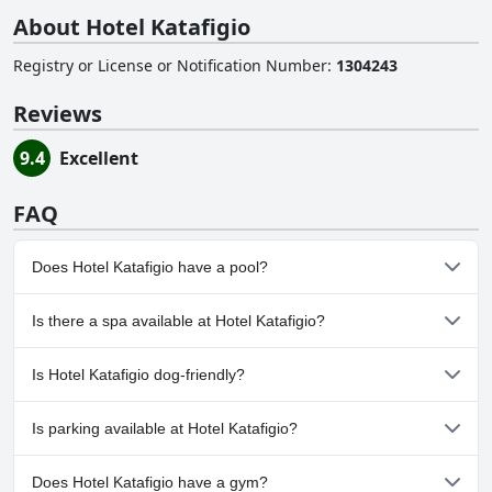
About Hotel Katafigio
Registry or License or Notification Number
:
1304243
Reviews
9.4
Excellent
FAQ
Does Hotel Katafigio have a pool?
No, Hotel Katafigio doesn't have any pool.
Is there a spa available at Hotel Katafigio?
No, a spa isn't available at Hotel Katafigio.
Is Hotel Katafigio dog-friendly?
No, Hotel Katafigio doesn't allow dogs.
Is parking available at Hotel Katafigio?
Yes, parking facilities are available at Hotel Katafigio. For more
Does Hotel Katafigio have a gym?