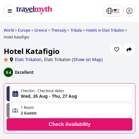
World
>
Europe
>
Greece
>
Thessaly
>
Trikala
>
Hotels in Elati Trikalon
>
Hotel Katafigio
Hotel Katafigio
Elati Trikalon
,
Elati Trikalon
(
Show on Map
)
Excellent
9.4
Checkin - Checkout dates
Wed, 26 Aug - Thu, 27 Aug
1 Room
2 Guests
Check Availability