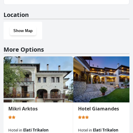
information, read the answers to the
Parking
questionnaire
Yes, Hotel Katafigio has a gym.
Location
Show Map
More Options
Mikri Arktos
Hotel Giamandes
Hotel
in
Elati Trikalon
Hotel
in
Elati Trikalon