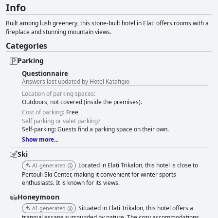
Info
Built among lush greenery, this stone-built hotel in Elati offers rooms with a
fireplace and stunning mountain views.
Categories
Parking
Questionnaire
Answers last updated by Hotel Katafigio
Location of parking spaces:
Outdoors, not covered (inside the premises).
Cost of parking:
Free
Self parking or valet parking?
Self-parking: Guests find a parking space on their own.
Show more...
Ski
Located in Elati Trikalon, this hotel is close to
AI-generated
Pertouli Ski Center, making it convenient for winter sports
enthusiasts. It is known for its views.
Honeymoon
Situated in Elati Trikalon, this hotel offers a
AI-generated
tranquil escape surrounded by nature. The cozy accommodations