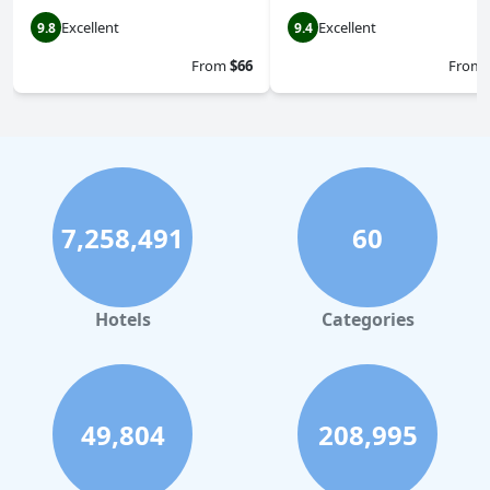
Excellent
Excellent
9.8
9.4
From
$66
From
7,258,491
60
Hotels
Categories
49,804
208,995