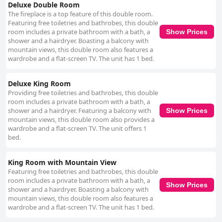
Deluxe Double Room
The fireplace is a top feature of this double room.
Featuring free toiletries and bathrobes, this double
room includes a private bathroom with a bath, a
Show Prices
shower and a hairdryer. Boasting a balcony with
mountain views, this double room also features a
wardrobe and a flat-screen TV. The unit has 1 bed.
Deluxe King Room
Providing free toiletries and bathrobes, this double
room includes a private bathroom with a bath, a
shower and a hairdryer. Featuring a balcony with
Show Prices
mountain views, this double room also provides a
wardrobe and a flat-screen TV. The unit offers 1
bed.
King Room with Mountain View
Featuring free toiletries and bathrobes, this double
room includes a private bathroom with a bath, a
Show Prices
shower and a hairdryer. Boasting a balcony with
mountain views, this double room also features a
wardrobe and a flat-screen TV. The unit has 1 bed.