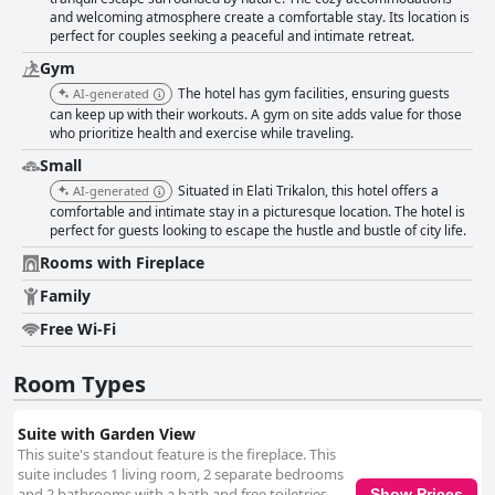
and welcoming atmosphere create a comfortable stay. Its location is
perfect for couples seeking a peaceful and intimate retreat.
Gym
The hotel has gym facilities, ensuring guests
AI-generated
can keep up with their workouts. A gym on site adds value for those
who prioritize health and exercise while traveling.
Small
Situated in Elati Trikalon, this hotel offers a
AI-generated
comfortable and intimate stay in a picturesque location. The hotel is
perfect for guests looking to escape the hustle and bustle of city life.
Rooms with Fireplace
Family
Free Wi-Fi
Room Types
Suite with Garden View
This suite's standout feature is the fireplace. This
suite includes 1 living room, 2 separate bedrooms
and 2 bathrooms with a bath and free toiletries.
Show Prices