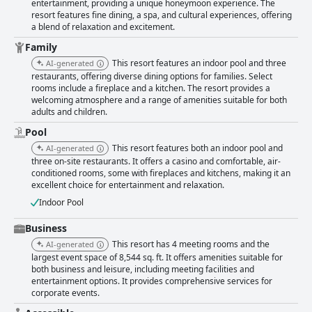
entertainment, providing a unique honeymoon experience. The
ensuring a comfortable and welcoming stay. The indoor heated pool and
resort features fine dining, a spa, and cultural experiences, offering
jacuzzi offer a luxurious and relaxing amenity, particularly enjoyed by
a blend of relaxation and excitement.
families. The casino at Twin Arrows is celebrated for its vibrant yet
spacious environment, maintaining high standards of cleanliness and an
Family
impressive ventilation system for a smoke-free atmosphere. With an
This resort features an indoor pool and three
AI-generated
array of gaming options and a classy design, the casino serves as an
restaurants, offering diverse dining options for families. Select
enjoyable addition to the resort experience. Overall, Twin Arrows Navajo
rooms include a fireplace and a kitchen. The resort provides a
Casino Resort impresses with its thoughtful balance between tranquility
welcoming atmosphere and a range of amenities suitable for both
and entertainment, making it a favored choice for travelers seeking
adults and children.
relaxation amidst Arizona's stunning landscapes.
Pool
This resort features both an indoor pool and
AI-generated
three on-site restaurants. It offers a casino and comfortable, air-
conditioned rooms, some with fireplaces and kitchens, making it an
excellent choice for entertainment and relaxation.
Indoor Pool
Business
This resort has 4 meeting rooms and the
AI-generated
largest event space of 8,544 sq. ft. It offers amenities suitable for
both business and leisure, including meeting facilities and
entertainment options. It provides comprehensive services for
corporate events.