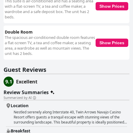
This suite is air-conditioned and has a seating area
with a flat-screen TV, a tea and coffee maker, a
Show Prices
wardrobe and a safe deposit box. The unit has 2
beds.
Double Room
The spacious air-conditioned double room features
a flat-screen TV, a tea and coffee maker, a seating
Show Prices
area, a wardrobe as well as mountain views. The
unit has 2 beds.
Guest Reviews
9.1
Excellent
Review Summaries
Summarized by AI
Location
Nestled serenely along Interstate 40, Twin Arrows Navajo Casino
Resort offers guests a tranquil escape with stunning views of the
surrounding landscape. This beautiful property is ideally positioned
for those on road trips throughout Northern Arizona, providing
Breakfast
convenient access to a variety of attractions. Within a short drive,