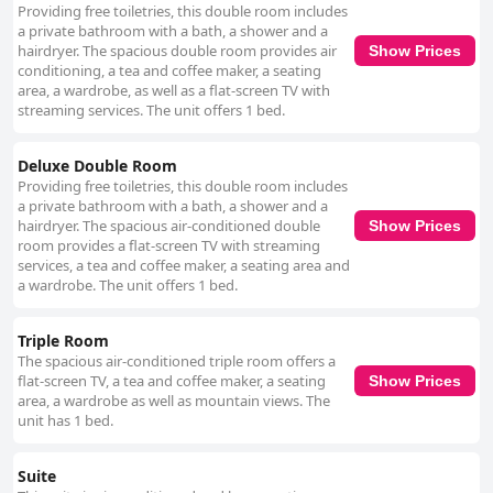
Providing free toiletries, this double room includes
a private bathroom with a bath, a shower and a
hairdryer. The spacious double room provides air
Show Prices
conditioning, a tea and coffee maker, a seating
area, a wardrobe, as well as a flat-screen TV with
streaming services. The unit offers 1 bed.
Deluxe Double Room
Providing free toiletries, this double room includes
a private bathroom with a bath, a shower and a
hairdryer. The spacious air-conditioned double
Show Prices
room provides a flat-screen TV with streaming
services, a tea and coffee maker, a seating area and
a wardrobe. The unit offers 1 bed.
Triple Room
The spacious air-conditioned triple room offers a
flat-screen TV, a tea and coffee maker, a seating
Show Prices
area, a wardrobe as well as mountain views. The
unit has 1 bed.
Suite