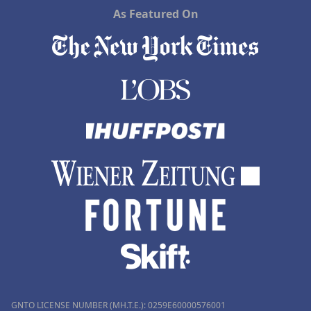
As Featured On
GNTO LICENSE NUMBER (MH.T.E.): 0259Ε60000576001