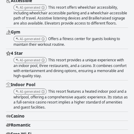
Accessible
This resort offers wheelchair accessibility,
AI-generated
including wheelchair accessible parking and a wheelchair-accessible
path of travel. Assistive listening devices and Braille/raised signage
are also available. Elevators provide access to different floors.
Gym
Offers a fitness center for guests looking to
AI-generated
maintain their workout routine.
4 Star
This resort provides a unique experience with
AI-generated
an indoor pool, three restaurants, and a casino. It combines comfort
with entertainment and dining options, ensuring a memorable and
high-quality stay.
Indoor Pool
This resort features a heated indoor pool and a
AI-generated
whirlpool, offering a comprehensive aquatic experience. Its status as
a full-service casino resort implies a higher standard of amenities
and guest facilities.
Casino
Romantic
Free Wi-Fi