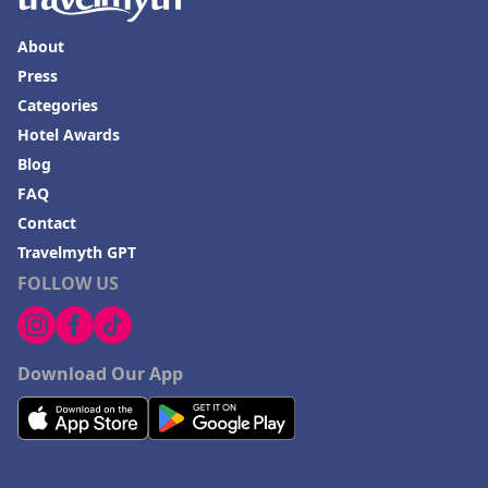
About
Press
Categories
Hotel Awards
Blog
FAQ
Contact
Travelmyth GPT
FOLLOW US
Download Our App