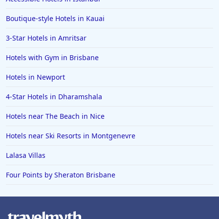
Boutique-style Hotels in Kauai
3-Star Hotels in Amritsar
Hotels with Gym in Brisbane
Hotels in Newport
4-Star Hotels in Dharamshala
Hotels near The Beach in Nice
Hotels near Ski Resorts in Montgenevre
Lalasa Villas
Four Points by Sheraton Brisbane