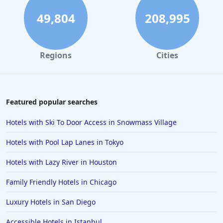
49,804
208,995
Regions
Cities
Featured popular searches
Hotels with Ski To Door Access in Snowmass Village
Hotels with Pool Lap Lanes in Tokyo
Hotels with Lazy River in Houston
Family Friendly Hotels in Chicago
Luxury Hotels in San Diego
Accessible Hotels in Istanbul