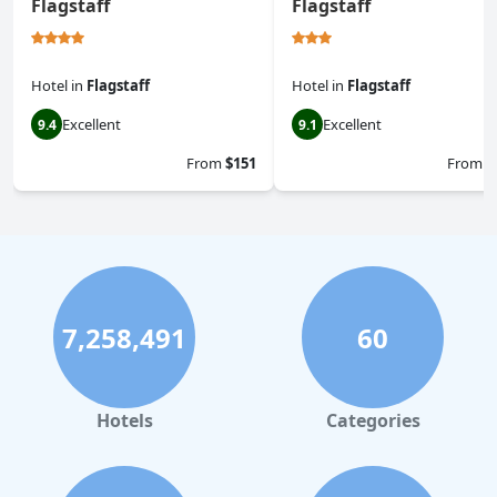
Flagstaff
Flagstaff
Hotel
in
Flagstaff
Hotel
in
Flagstaff
Excellent
Excellent
9.4
9.1
From
$151
From
$
7,258,491
60
Hotels
Categories