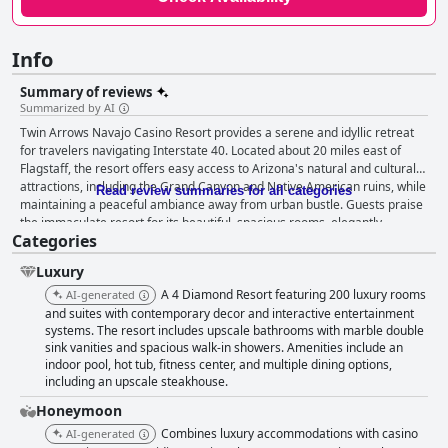
Info
Summary of reviews
Summarized by AI
Twin Arrows Navajo Casino Resort provides a serene and idyllic retreat
for travelers navigating Interstate 40. Located about 20 miles east of
Flagstaff, the resort offers easy access to Arizona's natural and cultural
attractions, including the Grand Canyon and Native American ruins, while
Read review summaries for all categories
maintaining a peaceful ambiance away from urban bustle. Guests praise
the immaculate resort for its beautiful, spacious rooms, elegantly
Categories
appointed with modern amenities that provide a comfortable home-
away-from-home feel. The rooms, equipped with smart TVs and artful
Luxury
Native American décor, are consistently noted for their cleanliness and
inviting atmosphere, complemented by comfortable beds and luxurious
A 4 Diamond Resort featuring 200 luxury rooms
AI-generated
bathroom facilities. Dining at the resort presents varied experiences, with
and suites with contemporary decor and interactive entertainment
particular accolades for the Zenith Steakhouse, renowned for its
systems. The resort includes upscale bathrooms with marble double
sink vanities and spacious walk-in showers. Amenities include an
incredible steaks and excellent service. While breakfast receives mixed
indoor pool, hot tub, fitness center, and multiple dining options,
reviews, its appealing buffet offerings and reasonable prices provide a
including an upscale steakhouse.
good start to the day for many. Despite occasional shortcomings in
service and some pricing concerns, the dining options at the resort
Honeymoon
remain generally well-received. The resort's outstanding staff enhance
Combines luxury accommodations with casino
AI-generated
the guest experience through their friendly and attentive service,