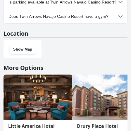
Is parking available at Twin Arrows Navajo Casino Resort?
Yes, parking facilities are available at Twin Arrows Navajo Casino
Does Twin Arrows Navajo Casino Resort have a gym?
Resort.
Yes, Twin Arrows Navajo Casino Resort has a gym.
Location
Show Map
More Options
Little America Hotel
Drury Plaza Hotel