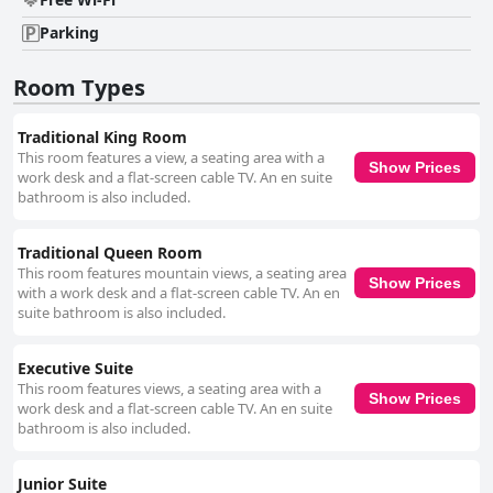
Parking
Room Types
Traditional King Room
This room features a view, a seating area with a
Show Prices
work desk and a flat-screen cable TV. An en suite
bathroom is also included.
Traditional Queen Room
This room features mountain views, a seating area
Show Prices
with a work desk and a flat-screen cable TV. An en
suite bathroom is also included.
Executive Suite
This room features views, a seating area with a
Show Prices
work desk and a flat-screen cable TV. An en suite
bathroom is also included.
Junior Suite