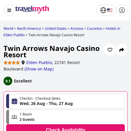
World
>
North America
>
United States
>
Arizona
>
Coconino
>
Hotels in
Elden Pueblo
>
Twin Arrows Navajo Casino Resort
Twin Arrows Navajo Casino
Resort
Elden Pueblo
,
22181 Resort
Boulevard
(
Show on Map
)
Excellent
9.1
Checkin - Checkout dates
Wed, 26 Aug - Thu, 27 Aug
1 Room
2 Guests
Check Availability