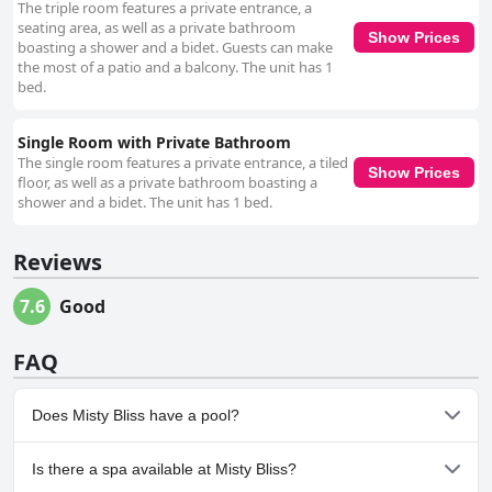
The triple room features a private entrance, a
seating area, as well as a private bathroom
Show Prices
boasting a shower and a bidet. Guests can make
the most of a patio and a balcony. The unit has 1
bed.
Single Room with Private Bathroom
The single room features a private entrance, a tiled
Show Prices
floor, as well as a private bathroom boasting a
shower and a bidet. The unit has 1 bed.
Reviews
7.6
Good
FAQ
Does Misty Bliss have a pool?
No, Misty Bliss doesn't have any pool.
Is there a spa available at Misty Bliss?