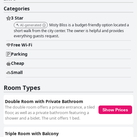
Categories
3 Star
Misty Bliss is a budget-friendly option located a
AI-generated
short walk from the city center. The owner is helpful and provides
everything guests request.
Free Wi-Fi
Parking
Cheap
Small
Room Types
Double Room with Private Bathroom
The double room offers a private entrance, a tiled
Show Prices
floor, as well as a private bathroom featuring a
shower and a bidet. The unit offers 1 bed.
Triple Room with Balcony