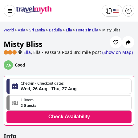
World
>
Asia
>
Sri Lanka
>
Badulla
>
Ella
>
Hotels in Ella
>
Misty Bliss
Misty Bliss
Ella
,
Ella - Passara Road 3rd mile post
(
Show on Map
)
Good
7.6
Checkin - Checkout dates
Wed, 26 Aug - Thu, 27 Aug
1 Room
2 Guests
Check Availability
Info