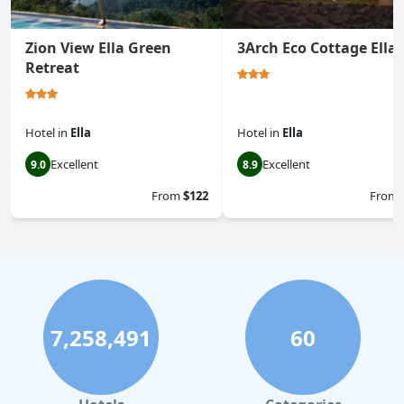
Zion View Ella Green
3Arch Eco Cottage Ella
Retreat
Hotel
in
Ella
Hotel
in
Ella
Excellent
Excellent
9.0
8.9
From
$122
From
7,258,491
60