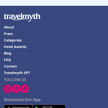
About
Press
Categories
Hotel Awards
Blog
FAQ
Contact
Travelmyth GPT
FOLLOW US
Download Our App