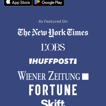
As Featured On