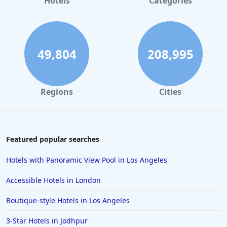
Hotels
Categories
49,804
208,995
Regions
Cities
Featured popular searches
Hotels with Panoramic View Pool in Los Angeles
Accessible Hotels in London
Boutique-style Hotels in Los Angeles
3-Star Hotels in Jodhpur