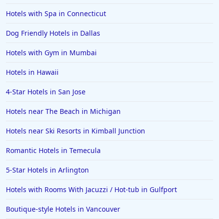
Hotels with Spa in Connecticut
Dog Friendly Hotels in Dallas
Hotels with Gym in Mumbai
Hotels in Hawaii
4-Star Hotels in San Jose
Hotels near The Beach in Michigan
Hotels near Ski Resorts in Kimball Junction
Romantic Hotels in Temecula
5-Star Hotels in Arlington
Hotels with Rooms With Jacuzzi / Hot-tub in Gulfport
Boutique-style Hotels in Vancouver