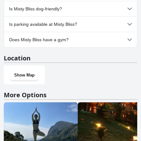
No, a spa isn't available at Misty Bliss.
Is Misty Bliss dog-friendly?
No, Misty Bliss doesn't allow dogs.
Is parking available at Misty Bliss?
Yes, parking facilities are available at Misty Bliss.
Does Misty Bliss have a gym?
No, Misty Bliss doesn't have a gym.
Location
Show Map
More Options