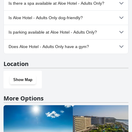
Yes, Aloe Hotel - Adults Only has pool(s) that belong to one or
Is there a spa available at Aloe Hotel - Adults Only?
more of the following categories: Private Pool, Outdoor Pool.
No, a spa isn't available at Aloe Hotel - Adults Only.
Is Aloe Hotel - Adults Only dog-friendly?
No, Aloe Hotel - Adults Only doesn't allow dogs.
Is parking available at Aloe Hotel - Adults Only?
Yes, parking facilities are available at Aloe Hotel - Adults Only.
Does Aloe Hotel - Adults Only have a gym?
No, Aloe Hotel - Adults Only doesn't have a gym.
Location
Show Map
More Options