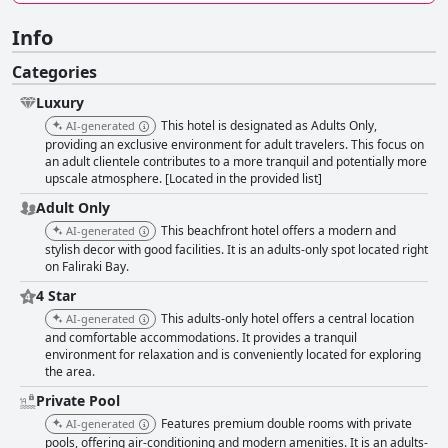
Info
Categories
Luxury
This hotel is designated as Adults Only,
AI-generated
providing an exclusive environment for adult travelers. This focus on
an adult clientele contributes to a more tranquil and potentially more
upscale atmosphere. [Located in the provided list]
Adult Only
This beachfront hotel offers a modern and
AI-generated
stylish decor with good facilities. It is an adults-only spot located right
on Faliraki Bay.
4 Star
This adults-only hotel offers a central location
AI-generated
and comfortable accommodations. It provides a tranquil
environment for relaxation and is conveniently located for exploring
the area.
Private Pool
Features premium double rooms with private
AI-generated
pools, offering air-conditioning and modern amenities. It is an adults-