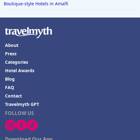
Boutique-style Hotels in Amalfi
About
Press
Categories
Hotel Awards
Blog
FAQ
Contact
Travelmyth GPT
FOLLOW US
Download Our App