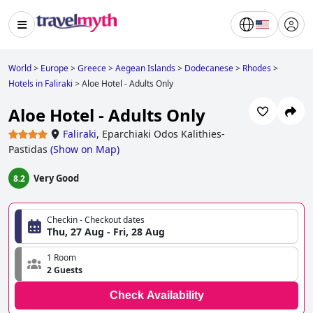
World
>
Europe
>
Greece
>
Aegean Islands
>
Dodecanese
>
Rhodes
>
Hotels in Faliraki
>
Aloe Hotel - Adults Only
Aloe Hotel - Adults Only
Faliraki
,
Eparchiaki Odos Kalithies-
Pastidas
(
Show on Map
)
Very Good
8.2
Checkin - Checkout dates
Thu, 27 Aug - Fri, 28 Aug
1 Room
2 Guests
Check Availability