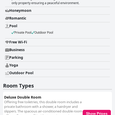
only property ensuring a peaceful environment.
Honeymoon
Romantic
Pool
Private Pool
Outdoor Pool
Free Wi-Fi
Business
Parking
Yoga
Outdoor Pool
Room Types
Deluxe Double Room
Offering free toiletries, this double room includes a
private bathroom with a shower, a hairdryer and
slippers. The spacious air-conditioned double room
Show Prices