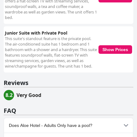
offers a flat-screen TV with streaming services,
soundproof walls, a tea and coffee maker, a
wardrobe as well as garden views. The unit offers 1
bed.
Junior Suite with Private Pool
This suite's standout feature is the private pool.
The air-conditioned suite has 1 bedroom and 1
bathroom with a shower and a hairdryer. This suite
Show Prices
features soundproof walls, flat-screen TV with
streaming services, garden views, as well as
wine/champagne for guests. The unit has 1 bed.
Reviews
8.2
Very Good
FAQ
Does Aloe Hotel - Adults Only have a pool?