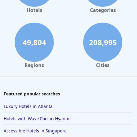
Hotels
Categories
49,804
208,995
Regions
Cities
Featured popular searches
Luxury Hotels in Atlanta
Hotels with Wave Pool in Hyannis
Accessible Hotels in Singapore