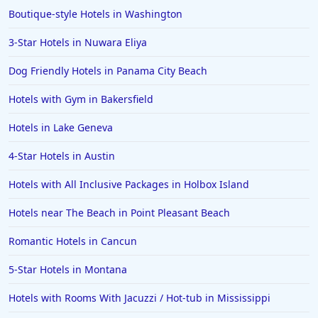
Boutique-style Hotels in Washington
3-Star Hotels in Nuwara Eliya
Dog Friendly Hotels in Panama City Beach
Hotels with Gym in Bakersfield
Hotels in Lake Geneva
4-Star Hotels in Austin
Hotels with All Inclusive Packages in Holbox Island
Hotels near The Beach in Point Pleasant Beach
Romantic Hotels in Cancun
5-Star Hotels in Montana
Hotels with Rooms With Jacuzzi / Hot-tub in Mississippi