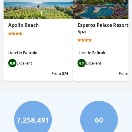
Apollo Beach
Esperos Palace Resort 
Spa
Hotel
in
Faliraki
Hotel
in
Faliraki
Excellent
Excellent
8.8
8.9
From
$74
From
$
7,258,491
60