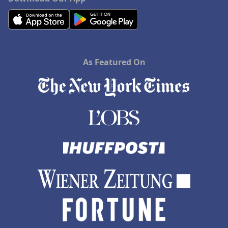
As Featured On