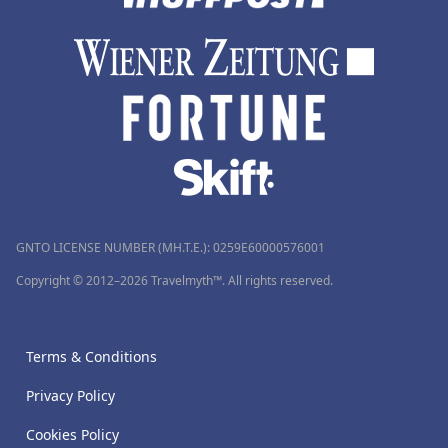
GNTO LICENSE NUMBER (MH.T.E.): 0259Ε60000576001
Copyright © 2012–2026 Travelmyth™. All rights reserved.
Terms & Conditions
Privacy Policy
Cookies Policy