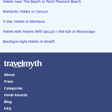
Hotels near The Beach in Point Pleasant Beach
Romantic Hotels in Cancun
5-Star Hotels in Montana
Hotels with Rooms With Jacuzzi / Hot-tub in Mississippi
Boutique-style Hotels in Amalfi
About
Press
Categories
Hotel Awards
Blog
FAQ