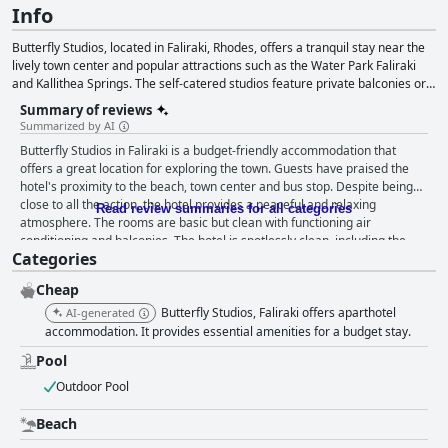
Info
Butterfly Studios, located in Faliraki, Rhodes, offers a tranquil stay near the
lively town center and popular attractions such as the Water Park Faliraki
and Kallithea Springs. The self-catered studios feature private balconies or
terraces, kitchenettes and access to an outdoor pool, poolside snack bar
Summary of reviews
and free Wi-Fi. Faliraki boasts a stunning 6 km beach, a variety of water
Summarized by AI
sports and a vibrant nightlife with numerous restaurants, bars, clubs and
Butterfly Studios in Faliraki is a budget-friendly accommodation that
shops within walking distance. This aparthotel provides an ideal getaway for
offers a great location for exploring the town. Guests have praised the
guests seeking relaxation and entertainment in a beautiful seaside setting.
hotel's proximity to the beach, town center and bus stop. Despite being
close to all the action, the hotel provides a peaceful and relaxing
Read review summaries for all categories
atmosphere. The rooms are basic but clean with functioning air
conditioning and balconies. The hotel is spotlessly clean, including the
Categories
pool area and the staff is friendly and accommodating. The pool is a
great spot to cool off and relax with plenty of sun loungers and a clean
Cheap
surrounding area. Overall, Butterfly Studios is a great value for money
option for budget-conscious travelers seeking a clean and simple place to
Butterfly Studios, Faliraki offers aparthotel
AI-generated
stay in Faliraki.
accommodation. It provides essential amenities for a budget stay.
Pool
Outdoor Pool
Beach