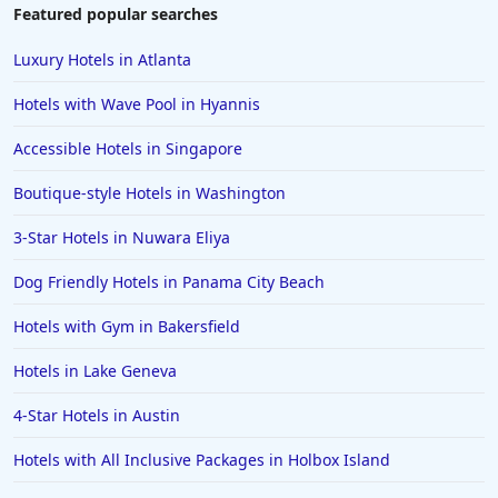
Featured popular searches
Luxury Hotels in Atlanta
Hotels with Wave Pool in Hyannis
Accessible Hotels in Singapore
Boutique-style Hotels in Washington
3-Star Hotels in Nuwara Eliya
Dog Friendly Hotels in Panama City Beach
Hotels with Gym in Bakersfield
Hotels in Lake Geneva
4-Star Hotels in Austin
Hotels with All Inclusive Packages in Holbox Island