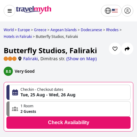
World
>
Europe
>
Greece
>
Aegean Islands
>
Dodecanese
>
Rhodes
>
Hotels in Faliraki
>
Butterfly Studios, Faliraki
Butterfly Studios, Faliraki
Faliraki
,
Dimitras str.
(
Show on Map
)
Very Good
8.0
Checkin - Checkout dates
Tue, 25 Aug - Wed, 26 Aug
1 Room
2 Guests
Check Availability