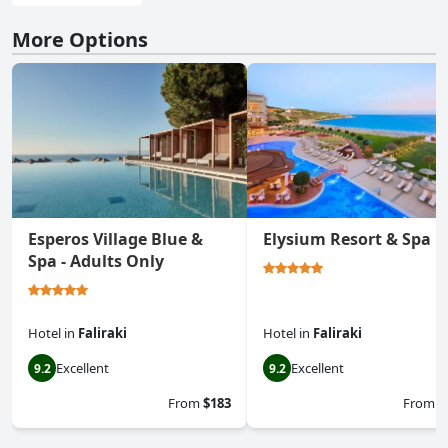
More Options
Esperos Village Blue &
Elysium Resort & Spa
Spa - Adults Only
Hotel
in
Faliraki
Hotel
in
Faliraki
Excellent
Excellent
9.2
9.2
From
$183
From
$