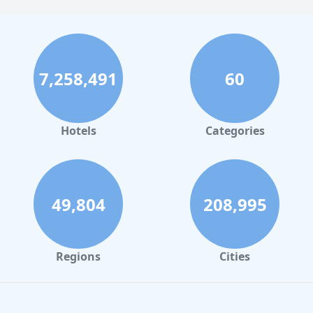
7,258,491
60
Hotels
Categories
49,804
208,995
Regions
Cities