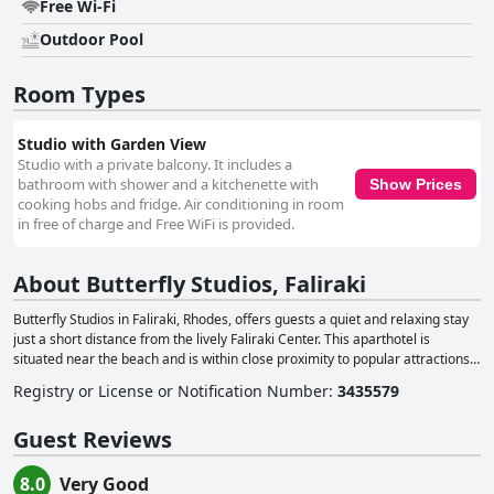
Free Wi-Fi
Outdoor Pool
Room Types
Studio with Garden View
Studio with a private balcony. It includes a
bathroom with shower and a kitchenette with
Show Prices
cooking hobs and fridge. Air conditioning in room
in free of charge and Free WiFi is provided.
About Butterfly Studios, Faliraki
Butterfly Studios in Faliraki, Rhodes, offers guests a quiet and relaxing stay
just a short distance from the lively Faliraki Center. This aparthotel is
situated near the beach and is within close proximity to popular attractions
like the Water Park Faliraki and Kallithea Springs, as well as the Acropolis of
Registry or License or Notification Number
:
3435579
Rhodes and Palace of the Grand Master of the Knights of Rhodes. Just 800
meters from the property, guests can find restaurants, café-bars and shops
Guest Reviews
in Faliraki Town, while the old town of Rhodes is only 13 km away. The
accommodation at Butterfly Studios consists of self-catered studios, each
equipped with a private balcony or terrace. Guests can enjoy a comfortable
8.0
Very Good