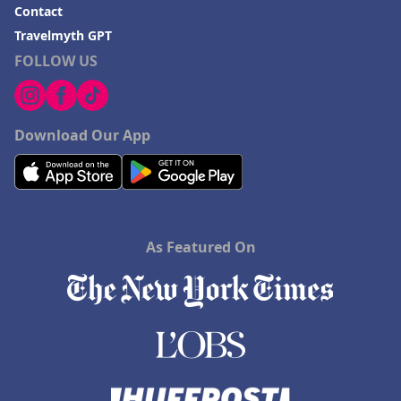
Contact
Travelmyth GPT
FOLLOW US
Download Our App
As Featured On