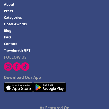
About
Press
Categories
Hotel Awards
Blog
FAQ
Contact
Travelmyth GPT
FOLLOW US
Download Our App
As Featured On