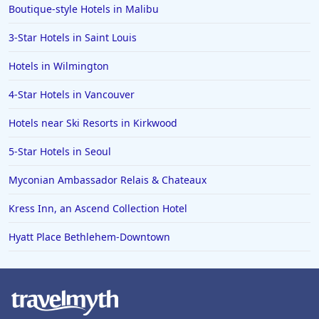
Boutique-style Hotels in Malibu
3-Star Hotels in Saint Louis
Hotels in Wilmington
4-Star Hotels in Vancouver
Hotels near Ski Resorts in Kirkwood
5-Star Hotels in Seoul
Myconian Ambassador Relais & Chateaux
Kress Inn, an Ascend Collection Hotel
Hyatt Place Bethlehem-Downtown