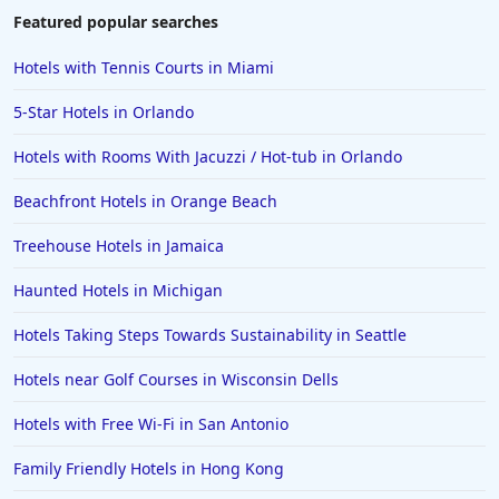
Hotels with Gym in Elizabethtown
Featured popular searches
Hotels with Gym in Beaverton
Hotels with Tennis Courts in Miami
Hotels with Gym in Saginaw
5-Star Hotels in Orlando
Hotels with Gym in Arizona
Hotels with Rooms With Jacuzzi / Hot-tub in Orlando
Beachfront Hotels in Orange Beach
Treehouse Hotels in Jamaica
Haunted Hotels in Michigan
Hotels Taking Steps Towards Sustainability in Seattle
Hotels near Golf Courses in Wisconsin Dells
Hotels with Free Wi-Fi in San Antonio
Family Friendly Hotels in Hong Kong