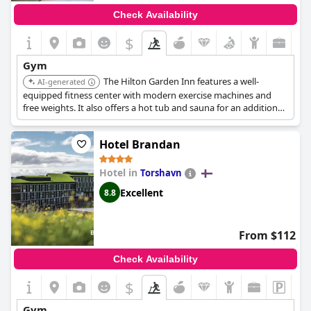
Check Availability
$
Gym
The Hilton Garden Inn features a well-
AI-generated
equipped fitness center with modern exercise machines and
free weights. It also offers a hot tub and sauna for an additional
fee.
Hotel Brandan
Hotel in
Torshavn
Excellent
8.8
From $112
Check Availability
$
Gym