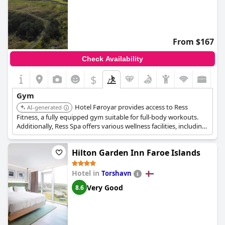
From $167
Check Availability
$
Gym
Hotel Føroyar provides access to Ress
AI-generated
Fitness, a fully equipped gym suitable for full-body workouts.
Additionally, Ress Spa offers various wellness facilities, including
facials, body massages, an infrared sauna, and a rasul.
Hilton Garden Inn Faroe Islands
Hotel in
Torshavn
Very Good
8.6