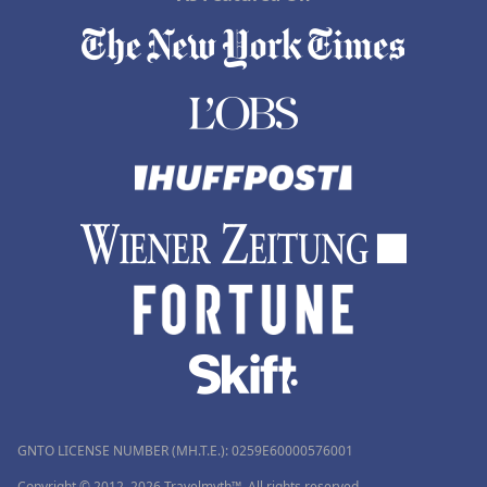
GNTO LICENSE NUMBER (MH.T.E.): 0259Ε60000576001
Copyright © 2012–2026 Travelmyth™. All rights reserved.