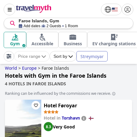
Faroe Islands, Gym
Add dates
2 Guests
1 Room
Gym
Accessible
Business
EV charging stations
Streymoyar
Price range
Sort by
World
>
Europe
>
Faroe Islands
Hotels with Gym in the Faroe Islands
4 HOTELS IN FAROE ISLANDS
Ranking can be influenced by the commissions we receive.
Hotel Føroyar
Hotel in
Torshavn
Very Good
8.3