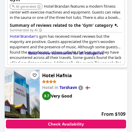
Hotel Brandan features a modern fitness
AI-generated
center with exercise machines and equipment. Guests can relax
in the sauna or one of the three hot tubs. There is also a bowling
alley and tennis courts.
Summary of reviews related to the 'Gym' category
Summarized by AI
Hotel Brandan
's gym has received mixed reviews but the
majority are positive. Guests appreciated the gym's wooden
equipment and the presence of music. Although some guests
found the gym decent, others called it the best gym they have
Read review summaries for all categories
encountered across all their travels. Some guests found the lack
of lockers disappointing. Additionally, the gym's TV was only for
promotional purposes. The sauna is not preheated to save on
bills but when heated, guests enjoyed it. The gym appeared to
Hotel Hafnia
be functional and well-equipped and some guests even referred
to it as fantastic or perfect. However, one negative review
Hotel in
Torshavn
highlighted a lack of cleanliness in the hotel rooms, which is
unacceptable for a 4-star hotel. All in all,
Hotel Brandan
's gym
Very Good
8.7
seems to be a decent addition to their wellness facilities.
From $109
Check Availability