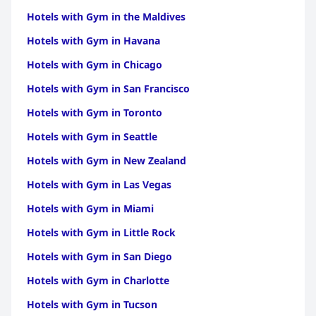
Hotels with Gym in the Maldives
Hotels with Gym in Havana
Hotels with Gym in Chicago
Hotels with Gym in San Francisco
Hotels with Gym in Toronto
Hotels with Gym in Seattle
Hotels with Gym in New Zealand
Hotels with Gym in Las Vegas
Hotels with Gym in Miami
Hotels with Gym in Little Rock
Hotels with Gym in San Diego
Hotels with Gym in Charlotte
Hotels with Gym in Tucson