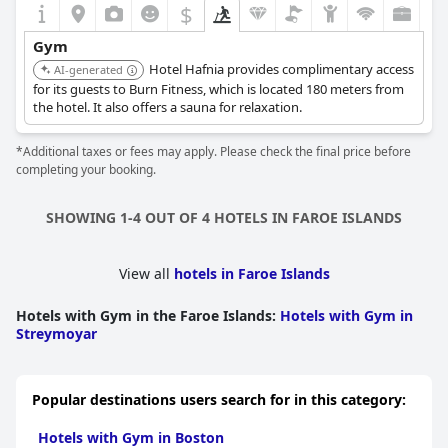
$
Gym
Hotel Hafnia provides complimentary access
AI-generated
for its guests to Burn Fitness, which is located 180 meters from
the hotel. It also offers a sauna for relaxation.
*Additional taxes or fees may apply. Please check the final price before
completing your booking.
SHOWING 1-4 OUT OF 4 HOTELS IN FAROE ISLANDS
View all
hotels in Faroe Islands
Hotels with Gym in the Faroe Islands
:
Hotels with Gym in
Streymoyar
Popular destinations users search for in this category:
Hotels with Gym in Boston