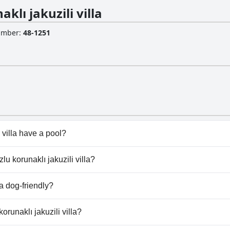
lı jakuzili villa
Number
:
48-1251
 villa have a pool?
i villa has pool(s) that belong to one or more of the followi
lu korunaklı jakuzili villa?
zlu korunaklı jakuzili villa.
la dog-friendly?
villa doesn't allow dogs.
orunaklı jakuzili villa?