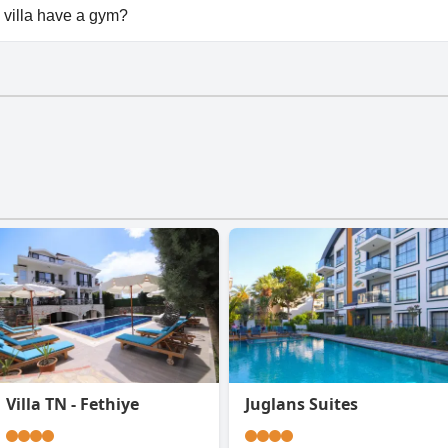
able at Havuzlu korunaklı jakuzili villa.
 villa have a gym?
villa doesn't have a gym.
Villa TN - Fethiye
Juglans Suites