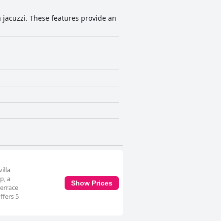
 a jacuzzi. These features provide an
illa
p, a
Show Prices
terrace
ffers 5