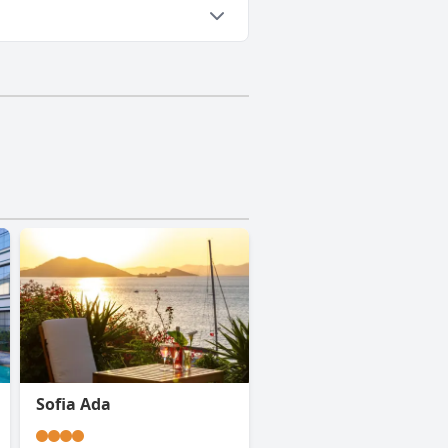
Sofia Ada