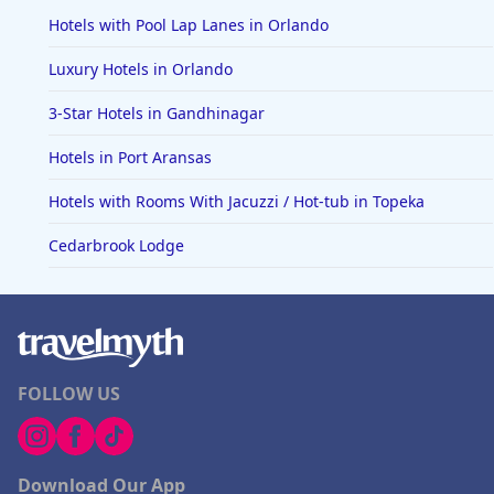
Hotels with Pool Lap Lanes in Orlando
Luxury Hotels in Orlando
3-Star Hotels in Gandhinagar
Hotels in Port Aransas
Hotels with Rooms With Jacuzzi / Hot-tub in Topeka
Cedarbrook Lodge
FOLLOW US
Download Our App