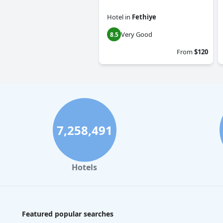
Hotel
in
Fethiye
Very Good
8.5
From
$120
7,258,491
Hotels
Featured popular searches