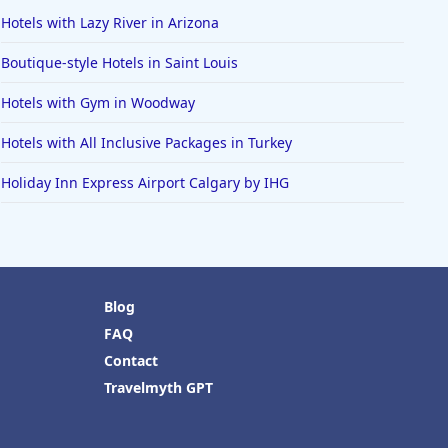
Hotels with Lazy River in Arizona
Boutique-style Hotels in Saint Louis
Hotels with Gym in Woodway
Hotels with All Inclusive Packages in Turkey
Holiday Inn Express Airport Calgary by IHG
Blog
FAQ
Contact
Travelmyth GPT