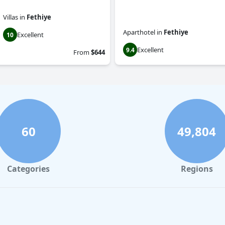
Villas
in
Fethiye
Aparthotel
in
Fethiye
Excellent
10
Excellent
9.4
From
$644
60
49,804
Categories
Regions