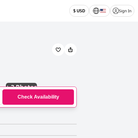
Sign In
$ USD
+
3 Photos
Check Availability