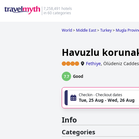
7,258,491 hotels
in 60 categories
World
>
Middle East
>
Turkey
>
Mugla Provin
Havuzlu korunaklı
Fethiye
,
Ölüdeniz Caddes
Good
7.7
Checkin - Checkout dates
Tue, 25 Aug - Wed, 26 Aug
Info
Categories