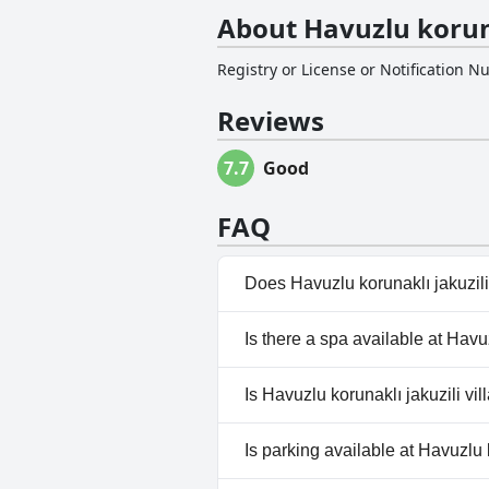
About Havuzlu korunak
Registry or License or Notification 
Reviews
7.7
Good
FAQ
Does Havuzlu korunaklı jakuzili
Yes, Havuzlu korunaklı jakuzil
Is there a spa available at Havuz
No, a spa isn't available at Havu
Is Havuzlu korunaklı jakuzili vil
No, Havuzlu korunaklı jakuzili 
Is parking available at Havuzlu k