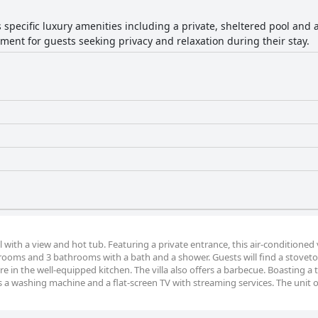
rs specific luxury amenities including a private, sheltered pool and
ment for guests seeking privacy and relaxation during their stay.
l with a view and hot tub. Featuring a private entrance, this air-conditioned v
drooms and 3 bathrooms with a bath and a shower. Guests will find a stoveto
e in the well-equipped kitchen. The villa also offers a barbecue. Boasting a 
es a washing machine and a flat-screen TV with streaming services. The unit o