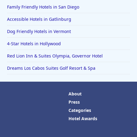
Family Friendly Hotels in San Diego
Accessible Hotels in Gatlinburg
Dog Friendly Hotels in Vermont
4-Star Hotels in Hollywood
Red Lion Inn & Suites Olympia, Governor Hotel
Dreams Los Cabos Suites Golf Resort & Spa
About
Press
Categories
Hotel Awards