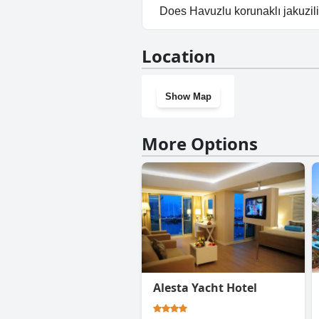
Yes, parking facilities are avail
Does Havuzlu korunaklı jakuzili
No, Havuzlu korunaklı jakuzili 
Location
Show Map
More Options
Alesta Yacht Hotel