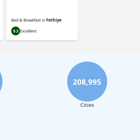
Bed & Breakfast
in
Fethiye
Excellent
9.3
208,995
Cities