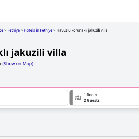
ce
>
Fethiye
>
Hotels in Fethiye
>
Havuzlu korunaklı jakuzili villa
 jakuzili villa
i
(
Show on Map
)
1 Room
2 Guests