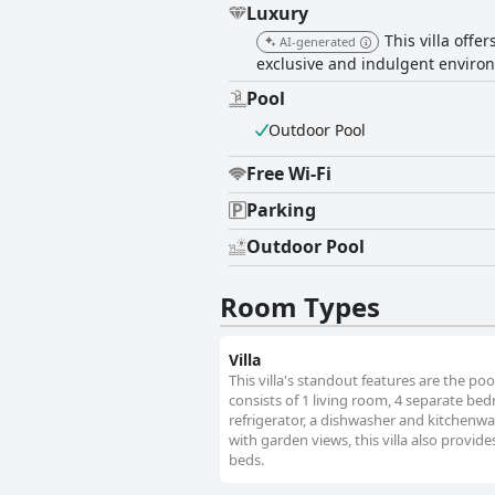
Luxury
This villa offe
AI-generated
exclusive and indulgent environ
Pool
Outdoor Pool
Free Wi-Fi
Parking
Outdoor Pool
Room Types
Villa
This villa's standout features are the poo
consists of 1 living room, 4 separate be
refrigerator, a dishwasher and kitchenwar
with garden views, this villa also provid
beds.