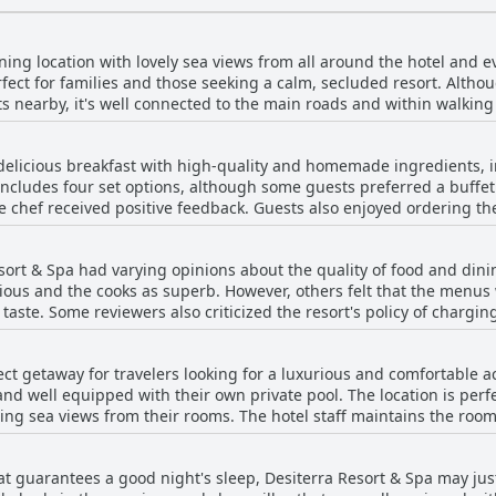
ing location with lovely sea views from all around the hotel and eve
fect for families and those seeking a calm, secluded resort. Altho
s nearby, it's well connected to the main roads and within walking
 the nearby amenities. The property is a bit far from the city Fira,
 Fira with complementary hotel shuttle. The resort is in a unique w
 delicious breakfast with high-quality and homemade ingredients, i
agical location. The rooms are nice and clean and the breakfast is 
cludes four set options, although some guests preferred a buffet 
orini (better rent a car if you like to visit around). The panoramic 
 chef received positive feedback. Guests also enjoyed ordering the 
 serene vacation spot, far from everything, but well placed to visit t
tender awesome. Despite some limited options for breakfast and di
iendly and provided excellent recommendations for nearby restaura
sort & Spa had varying opinions about the quality of food and din
and subpar food quality with raw pancakes or cold eggs. Addition
icious and the cooks as superb. However, others felt that the menu
 choice and not generous enough for a five-star hotel, making it a t
taste. Some reviewers also criticized the resort's policy of chargin
t are necessary, most guests enjoyed a wonderful breakfast experi
 with the resort's response to the COVID-19 pandemic with one rev
 the restaurant and bar. Overall, the resort's dining options receiv
fect getaway for travelers looking for a luxurious and comfortable 
nd well equipped with their own private pool. The location is perfe
ing sea views from their rooms. The hotel staff maintains the rooms
hed. You can enjoy the perfect Greek vacation experience in a cave-
may find the rooms to be on the smaller side for luxury accommod
that guarantees a good night's sleep, Desiterra Resort & Spa may ju
ess make up for it. Overall, guests loved the unique villas with th