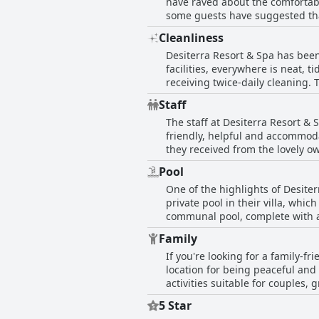
have raved about the comfortabl
exceptional comfort and decora
some guests have suggested tha
have provided one of the best n
Cleanliness
praising the excellent bedding. 
Desiterra Resort & Spa has been
beds.
facilities, everywhere is neat,
receiving twice-daily cleaning.
complimented the cleaning ladies
Staff
its quality and cleanliness wit
The staff at Desiterra Resort &
comfortable and well-equipped. 
friendly, helpful and accommod
they received from the lovely ow
employees who were particularly
Pool
the staff made sure every part 
One of the highlights of Desite
service, such as slow communica
private pool in their villa, wh
the overall impression is that 
communal pool, complete with a 
excellent service.
and tranquil atmosphere of the 
Family
The views from the pool were al
If you're looking for a family-f
some guests noted that the pool
location for being peaceful and 
mentioned construction work nea
activities suitable for couples,
was seen as a top highlight of t
beyond to ensure that families f
5 Star
meals could be improved. Also, 