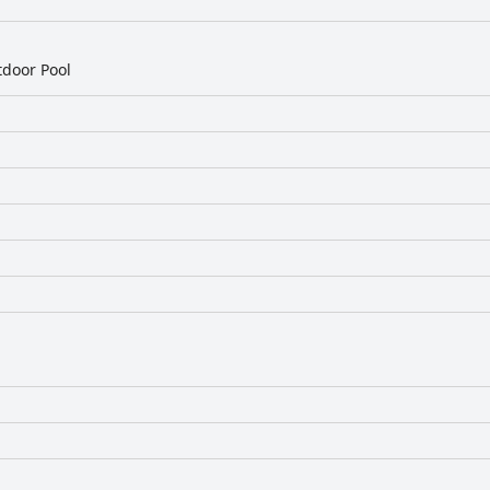
door Pool