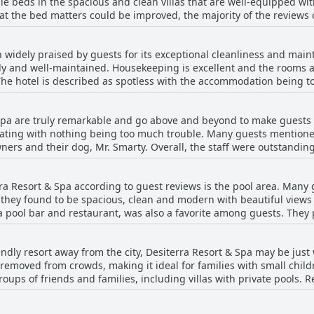
e beds in the spacious and clean villas that are well-equipped wi
tion in the bedrooms and bathrooms.
t the bed matters could be improved, the majority of the reviews 
ight's sleep on their trip. The rooms are noted as very comfortable
So, if you're looking for a place to rest easy, Desiterra Resort & Sp
 widely praised by guests for its exceptional cleanliness and mai
 tidy and well-maintained. Housekeeping is excellent and the rooms
 The hotel is described as spotless with the accommodation being 
 for their attention to detail, ensuring that every corner is pristi
h modern and well-maintained facilities. The villas and apartments 
 Spa are truly remarkable and go above and beyond to make guests 
Overall, guests have had nothing but positive things to say about 
ating with nothing being too much trouble. Many guests mention
ners and their dog, Mr. Smarty. Overall, the staff were outstanding
 friendly and helpful. The reception and cleaning staff were desc
of guests' stays was perfect. However, some guests mentioned less 
rra Resort & Spa according to guest reviews is the pool area. Many
tion with reception and annoying construction work being carried o
ich they found to be spacious, clean and modern with beautiful vie
Desiterra Resort & Spa has a friendly, welcoming staff team who ar
pool bar and restaurant, was also a favorite among guests. They p
pool area, where they could relax and soak up the sun without the
so described as beautiful with some guests even able to catch a gl
riendly resort away from the city, Desiterra Resort & Spa may be jus
 was not heated and was too cold to swim in during certain months
removed from crowds, making it ideal for families with small childr
r the pool during their stay, which was a minor annoyance. Despit
 groups of friends and families, including villas with private pools
he resort.
eel well taken care of during their stay. However, some guests noted
there are stairs and steps throughout the resort, which could be p