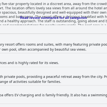
 five-star property located in a discreet area, away from the crowds
t. The location offers lovely sea views from all around the hotel an
 spacious, beautifully designed and well-equipped with their own 
ooms and bathrooms. The resort offers a delicious breakfast wit
Read review summaries for all categories
and a healthy approach. The staff is outstanding, going above and
e and recommendations for nearby restaurants. The pool area is a 
la and enjoying the peaceful and tranquil atmosphere of the communa
are guaranteed a luxurious experience, making it the perfect hon
vement are necessary, most guests enjoyed a wonderful experience
xury resort offers rooms and suites, with many featuring private poo
r own pool, often accompanied by beautiful sea views.
ices and is highly rated for its views.
ith private pools, providing a peaceful retreat away from the city. P
ange of activities suitable for families.
spa offers EV charging and is family friendly. It also has a swimmi