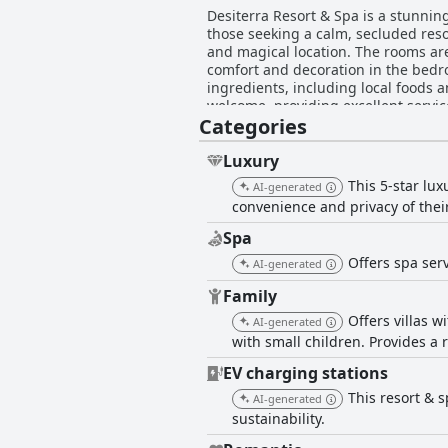
Desiterra Resort & Spa is a stunning
those seeking a calm, secluded resor
and magical location. The rooms are
comfort and decoration in the bedr
ingredients, including local foods 
welcome, providing excellent servic
Categories
their own private pool in their vil
an exceptional place where guests 
getaway. While some areas of impro
Luxury
This 5-star lu
AI-generated
convenience and privacy of thei
Spa
Offers spa serv
AI-generated
Family
Offers villas w
AI-generated
with small children. Provides a r
EV charging stations
This resort & 
AI-generated
sustainability.