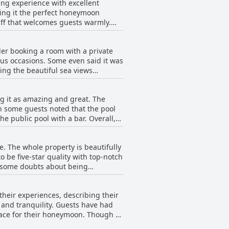
ming experience with excellent
aking it the perfect honeymoon
taff that welcomes guests warmly.
eeds their expectations. The resort
ering the vacation that anyone
der booking a room with a private
od, most guests still consider the
us occasions. Some even said it was
y.
ing the beautiful sea views
 happy with the temperature. Rooms
 like a vacation home with the added
ng it as amazing and great. The
e terrace. While some did mention a
h some guests noted that the pool
eir own pool. If this sounds like the
e public pool with a bar. Overall,
Spa.
. The whole property is beautifully
be five-star quality with top-notch
e some doubts about being
ort & Spa truly lives up to its
their experiences, describing their
y and tranquility. Guests have had
lace for their honeymoon. Though a
for a romantic vacation. Luxe,