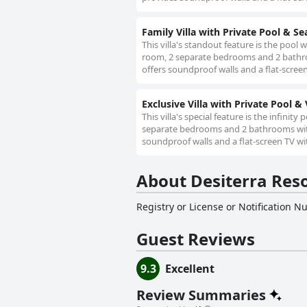
Family Villa with Private Pool & Se
This villa's standout feature is the pool w
room, 2 separate bedrooms and 2 bathroom
offers soundproof walls and a flat-screen
Exclusive Villa with Private Pool & 
This villa's special feature is the infinity
separate bedrooms and 2 bathrooms with a
soundproof walls and a flat-screen TV wit
About Desiterra Reso
Registry or License or Notification 
Guest Reviews
9.3
Excellent
Review Summaries