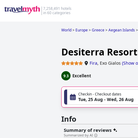
7,258,491 hotels
in 60 categories
World
>
Europe
>
Greece
>
Aegean Islands
>
Desiterra Resort
Fira
,
Exo Gialos
(
Show 
Excellent
9.3
Checkin - Checkout dates
Tue, 25 Aug - Wed, 26 Aug
Info
Summary of reviews
Summarized by AI