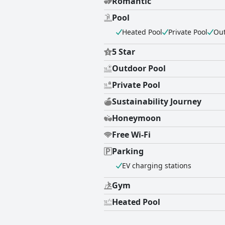
Romantic
Pool
Heated Pool
Private Pool
Out
5 Star
Outdoor Pool
Private Pool
Sustainability Journey
Honeymoon
Free Wi-Fi
Parking
EV charging stations
Gym
Heated Pool