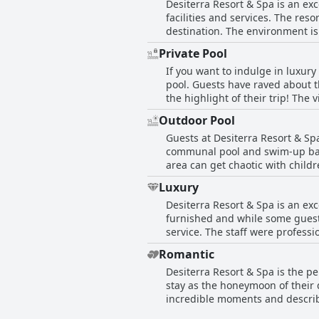
Desiterra Resort & Spa is an exc
children. Despite this, many fam
facilities and services. The res
destination. The environment is 
Many reviews highly recommend t
Private Pool
is more than just a five-star pro
If you want to indulge in luxur
dreams of. While some negative
pool. Guests have raved about 
place exceptional and would re
the highlight of their trip! Th
available. Though some guests 
Outdoor Pool
with private pools were describ
Guests at Desiterra Resort & Sp
benefits of hotel services. Deli
communal pool and swim-up bar 
lack of privacy in their private 
area can get chaotic with childr
perfect way to unwind, maybe co
guests enjoyed both the private
Luxury
Desiterra Resort & Spa is an ex
furnished and while some guests
service. The staff were profes
advertised as a beachfront resor
Romantic
advertised five-star rating, mak
Desiterra Resort & Spa is the p
stay as the honeymoon of their d
incredible moments and describe
few negative reviews were found