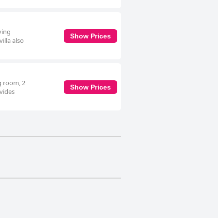
ving
Show Prices
illa also
ng room, 2
Show Prices
ovides