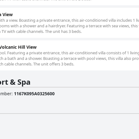
a View
ith a view. Boasting a private entrance, this air-conditioned villa includes 1 li
s with a shower and a hairdryer. Featuring a terrace with sea views, this v
 TV with cable channels. The unit has 3 beds.
Volcanic Hill View
 pool. Featuring a private entrance, this air-conditioned villa consists of 1 livi
 bath and a shower. Boasting a terrace with pool views, this villa also pr
h cable channels. The unit offers 3 beds.
rt & Spa
Number
:
1167Κ095Α0325600