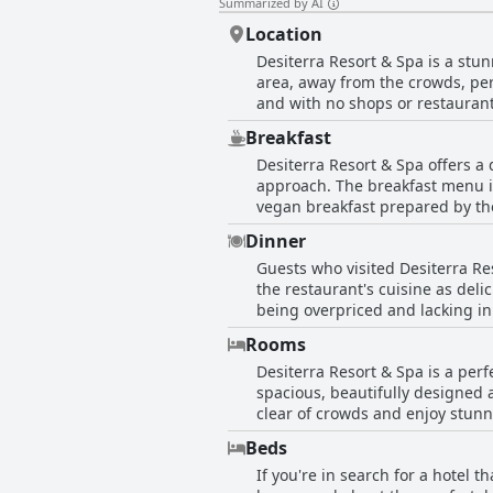
Summarized by AI
Location
Desiterra Resort & Spa is a stunn
area, away from the crowds, per
and with no shops or restaurant
car is recommended to access all
Breakfast
airport and only 10 minutes from
Desiterra Resort & Spa offers a
sea, making it a beautiful and m
approach. The breakfast menu in
starting point for exploring Sant
vegan breakfast prepared by the
facing the sea, is a highlight. A
The B?F was superb and the bar
Dinner
and delicious. The staff was fr
Guests who visited Desiterra Re
experienced long waiting times 
the restaurant's cuisine as del
breakfast menu rigid, lacking in
being overpriced and lacking in 
while some areas of improvemen
reviews, most guests were happy
Rooms
excellent despite the closure of
Desiterra Resort & Spa is a per
feedback from guests.
spacious, beautifully designed a
clear of crowds and enjoy stunn
the rooms are luxuriously furnis
Beds
spirit. Though some travelers 
If you're in search for a hotel 
views, spaciousness and cleanlin