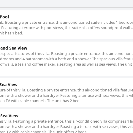
 Pool
tub. Boasting a private entrance, this air-conditioned suite includes 1 bedro
Featuring a terrace with pool views, this suite also offers soundproof walls
nit has 1 bed.
l and Sea View
special features of this villa. Boasting a private entrance, this air-conditione
drooms and 4 bathrooms with a bath and a shower. The spacious villa featur
 walls, a tea and coffee maker, a seating area as well as sea views. The unit
 Sea View
e of this villa. Boasting a private entrance, this air-conditioned villa feature
with a shower and a hairdryer. Featuring a terrace with sea views, this vil
een TV with cable channels. The unit has 2 beds.
& Sea View
is villa. Featuring a private entrance, this air-conditioned villa comprises 1 li
with a shower and a hairdryer. Boasting a terrace with sea views, this vill
een TV with cable channels. The unit offers 2 beds.