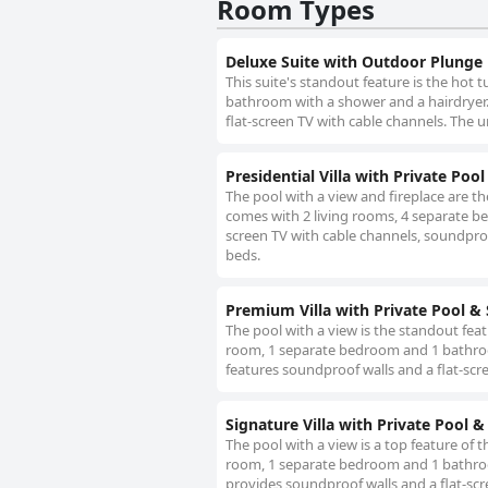
Room Types
Deluxe Suite with Outdoor Plunge
This suite's standout feature is the hot 
bathroom with a shower and a hairdryer. 
flat-screen TV with cable channels. The u
Presidential Villa with Private Poo
The pool with a view and fireplace are the 
comes with 2 living rooms, 4 separate be
screen TV with cable channels, soundproof
beds.
Premium Villa with Private Pool &
The pool with a view is the standout featur
room, 1 separate bedroom and 1 bathroom 
features soundproof walls and a flat-scr
Signature Villa with Private Pool 
The pool with a view is a top feature of th
room, 1 separate bedroom and 1 bathroom 
provides soundproof walls and a flat-scr