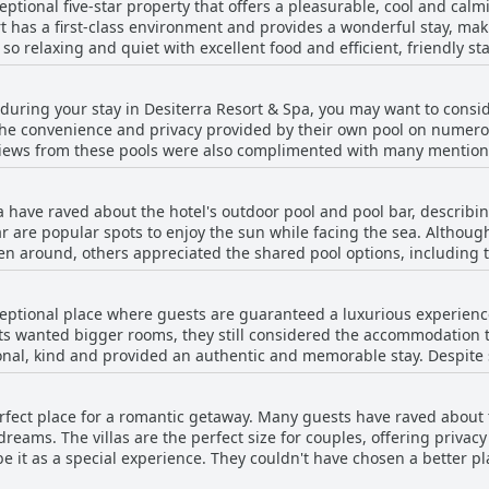
eptional five-star property that offers a pleasurable, cool and cal
ilies rave about their stay and plan to return in the future.
ort has a first-class environment and provides a wonderful stay, m
so relaxing and quiet with excellent food and efficient, friendly s
he resort, citing it as a paradise or a unique experience that exc
perty; it was built out of passion for hospitality and tourism, deliv
y during your stay in Desiterra Resort & Spa, you may want to consi
 comments may arise regarding breakfast service and overpriced fo
the convenience and privacy provided by their own pool on numero
commend anyone looking for a relaxing, scenic and memorable sta
e views from these pools were also complimented with many mention
did mention that their private pool was not heated, most seemed
ed as spacious, clean and comfortable. One guest even said it felt
a have raved about the hotel's outdoor pool and pool bar, describi
very service for food was also available to be enjoyed on the privat
are popular spots to enjoy the sun while facing the sea. Althoug
pool area, the majority of guests enjoyed the seclusion offered by th
en around, others appreciated the shared pool options, including th
nsider a private pool room at Desiterra Resort & Spa.
 and communal pool areas during their stay at Desiterra Resort & 
ceptional place where guests are guaranteed a luxurious experience
 wanted bigger rooms, they still considered the accommodation to 
sional, kind and provided an authentic and memorable stay. Despit
t, the quality and cleanliness surpassed expectations. Desiterra Res
ing it a spectacular and unforgettable place to stay.
erfect place for a romantic getaway. Many guests have raved about 
reams. The villas are the perfect size for couples, offering privac
 it as a special experience. They couldn't have chosen a better p
, the majority of guests highly recommend Desiterra Resort & Spa 