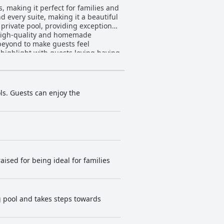
, making it perfect for families and
d every suite, making it a beautiful
private pool, providing exceptional
h high-quality and homemade
 beyond to make guests feel
highlight with guests loving having
l pool. Desiterra Resort & Spa is
eymoon destination or romantic
 at Desiterra Resort & Spa.
ls. Guests can enjoy the
raised for being ideal for families
ng pool and takes steps towards