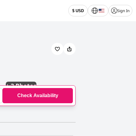
Sign In
$ USD
+
3 Photos
Check Availability