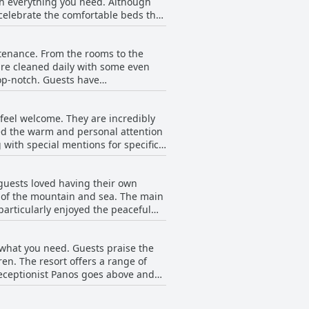
th everything you need. Although
celebrate the comfortable beds that
 and clean with some visitors
a has got you covered with their cozy
ntenance. From the rooms to the
 are cleaned daily with some even
top-notch. Guests have
ne. The establishment is noted for
are also mentioned as being clean,
feel welcome. They are incredibly
the hotel's cleanliness and upkeep.
ed the warm and personal attention
 with special mentions for specific
ribed as amazing and, in general,
positive experiences with the
 guests loved having their own
ut during their stay. Despite this,
ws of the mountain and sea. The main
e always on hand to help and provide
articularly enjoyed the peaceful
 noise and crowds of other hotels.
impse of the sunrise. However,
t what you need. Guests praise the
. In addition, a few guests
en. The resort offers a range of
e these small issues, the pool area
. Receptionist Panos goes above and
 that the quality of the children's
roblematic for families with young