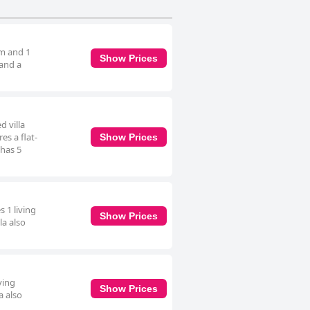
om and 1
Show Prices
 and a
d villa
es a flat-
Show Prices
 has 5
s 1 living
Show Prices
la also
ving
Show Prices
a also