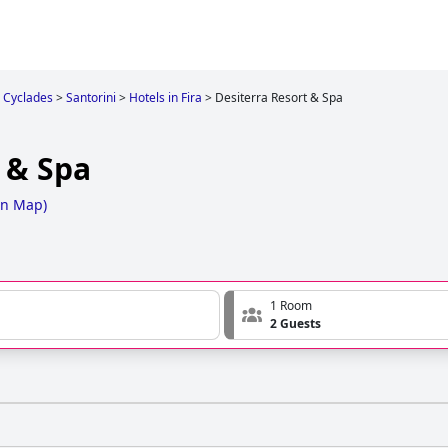
Cyclades
>
Santorini
>
Hotels in Fira
>
Desiterra Resort & Spa
 & Spa
on Map
)
1 Room
2 Guests