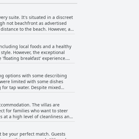
ry suite. It's situated in a discreet
ugh not beachfront as advertised
 distance to the beach. However, a
 but it's only 10/15 minutes from the
hite rock valley with a view to the
ncluding local foods and a healthy
great. The resort is a perfect
style. However, the exceptional
view from the terrace for meals,
'floating breakfast' experience.
he island.
nner, the food was fabulous, tasty
nts. Unfortunately, some guests
ing options with some describing
ally, some guests found the
s were limited with some dishes
rap for extra charges. Overall,
g for tap water. Despite mixed
ence at Desiterra Resort & Spa.
iewer noting that service was still
ed both positive and negative
accommodation. The villas are
ct for families who want to steer
 at a high level of cleanliness and
style villa that exudes the Greek
ation, the amazing sea and mountain
st be your perfect match. Guests
eir individual pools and the