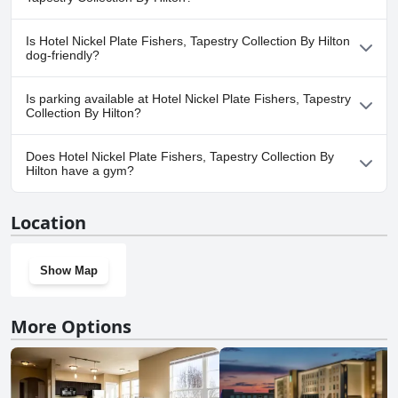
No, a spa isn't available at Hotel Nickel Plate Fishers, Tapestry
Is Hotel Nickel Plate Fishers, Tapestry Collection By Hilton
Collection By Hilton.
dog-friendly?
No, Hotel Nickel Plate Fishers, Tapestry Collection By Hilton
Is parking available at Hotel Nickel Plate Fishers, Tapestry
doesn't allow dogs.
Collection By Hilton?
No, parking facilities aren't available at Hotel Nickel Plate Fishers,
Does Hotel Nickel Plate Fishers, Tapestry Collection By
Tapestry Collection By Hilton.
Hilton have a gym?
Yes, Hotel Nickel Plate Fishers, Tapestry Collection By Hilton has a
Location
gym.
Show Map
More Options