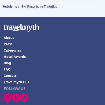
Hotels near Ski Resorts in Thredbo
About
Press
Categories
Hotel Awards
Blog
FAQ
Contact
Travelmyth GPT
FOLLOW US