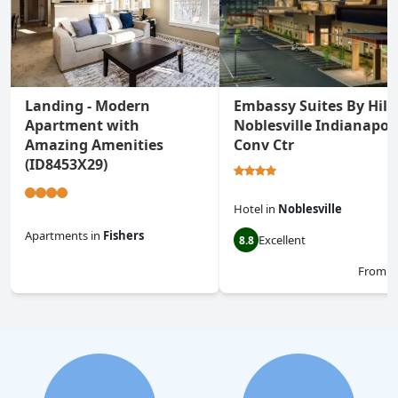
Landing - Modern
Embassy Suites By Hilt
Apartment with
Noblesville Indianapoli
Amazing Amenities
Conv Ctr
(ID8453X29)
Hotel
in
Noblesville
Apartments
in
Fishers
Excellent
8.8
0.0
From
$