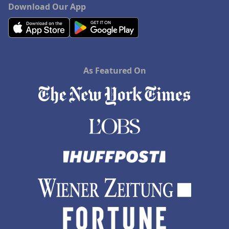
Download Our App
As Featured On