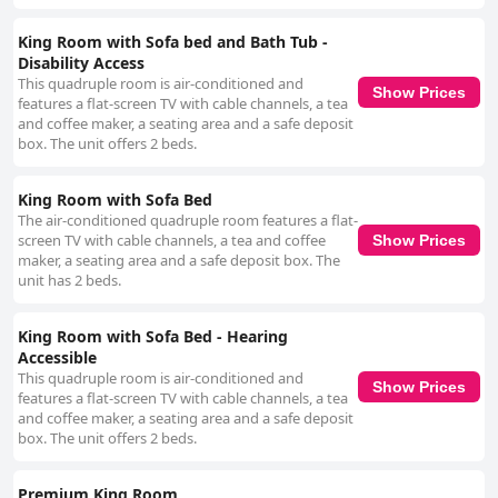
King Room with Sofa bed and Bath Tub -
Disability Access
This quadruple room is air-conditioned and
Show Prices
features a flat-screen TV with cable channels, a tea
and coffee maker, a seating area and a safe deposit
box. The unit offers 2 beds.
King Room with Sofa Bed
The air-conditioned quadruple room features a flat-
screen TV with cable channels, a tea and coffee
Show Prices
maker, a seating area and a safe deposit box. The
unit has 2 beds.
King Room with Sofa Bed - Hearing
Accessible
This quadruple room is air-conditioned and
Show Prices
features a flat-screen TV with cable channels, a tea
and coffee maker, a seating area and a safe deposit
box. The unit offers 2 beds.
Premium King Room