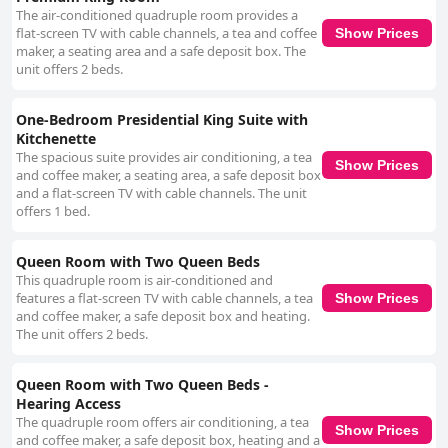
The air-conditioned quadruple room provides a
flat-screen TV with cable channels, a tea and coffee
Show Prices
maker, a seating area and a safe deposit box. The
unit offers 2 beds.
One-Bedroom Presidential King Suite with
Kitchenette
The spacious suite provides air conditioning, a tea
Show Prices
and coffee maker, a seating area, a safe deposit box
and a flat-screen TV with cable channels. The unit
offers 1 bed.
Queen Room with Two Queen Beds
This quadruple room is air-conditioned and
features a flat-screen TV with cable channels, a tea
Show Prices
and coffee maker, a safe deposit box and heating.
The unit offers 2 beds.
Queen Room with Two Queen Beds -
Hearing Access
The quadruple room offers air conditioning, a tea
Show Prices
and coffee maker, a safe deposit box, heating and a