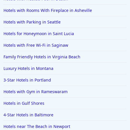
Hotels with Rooms With Fireplace in Asheville
Hotels with Parking in Seattle
Hotels for Honeymoon in Saint Lucia
Hotels with Free Wi-Fi in Saginaw
Family Friendly Hotels in Virginia Beach
Luxury Hotels in Montana
3-Star Hotels in Portland
Hotels with Gym in Rameswaram
Hotels in Gulf Shores
4-Star Hotels in Baltimore
Hotels near The Beach in Newport