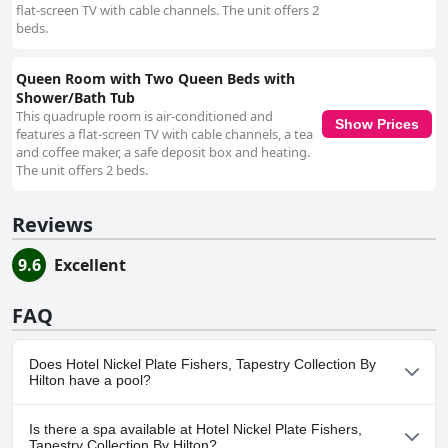
flat-screen TV with cable channels. The unit offers 2
beds.
Queen Room with Two Queen Beds with
Shower/Bath Tub
This quadruple room is air-conditioned and
Show Prices
features a flat-screen TV with cable channels, a tea
and coffee maker, a safe deposit box and heating.
The unit offers 2 beds.
Reviews
9.6
Excellent
FAQ
Does Hotel Nickel Plate Fishers, Tapestry Collection By
Hilton have a pool?
No, Hotel Nickel Plate Fishers, Tapestry Collection By Hilton
Is there a spa available at Hotel Nickel Plate Fishers,
doesn't have any pool.
Tapestry Collection By Hilton?