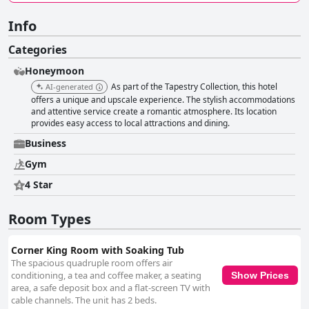
Info
Categories
Honeymoon
As part of the Tapestry Collection, this hotel
AI-generated
offers a unique and upscale experience. The stylish accommodations
and attentive service create a romantic atmosphere. Its location
provides easy access to local attractions and dining.
Business
Gym
4 Star
Room Types
Corner King Room with Soaking Tub
The spacious quadruple room offers air
conditioning, a tea and coffee maker, a seating
Show Prices
area, a safe deposit box and a flat-screen TV with
cable channels. The unit has 2 beds.