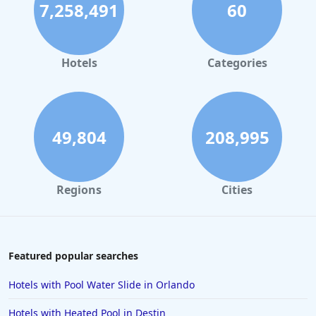
7,258,491
60
Hotels
Categories
49,804
208,995
Regions
Cities
Featured popular searches
Hotels with Pool Water Slide in Orlando
Hotels with Heated Pool in Destin