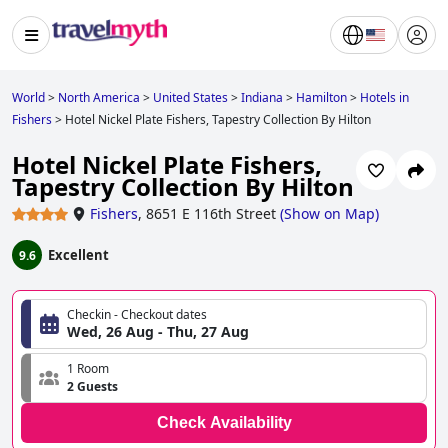
World
>
North America
>
United States
>
Indiana
>
Hamilton
>
Hotels in
Fishers
>
Hotel Nickel Plate Fishers, Tapestry Collection By Hilton
Hotel Nickel Plate Fishers,
Tapestry Collection By Hilton
Fishers
,
8651 E 116th Street
(
Show on Map
)
Excellent
9.6
Checkin - Checkout dates
Wed, 26 Aug - Thu, 27 Aug
1 Room
2 Guests
Check Availability