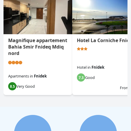
Magnifique appartement
Hotel La Corniche Fnid
Bahia Smir Fnideq Mdiq
nord
Hotel
in
Fnidek
Apartments
in
Fnidek
Good
7.3
Very Good
8.5
From