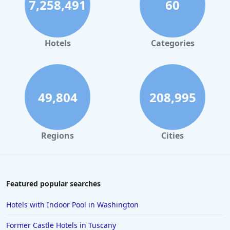
7,258,491
60
Hotels
Categories
49,804
208,995
Regions
Cities
Featured popular searches
Hotels with Indoor Pool in Washington
Former Castle Hotels in Tuscany