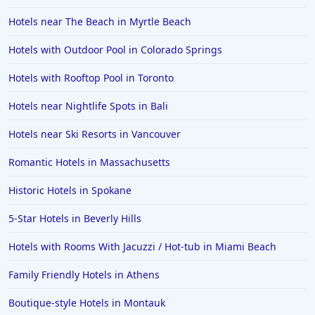
Hotels near The Beach in Myrtle Beach
Hotels with Outdoor Pool in Colorado Springs
Hotels with Rooftop Pool in Toronto
Hotels near Nightlife Spots in Bali
Hotels near Ski Resorts in Vancouver
Romantic Hotels in Massachusetts
Historic Hotels in Spokane
5-Star Hotels in Beverly Hills
Hotels with Rooms With Jacuzzi / Hot-tub in Miami Beach
Family Friendly Hotels in Athens
Boutique-style Hotels in Montauk