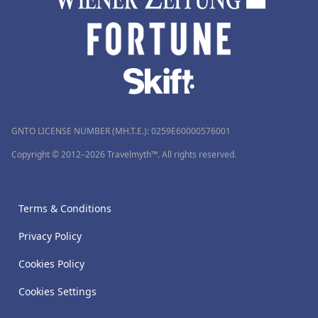
GNTO LICENSE NUMBER (MH.T.E.): 0259Ε60000576001
Copyright © 2012–2026 Travelmyth™. All rights reserved.
Terms & Conditions
Privacy Policy
Cookies Policy
Cookies Settings