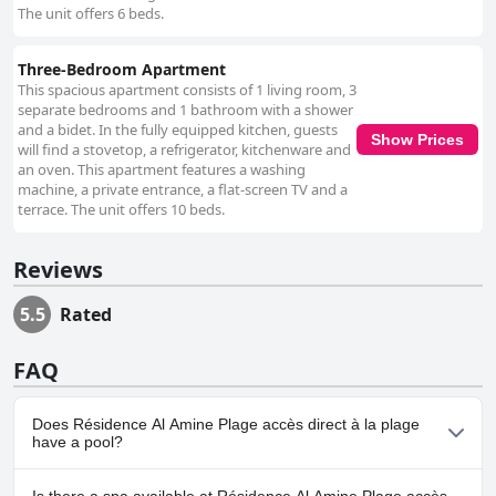
The unit offers 6 beds.
Three-Bedroom Apartment
This spacious apartment consists of 1 living room, 3
separate bedrooms and 1 bathroom with a shower
and a bidet. In the fully equipped kitchen, guests
Show Prices
will find a stovetop, a refrigerator, kitchenware and
an oven. This apartment features a washing
machine, a private entrance, a flat-screen TV and a
terrace. The unit offers 10 beds.
Reviews
5.5
Rated
FAQ
Does Résidence Al Amine Plage accès direct à la plage
have a pool?
No, Résidence Al Amine Plage accès direct à la plage doesn't have