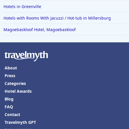
Hotels in Greenville
Hotels with Rooms With Jacuzzi / Hot-tub in Millersburg
Magoebaskloof Hotel, Magoebaskloof
About
Press
Categories
Hotel Awards
Blog
FAQ
Contact
Travelmyth GPT