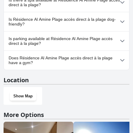
Is there a spa available at Résidence Al Amine Plage accès
any pool.
direct à la plage?
No, a spa isn't available at Résidence Al Amine Plage accès direct
Is Résidence Al Amine Plage accès direct à la plage dog-
à la plage.
friendly?
No, Résidence Al Amine Plage accès direct à la plage doesn't
Is parking available at Résidence Al Amine Plage accès
allow dogs.
direct à la plage?
Yes, parking facilities are available at Résidence Al Amine Plage
Does Résidence Al Amine Plage accès direct à la plage
accès direct à la plage.
have a gym?
No, Résidence Al Amine Plage accès direct à la plage doesn't have
Location
a gym.
Show Map
More Options