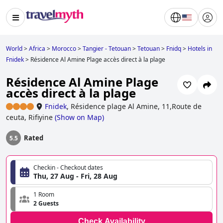
World
>
Africa
>
Morocco
>
Tangier - Tetouan
>
Tetouan
>
Fnidq
>
Hotels in
Fnidek
>
Résidence Al Amine Plage accès direct à la plage
Résidence Al Amine Plage
accès direct à la plage
Fnidek
,
Résidence plage Al Amine, 11,Route de
ceuta, Rifiyine
(
Show on Map
)
Rated
5.5
Checkin - Checkout dates
Thu, 27 Aug - Fri, 28 Aug
1 Room
2 Guests
Check Availability