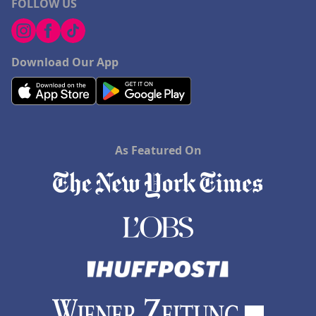
FOLLOW US
Download Our App
As Featured On