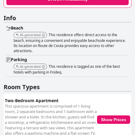
Info
Beach
This residence offers direct access to the
AI-generated
beach, ensuring a convenient and enjoyable beachside experience.
Its location on Route de Ceuta provides easy access to other
attractions.
Parking
This residence is tagged as one of the best
AI-generated
hotels with parking in Fnideq.
Room Types
Two-Bedroom Apartment
This spacious apartment is comprised of 1 living
room, 2 separate bedrooms and 1 bathroom with a
shower and a bidet. In the kitchen, guests will find
Show Prices
a stovetop, a refrigerator, kitchenware and an oven.
Featuring a terrace with sea views, this apartment
also offers a washing machine and a flat-screen TV.