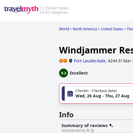
7,258,491 hotels
in 60 categories
World
>
North America
>
United States
>
Flo
Windjammer Res
Fort Lauderdale
,
4244 El Mar 
Excellent
9.3
Checkin - Checkout dates
Wed, 26 Aug - Thu, 27 Aug
Info
Summary of reviews
Summarized by AI