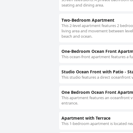
seating and dining area.
Two-Bedroom Apartment
This 2-level apartment features 2 bedroo
living area and movement between levels is
beach and ocean.
One-Bedroom Ocean Front Apartm
This ocean-front apartment features a ful
Studio Ocean Front with Patio - Sta
This studio features a direct oceanfront v
One Bedroom Ocean Front Apartme
This apartment features an oceanfront v
entrance.
Apartment with Terrace
This 1-bedroom apartment is located nea