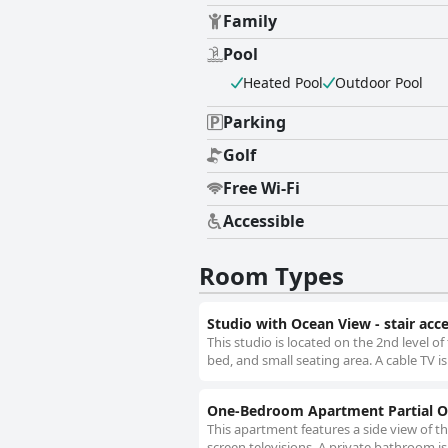
Family
Pool
Heated Pool
Outdoor Pool
Parking
Golf
Free Wi-Fi
Accessible
Room Types
Studio with Ocean View - stair acc
This studio is located on the 2nd level o
bed, and small seating area. A cable TV is
One-Bedroom Apartment Partial Oc
This apartment features a side view of th
screen televisions. A private bathroom i