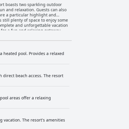
ort boasts two sparkling outdoor
fun and relaxation. Guests can also
re a particular highlight and
 still plenty of space to enjoy some
complete and unforgettable vacation
 for a fun and relaxing getaway.
a heated pool. Provides a relaxed
 direct beach access. The resort
pool areas offer a relaxing
g vacation. The resort's amenities