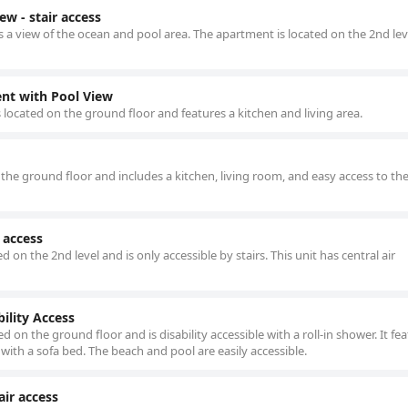
 - stair access
a view of the ocean and pool area. The apartment is located on the 2nd lev
t with Pool View
located on the ground floor and features a kitchen and living area.
he ground floor and includes a kitchen, living room, and easy access to th
 access
on the 2nd level and is only accessible by stairs. This unit has central air
ility Access
 on the ground floor and is disability accessible with a roll-in shower. It fea
with a sofa bed. The beach and pool are easily accessible.
air access