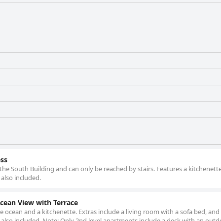
ess
f the South Building and can only be reached by stairs. Features a kitchenette
 also included.
ean View with Terrace
e ocean and a kitchenette. Extras include a living room with a sofa bed, and 2
s also included. Note: Only 2nd level apartments include a deck with an out