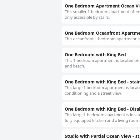
One Bedroom Apartment Ocean View
This smaller 1-bedroom apartment offers 
only accessible by stairs.
One Bedroom Oceanfront Apartmen
This oceanfront 1-bedroom apartment is 
One Bedroom with King Bed
This 1-bedroom apartment is located on t
and beach.
One Bedroom with King Bed - stair
This large 1 bedroom apartment is located 
conditioning and a street view.
One Bedroom with King Bed - Disab
This large 1-bedroom apartment is located
fully equipped kitchen and a living room 
Studio with Partial Ocean View - st