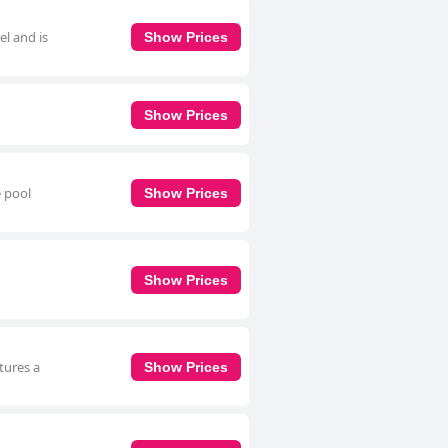
el and is
Show Prices
Show Prices
e pool
Show Prices
Show Prices
tures a
Show Prices