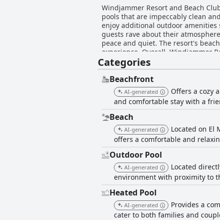
Windjammer Resort and Beach Club is
pools that are impeccably clean and
enjoy additional outdoor amenities 
guests rave about their atmosphere o
peace and quiet. The resort's beach
experience. Overall, Windjammer Res
Categories
Beachfront
Offers a cozy 
AI-generated
and comfortable stay with a fri
Beach
Located on El 
AI-generated
offers a comfortable and relaxi
Outdoor Pool
Located directl
AI-generated
environment with proximity to t
Heated Pool
Provides a com
AI-generated
cater to both families and coupl