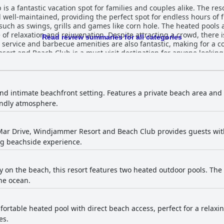
 a fantastic vacation spot for families and couples alike. The res
 well-maintained, providing the perfect spot for endless hours of 
such as swings, grills and games like corn hole. The heated pools a
f relaxation and rejuvenation. Despite attracting a crowd, there is
Read review summaries for all categories
 service and barbecue amenities are also fantastic, making for a 
ort and Beach Club is a must-visit destination for anyone looking
and intimate beachfront setting. Features a private beach area and 
endly atmosphere.
Mar Drive, Windjammer Resort and Beach Club provides guests with
ng beachside experience.
y on the beach, this resort features two heated outdoor pools. The 
he ocean.
fortable heated pool with direct beach access, perfect for a relaxin
es.