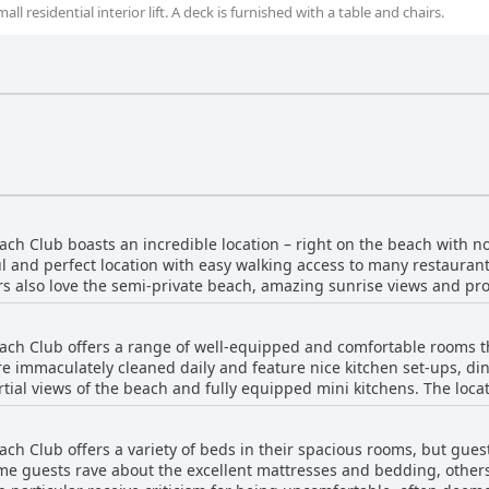
l residential interior lift. A deck is furnished with a table and chairs.
 Club boasts an incredible location – right on the beach with no 
 and perfect location with easy walking access to many restaurant
ors also love the semi-private beach, amazing sunrise views and p
ch chairs, toys for kids and two pools, making it a favorite place fo
e better for guests who want to enjoy everything Ft. Lauderdale has
h Club offers a range of well-equipped and comfortable rooms that
ss to everything they need.
re immaculately cleaned daily and feature nice kitchen set-ups, di
tial views of the beach and fully equipped mini kitchens. The locat
within walking distance, making it an ideal choice for those looki
ar, the facilities are maintained impeccably overall. Although som
 Club offers a variety of beds in their spacious rooms, but guest
rything you need for a comfortable stay.
e guests rave about the excellent mattresses and bedding, others 