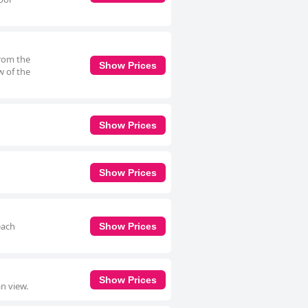
from the
Show Prices
w of the
Show Prices
Show Prices
each
Show Prices
Show Prices
n view.