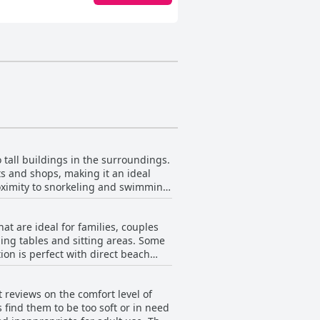
tall buildings in the surroundings.
s and shops, making it an ideal
roximity to snorkeling and swimming
r families. The staff is friendly and
 to offer. Plus with a Walgreens and
 are ideal for families, couples
ning tables and sitting areas. Some
ion is perfect with direct beach
ng for convenience. While some
e rooms may be a bit small, they
 reviews on the comfort level of
find them to be too soft or in need