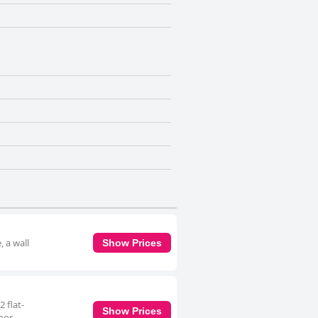
, a wall
Show Prices
 flat-
Show Prices
door