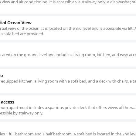
 view and air conditioning. It is accessible via stairway only. A dishwasher, s
ial Ocean View
 view of the ocean. It is located on the 3rd level and is accessible via lift. A
 a sofa bed are provided.
ated on the ground level and includes a living room, kitchen, and easy acc
io
y equipped kitchen, a living room with a sofa bed, and a deck with chairs, a t
 access
room apartment includes a spacious private deck that offers views of the wat
cessible by stairway only.
es 1 full bathroom and 1 half bathroom. A sofa bed is located in the 2nd lev