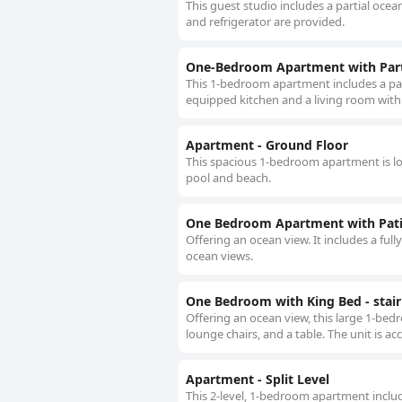
This guest studio includes a partial ocean
and refrigerator are provided.
One-Bedroom Apartment with Part
This 1-bedroom apartment includes a partial
equipped kitchen and a living room with
Apartment - Ground Floor
This spacious 1-bedroom apartment is loc
pool and beach.
One Bedroom Apartment with Pat
Offering an ocean view. It includes a full
ocean views.
One Bedroom with King Bed - stair
Offering an ocean view, this large 1-bed
lounge chairs, and a table. The unit is ac
Apartment - Split Level
This 2-level, 1-bedroom apartment includ