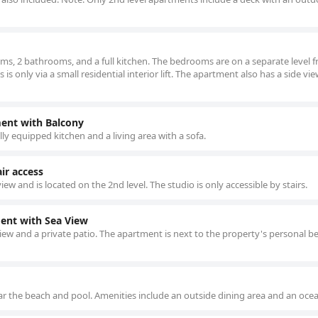
ms, 2 bathrooms, and a full kitchen. The bedrooms are on a separate level 
 only via a small residential interior lift. The apartment also has a side vie
ent with Balcony
ly equipped kitchen and a living area with a sofa.
ir access
iew and is located on the 2nd level. The studio is only accessible by stairs.
nt with Sea View
iew and a private patio. The apartment is next to the property's personal b
r the beach and pool. Amenities include an outside dining area and an ocea