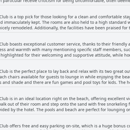
n particular receive criticism for being uncomfortable, often deem
 issue with some guests finding them too small for their liking. Ho
ven praise the comfort of the beds. Overall, it seems that the com
b is a top pick for those looking for a clean and comfortable sta
it or miss depending on personal preference and the specific roo
and immaculately kept. The rooms are also held to a high standard
icely remodeled. Additionally, the facilities have been praised for 
me guests have even highlighted the exceptional housekeeping wit
, a few reviews comment on minor cleanliness issues like a musty s
ub boasts exceptional customer service, thanks to their friendly
e. Overall, the hotel is safe, modern, well-maintained and tucked
ness and warmth with many mentioning specific staff members, suc
ly highlighted for their welcoming and supportive attitude, while 
ency and kindness. The staff's professionalism and commitment to s
s noted some less-than-stellar interactions with certain staff m
b is the perfect place to lay back and relax with its two great ou
ismissive. Overall, guests found the staff at Windjammer Resort a
ach chairs available for guests to lounge in while enjoying the be
tay.
s and shade and there are fun games and pool toys for kids. The 
le. The resort also provides multiple grills and tables for meals, 
ach toys and floats. While the North Pool coping and waterline til
b is in an ideal location right on the beach, offering excellent v
table location and excellent facilities make Windjammer Resort and
k out of their room and step onto the sand with free snorkeling fl
ided by the hotel. The pools and beach are perfect for lounging or
 of numerous shops and restaurants, making it easy to explore the a
nt of the hotel and the beach is clean and beautiful. Guests rave abo
ub offers free and easy parking on-site, which is a huge bonus co
s the complementary beach umbrellas and chairs. Overall, Windjamm