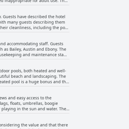
ed inappropriate for adult use. The
wever, there are some guests who
fort of the beds at the Windjammer
y. Guests have described the hotel
m assigned.
 with many guests describing them
their cleanliness, including the pool
h towels changed daily and a focus
mell in one room and the need for
 and accommodating staff. Guests
 away right on the beach.
h as Bailey, Austin and Ebony. The
housekeeping and maintenance staff
afety protocols were also
embers, particularly one female
tdoor pools, both heated and well-
nd Beach Club to be top-notch and a
autiful beach and landscaping. The
heated pool is a huge bonus and the
free bikes and beach umbrellas and a
e need replacement and the pool
iews and easy access to the
 Beach Club a great place to stay
ags, floats, umbrellas, boogie
 playing in the sun and water. The
rea. The location is fantastic with
ut the staff's friendliness and
nsidering the value and that there
er Resort and Beach Club is the