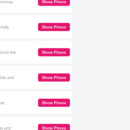
tove top,
Show Prices
 fully
Show Prices
ess to the
Show Prices
able, and
Show Prices
er,
Show Prices
el, and
Show Prices