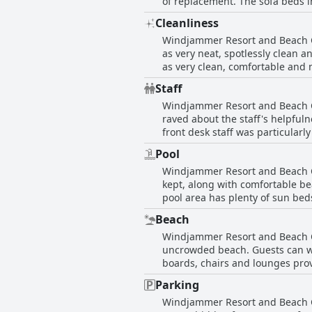
of replacement. The sofa beds i
size of the beds can also be an
Cleanliness
have no complaints at all and e
Windjammer Resort and Beach Clu
Resort and Beach Club may be h
as very neat, spotlessly clean 
as very clean, comfortable and n
area and laundry facilities. So
Staff
on attention to detail. However
Windjammer Resort and Beach Cl
dishes to be washed before usag
raved about the staff's helpful
front desk staff was particular
received praise for their effici
Pool
commended. However, a few guest
Windjammer Resort and Beach Clu
receptionist who was curt and d
kept, along with comfortable be
major reason for their positive s
pool area has plenty of sun bed
pool chairs are super comfortab
Beach
variety of amenities such as be
Windjammer Resort and Beach Clu
turns windy at times, the unbea
uncrowded beach. Guests can wal
for a relaxing vacation.
boards, chairs and lounges prov
hotel is within walking distance
Parking
three reefs located right in fro
Windjammer Resort and Beach Cl
readiness to assist, as well a