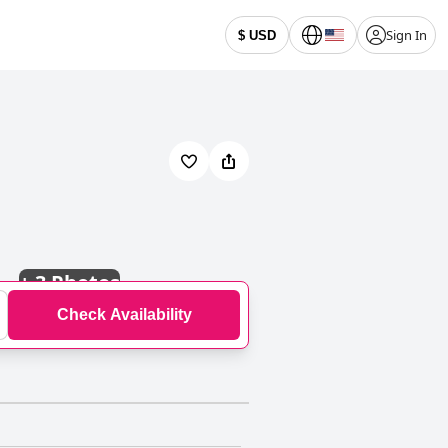
Sign In
$ USD
+
3 Photos
Check Availability