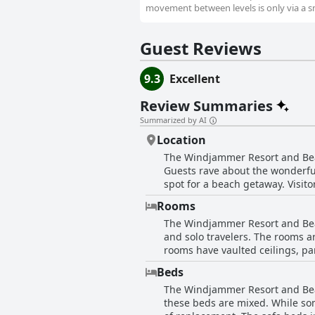
movement between levels is only via a smal
Guest Reviews
9.3
Excellent
Review Summaries
Summarized by AI
Location
The Windjammer Resort and Beach
Guests rave about the wonderful
spot for a beach getaway. Visit
locations. The hotel provides bea
Rooms
overall, the location couldn't b
The Windjammer Resort and Beac
Publix nearby, guests have acce
and solo travelers. The rooms a
rooms have vaulted ceilings, par
access and various restaurants 
Beds
rooms show signs of wear and te
The Windjammer Resort and Beach
are well appointed and have eve
these beds are mixed. While som