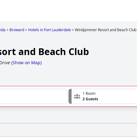
rida
>
Broward
>
Hotels in Fort Lauderdale
>
Windjammer Resort and Beach Club
ort and Beach Club
Drive
(
Show on Map
)
1 Room
2 Guests