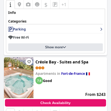
$
+1
Info
Categories
Parking
Free Wi-Fi
Show more
Créole Bay - Suites and Spa
Apartments in
Fort-de-France
Good
7.6
From $243
Check Availability