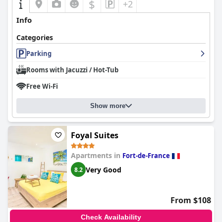
$
+2
Info
Categories
Parking
Rooms with Jacuzzi / Hot-Tub
Free Wi-Fi
Show more
Foyal Suites
Apartments in
Fort-de-France
Very Good
8.2
From $108
Check Availability