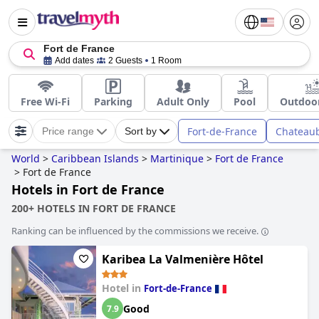
Fort de France
Add dates
2 Guests
1 Room
Free Wi-Fi
Parking
Adult Only
Pool
Outdoor
Fort-de-France
Chateau
Price range
Sort by
World
>
Caribbean Islands
>
Martinique
>
Fort de France
>
Fort de France
Hotels in Fort de France
200+ HOTELS IN FORT DE FRANCE
Ranking can be influenced by the commissions we receive.
Karibea La Valmenière Hôtel
Hotel in
Fort-de-France
Good
7.9