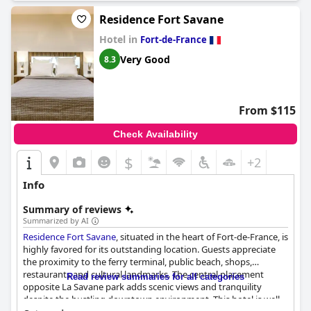
Residence Fort Savane
Hotel in
Fort-de-France
Very Good
8.3
From $115
Check Availability
$
+2
Info
Summary of reviews
Summarized by AI
Residence Fort Savane
, situated in the heart of Fort-de-France, is
highly favored for its outstanding location. Guests appreciate
the proximity to the ferry terminal, public beach, shops,
restaurants and cultural landmarks. The central placement
Read review summaries for all categories
opposite La Savane park adds scenic views and tranquility
despite the bustling downtown environment. This hotel is well-