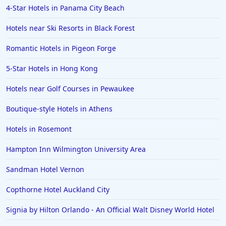
4-Star Hotels in Panama City Beach
Hotels in Positano
Hotels near Ski Resorts in Black Forest
Hotels in Burlington
Hotels in Greensboro
Romantic Hotels in Pigeon Forge
Hotels in Wildwood Crest
5-Star Hotels in Hong Kong
Hotels in Vail
Hotels near Golf Courses in Pewaukee
Hotels in Green Bay
Boutique-style Hotels in Athens
Hotels in Slidell
Hotels in Rosemont
Hotels in Waco
Hampton Inn Wilmington University Area
Hotels in Telluride
Hotels in Norfolk
Sandman Hotel Vernon
Hotels in Roanoke
Copthorne Hotel Auckland City
Hotels in Sevierville
Signia by Hilton Orlando - An Official Walt Disney World Hotel
Hotels in Rosemont