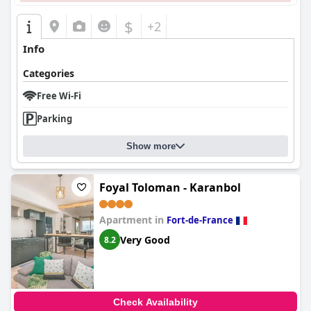
$
+2
Info
Categories
Free Wi-Fi
Parking
Show more
Foyal Toloman - Karanbol
Apartment in
Fort-de-France
Very Good
8.2
Check Availability