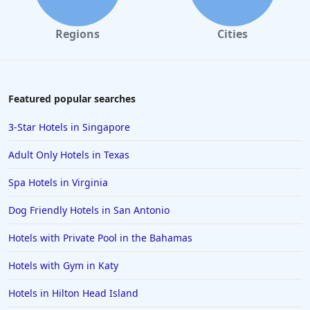
Hotels in Cannon Beach
Regions
Cities
Hotels in Houston
Hotels in Sanibel
Hotels in Duluth
Featured popular searches
Hotels in Bar Harbor
3-Star Hotels in Singapore
Hotels in Lake Placid
Adult Only Hotels in Texas
Hotels in Columbus
Spa Hotels in Virginia
Hotels in Seaside
Dog Friendly Hotels in San Antonio
Hotels in Lubbock
Hotels in Santorini
Hotels with Private Pool in the Bahamas
Hotels in Montreal
Hotels with Gym in Katy
Hotels in Put-in-Bay
Hotels in Hilton Head Island
Hotels in Minneapolis