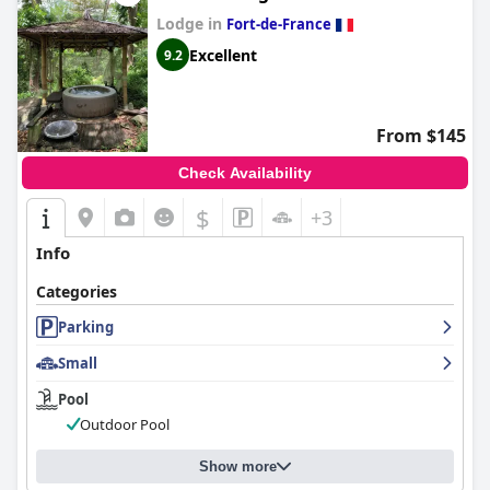
Lodge in
Fort-de-France
Excellent
9.2
From $145
Check Availability
$
+3
Info
Categories
Parking
Small
Pool
Outdoor Pool
Show more