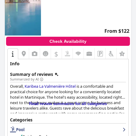
From $122
Check Availability
$
Info
Summary of reviews
Summarized by AI
Overall,
Karibea La Valmenière Hôtel
is a comfortable and
practical choice for anyone looking for a conveniently located
hotel in Martinique. The hotel's easy accessibility, located right
next to the highway, makes it a great option for business and
Read review summaries for all categories
leisure travelers alike. Guests rave about the delicious breakfast
and impressive restaurant with some recommending particular
dishes. Although the rooms could be updated and improved,
Categories
guests generally found them clean and comfortable, especially
Pool
noting the luxurious beds. The spa and rooftop pool were also
highlights for many, offering stunning views and a relaxing