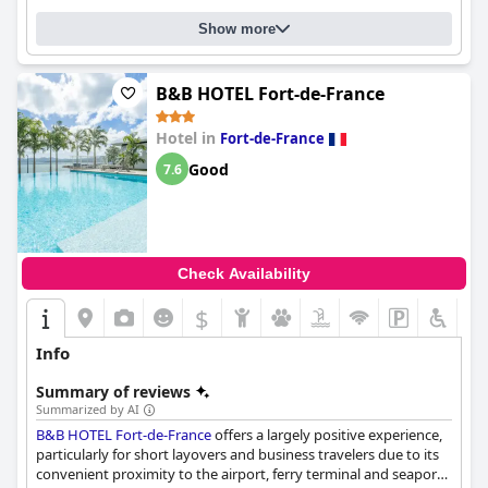
comfortable and cozy. Overall, the
Simon Hotel
offers a good
Show more
value for the money and is a genuinely recommended option
for a Martinique getaway.
B&B HOTEL Fort-de-France
Hotel in
Fort-de-France
Good
7.6
Check Availability
$
Info
Summary of reviews
Summarized by AI
B&B HOTEL Fort-de-France
offers a largely positive experience,
particularly for short layovers and business travelers due to its
convenient proximity to the airport, ferry terminal and seaport.