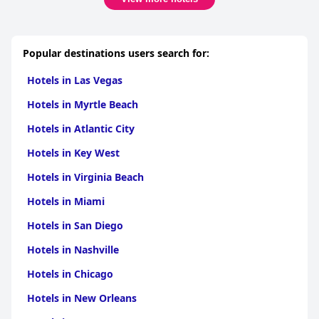
Popular destinations users search for:
Hotels in Las Vegas
Hotels in Myrtle Beach
Hotels in Atlantic City
Hotels in Key West
Hotels in Virginia Beach
Hotels in Miami
Hotels in San Diego
Hotels in Nashville
Hotels in Chicago
Hotels in New Orleans