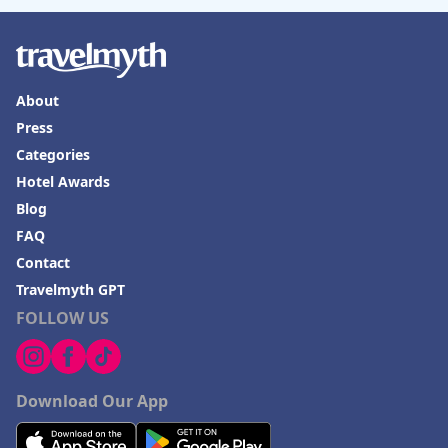
About
Press
Categories
Hotel Awards
Blog
FAQ
Contact
Travelmyth GPT
FOLLOW US
Download Our App