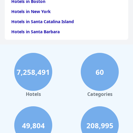
Hotels in Boston
Hotels in New York
Hotels in Santa Catalina Island
Hotels in Santa Barbara
Hotels in Pigeon Forge
Hotels in Clearwater Beach
Hotels in Panama City Beach
7,258,491
60
Hotels in Palm Springs
Hotels in Orlando
Hotels in Gaylord
Hotels
Categories
Hotels in Mackinac Island
Hotels in Reno
Hotels in Charlotte
49,804
208,995
Hotels in Big Sur