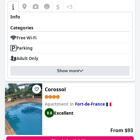
$
+3
Info
Categories
Free Wi-Fi
Parking
Adult Only
Show more
Corossol
Apartment in
Fort-de-France
Excellent
8.8
From $93