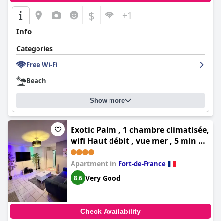
$
+1
Info
Categories
Free Wi-Fi
Beach
Show more
Exotic Palm , 1 chambre climatisée,
wifi Haut débit , vue mer , 5 min du
centre ville , aucun vis à vis
Apartment in
Fort-de-France
Very Good
8.6
Check Availability