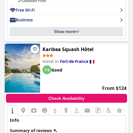
Outdoor Pool
atmosphere. Additionally, the hotel's staff was praised for being
friendly, helpful and welcoming. Despite a few minor issues with
Free Wi-Fi
noise, wifi and room conditions,
Karibea La Valmenière Hôtel
is
Business
an affordable and accessible choice for travelers seeking
comfort and convenience.
Show more
Karibea Squash Hôtel
Hotel in
Fort-de-France
Good
7.6
From $124
Check Availability
$
Info
Summary of reviews