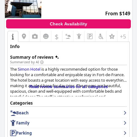
From $149
Check Availability
$
+5
Info
Summary of reviews
Summarized by AI
The
Simon Hotel
is a highly recommended option for those
looking for a comfortable and enjoyable stay in Fort-de-France.
The hotel boasts a great location with easy access to everything,
making it an ideal base for day trips. The rooms are beautiful,
Read review summaries for all categories
spacious, clean and well-equipped with comfortable beds and
tasteful decor. The staff is attentive, professional and
welcoming, going above and beyond to make guests' stay
Categories
comfortable and enjoyable. The hotel's cleanliness is highly
Beach
commendable with many describing it as spotless and very
clean. While there were some criticisms of the breakfast and
Family
dinner options, guests enjoyed the diverse selection at the
buffet and appreciated the change of menu. The parking
Parking
options are convenient and secure and the beds are