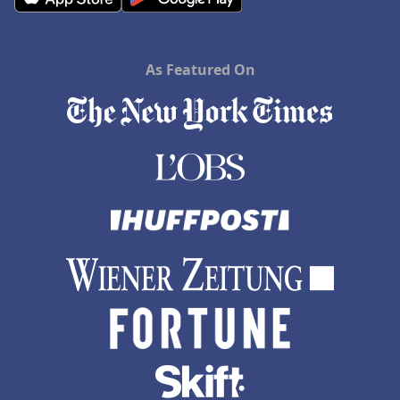
As Featured On