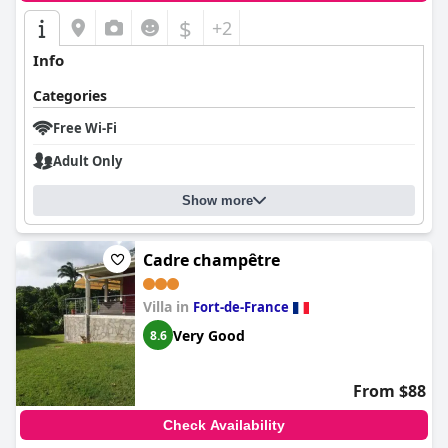
$
+2
Info
Categories
Free Wi-Fi
Adult Only
Show more
Cadre champêtre
Villa in
Fort-de-France
Very Good
8.6
From $88
Check Availability