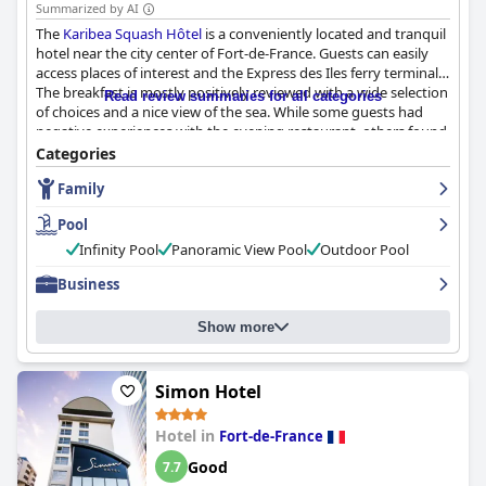
Summarized by AI
The
Karibea Squash Hôtel
is a conveniently located and tranquil
hotel near the city center of Fort-de-France. Guests can easily
access places of interest and the Express des Iles ferry terminal.
The breakfast is mostly positively reviewed with a wide selection
Read review summaries for all categories
of choices and a nice view of the sea. While some guests had
negative experiences with the evening restaurant, others found
it to be convivial and enjoyed the attentive and friendly service.
Categories
The rooms are comfortable and clean with some being
Family
renovated and offering a fresh and modern feel. The staff are
praised for their friendliness and helpfulness with most guests
Pool
feeling the hotel had good service. The pool area is enjoyed and
appreciated by guests with a stunning view of the city and sea.
Infinity Pool
Panoramic View Pool
Outdoor Pool
The beds are overall comfortable and spacious with some
Business
negative reviews regarding worn-out mattresses. The hotel's
cleanliness and good maintenance are applauded by most
guests.
Show more
Simon Hotel
Hotel in
Fort-de-France
Good
7.7