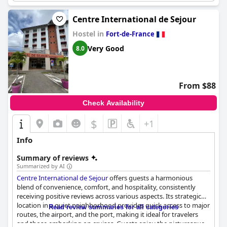
Centre International de Sejour
Hostel in
Fort-de-France
Very Good
8.0
From $88
Check Availability
$
+1
Info
Summary of reviews
Summarized by AI
Centre International de Sejour
offers guests a harmonious
blend of convenience, comfort, and hospitality, consistently
receiving positive reviews across various aspects. Its strategic
location in a quiet neighborhood provides quick access to major
Read review summaries for all categories
routes, the airport, and the port, making it ideal for travelers
and those embarking on cruises. Guests enjoy the picturesque