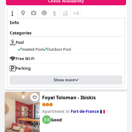
Check Availability
$
+4
Info
Categories
Pool
Heated Pool
Outdoor Pool
Free Wi-Fi
Parking
Show more
Foyal Toloman - Ibiskis
Apartment in
Fort-de-France
Good
7.4