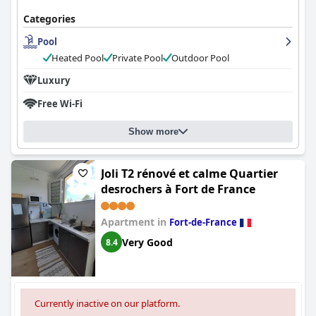
Categories
Pool
Heated Pool
Private Pool
Outdoor Pool
Luxury
Free Wi-Fi
Show more
Joli T2 rénové et calme Quartier
desrochers à Fort de France
Apartment in
Fort-de-France
Very Good
8.4
Currently inactive on our platform.