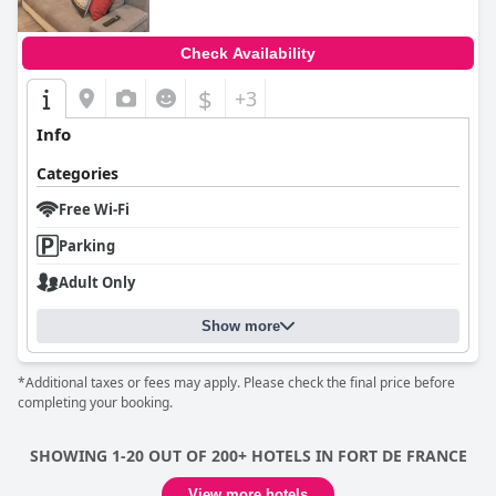
Check Availability
$
+3
Info
Categories
Free Wi-Fi
Parking
Adult Only
Show more
*Additional taxes or fees may apply. Please check the final price before
completing your booking.
SHOWING 1-20 OUT OF 200+ HOTELS IN FORT DE FRANCE
View more hotels