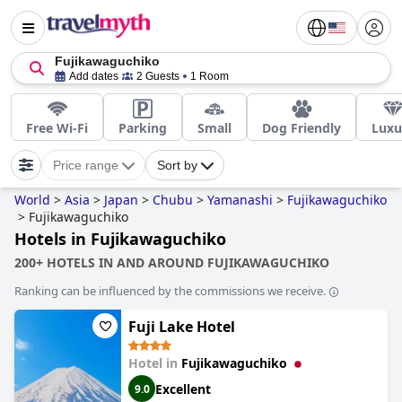
Fujikawaguchiko
Add dates
2 Guests
1 Room
Free Wi-Fi
Parking
Small
Dog Friendly
Luxu
Price range
Sort by
World
>
Asia
>
Japan
>
Chubu
>
Yamanashi
>
Fujikawaguchiko
>
Fujikawaguchiko
Hotels in Fujikawaguchiko
200+ HOTELS IN AND AROUND FUJIKAWAGUCHIKO
Ranking can be influenced by the commissions we receive.
Fuji Lake Hotel
Hotel in
Fujikawaguchiko
Excellent
9.0