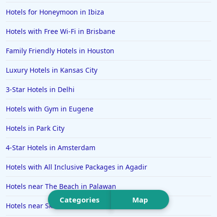
Hotels in Big Bear Lake
Hotels for Honeymoon in Ibiza
Hotels in Vancouver
Hotels with Free Wi-Fi in Brisbane
Hotels in Anchorage
Family Friendly Hotels in Houston
Hotels in Bozeman
Luxury Hotels in Kansas City
Hotels in Cleveland
3-Star Hotels in Delhi
Hotels in Mackinaw City
Hotels in Delray Beach
Hotels with Gym in Eugene
Hotels in Oceanside
Hotels in Park City
Hotels in Dublin
4-Star Hotels in Amsterdam
Hotels in Palm Desert
Hotels with All Inclusive Packages in Agadir
Hotels in Columbia
Hotels near The Beach in Palawan
Hotels in Tyler
Categories
Map
Hotels near Ski Resorts in Tamarack
Hotels in Boone