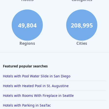
Hotels in Maui
Hotels in Ocean City
Hotels in Sedona
49,804
208,995
Hotels in Pismo Beach
Hotels in Cape May
Regions
Cities
Hotels in Destin
Hotels in Lake Geneva
Hotels in Waikiki
Featured popular searches
Hotels in Wildwood
Hotels with Pool Water Slide in San Diego
Hotels in Anaheim
Hotels with Heated Pool in St. Augustine
Hotels in Saint Pete Beach
Hotels with Rooms With Fireplace in Seattle
Hotels in Orange Beach
Hotels with Parking in SeaTac
Hotels in Jekyll Island