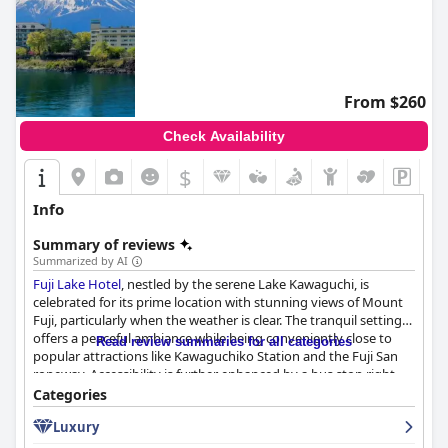
From $260
Check Availability
$
Info
Summary of reviews
Summarized by AI
Fuji Lake Hotel
, nestled by the serene Lake Kawaguchi, is
celebrated for its prime location with stunning views of Mount
Fuji, particularly when the weather is clear. The tranquil setting
offers a peaceful ambiance while being conveniently close to
Read review summaries for all categories
popular attractions like Kawaguchiko Station and the Fuji San
ropeway. Accessibility is further enhanced by a bus stop right
outside and a free shuttle service.
Categories
Luxury
Guests highlight the hotel's beautiful scenery, excellent facilities,
including an in-house onsen and spacious, airy rooms. The