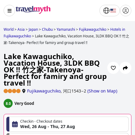
World
>
Asia
>
Japan
>
Chubu
>
Yamanashi
>
Fujikawaguchiko
>
Hotels in
Fujikawaguchiko
>
Lake Kawaguchiko, Vacation House, 3LDK BBQ OK !! 竹之
家-Takenoya- Perfect for famiry and group travel !!
Lake Kawaguchiko,
Vacation House, 3LDK BBQ
OK !! 竹之家-Takenoya-
Perfect for famiry and group
travel !!
Fujikawaguchiko
,
河口1543−2
(
Show on Map
)
Very Good
8.0
Checkin - Checkout dates
Wed, 26 Aug - Thu, 27 Aug