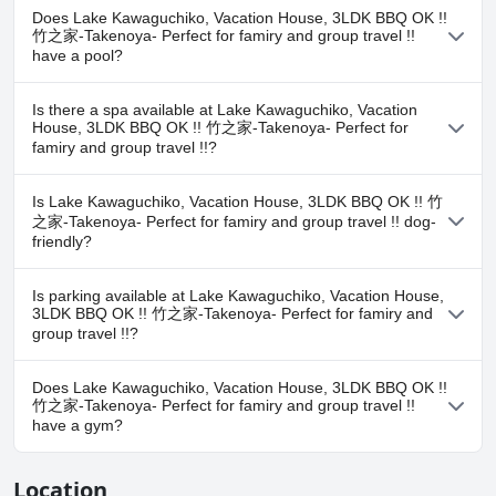
Does Lake Kawaguchiko, Vacation House, 3LDK BBQ OK !!
竹之家-Takenoya- Perfect for famiry and group travel !!
have a pool?
No, Lake Kawaguchiko, Vacation House, 3LDK BBQ OK !! 竹之家-
Is there a spa available at Lake Kawaguchiko, Vacation
Takenoya- Perfect for famiry and group travel !! doesn't have any
House, 3LDK BBQ OK !! 竹之家-Takenoya- Perfect for
pool.
famiry and group travel !!?
No, a spa isn't available at Lake Kawaguchiko, Vacation House,
Is Lake Kawaguchiko, Vacation House, 3LDK BBQ OK !! 竹
3LDK BBQ OK !! 竹之家-Takenoya- Perfect for famiry and group
之家-Takenoya- Perfect for famiry and group travel !! dog-
travel !!.
friendly?
Yes, Lake Kawaguchiko, Vacation House, 3LDK BBQ OK !! 竹之家-
Is parking available at Lake Kawaguchiko, Vacation House,
Takenoya- Perfect for famiry and group travel !! welcomes dogs.
3LDK BBQ OK !! 竹之家-Takenoya- Perfect for famiry and
group travel !!?
Yes, parking facilities are available at Lake Kawaguchiko, Vacation
Does Lake Kawaguchiko, Vacation House, 3LDK BBQ OK !!
House, 3LDK BBQ OK !! 竹之家-Takenoya- Perfect for famiry and
竹之家-Takenoya- Perfect for famiry and group travel !!
group travel !!.
have a gym?
No, Lake Kawaguchiko, Vacation House, 3LDK BBQ OK !! 竹之家-
Location
Takenoya- Perfect for famiry and group travel !! doesn't have a