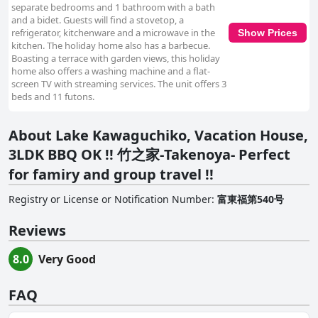
separate bedrooms and 1 bathroom with a bath
and a bidet. Guests will find a stovetop, a
refrigerator, kitchenware and a microwave in the
Show Prices
kitchen. The holiday home also has a barbecue.
Boasting a terrace with garden views, this holiday
home also offers a washing machine and a flat-
screen TV with streaming services. The unit offers 3
beds and 11 futons.
About Lake Kawaguchiko, Vacation House,
3LDK BBQ OK !! 竹之家-Takenoya- Perfect
for famiry and group travel !!
Registry or License or Notification Number
:
富東福第540号
Reviews
8.0
Very Good
FAQ