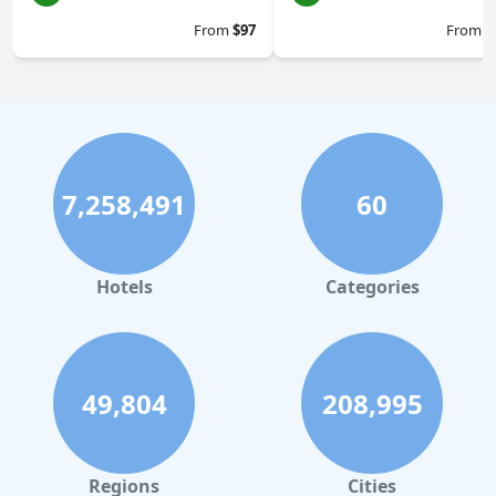
From
$97
From
$
7,258,491
60
Hotels
Categories
49,804
208,995
Regions
Cities