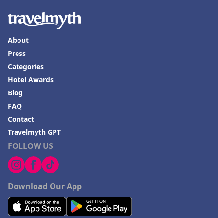
About
Press
Categories
Hotel Awards
Blog
FAQ
Contact
Travelmyth GPT
FOLLOW US
Download Our App