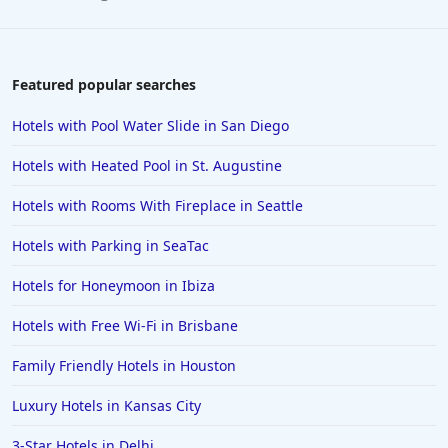
Featured popular searches
Hotels with Pool Water Slide in San Diego
Hotels with Heated Pool in St. Augustine
Hotels with Rooms With Fireplace in Seattle
Hotels with Parking in SeaTac
Hotels for Honeymoon in Ibiza
Hotels with Free Wi-Fi in Brisbane
Family Friendly Hotels in Houston
Luxury Hotels in Kansas City
3-Star Hotels in Delhi