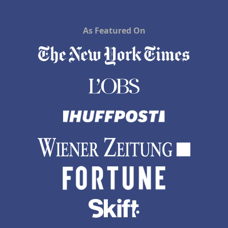
As Featured On