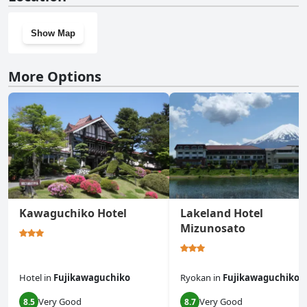
gym.
Show Map
More Options
Kawaguchiko Hotel
Lakeland Hotel
Mizunosato
Hotel
in
Fujikawaguchiko
Ryokan
in
Fujikawaguchiko
Very Good
Very Good
8.5
8.7