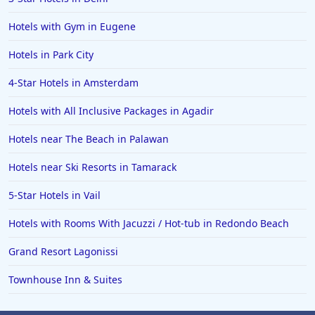
Hotels with Gym in Eugene
Hotels in Park City
4-Star Hotels in Amsterdam
Hotels with All Inclusive Packages in Agadir
Hotels near The Beach in Palawan
Hotels near Ski Resorts in Tamarack
5-Star Hotels in Vail
Hotels with Rooms With Jacuzzi / Hot-tub in Redondo Beach
Grand Resort Lagonissi
Townhouse Inn & Suites