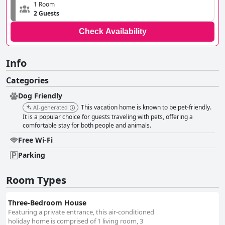
1 Room
2 Guests
Check Availability
Info
Categories
Dog Friendly
This vacation home is known to be pet-friendly.
AI-generated
It is a popular choice for guests traveling with pets, offering a
comfortable stay for both people and animals.
Free Wi-Fi
Parking
Room Types
Three-Bedroom House
Featuring a private entrance, this air-conditioned
holiday home is comprised of 1 living room, 3