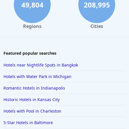
49,804
208,995
Regions
Cities
Featured popular searches
Hotels near Nightlife Spots in Bangkok
Hotels with Water Park in Michigan
Romantic Hotels in Indianapolis
Historic Hotels in Kansas City
Hotels with Pool in Charleston
5-Star Hotels in Baltimore