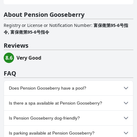
About Pension Gooseberry
Registry or License or Notification Number
:
富保衛第95-6号指
令, 富保衛第95‐6号指令
Reviews
8.6
Very Good
FAQ
Does Pension Gooseberry have a pool?
No, Pension Gooseberry doesn't have any pool.
Is there a spa available at Pension Gooseberry?
No, a spa isn't available at Pension Gooseberry.
Is Pension Gooseberry dog-friendly?
No, Pension Gooseberry doesn't allow dogs.
Is parking available at Pension Gooseberry?