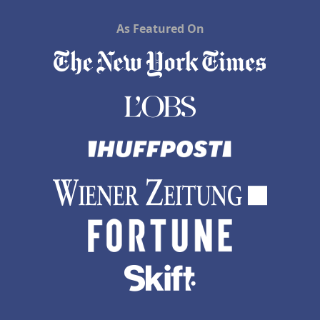
As Featured On