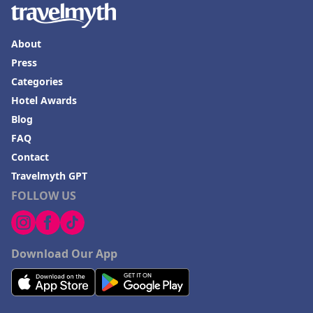
About
Press
Categories
Hotel Awards
Blog
FAQ
Contact
Travelmyth GPT
FOLLOW US
Download Our App