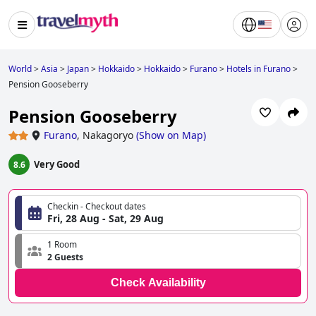
World
>
Asia
>
Japan
>
Hokkaido
>
Hokkaido
>
Furano
>
Hotels in Furano
>
Pension Gooseberry
Pension Gooseberry
Furano
,
Nakagoryo
(
Show on Map
)
Very Good
8.6
Checkin - Checkout dates
Fri, 28 Aug - Sat, 29 Aug
1 Room
2 Guests
Check Availability