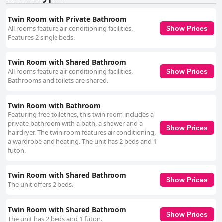
Twin Room with Private Bathroom
All rooms feature air conditioning facilities.
Show Prices
Features 2 single beds.
Twin Room with Shared Bathroom
All rooms feature air conditioning facilities.
Show Prices
Bathrooms and toilets are shared.
Twin Room with Bathroom
Featuring free toiletries, this twin room includes a
private bathroom with a bath, a shower and a
Show Prices
hairdryer. The twin room features air conditioning,
a wardrobe and heating. The unit has 2 beds and 1
futon.
Twin Room with Shared Bathroom
Show Prices
The unit offers 2 beds.
Twin Room with Shared Bathroom
Show Prices
The unit has 2 beds and 1 futon.