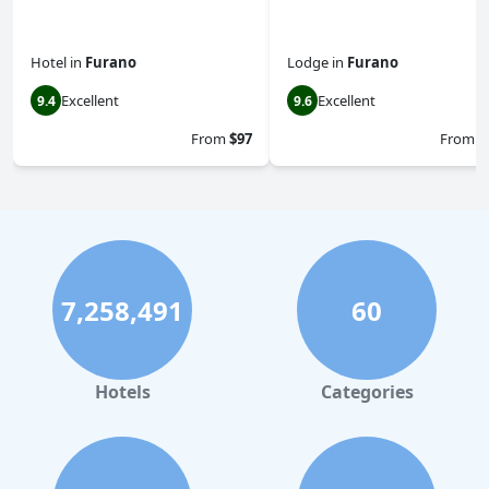
Hotel
in
Furano
Lodge
in
Furano
Excellent
Excellent
9.4
9.6
From
$97
From
$
7,258,491
60
Hotels
Categories