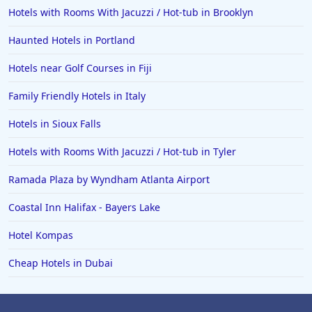
Hotels with Rooms With Jacuzzi / Hot-tub in Brooklyn
Haunted Hotels in Portland
Hotels near Golf Courses in Fiji
Family Friendly Hotels in Italy
Hotels in Sioux Falls
Hotels with Rooms With Jacuzzi / Hot-tub in Tyler
Ramada Plaza by Wyndham Atlanta Airport
Coastal Inn Halifax - Bayers Lake
Hotel Kompas
Cheap Hotels in Dubai