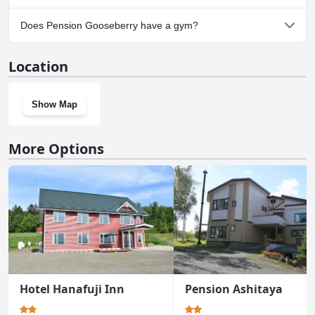
Yes, parking facilities are available at Pension Gooseberry.
Does Pension Gooseberry have a gym?
No, Pension Gooseberry doesn't have a gym.
Location
Show Map
More Options
Hotel Hanafuji Inn
Pension Ashitaya