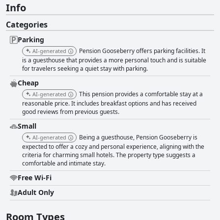
Info
Categories
Parking
Pension Gooseberry offers parking facilities. It
AI-generated
is a guesthouse that provides a more personal touch and is suitable
for travelers seeking a quiet stay with parking.
Cheap
This pension provides a comfortable stay at a
AI-generated
reasonable price. It includes breakfast options and has received
good reviews from previous guests.
Small
Being a guesthouse, Pension Gooseberry is
AI-generated
expected to offer a cozy and personal experience, aligning with the
criteria for charming small hotels. The property type suggests a
comfortable and intimate stay.
Free Wi-Fi
Adult Only
Room Types