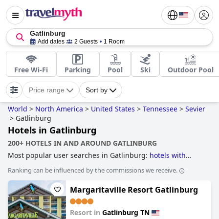
Gatlinburg
Add dates
2 Guests
1 Room
Free Wi-Fi
Parking
Pool
Ski
Outdoor Pool
Price range
Sort by
World
>
North America
>
United States
>
Tennessee
>
Sevier
>
Gatlinburg
Hotels in Gatlinburg
200+ HOTELS IN AND AROUND GATLINBURG
Most popular user searches in Gatlinburg:
hotels with
rooms with fireplace
,
hotels with indoor pool
,
treehouse
Ranking can be influenced by the commissions we receive.
hotels
,
accessible hotels
,
hotels with lazy river
,
hotels with
water park
,
hotels with rooms with jacuzzi / hot-tub
,
family
Margaritaville Resort Gatlinburg
friendly hotels
,
romantic hotels
,
4-star hotels
and
hotels
near ski resorts
.
Resort in
Gatlinburg TN