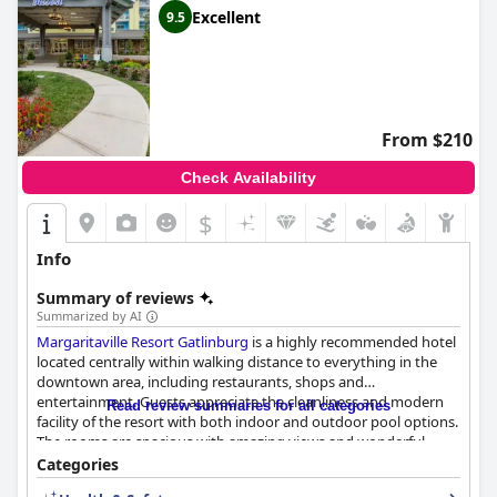
Excellent
9.5
From $210
Check Availability
$
Info
Summary of reviews
Summarized by AI
Margaritaville Resort Gatlinburg
is a highly recommended hotel
located centrally within walking distance to everything in the
downtown area, including restaurants, shops and
entertainment. Guests appreciate the cleanliness and modern
Read review summaries for all categories
facility of the resort with both indoor and outdoor pool options.
The rooms are spacious with amazing views and wonderful
amenities that cater to guests' needs. The staff is professional,
Categories
friendly and willing to go above and beyond to make your stay