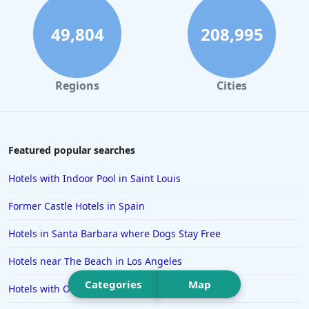
Hotels in Daytona Beach
Hotels in Rehoboth Beach
49,804
208,995
Hotels in Santa Monica
Hotels in Dallas
Regions
Cities
Hotels in Wisconsin Dells
Hotels in Lake George
Hotels in Colorado Springs
Featured popular searches
Hotels in Santa Fe
Hotels with Indoor Pool in Saint Louis
Hotels in Milwaukee
Former Castle Hotels in Spain
Hotels in Ocean Shores
Hotels in Santa Barbara where Dogs Stay Free
Hotels in Lancaster
Hotels near The Beach in Los Angeles
Hotels in Portland
Categories
Map
Hotels in the Maldives
Hotels with Outdoor Pool in Chattanooga
Hotels in North Conway