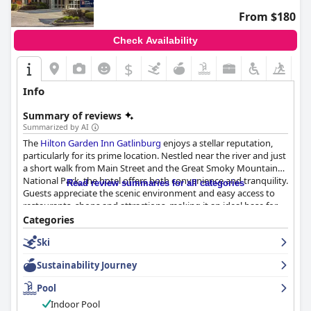
From $180
Check Availability
$
Info
Summary of reviews
Summarized by AI
The
Hilton Garden Inn Gatlinburg
enjoys a stellar reputation,
particularly for its prime location. Nestled near the river and just
a short walk from Main Street and the Great Smoky Mountain
National Park, the hotel offers both convenience and tranquility.
Read review summaries for all categories
Guests appreciate the scenic environment and easy access to
restaurants, shops and attractions, making it an ideal base for
exploring Gatlinburg.
Categories
Ski
The breakfast offerings at the hotel are well-received with many
guests praising the friendly and helpful staff and the delicious,
Sustainability Journey
well-priced meals. While some expressed concerns about
breakfast not being included in the room rate, the overall
Pool
sentiment about the quality and service remains positive.
Indoor Pool