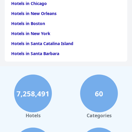
Hotels in Chicago
Hotels in New Orleans
Hotels in Boston
Hotels in New York
Hotels in Santa Catalina Island
Hotels in Santa Barbara
Hotels in Pigeon Forge
Hotels in Clearwater Beach
Hotels in Panama City Beach
7,258,491
60
Hotels in Palm Springs
Hotels in Orlando
Hotels in Gaylord
Hotels
Categories
Hotels in Denver