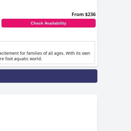
From $236
Check Availability
tement for families of all ages. With its own
re foot aquatic world.