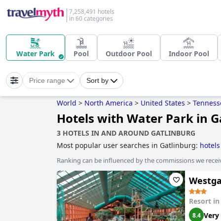
7,258,491 hotels
in 60 categories
Water Park
Pool
Outdoor Pool
Indoor Pool
Price range
Sort by
World
>
North America
>
United States
>
Tenness
Hotels with Water Park in G
3 HOTELS IN AND AROUND GATLINBURG
Most popular user searches in Gatlinburg:
hotels
hotels with water park
,
hotels with rooms with jac
Ranking can be influenced by the commissions we recei
Westga
Resort i
Very
8.4