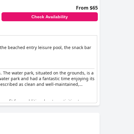
From $65
Check Availability
 the beached entry leisure pool, the snack bar
 The water park, situated on the grounds, is a
 water park and had a fantastic time enjoying its
 described as clean and well-maintained,
enefit from additional water activities to
 and engagement.
to an all-weather water park experience. A few
oncerns were outweighed by the overwhelmingly