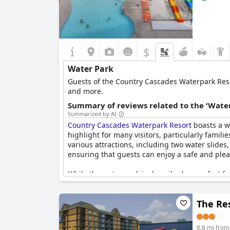
$
Water Park
Guests of the Country Cascades Waterpark Resort
and more.
Summary of reviews related to the 'Water
Summarized by AI
Country Cascades Waterpark Resort
boasts a w
highlight for many visitors, particularly famili
various attractions, including two water slides
ensuring that guests can enjoy a safe and ple
While the water park is described as perfect for
further enhance the experience. Despite this, 
The Res
The planned indoor water park, slated to open 
criticisms were noted, such as the water sli
positive reactions from both children and adult
8.8 mi from