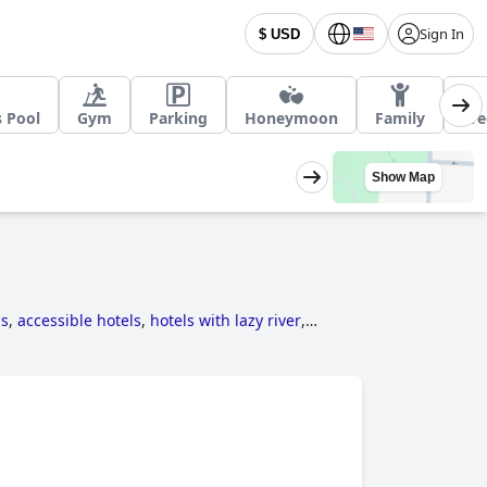
Sign In
$ USD
s Pool
Gym
Parking
Honeymoon
Family
Fre
Show Map
ls
,
accessible hotels
,
hotels with lazy river
,
and
hotels near ski resorts
.