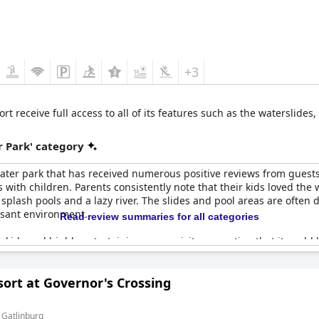
+3
 receive full access to all of its features such as the waterslides,
 Park' category
ater park that has received numerous positive reviews from guests.
es with children. Parents consistently note that their kids loved the
, splash pools and a lazy river. The slides and pool areas are often
asant environment.
Read review summaries for all categories
 kids and highly entertaining, some visitors mention that it could b
the water slides and overall facilities receive high marks for fun
ort at Governor's Crossing
in 2025, is eagerly anticipated by guests who are looking forward 
des needing maintenance and limited operating hours, but these c
s.
 Gatlinburg