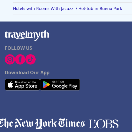
Hotels with Rooms With Jacuzzi / Hot-tub in Buena Park
FOLLOW US
Download Our App