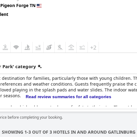
n
Pigeon Forge TN
attentive and ensuring the safety of everyone enjoying the water at
intenance, guests still find plenty to enjoy outdoors. Overall,
Count
lent
, particularly for families with young children looking for fun an
+2
 Park' category
c destination for families, particularly those with young children.
 preferences and weather conditions. Guests frequently praise the 
s loved playing in the splash pads and water slides. The indoor wate
er seasons.
Read review summaries for all categories
eguards, which add an extra layer of safety to their stay. The outdo
 heated pools. At night, the lights around the yard create a magica
price before completing your booking.
ceived, some areas, like the indoor water park equipment, could b
hese minor drawbacks, most guests agree that the water parks are a 
SHOWING 1-3 OUT OF 3 HOTELS IN AND AROUND GATLINBURG