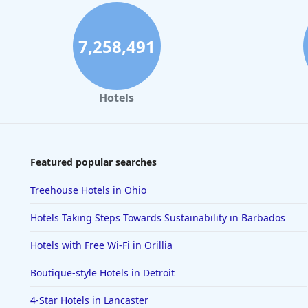
7,258,491
Hotels
Featured popular searches
Treehouse Hotels in Ohio
Hotels Taking Steps Towards Sustainability in Barbados
Hotels with Free Wi-Fi in Orillia
Boutique-style Hotels in Detroit
4-Star Hotels in Lancaster