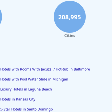
208,995
Cities
Hotels with Rooms With Jacuzzi / Hot-tub in Baltimore
Hotels with Pool Water Slide in Michigan
Luxury Hotels in Laguna Beach
Hotels in Kansas City
5-Star Hotels in Santo Domingo