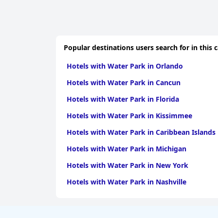
Popular destinations users search for in this 
Hotels with Water Park in Orlando
Hotels with Water Park in Cancun
Hotels with Water Park in Florida
Hotels with Water Park in Kissimmee
Hotels with Water Park in Caribbean Islands
Hotels with Water Park in Michigan
Hotels with Water Park in New York
Hotels with Water Park in Nashville