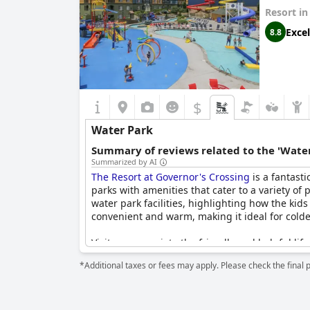
Resort i
Lifeguards at the resort are praised for being 
the indoor pool being too cold or closed for ma
Excel
8.8
delightful and memorable water park experience
$
Water Park
Summary of reviews related to the 'Water
Summarized by AI
The Resort at Governor's Crossing
is a fantasti
parks with amenities that cater to a variety of
water park facilities, highlighting how the kid
convenient and warm, making it ideal for cold
Visitors appreciate the friendly and helpful lif
appealing features, such as the lazy river and
*Additional taxes or fees may apply. Please check the final 
While the water park area is generally well-re
occasional issues with overcrowding. Despite t
spot for a fun-filled family vacation.