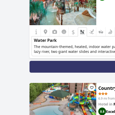
$
Water Park
The mountain-themed, heated, indoor water par
lazy river, two giant water slides and interact
Countr
6.9 mi from
Hotel in
Excel
8.8