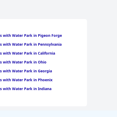
s with Water Park in Pigeon Forge
s with Water Park in Pennsylvania
s with Water Park in California
s with Water Park in Ohio
s with Water Park in Georgia
s with Water Park in Phoenix
s with Water Park in Indiana