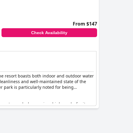
tractions. Despite the occasional mention of
ry Cascades Waterpark Resort
offers a
d excitement.
From $147
Check Availability
 The resort boasts both indoor and outdoor water
cleanliness and well-maintained state of the
r park is particularly noted for being
or water park also receives high marks for its
l ambiance that guests love.
enefit from updates and there have been
highlight of their stay, making it a perfect