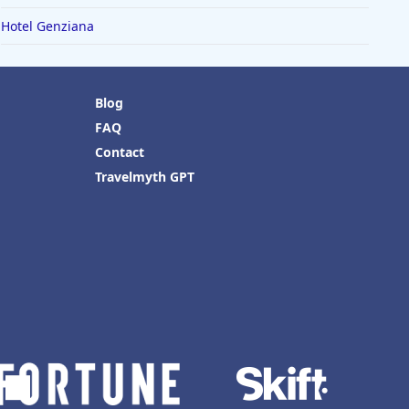
Hotel Genziana
Blog
FAQ
Contact
Travelmyth GPT