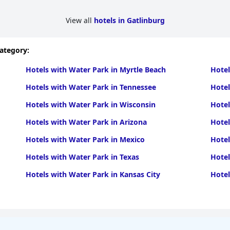
View all
hotels in Gatlinburg
category:
Hotels with Water Park in Myrtle Beach
Hotel
Hotels with Water Park in Tennessee
Hotel
Hotels with Water Park in Wisconsin
Hotel
Hotels with Water Park in Arizona
Hotel
Hotels with Water Park in Mexico
Hotel
Hotels with Water Park in Texas
Hotel
Hotels with Water Park in Kansas City
Hotel