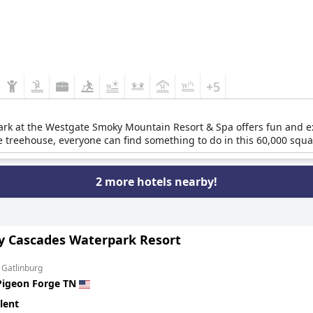
+5
k at the Westgate Smoky Mountain Resort & Spa offers fun and exci
ive treehouse, everyone can find something to do in this 60,000 squa
2 more hotels nearby!
y Cascades Waterpark Resort
 Gatlinburg
Pigeon Forge TN
lent