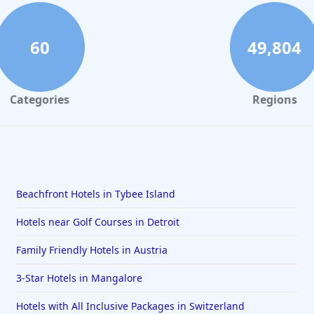
60
49,804
Categories
Regions
Beachfront Hotels in Tybee Island
Hotels near Golf Courses in Detroit
Family Friendly Hotels in Austria
3-Star Hotels in Mangalore
Hotels with All Inclusive Packages in Switzerland