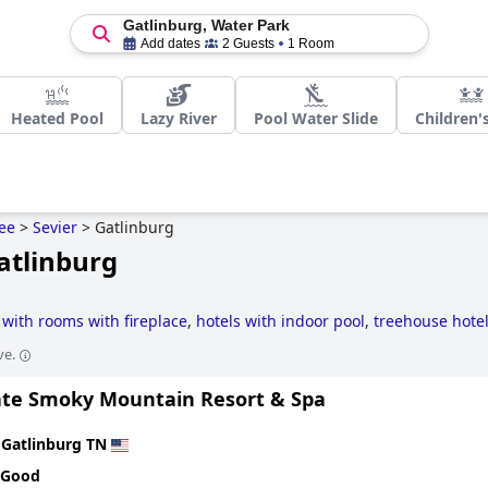
Gatlinburg, Water Park
Add dates
2 Guests
1 Room
Heated Pool
Lazy River
Pool Water Slide
Children'
ee
>
Sevier
>
Gatlinburg
atlinburg
 with rooms with fireplace
,
hotels with indoor pool
,
treehouse hote
uzzi / hot-tub
,
family friendly hotels
,
romantic hotels
,
4-star hotels
ve.
te Smoky Mountain Resort & Spa
n
Gatlinburg TN
 Good