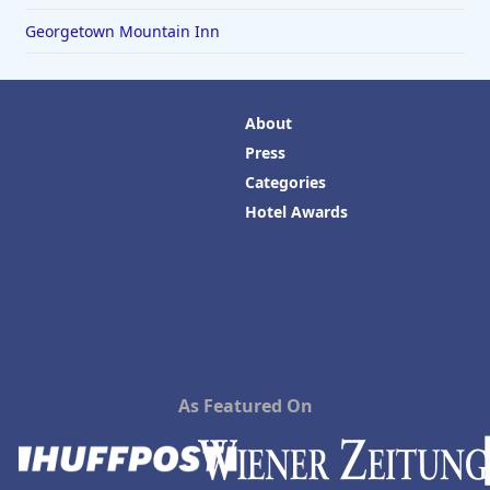
Georgetown Mountain Inn
About
Press
Categories
Hotel Awards
As Featured On