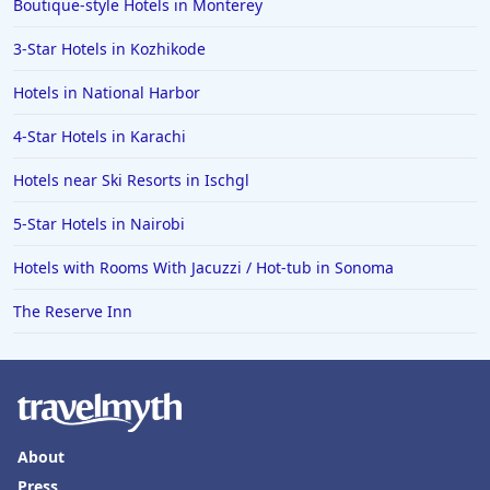
Boutique-style Hotels in Monterey
3-Star Hotels in Kozhikode
Hotels in National Harbor
4-Star Hotels in Karachi
Hotels near Ski Resorts in Ischgl
5-Star Hotels in Nairobi
Hotels with Rooms With Jacuzzi / Hot-tub in Sonoma
The Reserve Inn
About
Press