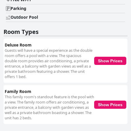
Parking
Outdoor Pool
Room Types
Deluxe Room
Guests will have a special experience as the double
room offers a pool with a view. The spacious
double room provides air conditioning, a private
Show Prices
entrance, a balcony with garden views as well as a
private bathroom featuring a shower. The unit
offers 1 bed.
Family Room
This family room's standout feature is the pool with
a view. The family room offers air conditioning, a
Show Prices
private entrance, a balcony with garden views as
well as a private bathroom boasting a shower. The
unit has 2 beds.