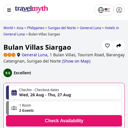
World
>
Asia
>
Philippines
>
Surigao del Norte
>
General Luna
>
Hotels in
General Luna
>
Bulan Villas Siargao
Bulan Villas Siargao
General Luna
,
1 Bulan Villas, Tourism Road, Barangay
Catangnan, Surigao del Norte
(
Show on Map
)
Excellent
9.0
Checkin - Checkout dates
Wed, 26 Aug - Thu, 27 Aug
1 Room
2 Guests
Check Availability