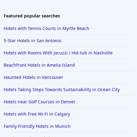
Featured popular searches
Hotels with Tennis Courts in Myrtle Beach
5-Star Hotels in San Antonio
Hotels with Rooms With Jacuzzi / Hot-tub in Nashville
Beachfront Hotels in Amelia Island
Haunted Hotels in Vancouver
Hotels Taking Steps Towards Sustainability in Ocean City
Hotels near Golf Courses in Denver
Hotels with Free Wi-Fi in Calgary
Family Friendly Hotels in Munich