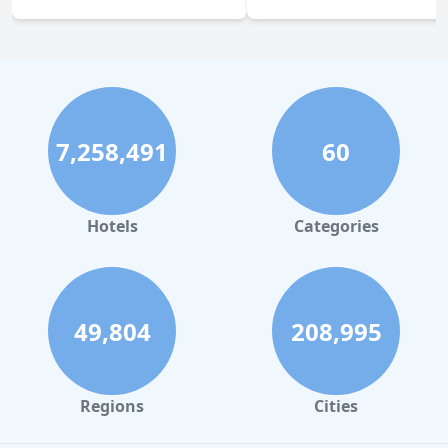
7,258,491
60
Hotels
Categories
49,804
208,995
Regions
Cities