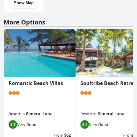
Show Map
More Options
Romantic Beach Villas
Soultribe Beach Retrea
Resort
in
General Luna
Resort
in
General Luna
Very Good
Very Good
8.7
8.4
From
$62
From
$