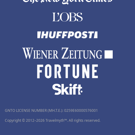
GNTO LICENSE NUMBER (MH.T.E.): 0259Ε60000576001
Copyright © 2012–2026 Travelmyth™. All rights reserved.