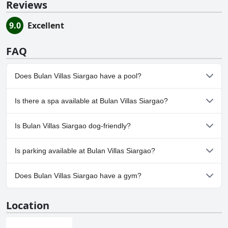
Reviews
9.0
Excellent
FAQ
Does Bulan Villas Siargao have a pool?
Yes, Bulan Villas Siargao has pool(s) that belong to one or more
Is there a spa available at Bulan Villas Siargao?
of the following categories: Outdoor Pool.
No, a spa isn't available at Bulan Villas Siargao.
Is Bulan Villas Siargao dog-friendly?
No, Bulan Villas Siargao doesn't allow dogs.
Is parking available at Bulan Villas Siargao?
Yes, parking facilities are available at Bulan Villas Siargao.
Does Bulan Villas Siargao have a gym?
No, Bulan Villas Siargao doesn't have a gym.
Location