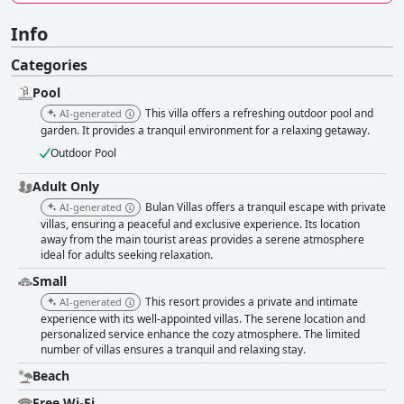
Info
Categories
Pool
This villa offers a refreshing outdoor pool and
AI-generated
garden. It provides a tranquil environment for a relaxing getaway.
Outdoor Pool
Adult Only
Bulan Villas offers a tranquil escape with private
AI-generated
villas, ensuring a peaceful and exclusive experience. Its location
away from the main tourist areas provides a serene atmosphere
ideal for adults seeking relaxation.
Small
This resort provides a private and intimate
AI-generated
experience with its well-appointed villas. The serene location and
personalized service enhance the cozy atmosphere. The limited
number of villas ensures a tranquil and relaxing stay.
Beach
Free Wi-Fi