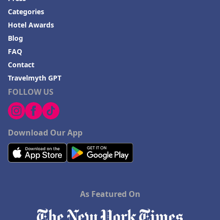
Categories
Hotel Awards
Blog
FAQ
Contact
Travelmyth GPT
FOLLOW US
Download Our App
As Featured On