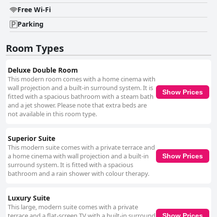
further complemented by amenities like reliable air conditioning,
accessible kitchen facilities, and excellent coffee. In summary, B&B
Free Wi-Fi
Snooz Inn offers a harmonious mix of stylish design, commendable
Parking
cleanliness, and exceptional host hospitality, making it a preferred choice
for travelers seeking comfort, convenience, and relaxation in Ghent.
Room Types
Deluxe Double Room
This modern room comes with a home cinema with
wall projection and a built-in surround system. It is
Show Prices
fitted with a spacious bathroom with a steam bath
and a jet shower. Please note that extra beds are
not available in this room type.
Superior Suite
This modern suite comes with a private terrace and
a home cinema with wall projection and a built-in
Show Prices
surround system. It is fitted with a spacious
bathroom and a rain shower with colour therapy.
Luxury Suite
This large, modern suite comes with a private
terrace and a flat-screen TV with a built-in surround
Show Prices