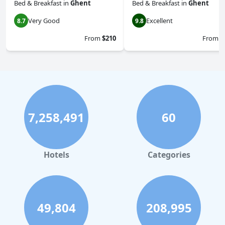
Bed & Breakfast
in
Ghent
Bed & Breakfast
in
Ghent
Very Good
Excellent
8.7
9.8
From
$210
From
$
7,258,491
60
Hotels
Categories
49,804
208,995