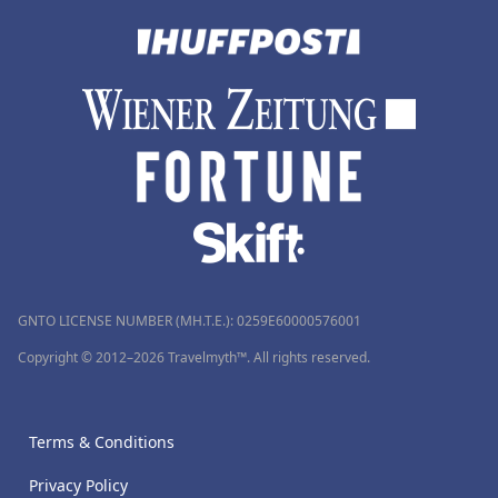
GNTO LICENSE NUMBER (MH.T.E.): 0259Ε60000576001
Copyright © 2012–2026 Travelmyth™. All rights reserved.
Terms & Conditions
Privacy Policy