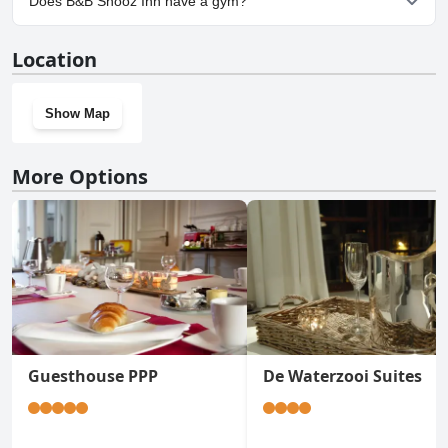
Does B&B Snooz Inn have a gym?
No, B&B Snooz Inn doesn't have a gym.
Location
Show Map
More Options
Guesthouse PPP
De Waterzooi Suites