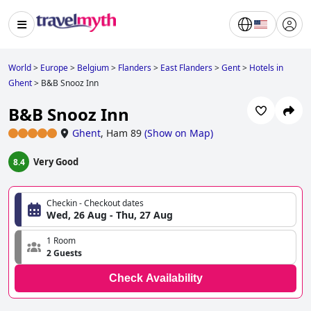
World
>
Europe
>
Belgium
>
Flanders
>
East Flanders
>
Gent
>
Hotels in
Ghent
>
B&B Snooz Inn
B&B Snooz Inn
Ghent
,
Ham 89
(
Show on Map
)
Very Good
8.4
Checkin - Checkout dates
Wed, 26 Aug - Thu, 27 Aug
1 Room
2 Guests
Check Availability