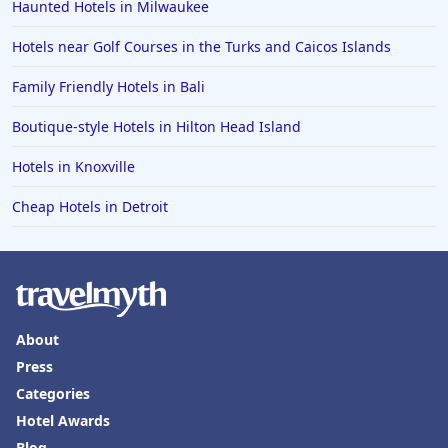
Haunted Hotels in Milwaukee
Hotels near Golf Courses in the Turks and Caicos Islands
Family Friendly Hotels in Bali
Boutique-style Hotels in Hilton Head Island
Hotels in Knoxville
Cheap Hotels in Detroit
About
Press
Categories
Hotel Awards
Blog