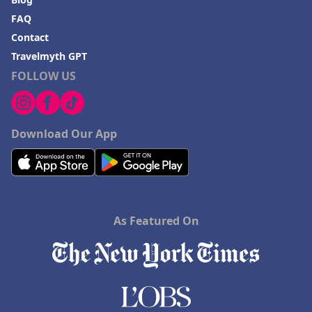
FAQ
Contact
Travelmyth GPT
FOLLOW US
Download Our App
As Featured On