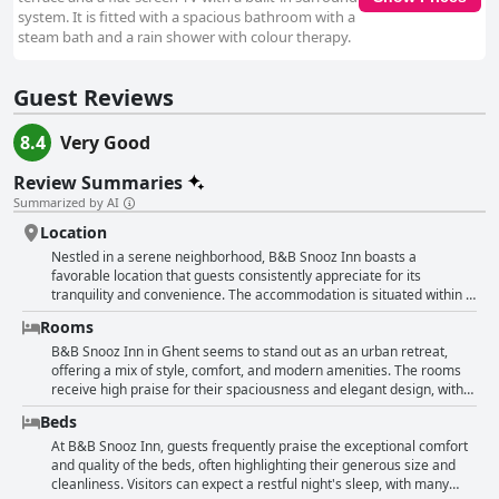
system. It is fitted with a spacious bathroom with a
steam bath and a rain shower with colour therapy.
Guest Reviews
8.4
Very Good
Review Summaries
Summarized by AI
Location
Nestled in a serene neighborhood, B&B Snooz Inn boasts a
favorable location that guests consistently appreciate for its
tranquility and convenience. The accommodation is situated within a
comfortable walking distance of Ghent's vibrant city center, typically
Rooms
taking about 10 minutes on foot. This makes it an ideal base for
travelers eager to explore the local attractions and immerse
B&B Snooz Inn in Ghent seems to stand out as an urban retreat,
themselves in the historical charm of the area without the hassle of
offering a mix of style, comfort, and modern amenities. The rooms
urban noise. Guests can easily venture to nearby sites, with
receive high praise for their spaciousness and elegant design, with
Dampoort train station also a mere 10-minute walk away, offering
many guests appreciating the blend of sleek, modern decor and cozy
Beds
convenient access for those keen on exploring further afield in
atmosphere. The beds are frequently noted for their comfort,
Belgium. The locale is praised for being both peaceful and centrally
ensuring a restful night's sleep, while the bathrooms, equipped with
At B&B Snooz Inn, guests frequently praise the exceptional comfort
positioned, providing the best of both worlds—a quiet retreat from
wonderful showers, add a touch of luxury. Technology enthusiasts
and quality of the beds, often highlighting their generous size and
the hustle and bustle yet just steps away from the city's heart. The
might be intrigued by some rooms featuring projectors in place of
cleanliness. Visitors can expect a restful night's sleep, with many