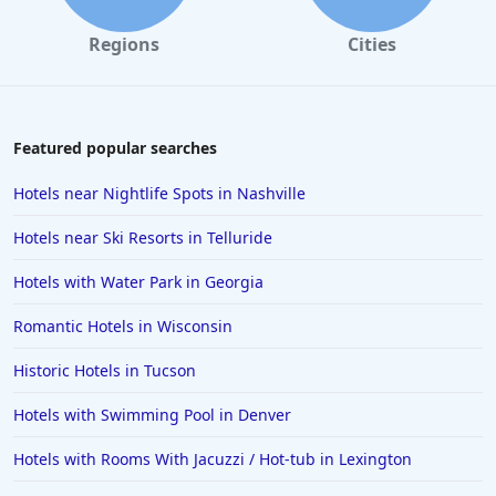
Regions
Cities
Featured popular searches
Hotels near Nightlife Spots in Nashville
Hotels near Ski Resorts in Telluride
Hotels with Water Park in Georgia
Romantic Hotels in Wisconsin
Historic Hotels in Tucson
Hotels with Swimming Pool in Denver
Hotels with Rooms With Jacuzzi / Hot-tub in Lexington