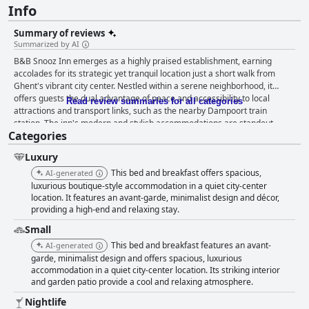
Info
Summary of reviews
Summarized by AI
B&B Snooz Inn emerges as a highly praised establishment, earning
accolades for its strategic yet tranquil location just a short walk from
Ghent's vibrant city center. Nestled within a serene neighborhood, it
offers guests the dual advantage of peace and accessibility to local
Read review summaries for all categories
attractions and transport links, such as the nearby Dampoort train
station. The inn's modern and stylish accommodations are standout
Categories
features, with spacious rooms and luxury bathrooms that provide a blend
of elegance and comfort. Guests appreciate the sleek modern decor,
Luxury
comfortable beds, and high-quality furnishings, which together create a
welcoming and high-end environment. The cleanliness of B&B Snooz Inn
This bed and breakfast offers spacious,
AI-generated
consistently impresses, with rooms noted for their spotless presentation
luxurious boutique-style accommodation in a quiet city-center
and pleasant ambiance. Although minor issues such as occasional
location. It features an avant-garde, minimalist design and décor,
providing a high-end and relaxing stay.
internet lags and air conditioning adjustments are mentioned, these do
not detract from the overall appeal of the inn. Guests also find the garden
Small
courtyard a charming spot for relaxation. The attentive hosts, Inga and
This bed and breakfast features an avant-
AI-generated
Kurt, contribute significantly to the inn's positive reviews, renowned for
garde, minimalist design and offers spacious, luxurious
their warm hospitality and helpfulness. Their dedication to ensuring a
accommodation in a quiet city-center location. Its striking interior
memorable stay enhances the experience for visitors, supported by
and garden patio provide a cool and relaxing atmosphere.
smooth pre-visit communication and valuable local insights. The comfort
of the beds is frequently highlighted, with guests enjoying restful sleep,
Nightlife