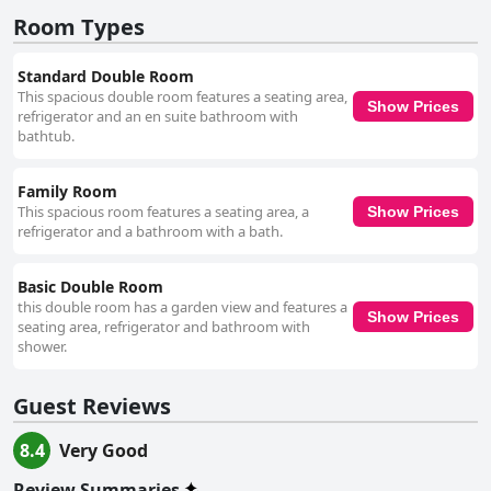
categorized as a three-star establishment, B&B Sparrow's Nest offers a
private and quiet retreat, perfect for those seeking a serene getaway.
Room Types
While the stairs and compact bathrooms present minor challenges, the
overall guest experience is overwhelmingly positive, marked by Linda's
Standard Double Room
exceptional hospitality and thoughtful attention to detail.
This spacious double room features a seating area,
Show Prices
refrigerator and an en suite bathroom with
bathtub.
Family Room
This spacious room features a seating area, a
Show Prices
refrigerator and a bathroom with a bath.
Basic Double Room
this double room has a garden view and features a
Show Prices
seating area, refrigerator and bathroom with
shower.
Guest Reviews
8.4
Very Good
Review Summaries