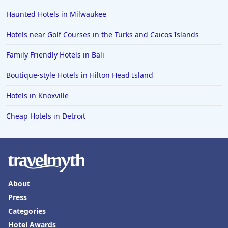
Haunted Hotels in Milwaukee
Hotels near Golf Courses in the Turks and Caicos Islands
Family Friendly Hotels in Bali
Boutique-style Hotels in Hilton Head Island
Hotels in Knoxville
Cheap Hotels in Detroit
About
Press
Categories
Hotel Awards