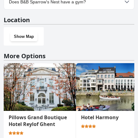
Does B&B Sparrow's Nest have a gym?
No, B&B Sparrow's Nest doesn't have a gym.
Location
Show Map
More Options
Pillows Grand Boutique
Hotel Harmony
Hotel Reylof Ghent