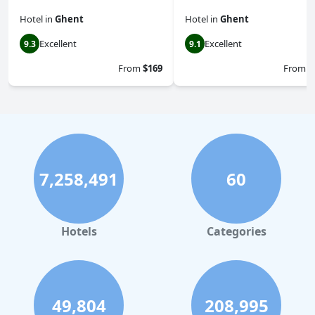
Hotel
in
Ghent
Hotel
in
Ghent
Excellent
Excellent
9.3
9.1
From
$169
From
$
7,258,491
60
Hotels
Categories
49,804
208,995