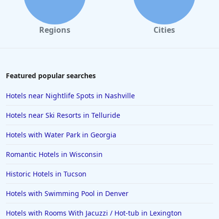
Regions
Cities
Featured popular searches
Hotels near Nightlife Spots in Nashville
Hotels near Ski Resorts in Telluride
Hotels with Water Park in Georgia
Romantic Hotels in Wisconsin
Historic Hotels in Tucson
Hotels with Swimming Pool in Denver
Hotels with Rooms With Jacuzzi / Hot-tub in Lexington