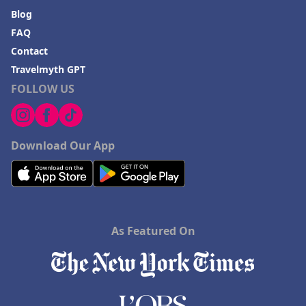
Blog
FAQ
Contact
Travelmyth GPT
FOLLOW US
Download Our App
As Featured On