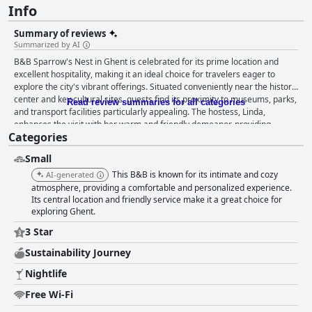
Info
Summary of reviews
Summarized by AI
B&B Sparrow's Nest in Ghent is celebrated for its prime location and
excellent hospitality, making it an ideal choice for travelers eager to
explore the city's vibrant offerings. Situated conveniently near the historic
center and key cultural sites, guests find its proximity to museums, parks,
Read review summaries for all categories
and transport facilities particularly appealing. The hostess, Linda,
enhances the visit with her warm and friendly demeanor, providing
Categories
insights into local life that elevate the stay beyond mere accommodation.
Guests are especially impressed by the delightful breakfast experience,
Small
which features a wide array of tasty selections such as fresh rolls, fruits,
meats, and cheeses, complemented by a welcoming atmosphere that
This B&B is known for its intimate and cozy
AI-generated
feels like a family meal. This culinary treat, coupled with lovely views,
atmosphere, providing a comfortable and personalized experience.
leaves guests thoroughly satisfied. The rooms are spacious and
Its central location and friendly service make it a great choice for
exploring Ghent.
meticulously maintained, boasting elegant furnishings that blend vintage
charm with modern comfort. Features such as balconies and bathtubs
3 Star
add to the luxurious feel, while the cleanliness of the accommodations
garners high praise, with visitors noting their pristine condition. Beds at
Sustainability Journey
the B&B are consistently described as large and comfortable,
Nightlife
contributing to restful nights after exploring Ghent. Despite minor issues
like the absence of TV and occasionally weak wifi, guests appreciate the
Free Wi-Fi
tranquil setting and cozy ambiance of the guesthouse. Though