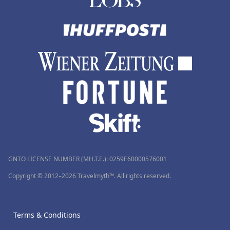
GNTO LICENSE NUMBER (MH.T.E.): 0259Ε60000576001
Copyright © 2012–2026 Travelmyth™. All rights reserved.
Terms & Conditions