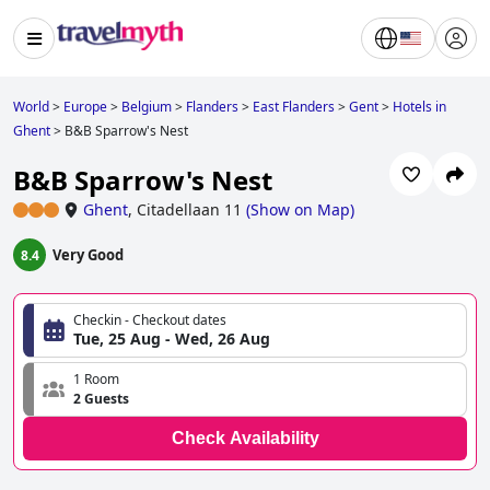
World
>
Europe
>
Belgium
>
Flanders
>
East Flanders
>
Gent
>
Hotels in
Ghent
>
B&B Sparrow's Nest
B&B Sparrow's Nest
Ghent
,
Citadellaan 11
(
Show on Map
)
Very Good
8.4
Checkin - Checkout dates
Tue, 25 Aug - Wed, 26 Aug
1 Room
2 Guests
Check Availability