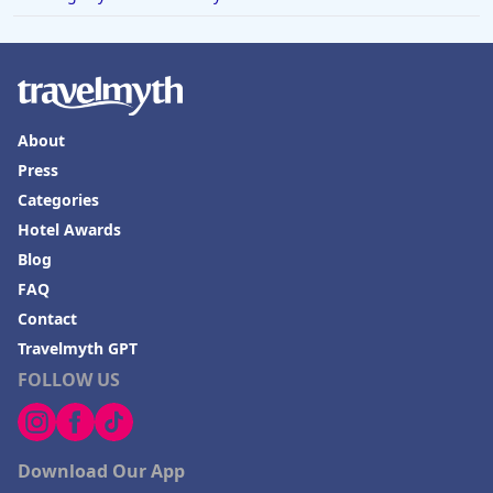
About
Press
Categories
Hotel Awards
Blog
FAQ
Contact
Travelmyth GPT
FOLLOW US
Download Our App