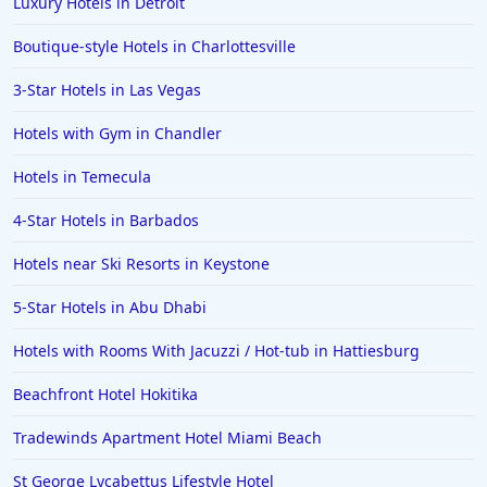
Luxury Hotels in Detroit
Boutique-style Hotels in Charlottesville
3-Star Hotels in Las Vegas
Hotels with Gym in Chandler
Hotels in Temecula
4-Star Hotels in Barbados
Hotels near Ski Resorts in Keystone
5-Star Hotels in Abu Dhabi
Hotels with Rooms With Jacuzzi / Hot-tub in Hattiesburg
Beachfront Hotel Hokitika
Tradewinds Apartment Hotel Miami Beach
St George Lycabettus Lifestyle Hotel