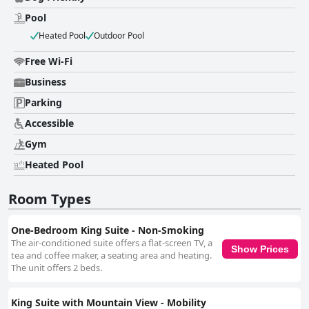
Pool
Heated Pool
Outdoor Pool
Free Wi-Fi
Business
Parking
Accessible
Gym
Heated Pool
Room Types
One-Bedroom King Suite - Non-Smoking
The air-conditioned suite offers a flat-screen TV, a
Show Prices
tea and coffee maker, a seating area and heating.
The unit offers 2 beds.
King Suite with Mountain View - Mobility