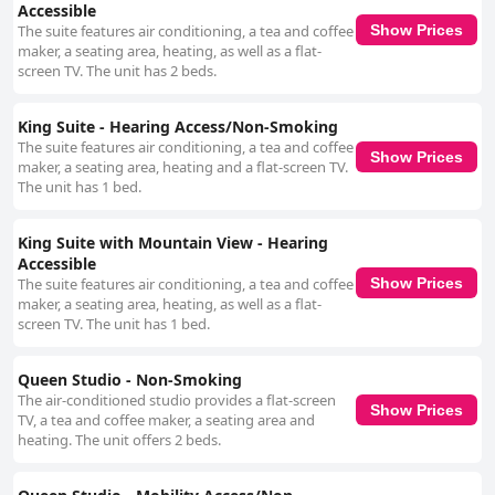
Accessible
The suite features air conditioning, a tea and coffee
Show Prices
maker, a seating area, heating, as well as a flat-
screen TV. The unit has 2 beds.
King Suite - Hearing Access/Non-Smoking
The suite features air conditioning, a tea and coffee
Show Prices
maker, a seating area, heating and a flat-screen TV.
The unit has 1 bed.
King Suite with Mountain View - Hearing
Accessible
The suite features air conditioning, a tea and coffee
Show Prices
maker, a seating area, heating, as well as a flat-
screen TV. The unit has 1 bed.
Queen Studio - Non-Smoking
The air-conditioned studio provides a flat-screen
Show Prices
TV, a tea and coffee maker, a seating area and
heating. The unit offers 2 beds.