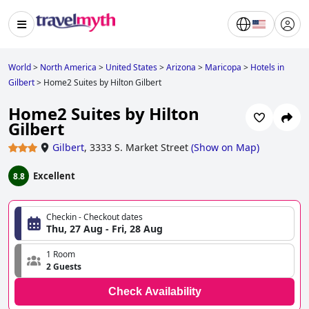
World
>
North America
>
United States
>
Arizona
>
Maricopa
>
Hotels in
Gilbert
>
Home2 Suites by Hilton Gilbert
Home2 Suites by Hilton
Gilbert
Gilbert
,
3333 S. Market Street
(
Show on Map
)
Excellent
8.8
Checkin - Checkout dates
Thu, 27 Aug - Fri, 28 Aug
1 Room
2 Guests
Check Availability