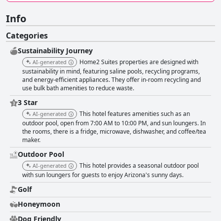
Info
Categories
Sustainability Journey
Home2 Suites properties are designed with
AI-generated
sustainability in mind, featuring saline pools, recycling programs,
and energy-efficient appliances. They offer in-room recycling and
use bulk bath amenities to reduce waste.
3 Star
This hotel features amenities such as an
AI-generated
outdoor pool, open from 7:00 AM to 10:00 PM, and sun loungers. In
the rooms, there is a fridge, microwave, dishwasher, and coffee/tea
maker.
Outdoor Pool
This hotel provides a seasonal outdoor pool
AI-generated
with sun loungers for guests to enjoy Arizona's sunny days.
Golf
Honeymoon
Dog Friendly