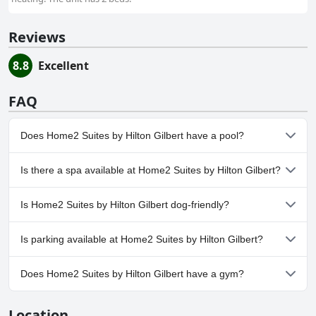
Reviews
8.8
Excellent
FAQ
Does Home2 Suites by Hilton Gilbert have a pool?
Yes, Home2 Suites by Hilton Gilbert has pool(s) that belong to
Is there a spa available at Home2 Suites by Hilton Gilbert?
one or more of the following categories: Heated Pool, Outdoor
Pool.
No, a spa isn't available at Home2 Suites by Hilton Gilbert.
Is Home2 Suites by Hilton Gilbert dog-friendly?
Yes, Home2 Suites by Hilton Gilbert welcomes dogs.
Is parking available at Home2 Suites by Hilton Gilbert?
Yes, parking facilities are available at Home2 Suites by Hilton
Does Home2 Suites by Hilton Gilbert have a gym?
Gilbert.
Yes, Home2 Suites by Hilton Gilbert has a gym.
Location