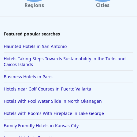
Regions
Cities
Featured popular searches
Haunted Hotels in San Antonio
Hotels Taking Steps Towards Sustainability in the Turks and
Caicos Islands
Business Hotels in Paris
Hotels near Golf Courses in Puerto Vallarta
Hotels with Pool Water Slide in North Okanagan
Hotels with Rooms With Fireplace in Lake George
Family Friendly Hotels in Kansas City