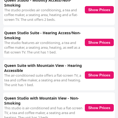
Queen Studio - Mobility Access/Non-
Smoking
The studio provides air conditioning, a tea and
Show Prices
coffee maker, a seating area, heating and a flat-
screen TV. The unit offers 2 beds.
Queen Studio Suite - Hearing Access/Non-
Smoking
The studio features air conditioning, a tea and
Show Prices
coffee maker, a seating area, heating, as well as a
flat-screen TV. The unit has 1 bed.
Queen Suite with Mountain View - Hearing
Accessible
The air-conditioned suite offers a flat-screen TV, a
Show Prices
tea and coffee maker, a seating area and heating.
The unit has 1 bed.
Queen Studio with Mountain View - Non-
Smoking
This studio is air-conditioned and has a flat-screen
Show Prices
TV, a tea and coffee maker, a seating area and
heating. The unit has 2 beds.