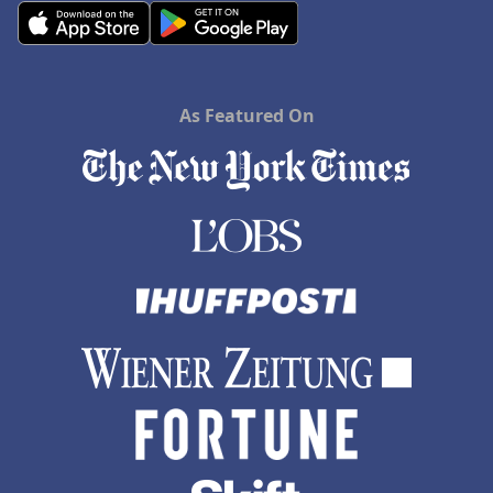
As Featured On