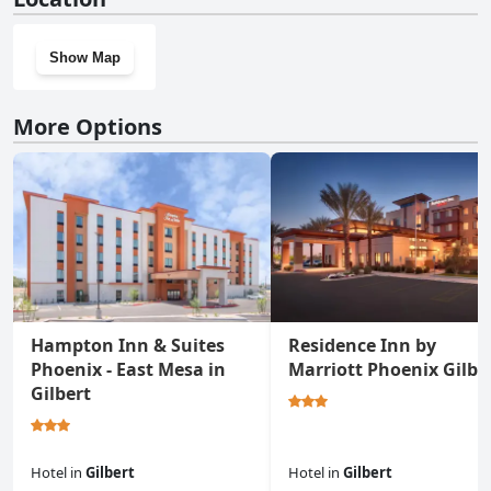
Show Map
More Options
Hampton Inn & Suites
Residence Inn by
Phoenix - East Mesa in
Marriott Phoenix Gilbe
Gilbert
Hotel
in
Gilbert
Hotel
in
Gilbert