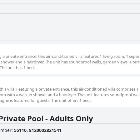
g a private entrance, this air-conditioned villa features 1 living room, 1 sepa
hower and a hairdryer. The unit has soundproof walls, garden views, a ter
The unit has 1 bed.
this villa. Featuring a private entrance, this air-conditioned villa comprises 1 
 with a walk-in shower and a hairdryer. The unit features soundproof wall
ne is featured for guests. The unit offers 1 bed.
rivate Pool - Adults Only
Number
:
55110, 8120002821541