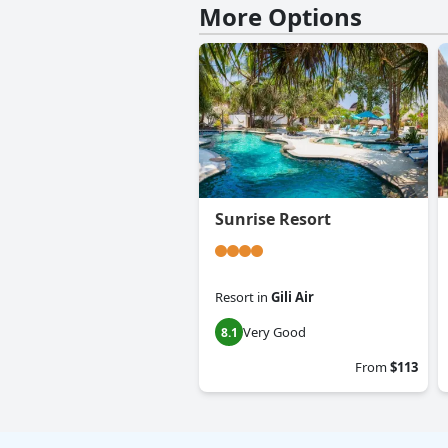
More Options
Sunrise Resort
Resort
in
Gili Air
Very Good
8.1
From
$113