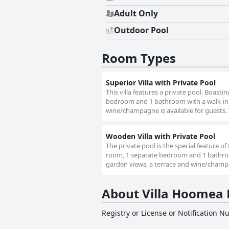
Adult Only
Outdoor Pool
Room Types
Superior Villa with Private Pool
This villa features a private pool. Boastin
bedroom and 1 bathroom with a walk-in s
wine/champagne is available for guests. 
Wooden Villa with Private Pool
The private pool is the special feature of 
room, 1 separate bedroom and 1 bathroom
garden views, a terrace and wine/champag
About Villa Hoomea P
Registry or License or Notification 