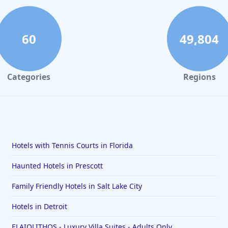
60
49,804
Categories
Regions
Hotels with Tennis Courts in Florida
Haunted Hotels in Prescott
Family Friendly Hotels in Salt Lake City
Hotels in Detroit
ELAIOLITHOS - Luxury Villa Suites - Adults Only