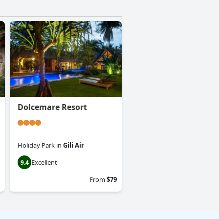
Dolcemare Resort
Holiday Park
in
Gili Air
Excellent
9.4
From
$79