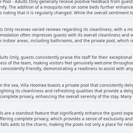
e Pool - Adults Only generally receive positive feedback from gues
roperty retains a sense of quietude, allowing guests to enjoy a pea
mfy. The addition of a mosquito net on some beds further enhances
 spots. However, some areas of improvement have been noted. Issues
s noting that it is regularly changed. While the overall sentiment 
in the showers, occasional odor concerns, and certain rooms showi
and there was an occasional comment about a musty smell from the
eral refurbishment. Moreover, potential guests should be aware o
restful nights, benefiting from the quiet and serene location of the 
inor concerns, the villa remains a private haven, offering a
ts Only receives varied reviews regarding its cleanliness, with a m
tures such as personal pools and spacious accommodations that imp
modation often impresses guests with its overall cleanliness and w
he indoor areas, including bathrooms, and the private pool, which i
ir rooms and pool serviced upon request, adding to the convenience. However, m
g practices are noted by several reviewers. Concerns include the
ults Only, guests consistently praise the staff for their exceptional
h some find worrisome. The outdoor cushions and bathroom occasion
ss of the team, making visitors feel genuinely welcome throughout 
as, including the pool, often require more attention. The villa itse
d consistently friendly, demonstrating a readiness to assist with an
 create a musty smell. While Villa Hoomea has significant potential due to its
 nature significantly enhance the guest experience, contributing 
ool ownership, there are aspects of maintenance and cleaning tha
ransportation from Bali or offering helpful guidance, the staff’s d
m the sea, Villa Hoomea boasts a private pool that consistently deli
s out as a key feature of this charming destination.
ighting its cleanliness and refreshing qualities that provide a del
complete privacy, enhancing the overall serenity of the stay. Many 
t the villa. Furthermore, the pool perfectly complements the other 
tals. This beautiful and well-maintained feature undeniably stand
ls are a standout feature that significantly enhance the guest expe
rkable.
ffering complete privacy, which provides a sense of exclusivity and 
alls adds to the charm, making the pools not only a place for relaxa
the private pool to be a real asset, transforming the stay and mak