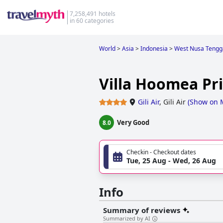
7,258,491 hotels
in 60 categories
World
>
Asia
>
Indonesia
>
West Nusa Tengg
Villa Hoomea Pri
Gili Air
,
Gili Air
(
Show on 
Very Good
8.0
Checkin - Checkout dates
Tue, 25 Aug - Wed, 26 Aug
Info
Summary of reviews
Summarized by AI