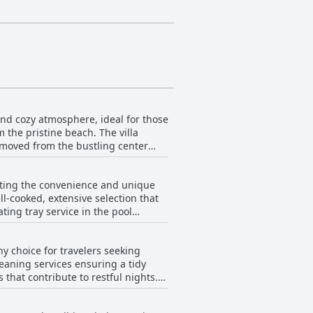
 and cozy atmosphere, ideal for those
m the pristine beach. The villa
removed from the bustling center
roundings while staying connected to
he feeling of seclusion without
ghting the convenience and unique
 seclusion and proximity to key
ll-cooked, extensive selection that
f, contribute to a delightful stay for
ating tray service in the pool
emarks about simplicity and
reviews, making it an appreciated
hy choice for travelers seeking
leaning services ensuring a tidy
that contribute to restful nights.
ed, enhancing the overall