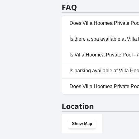
combination of a quiet location,
FAQ
truly appreciate. The pools cont
Does Villa Hoomea Private Pool
Yes, Villa Hoomea Private Pool
Is there a spa available at Vil
Pool, Outdoor Pool.
No, a spa isn't available at Vi
Is Villa Hoomea Private Pool - 
No, Villa Hoomea Private Pool 
Is parking available at Villa H
Yes, parking facilities are avai
Does Villa Hoomea Private Poo
No, Villa Hoomea Private Pool 
Location
Show Map