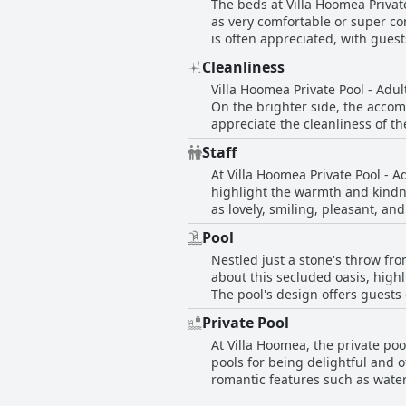
The beds at Villa Hoomea Privat
bathrobes and a hairdryer. The p
as very comfortable or super co
looking to unwind with a quick access to sunset and sunrise
is often appreciated, with guest
such as inconsistent hot water 
guests found them a bit hard, 
exposure suggest a need for gen
Cleanliness
majority of guests seem to have 
wildlife, including insects and small mice in some rooms. Despite these m
Villa Hoomea Private Pool - Adul
delightful experience with fea
On the brighter side, the accom
appreciate the cleanliness of t
a good size. Guests can also have the
Staff
issues and inconsistent cleanin
At Villa Hoomea Private Pool - Ad
cold water in the kitchen, whic
highlight the warmth and kindne
cleanliness, and the outside are
as lovely, smiling, pleasant, an
cobwebs, animal droppings, and signs of moisture that
attentiveness and accommodating
appealing concept of private p
Pool
Whether it’s arranging smooth t
guest satisfaction.
Nestled just a stone's throw fro
and welcoming atmosphere stand
about this secluded oasis, highl
The pool's design offers guests 
elevates the entire experience a
Private Pool
and convenient on-site bike ren
At Villa Hoomea, the private poo
making guests' visits truly rema
pools for being delightful and o
romantic features such as waterf
memorable moments. Guests find 