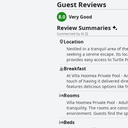
Guest Reviews
8.0
Very Good
Review Summaries
Summarized by AI
Location
Nestled in a tranquil area of th
seeking a serene escape. Its loca
provides easy access to Turtle P
and the port, it remains easily
Breakfast
main attractions. The neighborho
At Villa Hoomea Private Pool - 
sacrificing convenience. With th
touch of having it delivered dire
landmarks. Additionally, the villa
features delicious options like f
its guests.
garners special mention for add
Rooms
occasional issues with cleanline
Villa Hoomea Private Pool - Adul
aspect of the stay.
tranquility. The rooms are consi
environment. Guests find the sp
While the room decor is describe
Beds
experience. The accommodations come equipped with practical amenities, including a well-appointed bathroom with features like