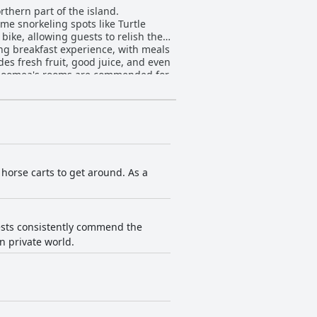
rthern part of the island.
ime snorkeling spots like Turtle
bike, allowing guests to relish the
des fresh fruit, good juice, and even
tical amenities, comfortable beds,
 inconsistent hot water and
the guest experience, ensuring a
 breakfasts and on-site bike rentals,
e horse carts to get around. As a
e, amplified by the villa's tranquil
seeking a peaceful escape.
uests consistently commend the
n private world.