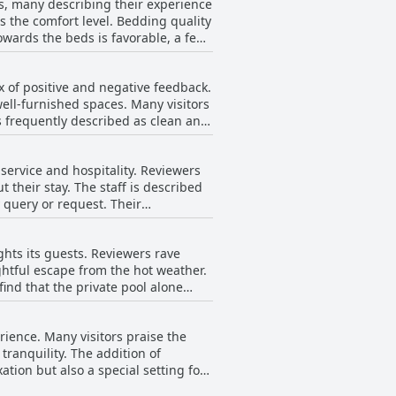
ts, many describing their experience
ceful stay, perfect for those
 the comfort level. Bedding quality
towards the beds is favorable, a few
ng signs of age due to saltwater
 bedding. Nevertheless, the
f intermittent appearances of local
villa.
ix of positive and negative feedback.
ress even during short stays.
ell-furnished spaces. Many visitors
s frequently described as clean and
aintenance
 manual dishwashing process with
 service and hospitality. Reviewers
ally fall short of optimal
their stay. The staff is described
lf is sometimes described as having
y query or request. Their
to a smooth and enjoyable visit.
t require improvement to enhance
edication to ensuring a comfortable
ghts its guests. Reviewers rave
ightful escape from the hot weather.
find that the private pool alone
amenities like delicious breakfasts
s out as an impressive bonus,
rience. Many visitors praise the
tranquility. The addition of
tion but also a special setting for
ing it particularly enjoyable. The