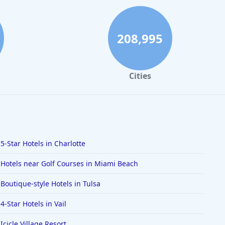
208,995
Cities
5-Star Hotels in Charlotte
Hotels near Golf Courses in Miami Beach
Boutique-style Hotels in Tulsa
4-Star Hotels in Vail
Icicle Village Resort