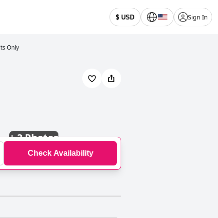
Sign In
$ USD
lts Only
+
3 Photos
Check Availability