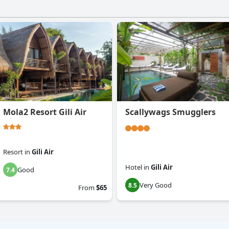
Mola2 Resort Gili Air
Scallywags Smugglers
Resort
in
Gili Air
Hotel
in
Gili Air
Good
7.4
Very Good
8.5
From
$65