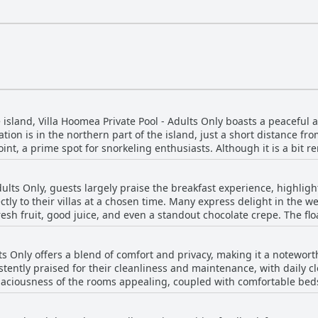
e island, Villa Hoomea Private Pool - Adults Only boasts a peaceful
tion is in the northern part of the island, just a short distance fro
oint, a prime spot for snorkeling enthusiasts. Although it is a bit 
 reachable by bike, offering guests a chance to enjoy the quiet sur
od is quiet and the villa itself is easy to find, further enhancing t
Adults Only, guests largely praise the breakfast experience, highli
e beach just a two-minute walk away, it offers the perfect blend of
ctly to their villas at a chosen time. Many express delight in the we
's facilities, like air conditioning, a private pool, and attentive staf
resh fruit, good juice, and even a standout chocolate crepe. The flo
ing an entertaining twist to the morning routine. Despite a few r
ss, the overall quality and taste of the breakfast receive positive 
ts Only offers a blend of comfort and privacy, making it a notewort
stently praised for their cleanliness and maintenance, with daily c
aciousness of the rooms appealing, coupled with comfortable beds 
d as basic, it transitions into being beautifully built and decorat