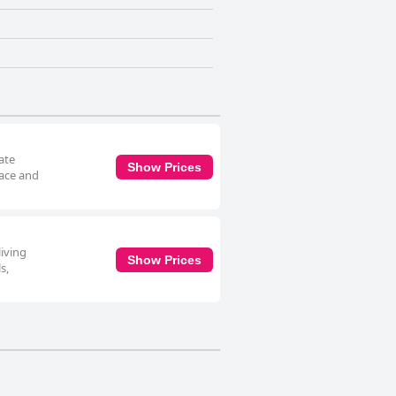
rate
Show Prices
race and
living
Show Prices
s,