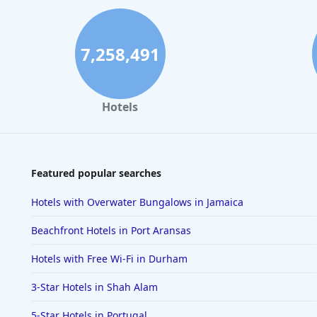
7,258,491
Hotels
Featured popular searches
Hotels with Overwater Bungalows in Jamaica
Beachfront Hotels in Port Aransas
Hotels with Free Wi-Fi in Durham
3-Star Hotels in Shah Alam
5-Star Hotels in Portugal