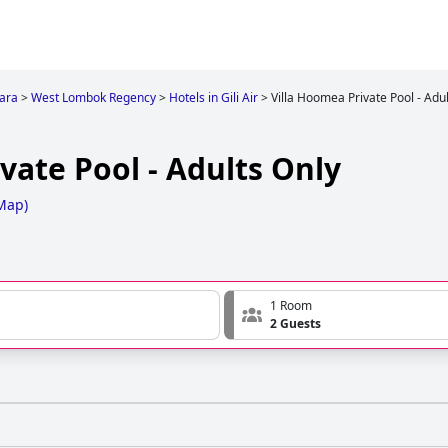
ara
>
West Lombok Regency
>
Hotels in Gili Air
>
Villa Hoomea Private Pool - Adu
vate Pool - Adults Only
Map
)
1 Room
2 Guests