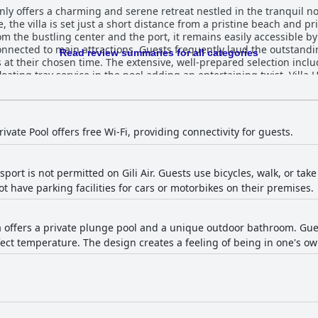
nly offers a charming and serene retreat nestled in the tranquil no
the villa is set just a short distance from a pristine beach and pr
m the bustling center and the port, it remains easily accessible by 
quently laud the outstanding breakfast experience, with meals
Read review summaries for all categories
as at their chosen time. The extensive, well-prepared selection inclu
ervice in the pool adding an entertaining twist. Villa Hoomea's rooms are commended for
 comfort, providing an ideal blend of privacy and tranquility. Prac
e the overall experience, though some maintenance issues, such as
t praise for their exceptional service and
ess, and readiness to assist with any queries significantly elevate 
ivate Pool offers free Wi-Fi, providing connectivity for guests.
, it enhances the serenity of the stay. The pool, alongside delicious
port is not permitted on Gili Air. Guests use bicycles, walk, or tak
l musty smell less appealing, the overall sentiment remains positiv
ot have parking facilities for cars or motorbikes on their premises.
ies like the private pool, making it a favored choice for travelers 
lla offers a private plunge pool and a unique outdoor bathroom. G
ect temperature. The design creates a feeling of being in one's ow