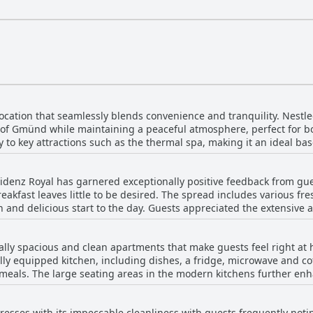
cation that seamlessly blends convenience and tranquility. Nestled i
r of Gmünd while maintaining a peaceful atmosphere, perfect for bo
 to key attractions such as the thermal spa, making it an ideal bas
self is situated on a quiet street, ensuring a restful stay away from t
 is enhanced by spacious and functionally furnished accommodation
idenz Royal has garnered exceptionally positive feedback from gue
business or pleasure, Residenz Royal's central yet quiet location p
akfast leaves little to be desired. The spread includes various fres
ch and delicious start to the day. Guests appreciated the extensive
f a self-service breakfast, where essentials
frigerator and freezer, complemented by baked goods that guests c
ally spacious and clean apartments that make guests feel right at
 appreciated by those staying in apartments, adding to the comfo
ly equipped kitchen, including dishes, a fridge, microwave and cof
escribed as not only standard but abundant with the added delight 
als. The large seating areas in the modern kitchens further enha
z Royal is a highlight, contributing significantly to the guests' ove
t choices for breakfast add to the overall positive experience. Wi
choice for travelers.
etails like a well-stocked fridge and multiple TVs, the accommoda
esses with its impeccable cleanliness with guests frequently notin