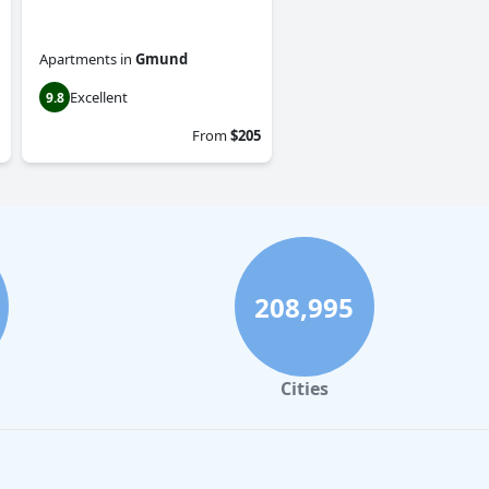
Apartments
in
Gmund
Excellent
9.8
From
$205
208,995
Cities