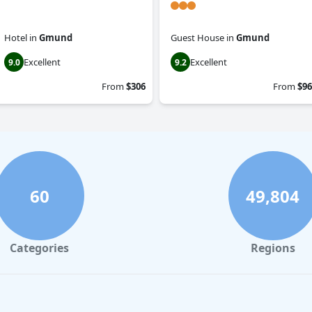
Hotel
in
Gmund
Guest House
in
Gmund
Excellent
Excellent
9.0
9.2
From
$306
From
$96
60
49,804
Categories
Regions