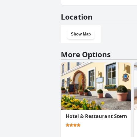
No, Residenz Royal doesn't ha
Location
Show Map
More Options
Hotel & Restaurant Stern