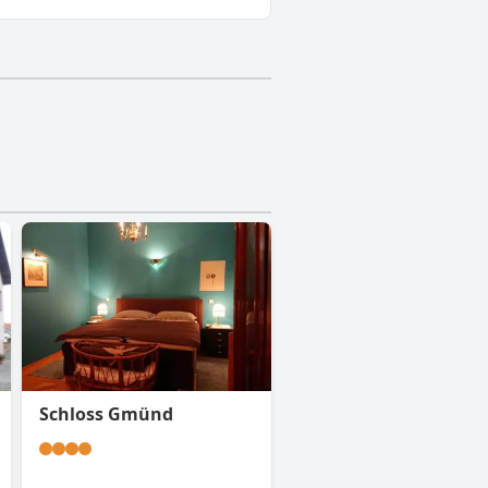
Schloss Gmünd