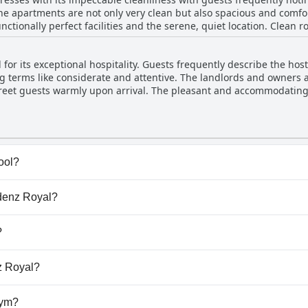
 apartments are not only very clean but also spacious and comfort
nctionally perfect facilities and the serene, quiet location. Clean 
pleasant atmosphere. Guests also appreciated the great breakfast c
he exceptionally clean environment underscores Residenz Royal's co
for its exceptional hospitality. Guests frequently describe the hosts
 terms like considerate and attentive. The landlords and owners 
nd greet guests warmly upon arrival. The pleasant and accommodatin
all experience, contributing to a welcoming and comfortable stay.
ool?
ve any pool.
idenz Royal?
sidenz Royal.
?
low dogs.
nz Royal?
lable at Residenz Royal.
gym?