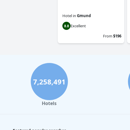
Hotel
in
Gmund
Excellent
8.8
From
$196
7,258,491
Hotels