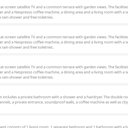
at-screen satellite TV and a common terrace with garden views. The facilitie
er and a Nespresso coffee machine, a dining area and a living room with a s
rain-shower and free toiletries.
at-screen satellite TV and a common terrace with garden views. The facilitie
er and a Nespresso coffee machine, a dining area and a living room with a s
rain-shower and free toiletries.
at-screen satellite TV and a common terrace with garden views. The facilitie
er and a Nespresso coffee machine, a dining area and a living room with a s
rain-shower and free toiletries.
oom includes a private bathroom with a shower and a hairdryer. The double r
hannels, a private entrance, soundproof walls, a coffee machine as well as city
tment consists of 1 living room, 1 separate bedroom and 1 bathroom with a 