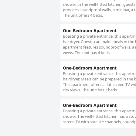
shower. In the well-fitted kitchen, guest
provides soundproof walls, a minibar, a t
The unit offers 4 beds.
One-Bedroom Apartment
Boasting a private entrance, this apart
hairdryer. Guests can make meals in the 
apartment features soundproof walls, a min
views. The unit has 4 beds.
One-Bedroom Apartment
Boasting a private entrance, this apart
hairdryer. Meals can be prepared in the k
The apartment offers a flat-screen TV wit
city views. The unit has 3 beds.
One-Bedroom Apartment
Boasting a private entrance, this apart
shower. The well-fitted kitchen has a sto
screen TV with satellite channels, soundpr