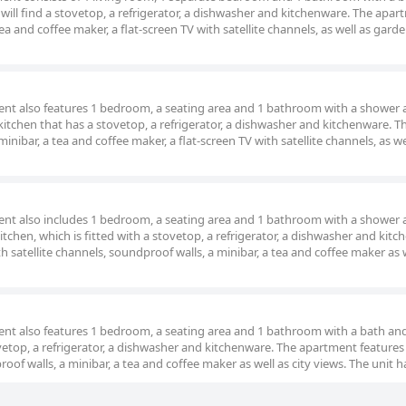
s will find a stovetop, a refrigerator, a dishwasher and kitchenware. The apa
ea and coffee maker, a flat-screen TV with satellite channels, as well as gard
ment also features 1 bedroom, a seating area and 1 bathroom with a shower 
kitchen that has a stovetop, a refrigerator, a dishwasher and kitchenware. T
ibar, a tea and coffee maker, a flat-screen TV with satellite channels, as wel
ment also includes 1 bedroom, a seating area and 1 bathroom with a shower 
itchen, which is fitted with a stovetop, a refrigerator, a dishwasher and kitc
h satellite channels, soundproof walls, a minibar, a tea and coffee maker as 
ment also features 1 bedroom, a seating area and 1 bathroom with a bath an
vetop, a refrigerator, a dishwasher and kitchenware. The apartment features a
oof walls, a minibar, a tea and coffee maker as well as city views. The unit h