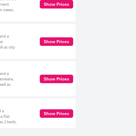
rtment
Show Prices
en views.
and a
he
Show Prices
l as city
and a
henware.
Show Prices
well as
d a
Show Prices
 flat-
as 2 beds.