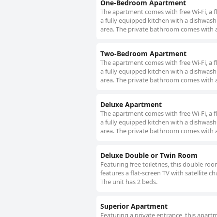
One-Bedroom Apartment
The apartment comes with free Wi-Fi, a fl
a fully equipped kitchen with a dishwash
area. The private bathroom comes with a 
Two-Bedroom Apartment
The apartment comes with free Wi-Fi, a fl
a fully equipped kitchen with a dishwash
area. The private bathroom comes with a 
Deluxe Apartment
The apartment comes with free Wi-Fi, a fl
a fully equipped kitchen with a dishwash
area. The private bathroom comes with a 
Deluxe Double or Twin Room
Featuring free toiletries, this double r
features a flat-screen TV with satellite c
The unit has 2 beds.
Superior Apartment
Featuring a private entrance, this apar