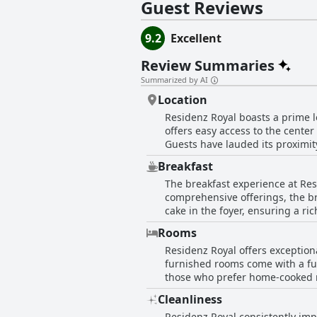
Guest Reviews
9.2
Excellent
Review Summaries
Summarized by AI
Location
Residenz Royal boasts a prime lo
offers easy access to the cente
Guests have lauded its proximity
surrounding area. The building it
Breakfast
central but serene environment
The breakfast experience at Res
breakfast solution. Whether for 
comprehensive offerings, the bre
accessibility and tranquility.
cake in the foyer, ensuring a ri
noting that it was both excellent and sufficient. Many have mentioned the convenience o
Rooms
are readily available in the re
Residenz Royal offers exception
approach has been particularly
furnished rooms come with a ful
Residenz Royal's breakfast is d
those who prefer home-cooked me
Overall, the breakfast at Residen
quality furnishings and abundan
making it a highly recommended 
Cleanliness
people or more and thoughtful d
Residenz Royal consistently impr