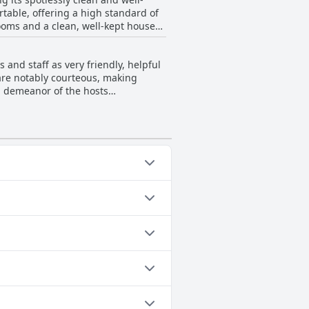
able, offering a high standard of
rooms and a clean, well-kept house
oncept, adding to the overall
mmitment to providing a pristine
 and staff as very friendly, helpful
are notably courteous, making
g demeanor of the hosts