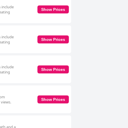
s include
Show Prices
eating
s include
Show Prices
eating
s include
Show Prices
eating
oom
Show Prices
 views.
bath and a