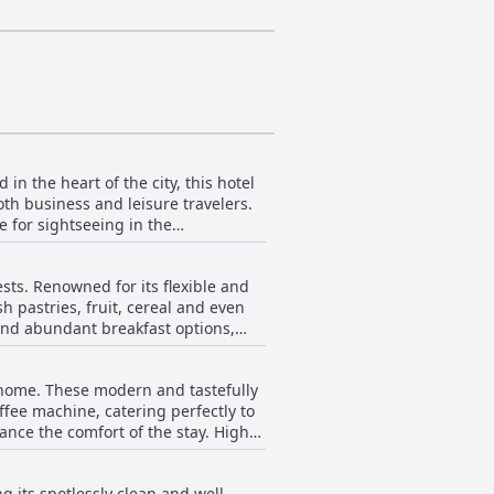
n the heart of the city, this hotel
th business and leisure travelers.
e for sightseeing in the
he city's hustle and bustle. This
s, as well as a highly praised
sts. Renowned for its flexible and
rovides an excellent balance of
h pastries, fruit, cereal and even
 and abundant breakfast options,
an heat up themselves. This
 home. These modern and tastefully
rt and home-like atmosphere.
fee machine, catering perfectly to
of pastries that can be baked fresh.
nce the comfort of the stay. High-
rall satisfaction and comfort,
th generous space suitable for two
tions at Residenz Royal receive high
g its spotlessly clean and well-