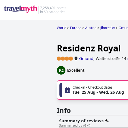
7,258,491 hotels
in 60 categories
World
>
Europe
>
Austria
>
Jihocesky
>
Gmun
Residenz Royal
Gmund
,
Walterstraße 14
Excellent
9.2
Checkin - Checkout dates
Tue, 25 Aug - Wed, 26 Aug
Info
Summary of reviews
Summarized by AI