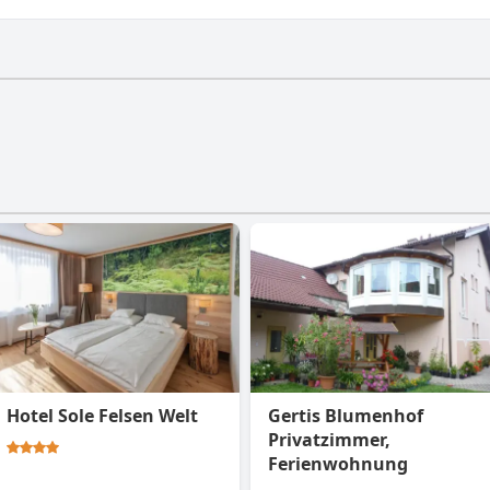
ve a gym.
Hotel Sole Felsen Welt
Gertis Blumenhof
Privatzimmer,
Ferienwohnung