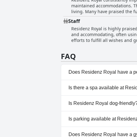
praise from its guests.
maintained accommodations. The
living. Many have praised the fu
contribute significantly to the 
Staff
satisfaction with their stay. T
Residenz Royal is highly praised 
and welcoming experience.
and accommodating, often using
efforts to fulfill all wishes a
significantly enhances the over
FAQ
Does Residenz Royal have a p
No, Residenz Royal doesn't ha
Is there a spa available at Res
No, a spa isn't available at Re
Is Residenz Royal dog-friendly
No, Residenz Royal doesn't al
Is parking available at Reside
Yes, parking facilities are avai
Does Residenz Royal have a 