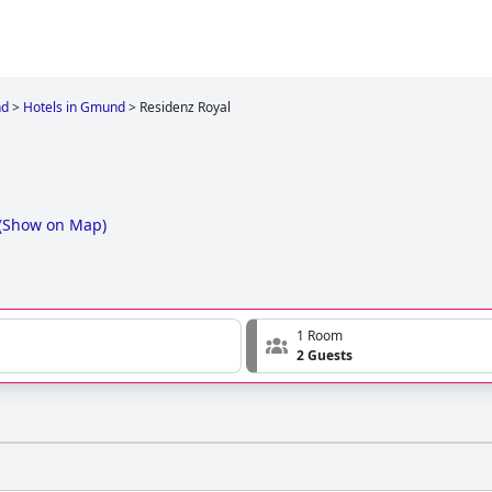
d
>
Hotels in Gmund
>
Residenz Royal
(
Show on Map
)
1 Room
2 Guests