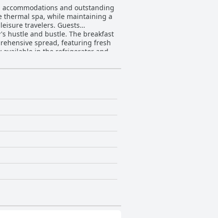
lean accommodations and outstanding
he thermal spa, while maintaining a
leisure travelers. Guests
nd bustle. The breakfast
prehensive spread, featuring fresh
y available in the refrigerator and
ke comfort, making it a highly
hings, the accommodations cater
ch as a well-stocked fridge and
ficantly contributes to the overall
d accommodating demeanor ensures
an ideal choice for travelers seeking