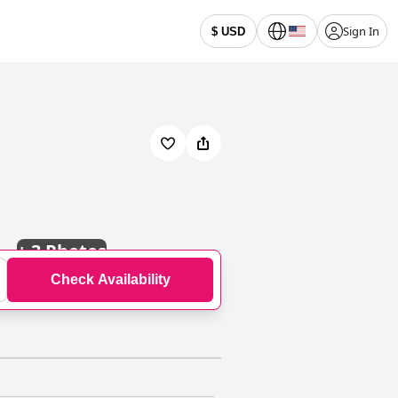
Sign In
$ USD
+
3 Photos
Check Availability