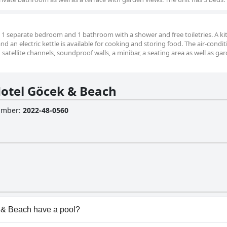
, 1 separate bedroom and 1 bathroom with a shower and free toiletries. A k
 an electric kettle is available for cooking and storing food. The air-condi
satellite channels, soundproof walls, a minibar, a seating area as well as ga
otel Göcek & Beach
Number
:
2022-48-0560
 & Beach have a pool?