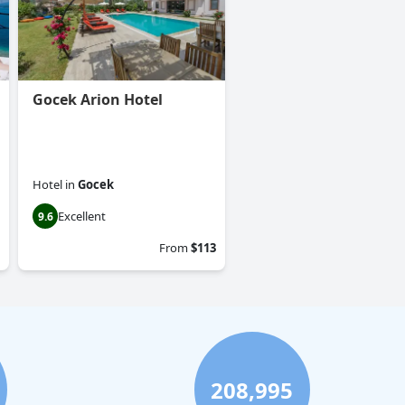
Gocek Arion Hotel
Hotel
in
Gocek
Excellent
9.6
From
$113
208,995