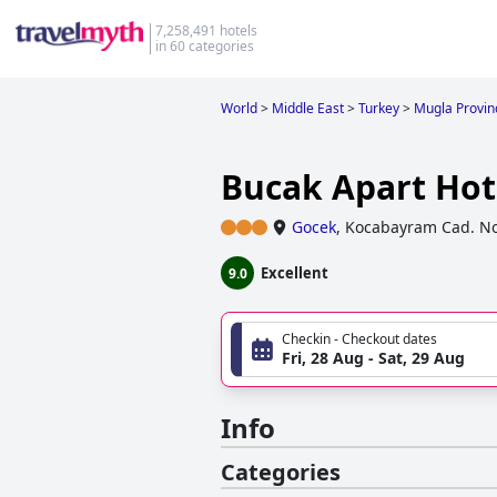
7,258,491 hotels
in 60 categories
World
>
Middle East
>
Turkey
>
Mugla Provin
Bucak Apart Hot
Gocek
,
Kocabayram Cad. N
Excellent
9.0
Checkin - Checkout dates
Fri, 28 Aug - Sat, 29 Aug
Info
Categories