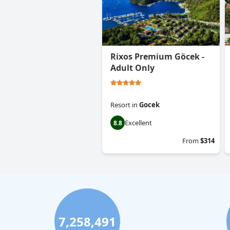
Rixos Premium Göcek -
Adult Only
Resort
in
Gocek
Excellent
8.8
From
$314
7,258,491