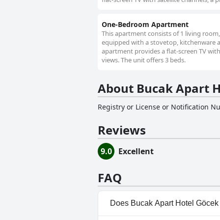
One-Bedroom Apartment
This apartment consists of 1 living room
equipped with a stovetop, kitchenware and
apartment provides a flat-screen TV with 
views. The unit offers 3 beds.
About Bucak Apart H
Registry or License or Notification 
Reviews
9.0
Excellent
FAQ
Does Bucak Apart Hotel Göcek