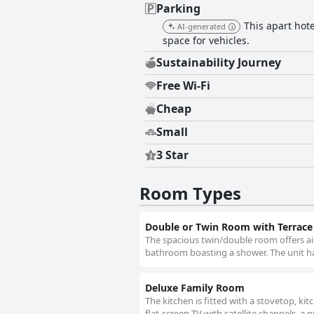
Parking
This apart hote
AI-generated
space for vehicles.
Sustainability Journey
Free Wi-Fi
Cheap
Small
3 Star
Room Types
Double or Twin Room with Terrace
The spacious twin/double room offers air
bathroom boasting a shower. The unit ha
Deluxe Family Room
The kitchen is fitted with a stovetop, ki
flat-screen TV with satellite channels, a