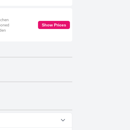
itchen
tioned
Show Prices
rden