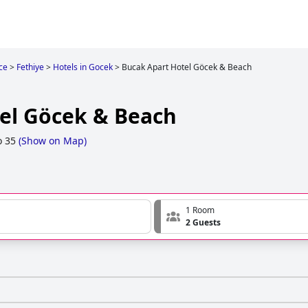
ce
>
Fethiye
>
Hotels in Gocek
>
Bucak Apart Hotel Göcek & Beach
el Göcek & Beach
o 35
(
Show on Map
)
1 Room
2 Guests