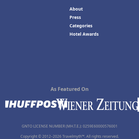
About
Press
Categories
Hotel Awards
As Featured On
GNTO LICENSE NUMBER (MH.T.E.): 0259Ε60000576001
Copyright © 2012–2026 Travelmyth™. All rights reserved.