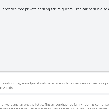
l provides free private parking for its guests. Free car park is also
 conditioning, soundproof walls, a terrace with garden views as well as a pr
s 2 beds.
tchenware and an electric kettle. This air-conditioned family room is comprise
 private bathroom as well as a terrace with garden views. The unit has 3 beds.