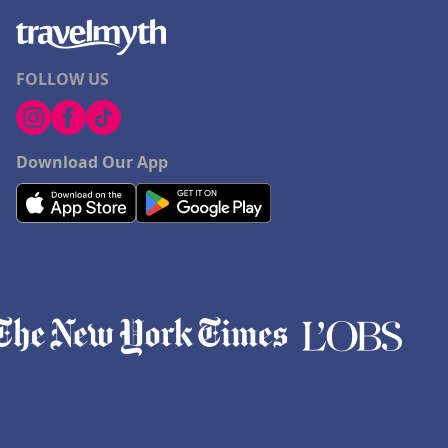
FOLLOW US
Download Our App