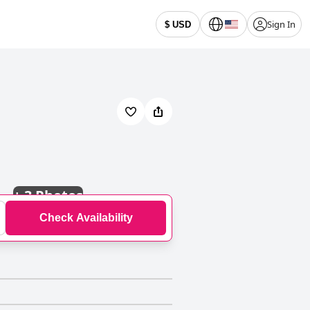
Sign In
$ USD
+
3 Photos
Check Availability