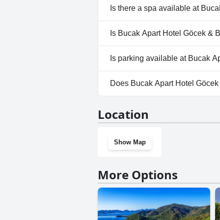
No, Bucak Apart Hotel Göcek 
Is there a spa available at Bu
No, a spa isn't available at B
Is Bucak Apart Hotel Göcek & B
No, Bucak Apart Hotel Göcek 
Is parking available at Bucak 
Yes, parking facilities are ava
Does Bucak Apart Hotel Göcek
No, Bucak Apart Hotel Göcek 
Location
Show Map
More Options