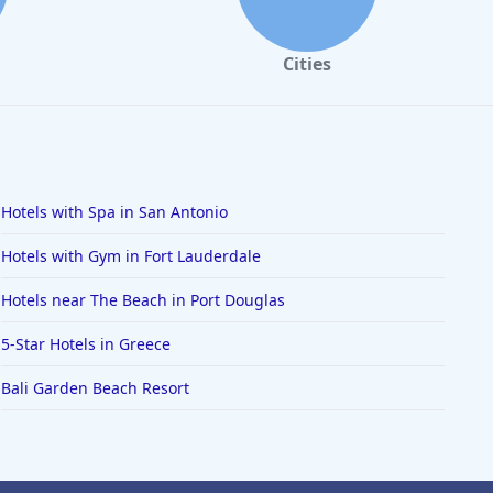
Cities
Hotels with Spa in San Antonio
Hotels with Gym in Fort Lauderdale
Hotels near The Beach in Port Douglas
5-Star Hotels in Greece
Bali Garden Beach Resort