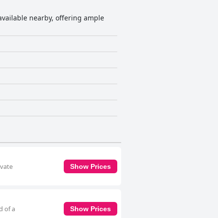
 available nearby, offering ample
ivate
Show Prices
d of a
Show Prices