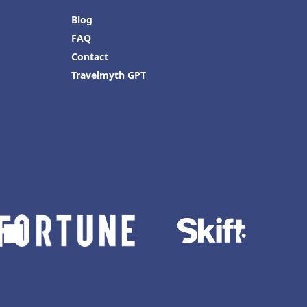
Blog
FAQ
Contact
Travelmyth GPT