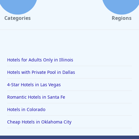
Categories
Regions
Hotels for Adults Only in Illinois
Hotels with Private Pool in Dallas
4-Star Hotels in Las Vegas
Romantic Hotels in Santa Fe
Hotels in Colorado
Cheap Hotels in Oklahoma City