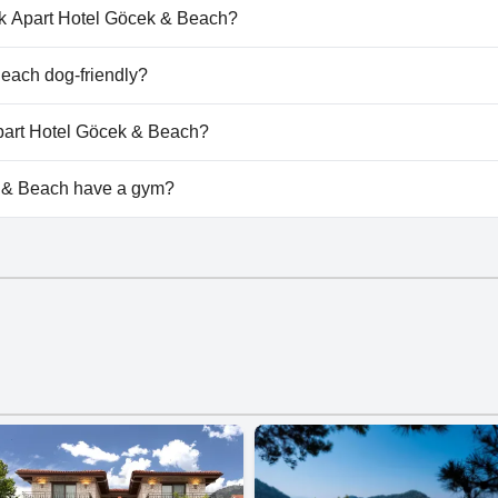
& Beach doesn't have any pool.
cak Apart Hotel Göcek & Beach?
ucak Apart Hotel Göcek & Beach.
each dog-friendly?
& Beach doesn't allow dogs.
Apart Hotel Göcek & Beach?
ilable at Bucak Apart Hotel Göcek & Beach.
 & Beach have a gym?
& Beach doesn't have a gym.