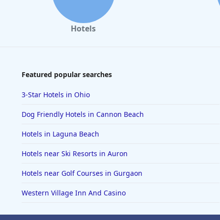
Hotels
Featured popular searches
3-Star Hotels in Ohio
Dog Friendly Hotels in Cannon Beach
Hotels in Laguna Beach
Hotels near Ski Resorts in Auron
Hotels near Golf Courses in Gurgaon
Western Village Inn And Casino