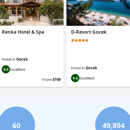
Renka Hotel & Spa
D-Resort Gocek
Hotel
in
Gocek
Hotel
in
Gocek
Excellent
9.0
Excellent
9.4
From
$199
60
49,804