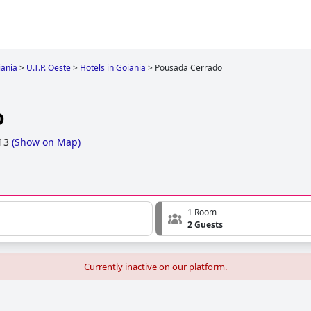
iania
>
U.T.P. Oeste
>
Hotels in Goiania
>
Pousada Cerrado
o
 13
(
Show on Map
)
1 Room
2 Guests
Currently inactive on our platform.