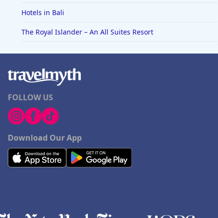
Hotels in Bali
The Royal Islander – An All Suites Resort
FOLLOW US
Download Our App