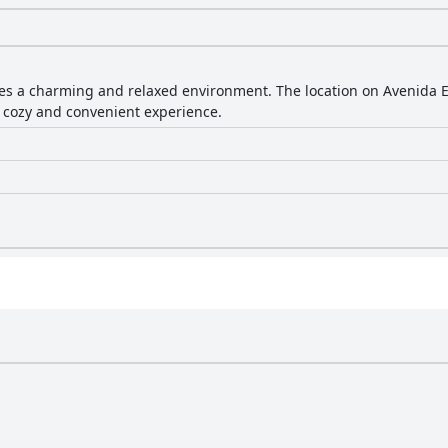
es a charming and relaxed environment. The location on Avenida E o
 a cozy and convenient experience.