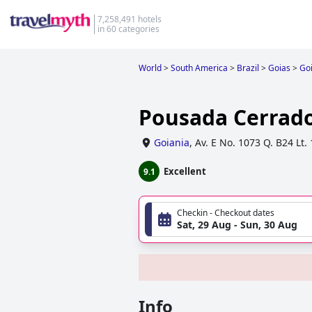
7,258,491 hotels
in 60 categories
World
>
South America
>
Brazil
>
Goias
>
Go
Pousada Cerrad
Goiania
,
Av. E No. 1073 Q. B24 Lt.
Excellent
9.1
Checkin - Checkout dates
Sat, 29 Aug - Sun, 30 Aug
Info