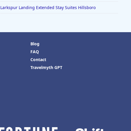
Larkspur Landing Extended Stay Suites Hillsboro
Blog
FAQ
Contact
Travelmyth GPT