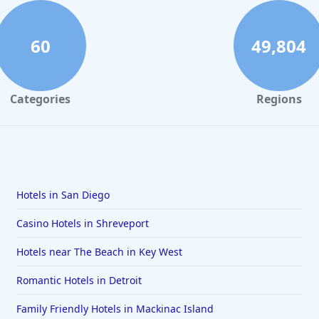
60
49,804
Categories
Regions
Hotels in San Diego
Casino Hotels in Shreveport
Hotels near The Beach in Key West
Romantic Hotels in Detroit
Family Friendly Hotels in Mackinac Island