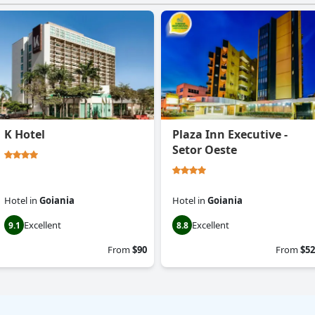
K Hotel
Plaza Inn Executive -
Setor Oeste
Hotel
in
Goiania
Hotel
in
Goiania
Excellent
Excellent
9.1
8.8
From
$90
From
$52