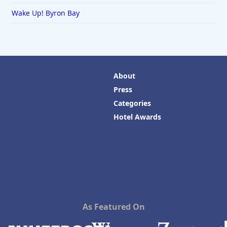
Wake Up! Byron Bay
About
Press
Categories
Hotel Awards
As Featured On