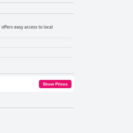
ffers easy access to local
Show Prices