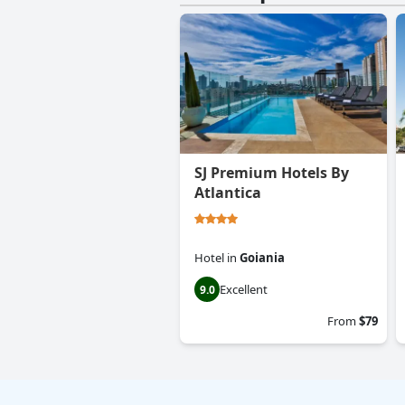
SJ Premium Hotels By
Atlantica
Hotel
in
Goiania
Excellent
9.0
From
$79