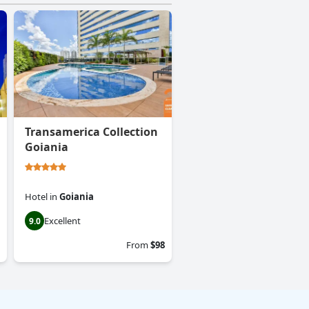
Transamerica Collection
Goiania
Hotel
in
Goiania
Excellent
9.0
From
$98