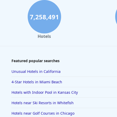
7,258,491
Hotels
Featured popular searches
Unusual Hotels in California
4-Star Hotels in Miami Beach
Hotels with Indoor Pool in Kansas City
Hotels near Ski Resorts in Whitefish
Hotels near Golf Courses in Chicago