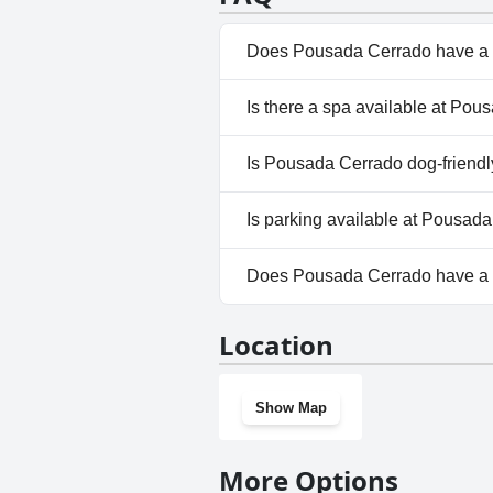
Does Pousada Cerrado have a 
No, Pousada Cerrado doesn't 
Is there a spa available at Po
No, a spa isn't available at P
Is Pousada Cerrado dog-friend
No, Pousada Cerrado doesn't 
Is parking available at Pousad
Yes, parking facilities are ava
Does Pousada Cerrado have a
No, Pousada Cerrado doesn't 
Location
Show Map
More Options