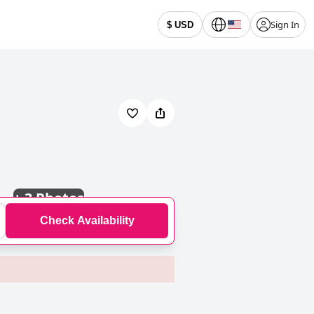
Sign In
$ USD
+
3 Photos
Check Availability