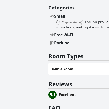
Categories
Small
The inn provid
AI-generated
attractions, making it ideal for
Free Wi-Fi
Parking
Room Types
Double Room
Reviews
9.1
Excellent
FAQ