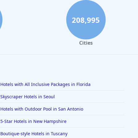
208,995
Cities
Hotels with All Inclusive Packages in Florida
Skyscraper Hotels in Seoul
Hotels with Outdoor Pool in San Antonio
5-Star Hotels in New Hampshire
Boutique-style Hotels in Tuscany