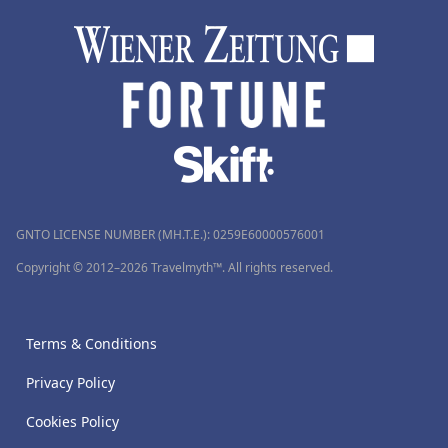
GNTO LICENSE NUMBER (MH.T.E.): 0259Ε60000576001
Copyright © 2012–2026 Travelmyth™. All rights reserved.
Terms & Conditions
Privacy Policy
Cookies Policy