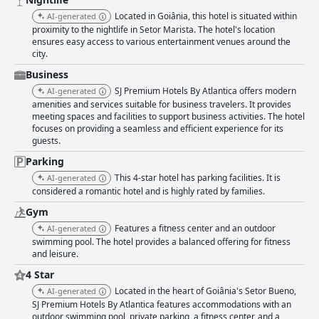
quality food and affordable pricing, though some note limited menu
Located in Goiânia, this hotel is situated within
AI-generated
options and occasional dissatisfaction with certain dishes. The rooms are
proximity to the nightlife in Setor Marista. The hotel's location
celebrated for their spaciousness, comfort and quiet ambiance with
ensures easy access to various entertainment venues around the
positive remarks about the modern conveniences provided. Minor
city.
maintenance issues are occasionally reported but do not overshadow the
overall positive experience. The hotel’s exceptional staff is a standout
Business
feature, consistently praised for their professionalism, politeness and
SJ Premium Hotels By Atlantica offers modern
AI-generated
readiness to assist. Friendly and attentive service from all departments
amenities and services suitable for business travelers. It provides
contributes significantly to the guests' positive experiences. Families find
meeting spaces and facilities to support business activities. The hotel
the hotel particularly accommodating with family-friendly amenities and
focuses on providing a seamless and efficient experience for its
activities ensuring a pleasant stay for travelers with children. The gym is
guests.
well-equipped with a variety of machines and weights, though some
guests report occasional issues with maintenance and cleanliness. The
Parking
pool area, especially the rooftop pool with panoramic city views, is a
This 4-star hotel has parking facilities. It is
AI-generated
notable feature, despite some concerns about maintenance. Free Wi-Fi
considered a romantic hotel and is highly rated by families.
receives mixed reviews with some guests enjoying good connectivity
while others face issues. Parking availability includes both underground
Gym
and private garage options, though some guests feel the fees are
Features a fitness center and an outdoor
AI-generated
excessive and note issues with tight and poorly signaled spaces. Despite
swimming pool. The hotel provides a balanced offering for fitness
these concerns, the hotel's strengths in location, cleanliness, comfort and
and leisure.
service make SJ Premium Hotels By Atlantica a highly recommended
4 Star
choice for anyone visiting Goiânia.
Located in the heart of Goiânia's Setor Bueno,
AI-generated
SJ Premium Hotels By Atlantica features accommodations with an
outdoor swimming pool, private parking, a fitness center, and a