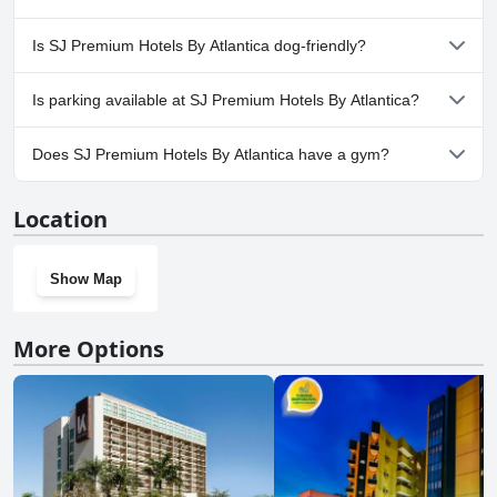
Yes, a spa is available at SJ Premium Hotels By Atlantica.
Is SJ Premium Hotels By Atlantica dog-friendly?
Yes, SJ Premium Hotels By Atlantica welcomes dogs.
Is parking available at SJ Premium Hotels By Atlantica?
Yes, parking facilities are available at SJ Premium Hotels By
Does SJ Premium Hotels By Atlantica have a gym?
Atlantica.
Yes, SJ Premium Hotels By Atlantica has a gym.
Location
Show Map
More Options