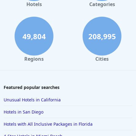
Hotels
Categories
49,804
208,995
Regions
Cities
Featured popular searches
Unusual Hotels in California
Hotels in San Diego
Hotels with All Inclusive Packages in Florida