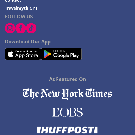
Travelmyth GPT
FOLLOW US
Download Our App
As Featured On