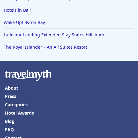
Hotels in Bali
Wake Up! Byron Bay
Larkspur Landing Extended Stay Suites Hillsboro
The Royal Islander – An All Suites Resort
About
Press
Categories
Hotel Awards
Blog
FAQ
Contact