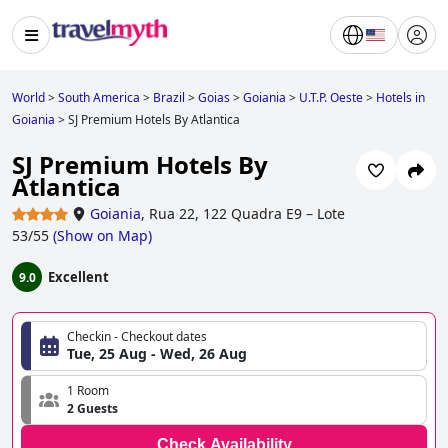
World
>
South America
>
Brazil
>
Goias
>
Goiania
>
U.T.P. Oeste
>
Hotels in
Goiania
>
SJ Premium Hotels By Atlantica
SJ Premium Hotels By
Atlantica
Goiania
,
Rua 22, 122 Quadra E9 – Lote
53/55
(
Show on Map
)
Excellent
9.0
Checkin - Checkout dates
Tue, 25 Aug - Wed, 26 Aug
1 Room
2 Guests
Check Availability