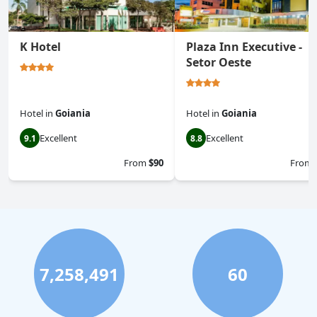
K Hotel
Plaza Inn Executive -
Setor Oeste
Hotel
in
Goiania
Hotel
in
Goiania
Excellent
Excellent
9.1
8.8
From
$90
From
7,258,491
60