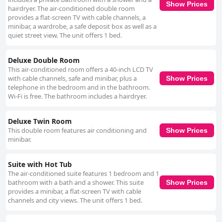
Show Prices
hairdryer. The air-conditioned double room
provides a flat-screen TV with cable channels, a
minibar, a wardrobe, a safe deposit box as well as a
quiet street view. The unit offers 1 bed.
Deluxe Double Room
This air-conditioned room offers a 40-inch LCD TV
with cable channels, safe and minibar, plus a
Show Prices
telephone in the bedroom and in the bathroom.
Wi-Fi is free. The bathroom includes a hairdryer.
Deluxe Twin Room
This double room features air conditioning and
Show Prices
minibar.
Suite with Hot Tub
The air-conditioned suite features 1 bedroom and 1
bathroom with a bath and a shower. This suite
Show Prices
provides a minibar, a flat-screen TV with cable
channels and city views. The unit offers 1 bed.