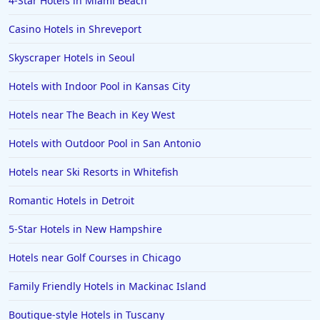
4-Star Hotels in Miami Beach
Casino Hotels in Shreveport
Skyscraper Hotels in Seoul
Hotels with Indoor Pool in Kansas City
Hotels near The Beach in Key West
Hotels with Outdoor Pool in San Antonio
Hotels near Ski Resorts in Whitefish
Romantic Hotels in Detroit
5-Star Hotels in New Hampshire
Hotels near Golf Courses in Chicago
Family Friendly Hotels in Mackinac Island
Boutique-style Hotels in Tuscany