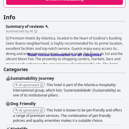
Info
Summary of reviews
Summarized by AI
SJ Premium Hotels By Atlantica, located in the heart of Goiânia's bustling
Setor Bueno neighborhood, is highly recommended for its prime location,
excellent facilities and top-notch service. Guests enjoy easy access to
dining and entertainment options, popular spots like Praça do Sol and the
Read review summaries for all categories
vibrant Moon Fair. The proximity to shopping centers, markets, bars and
major roads enhances the convenience of exploring the city. The hotel
Categories
receives significant praise for its clean and spacious rooms, many
featuring luxuriously comfortable beds. Guests frequently highlight the
Sustainability Journey
pool area with its stunning views, efficient parking facilities and overall
reliable infrastructure. The hotel excels in cleanliness with rooms and
This hotel is part of the Atlantica Hospitality
AI-generated
common areas consistently maintained to a high standard, often
International group, which lists 'Sustentabilidade' (Sustainability) as
described as fresh and recently renovated. The breakfast at SJ Premium
one of its institutional pillars.
Hotels By Atlantica is generally well-received for its variety and quality,
Dog Friendly
offering local favorites like tapioca and couscous. The breakfast
This hotel is known to be pet-friendly and offers
AI-generated
environment is pleasing and the attentive staff further enhances the
a range of premium services. The combination of pet-friendly
dining experience. However, some guests note occasional issues with
policies and quality amenities makes it a suitable choice.
food replenishment and limited vegan and lactose-free options. Dinner
experiences receive mixed reviews with many guests appreciating the
Nightlife