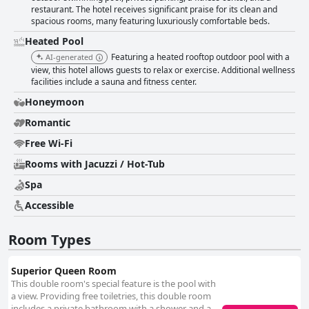
restaurant. The hotel receives significant praise for its clean and
spacious rooms, many featuring luxuriously comfortable beds.
Heated Pool
Featuring a heated rooftop outdoor pool with a
AI-generated
view, this hotel allows guests to relax or exercise. Additional wellness
facilities include a sauna and fitness center.
Honeymoon
Romantic
Free Wi-Fi
Rooms with Jacuzzi / Hot-Tub
Spa
Accessible
Room Types
Superior Queen Room
This double room's special feature is the pool with
a view. Providing free toiletries, this double room
includes a private bathroom with a shower and a