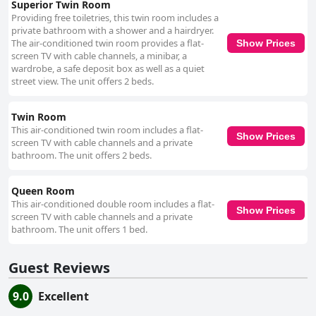
Superior Twin Room
Providing free toiletries, this twin room includes a
private bathroom with a shower and a hairdryer.
The air-conditioned twin room provides a flat-
Show Prices
screen TV with cable channels, a minibar, a
wardrobe, a safe deposit box as well as a quiet
street view. The unit offers 2 beds.
Twin Room
This air-conditioned twin room includes a flat-
Show Prices
screen TV with cable channels and a private
bathroom. The unit offers 2 beds.
Queen Room
This air-conditioned double room includes a flat-
Show Prices
screen TV with cable channels and a private
bathroom. The unit offers 1 bed.
Guest Reviews
9.0
Excellent