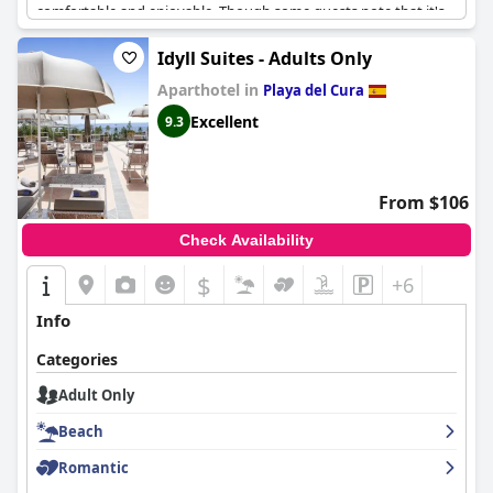
comfortable and enjoyable. Though some guests note that it's
predominantly a gay hotel, if you're comfortable with that, then
you'll feel right at home. It's also a great value for the price. For
Idyll Suites - Adults Only
a romantic escape, this hotel is an ideal destination - the
Aparthotel in
peaceful atmosphere and comfortable rooms make the
Playa del Cura
experience worthwhile, especially the refreshing pool. Overall,
Excellent
9.3
MUR Neptuno Gran Canaria - Adults Only
is a great option for
those looking for a relaxing, convenient and comfortable
getaway.
From $106
Check Availability
$
+6
Info
Categories
Adult Only
Beach
Romantic