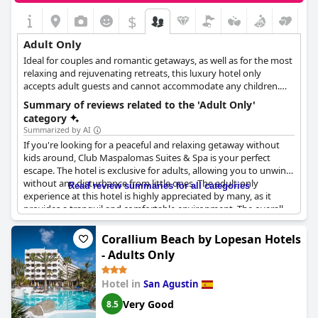
relaxing getaway without the hustle and bustle of families with
$
children.
Adult Only
Ideal for couples and romantic getaways, as well as for the most
relaxing and rejuvenating retreats, this luxury hotel only
accepts adult guests and cannot accommodate any children.
With its refreshing spa facilities, its romantic atmosphere, its
Summary of reviews related to the 'Adult Only'
exquisite dining options and close proximity to the beach, this
category
hotel is a sanctuary of wellness and relaxation for all adult
Summarized by AI
guests.
If you're looking for a peaceful and relaxing getaway without
kids around, Club Maspalomas Suites & Spa is your perfect
escape. The hotel is exclusive for adults, allowing you to unwind
without any disturbance from little ones. The adult-only
Read review summaries for all categories
experience at this hotel is highly appreciated by many, as it
provides a tranquil and comfortable environment. The overall
atmosphere is perfect for couples, making it the ideal location
for a romantic holiday. A notable advantage of staying in this
Corallium Beach by Lopesan Hotels
hotel is the peace and quietness that comes with the adults-
- Adults Only
only policy, creating a real gem in Maspalomas for a truly
unforgettable experience. People who have stayed at Club
Hotel in
San Agustin
Maspalomas Suites & Spa proclaimed to have had an excellent
time and would surely return, highlighting how the adult-only
Very Good
8.5
policy was a massive bonus.