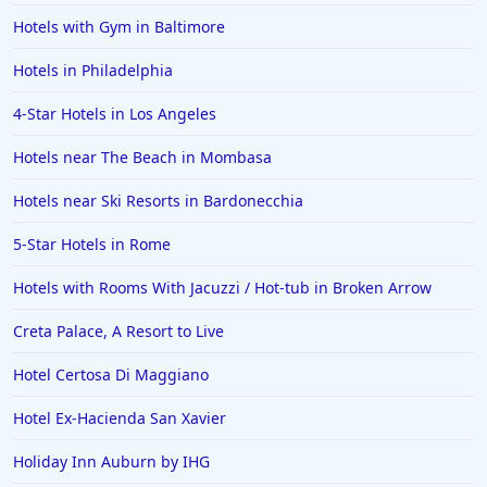
Hotels with Gym in Baltimore
Hotels in Philadelphia
4-Star Hotels in Los Angeles
Hotels near The Beach in Mombasa
Hotels near Ski Resorts in Bardonecchia
5-Star Hotels in Rome
Hotels with Rooms With Jacuzzi / Hot-tub in Broken Arrow
Creta Palace, A Resort to Live
Hotel Certosa Di Maggiano
Hotel Ex-Hacienda San Xavier
Holiday Inn Auburn by IHG