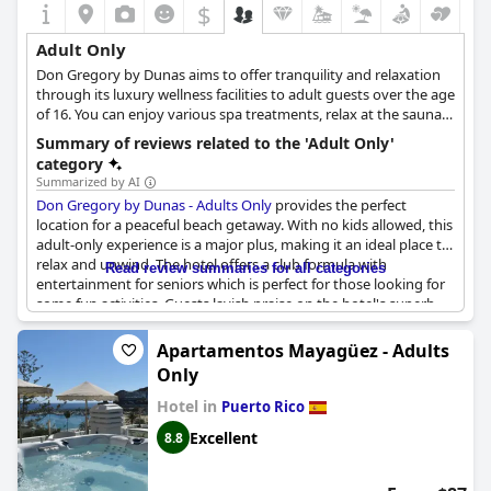
$
Adult Only
Don Gregory by Dunas aims to offer tranquility and relaxation
through its luxury wellness facilities to adult guests over the age
of 16. You can enjoy various spa treatments, relax at the sauna
or take in the stunning views over the Atlantic Ocean from the
Summary of reviews related to the 'Adult Only'
pool area or the comfort of your room, spending the most
category
relaxing and pampering time away from your daily routine.
Summarized by AI
Don Gregory by Dunas - Adults Only
provides the perfect
location for a peaceful beach getaway. With no kids allowed, this
adult-only experience is a major plus, making it an ideal place to
relax and unwind. The hotel offers a club formula with
Read review summaries for all categories
entertainment for seniors which is perfect for those looking for
some fun activities. Guests lavish praise on the hotel's superb
location by the sea and highlight its exclusivity for adults. In
addition, guests compliment the hotel for being fantastic for a
Apartamentos Mayagüez - Adults
few days by the beach. While some guests prefer a quieter
Only
experience in an adult-only hotel such as Don Gregory by
Dunas, others describe it as a wonderful and marvelous place to
Hotel in
Puerto Rico
stay. Regardless, the hotel's location and adult-only policy have
Excellent
8.8
emerged as its most significant advantages for visitors.