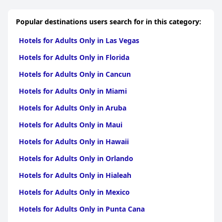
Popular destinations users search for in this category:
Hotels for Adults Only in Las Vegas
Hotels for Adults Only in Florida
Hotels for Adults Only in Cancun
Hotels for Adults Only in Miami
Hotels for Adults Only in Aruba
Hotels for Adults Only in Maui
Hotels for Adults Only in Hawaii
Hotels for Adults Only in Orlando
Hotels for Adults Only in Hialeah
Hotels for Adults Only in Mexico
Hotels for Adults Only in Punta Cana