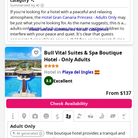
category
merely minutes away from the city centre, while it also offers
Summarized by AI
excellent dining options on site.
If you're looking for a hotel with a peaceful and relaxing
atmosphere, the
Hotel Gran Canaria Princess - Adults Only
may
be just what you're looking for. As the name suggests, this is an
adults-only hotel, which means no noisy or restless children to
Read review summaries for all categories
interfere with your peace and quiet. It's clear that guests
appreciate being able to enjoy a child-free environment during
their stay and many describe the experience as superb. Without
the distraction of children, guests can focus on pure relaxation,
Bull Vital Suites & Spa Boutique
enjoying the sun and the pool in peace. This hotel is perfect for
Hotel - Only Adults
those on a romantic getaway or simply those who want to
unwind without any disruptions. Overall, the
Hotel Gran Canaria
Hotel in
Playa del Ingles
Princess - Adults Only
is an ideal choice for anyone looking for a
child-free holiday experience.
Excellent
8.8
From $137
Check Availability
$
Adult Only
This boutique hotel provides a tranquil and
AI-generated