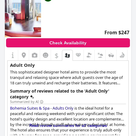
From $247
Check Availability
$
Adult Only
This sophisticated designer hotel aims to provide the most
tranquil and relaxing space where adult guests over the age of
18 can truly unwind and recharge their batteries. It features
spacious and stylish rooms and suites, all of them luxuriously
Summary of reviews related to the 'Adult Only'
appointed and fully-equipped with the necessary amenities, as
category
well as wellness and spa facilities, a wonderful cocktail bar and
Summarized by AI
restaurant and a plethora of spaces to rest and relax.
Bohemia Suites & Spa - Adults Only
is the ideal hotel for a
peaceful and relaxing weekend with your significant other. The
hotel's quirky design and excellent location are complemented
by the incredibly friendly staff who make you feel right at home.
Read review summaries for all categories
The hotel also ensures that your experience is truly adult-only
with a buggy-free zone, providing a positive environment for