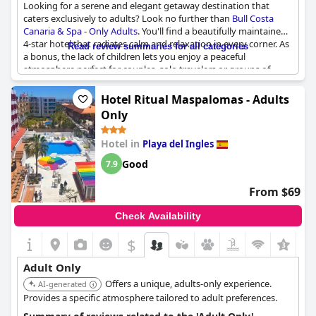
Looking for a serene and elegant getaway destination that
and tranquility, away from the worries and stress of everyday
caters exclusively to adults? Look no further than
Bull Costa
life.
Canaria & Spa - Only Adults
. You'll find a beautifully maintained
4-star hotel that radiates calm and relaxation in every corner. As
Read review summaries for all categories
a bonus, the lack of children lets you enjoy a peaceful
atmosphere perfect for couples, solo travelers or groups of
retirees. While some guests noted that the clientele is fairly
mature, many appreciated the opportunity to unwind without
Hotel Ritual Maspalomas - Adults
distraction. The hotel's facilities are well-maintained with lovely
Only
decor and the spa is an absolute must-visit. While there is some
nearby construction work taking place, guests reported that it
Hotel in
Playa del Ingles
didn't negatively impact their stay. Overall, this is an exceptional
option for anyone seeking a tranquil, adult-only getaway.
Good
7.9
From $69
Check Availability
$
Adult Only
Offers a unique, adults-only experience.
AI-generated
Provides a specific atmosphere tailored to adult preferences.