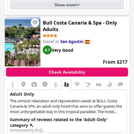
Show more
Bull Costa Canaria & Spa - Only
Adults
Hotel in
San Agustin
Very Good
8.7
From $217
Check Availability
$
Adult Only
The utmost relaxation and rejuvenation await at BULL Costa
Canaria & SPA, an adult-only hotel that aims to offer guests the
most unforgettable stay in this tropical paradise. The hotel
features various types of rooms that cater to every kind of
Summary of reviews related to the 'Adult Only'
guests, couples, single travellers or groups of friends. Its prime
category
location right in front of the beach, as well as its lush gardens
Summarized by AI
and rejuvenating spa facilities create an atmosphere of serenity