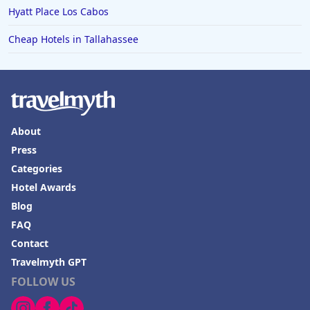
Hyatt Place Los Cabos
Cheap Hotels in Tallahassee
About
Press
Categories
Hotel Awards
Blog
FAQ
Contact
Travelmyth GPT
FOLLOW US