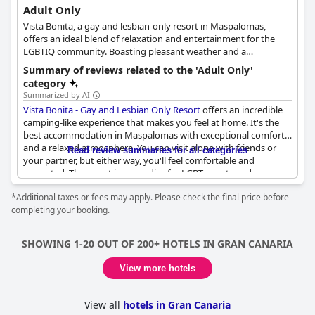
Adult Only
Vista Bonita, a gay and lesbian-only resort in Maspalomas,
offers an ideal blend of relaxation and entertainment for the
LGBTIQ community. Boasting pleasant weather and a
welcoming atmosphere, guests can unwind under the sun and
Summary of reviews related to the 'Adult Only'
connect with like-minded individuals. Situated in a serene
category
residential area, the resort is conveniently located just minutes
Summarized by AI
from Maspalomas Beach and Yumbo Centrum, the island's most
Vista Bonita - Gay and Lesbian Only Resort
offers an incredible
vibrant commercial center.
camping-like experience that makes you feel at home. It's the
best accommodation in Maspalomas with exceptional comfort
The resort features 20 spacious and bright duplexes, each
and a relaxed atmosphere. You can visit alone with friends or
Read review summaries for all categories
offering views of the swimming pool and garden. Guests can
your partner, but either way, you'll feel comfortable and
recharge their batteries by enjoying a soothing soak in the
respected. The resort is a paradise for LGBT guests and
outdoor jacuzzi or revitalizing themselves with a session in the
welcomes pets. Nudity is also accepted and it's an ideal place for
sauna. Vista Bonita also provides a solarium, where guests can
*Additional taxes or fees may apply. Please check the final price before
men looking for an adult-only experience with a calm
sunbathe in a more intimate setting while taking in
completing your booking.
environment and a sense of freedom. The apartments are
breathtaking sunsets. To further enhance their stay, visitors can
unbeatable and the staff is pleasant and attentive. Although the
select from a variety of massages and spa treatments provided
resort caters primarily to gay and lesbian guests, it's open and
by professional massage therapists, ensuring a truly
SHOWING 1-20 OUT OF 200+ HOTELS IN GRAN CANARIA
accepting of all people.
rejuvenating experience.
View more hotels
View all
hotels in Gran Canaria