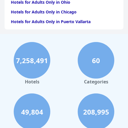
Hotels for Adults Only in Ohio
Hotels for Adults Only in Chicago
Hotels for Adults Only in Puerto Vallarta
Hotels for Adults Only in California
Hotels for Adults Only in Puerto Rico
Hotels for Adults Only in Costa Rica
7,258,491
60
Hotels for Adults Only in Jamaica
Hotels for Adults Only in Caribbean Islands
Hotels for Adults Only in Texas
Hotels
Categories
49,804
208,995