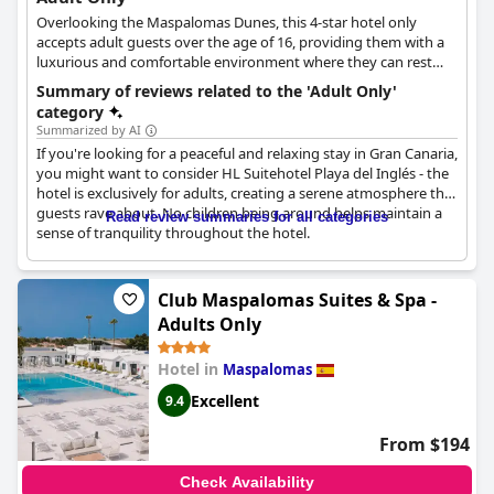
Overlooking the Maspalomas Dunes, this 4-star hotel only
accepts adult guests over the age of 16, providing them with a
luxurious and comfortable environment where they can rest
and relax. The hotel features various amenities and facilities that
Summary of reviews related to the 'Adult Only'
will help guests unwind and thoroughly enjoy their time off.
category
With private accommodation options, this hotel is also ideal for
Summarized by AI
couples and romantic getaways.
If you're looking for a peaceful and relaxing stay in Gran Canaria,
you might want to consider HL Suitehotel Playa del Inglés - the
hotel is exclusively for adults, creating a serene atmosphere that
guests rave about. No children being around helps maintain a
Read review summaries for all categories
sense of tranquility throughout the hotel.
The hotel's location is highly praised by guests, who love the
convenience of being close to everything. The naturist roof area
Club Maspalomas Suites & Spa -
is a unique feature, highly recommended for those who are
Adults Only
interested.
Hotel in
Maspalomas
Their experience is mostly praised for being adults only,
ensuring no disturbances from young ones. This environment
Excellent
9.4
results in a calm and soothing feeling throughout the hotel.
Nude Zone is also highly recommended.
From $194
Overall,
HL Suitehotel Playa del Inglés - Adults Only
is highly
Check Availability
recommended for those who are seeking a peaceful and