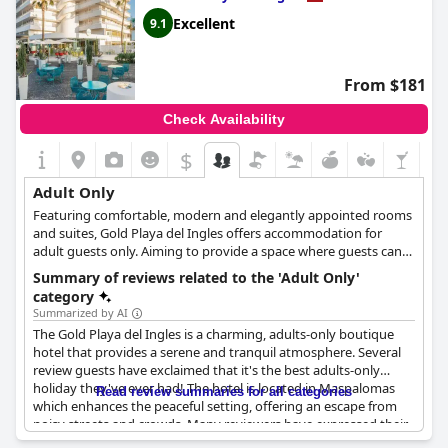
provides a serene ambiance for couples seeking a romantic
getaway. Book your stay at
Corallium Beach by Lopesan Hotels -
Excellent
9.1
Adults Only
today and experience the ultimate luxury in
peaceful relaxation.
From $181
Check Availability
$
Adult Only
Featuring comfortable, modern and elegantly appointed rooms
and suites, Gold Playa del Ingles offers accommodation for
adult guests only. Aiming to provide a space where guests can
relax, unwind and spend a romantic time with their significant
Summary of reviews related to the 'Adult Only'
others, this hotel offers a wide array of amenities and facilities,
category
such as a relaxing pool area, sauna and solarium, late breakfast,
Summarized by AI
a roof garden and excellent culinary options that are certain to
The Gold Playa del Ingles is a charming, adults-only boutique
satisfy every guest.
hotel that provides a serene and tranquil atmosphere. Several
review guests have exclaimed that it's the best adults-only
holiday they've ever had! The hotel is located in Maspalomas
Read review summaries for all categories
which enhances the peaceful setting, offering an escape from
noisy streets and crowds. Many reviewers have expressed their
appreciation for the hotel's adult-only policy, where there are no