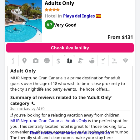
Adults Only
Hotel in
Playa del Ingles
Very Good
8.7
From $131
Check Availability
$
Adult Only
MUR Neptuno Gran Canaria is a prime destination for adult
guests over the age of 18 who wish to be in close proximity to
the city's nightlife and party events. The hotel offers
comfortable and relaxing accommodation for couples and
Summary of reviews related to the 'Adult Only'
singles alike, while its swimming pool area, bar, massage and
category
wellness area all aim to offer the utmost relaxation and
Summarized by AI
rejuvenation to guests. A wide array of events and parties are
If you're looking for a relaxing vacation away from children,
also organised at the hotel's premises, offering extra
MUR Neptuno Gran Canaria - Adults Only
is the perfect spot for
entertainment options to all adult guests.
you. This centrally located hotel is great for those looking for
convenience with easy access to Playa de Ingles and the Yumbo.
Read review summaries for all categories
The friendly staff and clean rooms make your stay here