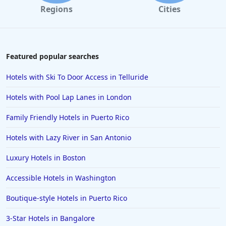
Regions
Cities
Featured popular searches
Hotels with Ski To Door Access in Telluride
Hotels with Pool Lap Lanes in London
Family Friendly Hotels in Puerto Rico
Hotels with Lazy River in San Antonio
Luxury Hotels in Boston
Accessible Hotels in Washington
Boutique-style Hotels in Puerto Rico
3-Star Hotels in Bangalore