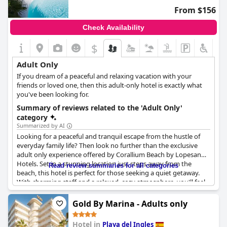
From $156
Check Availability
$
Adult Only
If you dream of a peaceful and relaxing vacation with your
friends or loved one, then this adult-only hotel is exactly what
you've been looking for.
Summary of reviews related to the 'Adult Only'
category
Summarized by AI
Looking for a peaceful and tranquil escape from the hustle of
everyday family life? Then look no further than the exclusive
adult only experience offered by Corallium Beach by Lopesan
Hotels. Set in a stunning location just steps away from the
Read review summaries for all categories
beach, this hotel is perfect for those seeking a quiet getaway.
With charming staff and a relaxed, cozy atmosphere, you'll feel
right at home from the moment you check in. And with no
children allowed, you can enjoy a refreshing dip in the pool in
Gold By Marina - Adults only
peace and quiet. The hotel does not claim to offer an adults only
concept on the beach, but the lack of kids in the hotel itself
Hotel in
Playa del Ingles