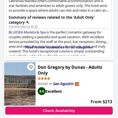
Labranda Marieta offers comfortable accommodation and 4-
enjoyable. Many guests express their intent to return,
star facilities and amenities to adult guests only. The hotel aims
solidifying Hotel Ritual Maspalomas as one of the best choices
to provide a space where adults can rest and relax in a calm and
for an adult-only stay in the area.
child-free environment. Guests can enjoy the rooftop bar with
Summary of reviews related to the 'Adult Only'
its stunning panoramic views, the pool area, the wellness and
category
spa treatments, as well as the hotel's central location which
Summarized by AI
allows them to rest while in being in close proximity to the city
BLUESEA Marieta & Spa
is the perfect romantic getaway for
centre at the same time.
couples seeking a peaceful and quiet vacation. With excellent
service provided by the staff at the pool, bar, reception, dining
area and even the monitor, guests can sit back, relax and truly
Read review summaries for all categories
unwind. The hotel's exceptional cuisine is simply outstanding
and with the added benefit of being an adult-only
establishment, there's no need to worry about noisy children or
family interruptions. The location is amazing, being so close to
Don Gregory by Dunas - Adults
the beach and ensuring a tranquil, stress-free experience for all.
Only
Hotel in
San Agustin
Excellent
8.8
From $213
Check Availability