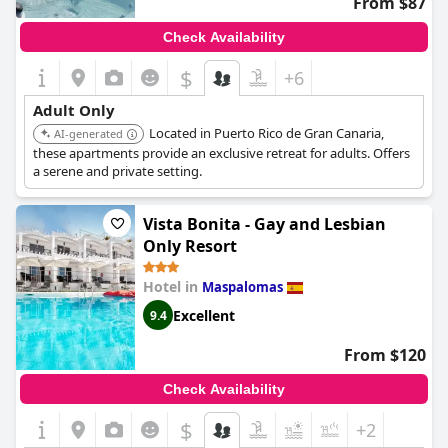
From $87
Check Availability
$
+6
Adult Only
Located in Puerto Rico de Gran Canaria,
AI-generated
these apartments provide an exclusive retreat for adults. Offers
a serene and private setting.
Vista Bonita - Gay and Lesbian
Only Resort
Hotel in
Maspalomas
Excellent
9.4
From $120
Check Availability
$
+2