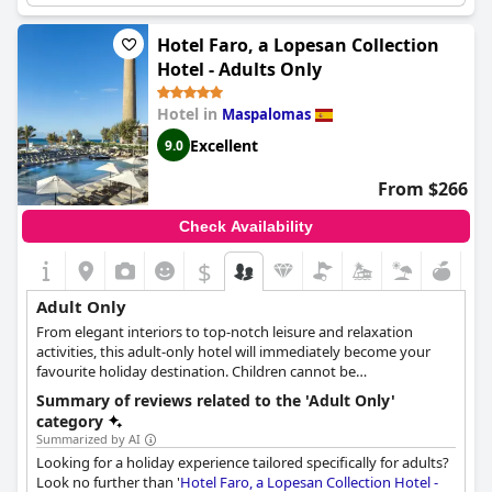
guests. The rooms may be slightly small, but the attention to
detail in the design more than makes up for it. The hotel is a
Hotel Faro, a Lopesan Collection
luxurious, serene retreat that is perfect for gay couples and all
Hotel - Adults Only
adults looking for a child-free escape. Overall, it's one of the best
hotels in Playa del Ingles and is a great choice for a child-free
Hotel in
Maspalomas
getaway.
Excellent
9.0
From $266
Check Availability
$
Adult Only
From elegant interiors to top-notch leisure and relaxation
activities, this adult-only hotel will immediately become your
favourite holiday destination. Children cannot be
accommodated.
Summary of reviews related to the 'Adult Only'
category
Summarized by AI
Looking for a holiday experience tailored specifically for adults?
Look no further than '
Hotel Faro, a Lopesan Collection Hotel -