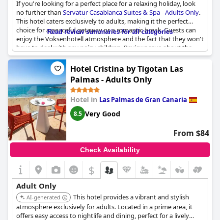
If you're looking for a perfect place for a relaxing holiday, look
thoroughly enjoy their stay.
no further than
Servatur Casablanca Suites & Spa - Adults Only
.
This hotel caters exclusively to adults, making it the perfect
choice for a peaceful getaway or a romantic break. Guests can
Read review summaries for all categories
enjoy the Voksenhotell atmosphere and the fact that they won't
have to deal with any noisy children. Reviews rave about the
excellent experience of staying in an adults only hotel, where
guests can unwind and take advantage of the hotel's top-notch
Hotel Cristina by Tigotan Las
amenities. Whether you want to lounge by the pool or indulge
Palmas - Adults Only
in a spa treatment,
Servatur Casablanca Suites & Spa - Adults
Only
offers a tranquil setting and a perfect escape from
Hotel in
Las Palmas de Gran Canaria
everyday life. So why not treat yourself to an adults only holiday
at this fantastic hotel?
Very Good
8.5
From $84
Check Availability
$
Adult Only
This hotel provides a vibrant and stylish
AI-generated
atmosphere exclusively for adults. Located in a prime area, it
offers easy access to nightlife and dining, perfect for a lively