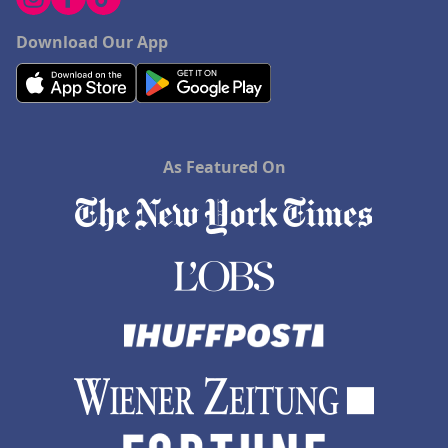
Download Our App
As Featured On