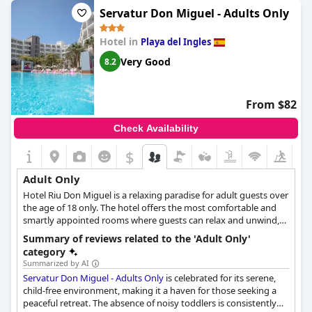
kids present to interrupt the peace and quiet. The hotel's
Servatur Don Miguel - Adults Only
atmosphere is perfect for those seeking total relaxation and the
abundance of positive 'adults only' comments shows that the
Hotel in
Playa del Ingles
hotel has a great reputation for catering to those who desire a
child-free environment.
Very Good
8.2
From $82
Check Availability
$
Adult Only
Hotel Riu Don Miguel is a relaxing paradise for adult guests over
the age of 18 only. The hotel offers the most comfortable and
smartly appointed rooms where guests can relax and unwind,
as well as an outdoor pool, a variety of activities and sports, and
Summary of reviews related to the 'Adult Only'
many live music and entertainment options for those adult
category
guests that want to fully enjoy their experience in Gran Canaria.
Summarized by AI
Servatur Don Miguel - Adults Only
is celebrated for its serene,
child-free environment, making it a haven for those seeking a
peaceful retreat. The absence of noisy toddlers is consistently