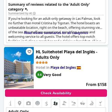
getaway.
Summary of reviews related to the 'Adult Only'
category
Summarized by AI
If you're looking for an adult-only getaway in Las Palmas, look
no further than Hotel Cristina by Tigotan. The hotel boasts an
unbeatable location, right on the beach, offering stunning views
of the sea. The staff are exceptional, providing a warm and
Read review summaries for all categories
welcoming service to all guests. The hotel offers top-notch
facilities, including a snack bar and a delicious breakfast, all in a
contemporary setting. For those looking for a bit of luxury,
Hotel Cristina by Tigotan won't disappoint. The hotel is the
HL Suitehotel Playa del Inglés -
perfect place to indulge yourself and enjoy a peaceful retreat
Adults Only
from the hustle and bustle of everyday life. Guests can enjoy
volleyball, dancing or simply lounging on the beach in the
Hotel in
Playa del Ingles
evening, surrounded by a safe and pleasant atmosphere. So if
you're looking for a relaxing break in a fantastic location, look
Very Good
8.6
no further than Hotel Cristina by Tigotan Las Palmas.
From $158
Check Availability
$
Adult Only