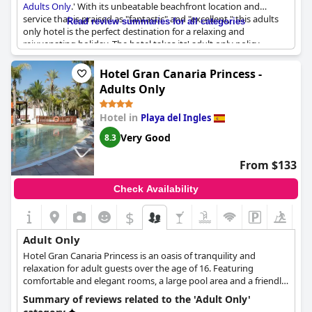
Adults Only
.' With its unbeatable beachfront location and
service that is praised as "fantastic" and "excellent," this adults
Read review summaries for all categories
only hotel is the perfect destination for a relaxing and
rejuvenating holiday. The hotel takes its' adult only policy
seriously, ensuring that guests can enjoy a peaceful and tranquil
environment without young ones running around. While a few
Hotel Gran Canaria Princess -
guests noted some exceptions to this policy, overall, guests
Adults Only
praise the hotel for being an Erwachsenehotel, hôtel adults only
and solo per adulti destination. Whether you are looking to get
Hotel in
Playa del Ingles
away with your significant other, friends or just simply enjoy
some alone time, '
Hotel Faro, a Lopesan Collection Hotel -
Very Good
8.3
Adults Only
' is an excellent choice for an unforgettable adult
only holiday experience.
From $133
Check Availability
$
Adult Only
Hotel Gran Canaria Princess is an oasis of tranquility and
relaxation for adult guests over the age of 16. Featuring
comfortable and elegant rooms, a large pool area and a friendly
and relaxing atmosphere, this adult-only hotel will make every
Summary of reviews related to the 'Adult Only'
guest's stay as pleasant and relaxing as possible. The hotel is