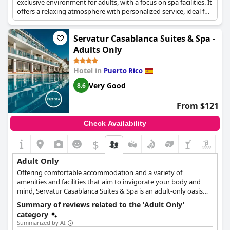
exclusive environment for adults, with a focus on spa facilities. It
offers a relaxing atmosphere with personalized service, ideal for
a serene and rejuvenating stay.
Servatur Casablanca Suites & Spa -
Adults Only
Hotel in
Puerto Rico
Very Good
8.6
From $121
Check Availability
$
Adult Only
Offering comfortable accommodation and a variety of
amenities and facilities that aim to invigorate your body and
mind, Servatur Casablanca Suites & Spa is an adult-only oasis
that accepts guests over the age of 16 only. The hotel features a
Summary of reviews related to the 'Adult Only'
rejuvenating spa and wellness area, refreshing pools, relaxation
category
areas where you can sip on your favourite cocktail and read a
Summarized by AI
good book and a wonderful location that will make every guest