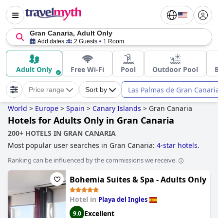
Gran Canaria, Adult Only
Add dates
2 Guests
1 Room
Adult Only
Free Wi-Fi
Pool
Outdoor Pool
Las Palmas de Gran Canari
Price range
Sort by
World
>
Europe
>
Spain
>
Canary Islands
>
Gran Canaria
Hotels for Adults Only in Gran Canaria
200+ HOTELS IN GRAN CANARIA
Most popular user searches in Gran Canaria:
4-star hotels
.
Ranking can be influenced by the commissions we receive.
Bohemia Suites & Spa - Adults Only
Hotel in
Playa del Ingles
Excellent
9.0