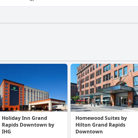
North doesn't have a gym.
Holiday Inn Grand
Homewood Suites by
Rapids Downtown by
Hilton Grand Rapids
IHG
Downtown