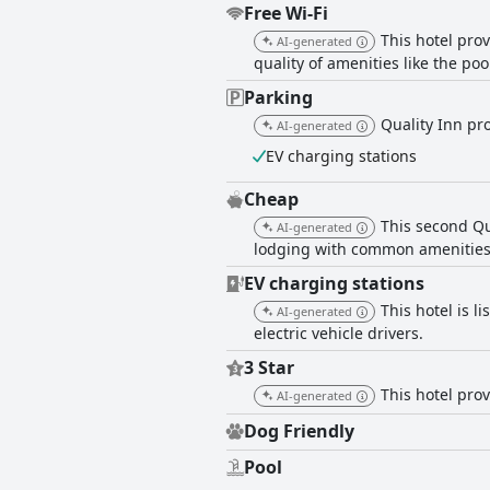
Free Wi-Fi
This hotel pro
AI-generated
quality of amenities like the poo
Parking
Quality Inn pro
AI-generated
EV charging stations
Cheap
This second Qu
AI-generated
lodging with common amenities l
EV charging stations
This hotel is 
AI-generated
electric vehicle drivers.
3 Star
This hotel prov
AI-generated
Dog Friendly
Pool