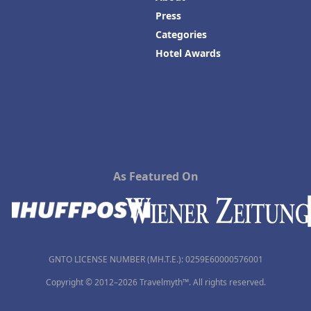
Press
Categories
Hotel Awards
As Featured On
GNTO LICENSE NUMBER (MH.T.E.): 0259Ε60000576001
Copyright © 2012–2026 Travelmyth™. All rights reserved.