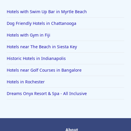
Hotels with Swim Up Bar in Myrtle Beach
Dog Friendly Hotels in Chattanooga
Hotels with Gym in Fiji
Hotels near The Beach in Siesta Key
Historic Hotels in Indianapolis
Hotels near Golf Courses in Bangalore
Hotels in Rochester
Dreams Onyx Resort & Spa - All Inclusive
About