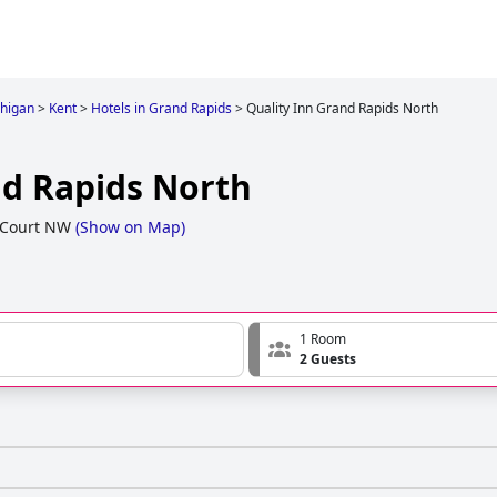
higan
>
Kent
>
Hotels in Grand Rapids
>
Quality Inn Grand Rapids North
nd Rapids North
 Court NW
(
Show on Map
)
1 Room
2 Guests