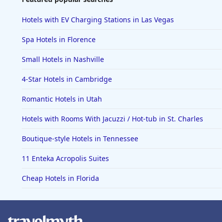
Hotels with EV Charging Stations in Las Vegas
Spa Hotels in Florence
Small Hotels in Nashville
4-Star Hotels in Cambridge
Romantic Hotels in Utah
Hotels with Rooms With Jacuzzi / Hot-tub in St. Charles
Boutique-style Hotels in Tennessee
11 Enteka Acropolis Suites
Cheap Hotels in Florida