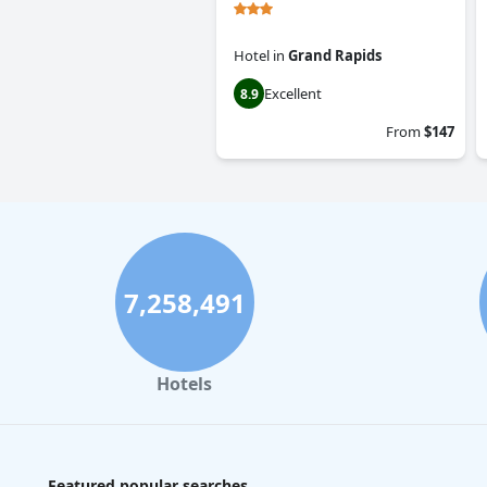
Hotel
in
Grand Rapids
Excellent
8.9
From
$147
7,258,491
Hotels
Featured popular searches