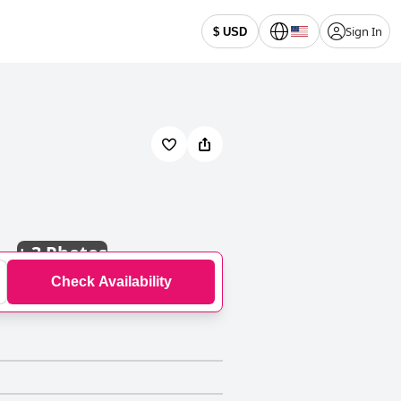
Sign In
$ USD
+
3 Photos
Check Availability