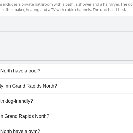
oom includes a private bathroom with a bath, a shower and a hairdryer. The d
d coffee maker, heating and a TV with cable channels. The unit has 1 bed.
 North have a pool?
North has pool(s) that belong to one or more of the followi
lity Inn Grand Rapids North?
ality Inn Grand Rapids North.
th dog-friendly?
s North welcomes dogs.
 Inn Grand Rapids North?
ilable at Quality Inn Grand Rapids North.
 North have a gym?