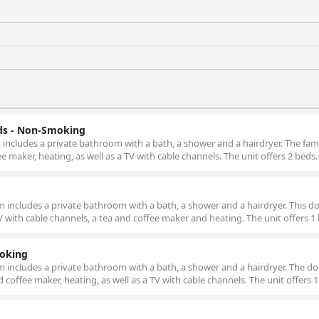
ds - Non-Smoking
om includes a private bathroom with a bath, a shower and a hairdryer. The fa
e maker, heating, as well as a TV with cable channels. The unit offers 2 beds.
om includes a private bathroom with a bath, a shower and a hairdryer. This d
V with cable channels, a tea and coffee maker and heating. The unit offers 1
moking
oom includes a private bathroom with a bath, a shower and a hairdryer. The d
 coffee maker, heating, as well as a TV with cable channels. The unit offers 1