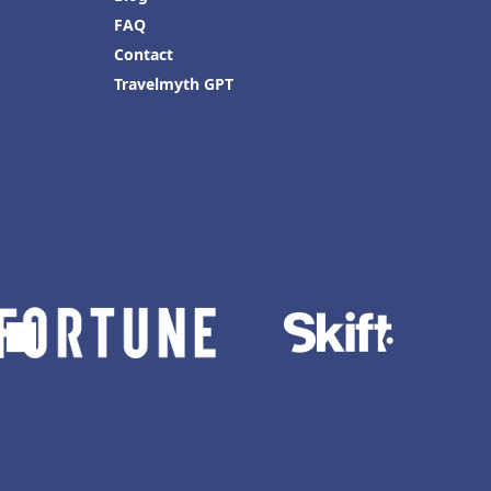
FAQ
Contact
Travelmyth GPT