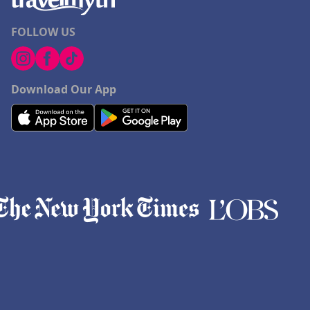
FOLLOW US
Download Our App