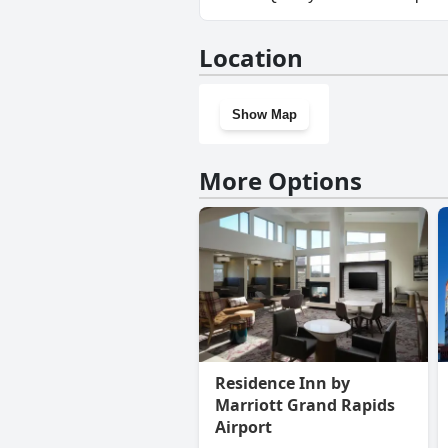
No, Quality Inn Grand Rapids 
Location
Show Map
More Options
Residence Inn by
Marriott Grand Rapids
Airport