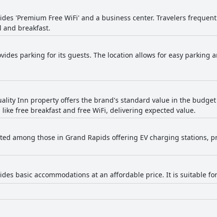
vides 'Premium Free WiFi' and a business center. Travelers frequen
l and breakfast.
vides parking for its guests. The location allows for easy parking a
ality Inn property offers the brand's standard value in the budget 
ike free breakfast and free WiFi, delivering expected value.
listed among those in Grand Rapids offering EV charging stations, p
ides basic accommodations at an affordable price. It is suitable fo