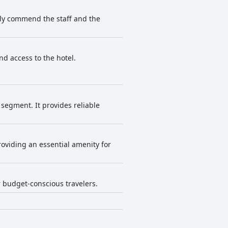
tly commend the staff and the
nd access to the hotel.
segment. It provides reliable
roviding an essential amenity for
r budget-conscious travelers.