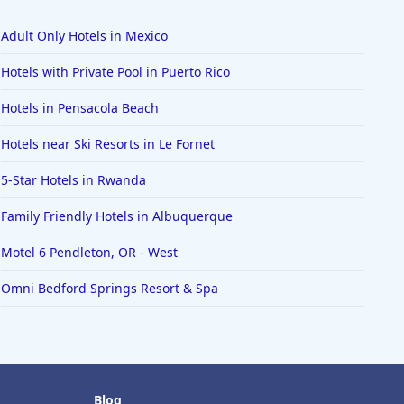
Adult Only Hotels in Mexico
Hotels with Private Pool in Puerto Rico
Hotels in Pensacola Beach
Hotels near Ski Resorts in Le Fornet
5-Star Hotels in Rwanda
Family Friendly Hotels in Albuquerque
Motel 6 Pendleton, OR - West
Omni Bedford Springs Resort & Spa
Blog