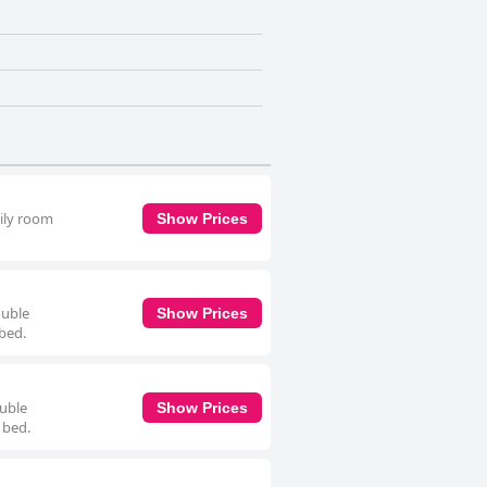
mily room
Show Prices
ouble
Show Prices
 bed.
ouble
Show Prices
 bed.