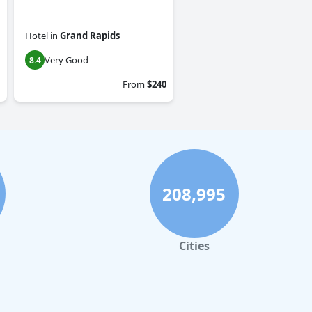
Hotel
in
Grand Rapids
Very Good
8.4
From
$240
208,995
Cities