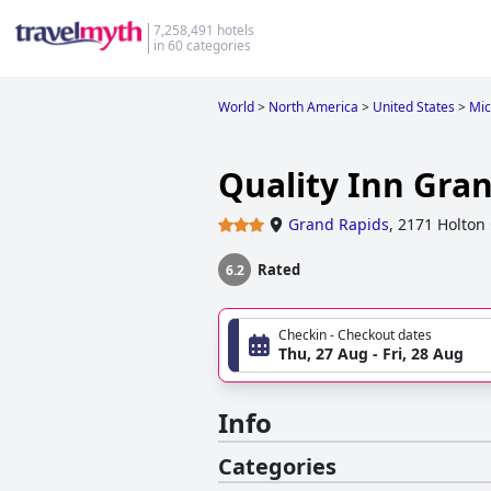
7,258,491 hotels
in 60 categories
World
>
North America
>
United States
>
Mic
Quality Inn Gra
Grand Rapids
,
2171 Holton
Rated
6.2
Checkin - Checkout dates
Thu, 27 Aug - Fri, 28 Aug
Info
Categories