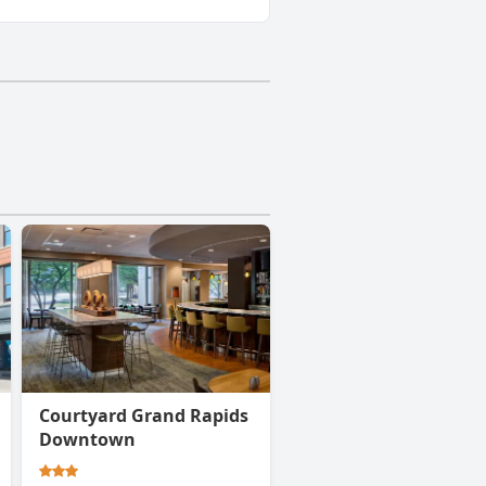
Courtyard Grand Rapids
Downtown