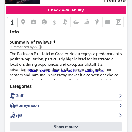
From $79
While reviews on cleanliness are mixed, many guests describe
the hotel as super clean and well-maintained, providing
Check Availability
comfortable accommodations and elegantly decorated facilities.
Despite minor lapses noted by some visitors, the supportive
$
staff and overall hospitality generally enhance the experience.
Info
The hotel staff play a crucial role in delivering a memorable
experience, consistently exceeding expectations with their
Summary of reviews
blend of professionalism and friendliness. Guests often highlight
Summarized by AI
specific staff members and commend the concierge team for
The Radisson Blu Hotel in Greater Noida enjoys a predominantly
insightful local recommendations. Across various departments,
positive reputation, particularly highlighted for its strategic
staff exhibit a commitment to exceptional service, further
location, dining experiences and exceptional staff. Its
enriching the dining experience with their culinary skills. The
advantageous position close to the fairgrounds, exhibition
Read review summaries for all categories
hospitality at Crowne Plaza Greater Noida is a standout feature,
centers and Yamuna Expressway makes it a convenient choice
characterized by attentive, caring, and helpful staff who ensure
for business travelers and event attendees, despite its distance
a pleasant and enjoyable stay for guests.
from central Delhi.
Categories
Golf
Guests frequently praise the dining offerings at the hotel,
especially the breakfast and dinner. The breakfast buffet
Honeymoon
receives commendations for its variety and quality, though
some guests note occasional issues with organization and
Spa
availability. Dinner experiences are often celebrated for the well-
cooked and flavorful dishes with specific items like mutton
Show more
seekh kabab and Tiramisu earning high marks. The restaurant