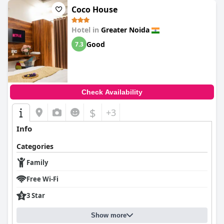
Coco House
Hotel in
Greater Noida
Good
7.3
Check Availability
$
+3
Info
Categories
Family
Free Wi-Fi
3 Star
Show more