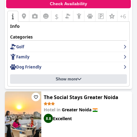
Check Availability
$
+6
Info
Categories
Golf
Family
Dog Friendly
Show more
The Social Stays Greater Noida
Hotel in
Greater Noida
Excellent
8.8