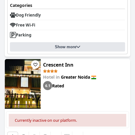
making the hotel a preferred choice for those traveling with
The staff at
House Of Comfort Greater Noida
is consistently
Categories
children. The staff's friendliness towards kids and the prompt
praised for their remarkable politeness, eagerness to assist, and
service further enhance the family stay experience.
Dog Friendly
warm service. Specific staff members, such as Ramesh and his
team, are often acknowledged for their helpfulness and amiable
Facilities like the pool and parking receive mixed reviews. While
Free Wi-Fi
demeanor, enhancing the overall guest experience. The
the pool area has potential, issues such as closures and
dedication of the staff to providing exceptional customer
cleanliness problems have been noted. The parking service is
Parking
service contributes significantly to the hotel's welcoming
generally adequate, though some guests feel that
atmosphere. Overall,
House Of Comfort Greater Noida
is
improvements are needed regarding space and access.
Show more
recognized for its combination of classy accommodations and
commendable staff service, ensuring an enjoyable and
Despite its high star rating, there are mixed opinions on
satisfying stay for visitors.
whether the hotel meets five-star standards. Some guests feel
Crescent Inn
that the facilities and services do not align with what is expected
from a five-star establishment, indicating areas for
Hotel in
Greater Noida
improvement. Nonetheless, the hotel remains a recommended
option, especially for business travelers and families, due to its
Rated
6.1
advantageous location and overall quality of service.
Currently inactive on our platform.