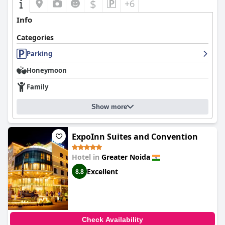
$
+6
Info
Categories
Parking
Honeymoon
Family
Show more
ExpoInn Suites and Convention
Hotel in
Greater Noida
Excellent
8.8
Check Availability