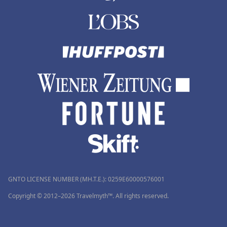
GNTO LICENSE NUMBER (MH.T.E.): 0259Ε60000576001
Copyright © 2012–2026 Travelmyth™. All rights reserved.