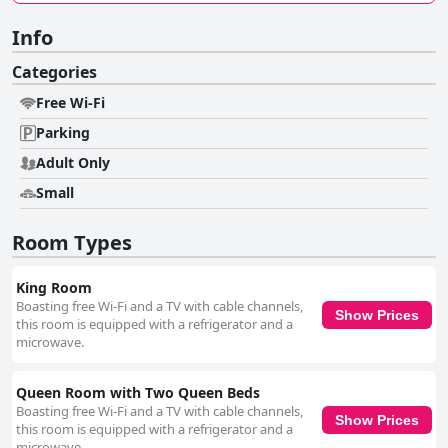
Info
Categories
Free Wi-Fi
Parking
Adult Only
Small
Room Types
King Room
Boasting free Wi-Fi and a TV with cable channels,
Show Prices
this room is equipped with a refrigerator and a
microwave.
Queen Room with Two Queen Beds
Boasting free Wi-Fi and a TV with cable channels,
Show Prices
this room is equipped with a refrigerator and a
microwave.