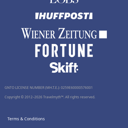
GNTO LICENSE NUMBER (MH.T.E.): 0259Ε60000576001
Copyright © 2012–2026 Travelmyth™. All rights reserved.
Terms & Conditions