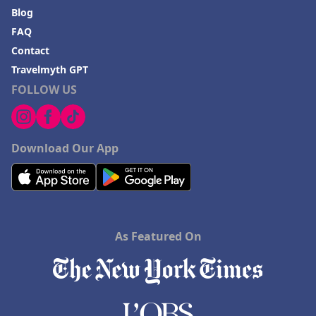
Blog
FAQ
Contact
Travelmyth GPT
FOLLOW US
Download Our App
As Featured On