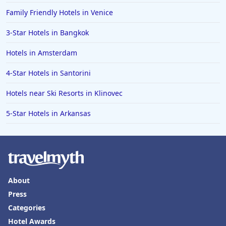
Family Friendly Hotels in Venice
3-Star Hotels in Bangkok
Hotels in Amsterdam
4-Star Hotels in Santorini
Hotels near Ski Resorts in Klinovec
5-Star Hotels in Arkansas
About
Press
Categories
Hotel Awards