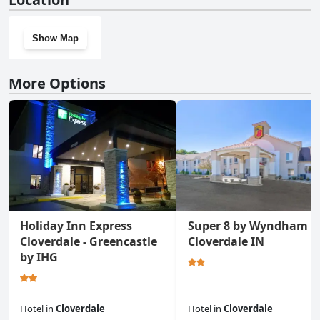
Show Map
More Options
Holiday Inn Express
Super 8 by Wyndham
Cloverdale - Greencastle
Cloverdale IN
by IHG
Hotel
in
Cloverdale
Hotel
in
Cloverdale