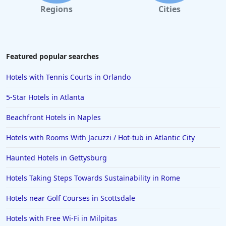
Regions
Cities
Featured popular searches
Hotels with Tennis Courts in Orlando
5-Star Hotels in Atlanta
Beachfront Hotels in Naples
Hotels with Rooms With Jacuzzi / Hot-tub in Atlantic City
Haunted Hotels in Gettysburg
Hotels Taking Steps Towards Sustainability in Rome
Hotels near Golf Courses in Scottsdale
Hotels with Free Wi-Fi in Milpitas