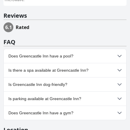
Reviews
6.1
Rated
FAQ
Does Greencastle Inn have a pool?
No, Greencastle Inn doesn't have any pool.
Is there a spa available at Greencastle Inn?
No, a spa isn't available at Greencastle Inn.
Is Greencastle Inn dog-friendly?
No, Greencastle Inn doesn't allow dogs.
Is parking available at Greencastle Inn?
Yes, parking facilities are available at Greencastle Inn.
Does Greencastle Inn have a gym?
No, Greencastle Inn doesn't have a gym.
Location