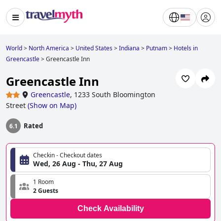
World
>
North America
>
United States
>
Indiana
>
Putnam
>
Hotels in
Greencastle
>
Greencastle Inn
Greencastle Inn
Greencastle
,
1233 South Bloomington
Street
(
Show on Map
)
Rated
6.1
Checkin - Checkout dates
Wed, 26 Aug - Thu, 27 Aug
1 Room
2 Guests
Check Availability