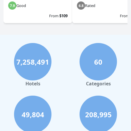
Good
Rated
7.9
6.8
From
$109
From
7,258,491
60
Hotels
Categories
49,804
208,995